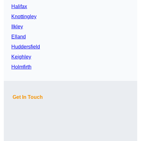
Halifax
Knottingley
Ilkley
Elland
Huddersfield
Keighley
Holmfirth
Get In Touch