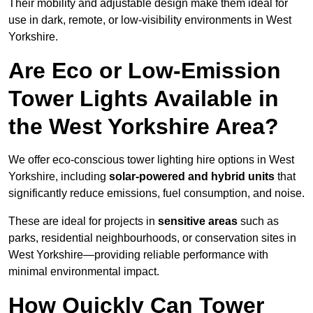
Their mobility and adjustable design make them ideal for
use in dark, remote, or low-visibility environments in West
Yorkshire.
Are Eco or Low-Emission
Tower Lights Available in
the West Yorkshire Area?
We offer eco-conscious tower lighting hire options in West
Yorkshire, including
solar-powered and hybrid units
that
significantly reduce emissions, fuel consumption, and noise.
These are ideal for projects in
sensitive areas
such as
parks, residential neighbourhoods, or conservation sites in
West Yorkshire—providing reliable performance with
minimal environmental impact.
How Quickly Can Tower