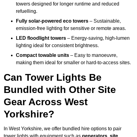
towers designed for longer runtime and reduced
refuelling.
Fully solar-powered eco towers
– Sustainable,
emission-free lighting for sensitive or remote areas.
LED floodlight towers
– Energy-saving, high-lumen
lighting ideal for consistent brightness.
Compact towable units
– Easy to manoeuvre,
making them ideal for smaller or hard-to-access sites.
Can Tower Lights Be
Bundled with Other Site
Gear Across West
Yorkshire?
In West Yorkshire, we offer bundled hire options to pair
tower lights with equipment such as
generators, site