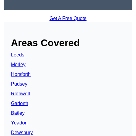
Get A Free Quote
Areas Covered
Leeds
Morley
Horsforth
Pudsey
Rothwell
Garforth
Batley
Yeadon
Dewsbury