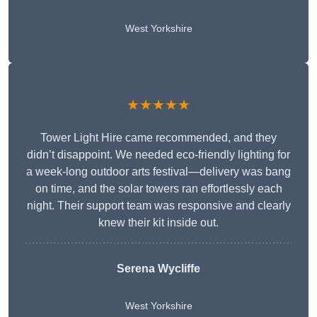
West Yorkshire
★★★★★
Tower Light Hire came recommended, and they
didn’t disappoint. We needed eco-friendly lighting for
a week-long outdoor arts festival—delivery was bang
on time, and the solar towers ran effortlessly each
night. Their support team was responsive and clearly
knew their kit inside out.
Serena Wycliffe
West Yorkshire