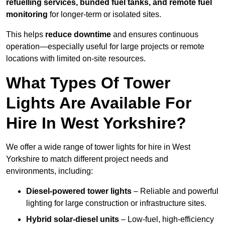
refuelling services, bunded fuel tanks, and remote fuel
monitoring
for longer-term or isolated sites.
This helps
reduce downtime
and ensures continuous
operation—especially useful for large projects or remote
locations with limited on-site resources.
What Types Of Tower
Lights Are Available For
Hire In West Yorkshire?
We offer a wide range of tower lights for hire in West
Yorkshire to match different project needs and
environments, including:
Diesel-powered tower lights
– Reliable and powerful
lighting for large construction or infrastructure sites.
Hybrid solar-diesel units
– Low-fuel, high-efficiency