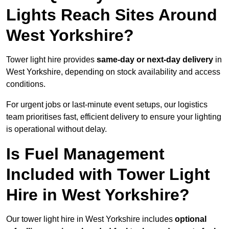
Lights Reach Sites Around
West Yorkshire?
Tower light hire provides
same-day or next-day delivery
in
West Yorkshire, depending on stock availability and access
conditions.
For urgent jobs or last-minute event setups, our logistics
team prioritises fast, efficient delivery to ensure your lighting
is operational without delay.
Is Fuel Management
Included with Tower Light
Hire in West Yorkshire?
Our tower light hire in West Yorkshire includes
optional