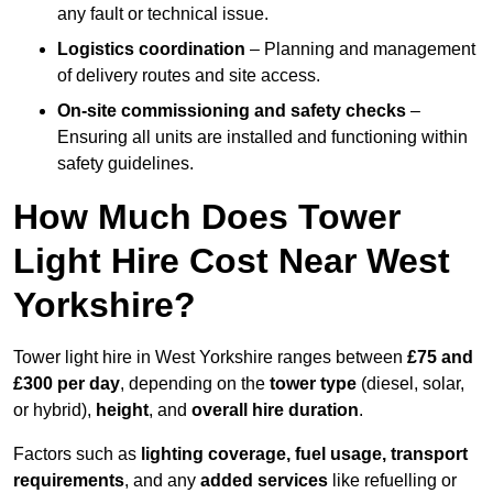
any fault or technical issue.
Logistics coordination
– Planning and management
of delivery routes and site access.
On-site commissioning and safety checks
–
Ensuring all units are installed and functioning within
safety guidelines.
How Much Does Tower
Light Hire Cost Near West
Yorkshire?
Tower light hire in West Yorkshire ranges between
£75 and
£300 per day
, depending on the
tower type
(diesel, solar,
or hybrid),
height
, and
overall hire duration
.
Factors such as
lighting coverage, fuel usage, transport
requirements
, and any
added services
like refuelling or