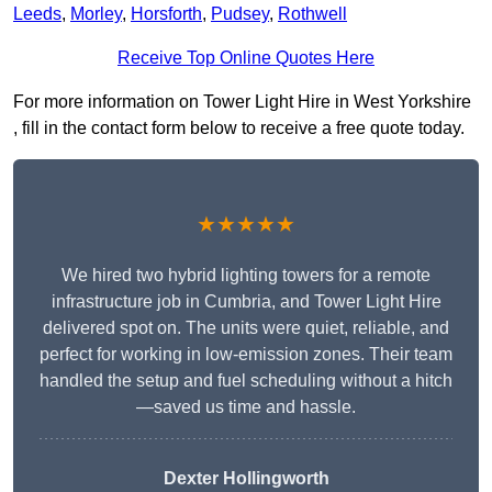
Leeds
,
Morley
,
Horsforth
,
Pudsey
,
Rothwell
Receive Top Online Quotes Here
For more information on Tower Light Hire in West Yorkshire
, fill in the contact form below to receive a free quote today.
★★★★★
We hired two hybrid lighting towers for a remote
infrastructure job in Cumbria, and Tower Light Hire
delivered spot on. The units were quiet, reliable, and
perfect for working in low-emission zones. Their team
handled the setup and fuel scheduling without a hitch
—saved us time and hassle.
Dexter Hollingworth