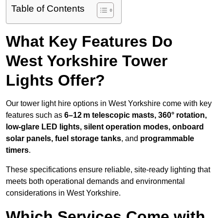
Table of Contents
What Key Features Do
West Yorkshire Tower
Lights Offer?
Our tower light hire options in West Yorkshire come with key
features such as
6–12 m telescopic masts, 360° rotation,
low-glare LED lights, silent operation modes, onboard
solar panels, fuel storage tanks
, and
programmable
timers
.
These specifications ensure reliable, site-ready lighting that
meets both operational demands and environmental
considerations in West Yorkshire.
Which Services Come with