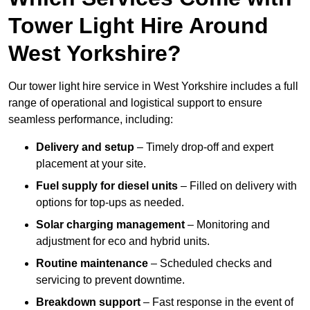
Tower Light Hire Around
West Yorkshire?
Our tower light hire service in West Yorkshire includes a full
range of operational and logistical support to ensure
seamless performance, including:
Delivery and setup
– Timely drop-off and expert
placement at your site.
Fuel supply for diesel units
– Filled on delivery with
options for top-ups as needed.
Solar charging management
– Monitoring and
adjustment for eco and hybrid units.
Routine maintenance
– Scheduled checks and
servicing to prevent downtime.
Breakdown support
– Fast response in the event of