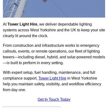
At
Tower Light Hire
, we deliver dependable lighting
systems across West Yorkshire and the UK to keep your site
clearly lit around the clock.
From construction and infrastructure works to emergency
callouts, events, or remote operations, our fleet of lighting
towers—including diesel, hybrid, and solar-powered models
—is built to perform in every setting.
With expert setup, fuel handling, maintenance, and full
compliance support,
Tower Light Hire
in West Yorkshire
help you maintain safety, visibility, and workflow efficiency
from day one.
Get In Touch Today