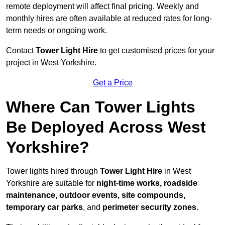
remote deployment will affect final pricing. Weekly and
monthly hires are often available at reduced rates for long-
term needs or ongoing work.
Contact
Tower Light Hire
to get customised prices for your
project in West Yorkshire.
Get a Price
Where Can Tower Lights
Be Deployed Across West
Yorkshire?
Tower lights hired through
Tower Light Hire
in West
Yorkshire are suitable for
night-time works, roadside
maintenance, outdoor events, site compounds,
temporary car parks
, and
perimeter security zones
.