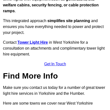
welfare cabins, security fencing, or cable protection
ramps
.
This integrated approach
simplifies site planning
and
ensures you have everything needed to power and protect
your project.
Contact
Tower Light Hire
in West Yorkshire for a
consultation on attachments and complimentary tower light
hire equipment.
Get In Touch
Find More Info
Make sure you contact us today for a number of great tower
light hire services in Yorkshire and the Humber.
Here are some towns we cover near West Yorkshire