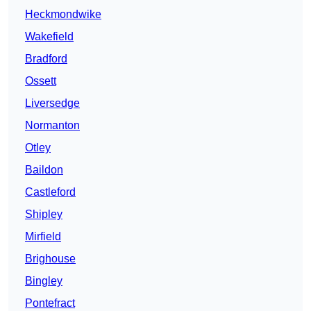
Heckmondwike
Wakefield
Bradford
Ossett
Liversedge
Normanton
Otley
Baildon
Castleford
Shipley
Mirfield
Brighouse
Bingley
Pontefract