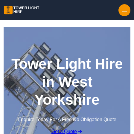
Skip to content
Tower Light Hire
in West
Yorkshire
Enquire Today For A Free No Obligation Quote
Get a Quote