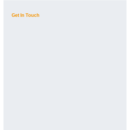
Get In Touch