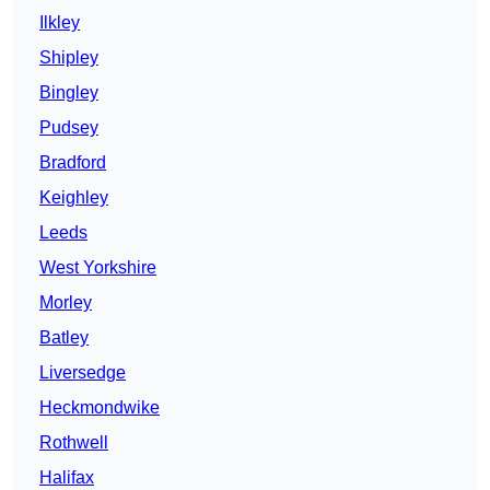
Ilkley
Shipley
Bingley
Pudsey
Bradford
Keighley
Leeds
West Yorkshire
Morley
Batley
Liversedge
Heckmondwike
Rothwell
Halifax