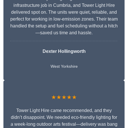
infrastructure job in Cumbria, and Tower Light Hire
delivered spot on. The units were quiet, reliable, and
perfect for working in low-emission zones. Their team
handled the setup and fuel scheduling without a hitch
—saved us time and hassle.
Dexter Hollingworth
West Yorkshire
★★★★★
Tower Light Hire came recommended, and they
didn’t disappoint. We needed eco-friendly lighting for
a week-long outdoor arts festival—delivery was bang