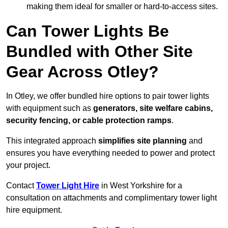
making them ideal for smaller or hard-to-access sites.
Can Tower Lights Be
Bundled with Other Site
Gear Across Otley?
In Otley, we offer bundled hire options to pair tower lights
with equipment such as
generators, site welfare cabins,
security fencing, or cable protection ramps
.
This integrated approach
simplifies site planning
and
ensures you have everything needed to power and protect
your project.
Contact
Tower Light Hire
in West Yorkshire for a
consultation on attachments and complimentary tower light
hire equipment.