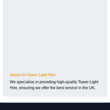
About Us Tower Light Hire
We specialise in providing high-quality Tower Light
Hire, ensuring we offer the best service in the UK.