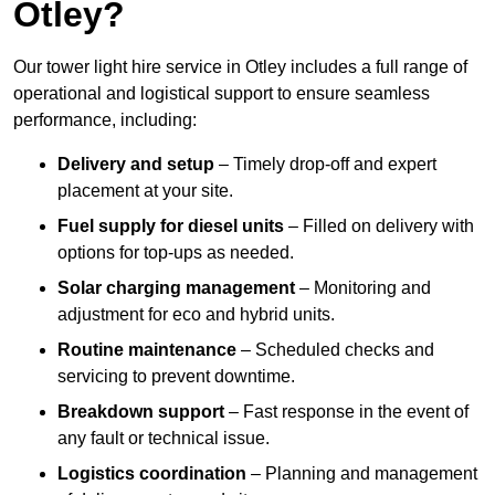
Otley?
Our tower light hire service in Otley includes a full range of
operational and logistical support to ensure seamless
performance, including:
Delivery and setup
– Timely drop-off and expert
placement at your site.
Fuel supply for diesel units
– Filled on delivery with
options for top-ups as needed.
Solar charging management
– Monitoring and
adjustment for eco and hybrid units.
Routine maintenance
– Scheduled checks and
servicing to prevent downtime.
Breakdown support
– Fast response in the event of
any fault or technical issue.
Logistics coordination
– Planning and management