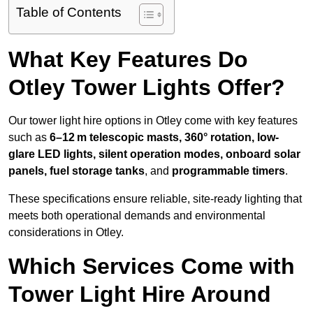
Table of Contents
What Key Features Do
Otley Tower Lights Offer?
Our tower light hire options in Otley come with key features
such as
6–12 m telescopic masts, 360° rotation, low-
glare LED lights, silent operation modes, onboard solar
panels, fuel storage tanks
, and
programmable timers
.
These specifications ensure reliable, site-ready lighting that
meets both operational demands and environmental
considerations in Otley.
Which Services Come with
Tower Light Hire Around