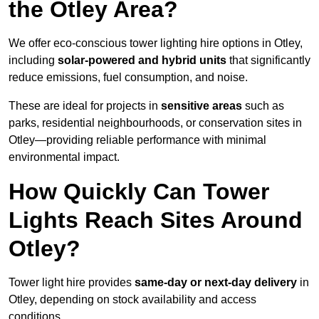
the Otley Area?
We offer eco-conscious tower lighting hire options in Otley,
including
solar-powered and hybrid units
that significantly
reduce emissions, fuel consumption, and noise.
These are ideal for projects in
sensitive areas
such as
parks, residential neighbourhoods, or conservation sites in
Otley—providing reliable performance with minimal
environmental impact.
How Quickly Can Tower
Lights Reach Sites Around
Otley?
Tower light hire provides
same-day or next-day delivery
in
Otley, depending on stock availability and access
conditions.