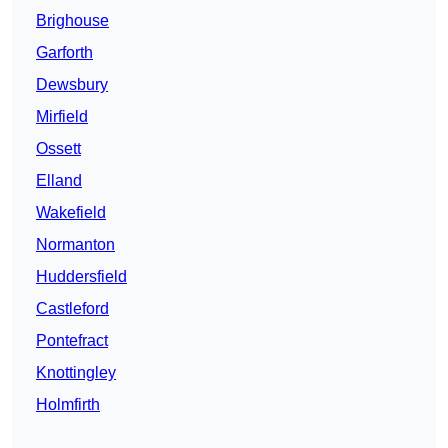
Brighouse
Garforth
Dewsbury
Mirfield
Ossett
Elland
Wakefield
Normanton
Huddersfield
Castleford
Pontefract
Knottingley
Holmfirth