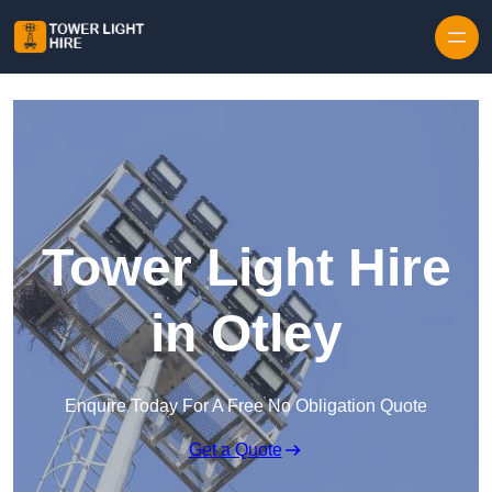
Skip to content
Tower Light Hire
in Otley
Enquire Today For A Free No Obligation Quote
Get a Quote