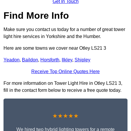
Get In Touch
Find More Info
Make sure you contact us today for a number of great tower
light hire services in Yorkshire and the Humber.
Here are some towns we cover near Otley LS21 3
Yeadon
,
Baildon
,
Horsforth
,
Ilkley
,
Shipley
Receive Top Online Quotes Here
For more information on Tower Light Hire in Otley LS21 3,
fill in the contact form below to receive a free quote today.
★★★★★
We hired two hybrid lighting towers for a remote