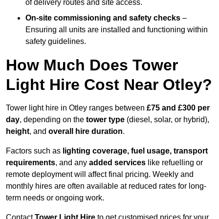
of delivery routes and site access.
On-site commissioning and safety checks
–
Ensuring all units are installed and functioning within
safety guidelines.
How Much Does Tower
Light Hire Cost Near Otley?
Tower light hire in Otley ranges between
£75 and £300 per
day
, depending on the
tower type
(diesel, solar, or hybrid),
height
, and
overall hire duration
.
Factors such as
lighting coverage, fuel usage, transport
requirements
, and any
added services
like refuelling or
remote deployment will affect final pricing. Weekly and
monthly hires are often available at reduced rates for long-
term needs or ongoing work.
Contact
Tower Light Hire
to get customised prices for your