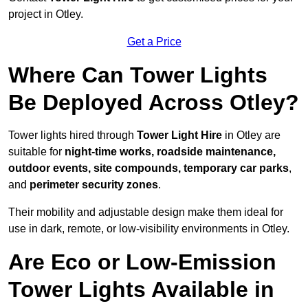
project in Otley.
Get a Price
Where Can Tower Lights
Be Deployed Across Otley?
Tower lights hired through
Tower Light Hire
in Otley are
suitable for
night-time works, roadside maintenance,
outdoor events, site compounds, temporary car parks
,
and
perimeter security zones
.
Their mobility and adjustable design make them ideal for
use in dark, remote, or low-visibility environments in Otley.
Are Eco or Low-Emission
Tower Lights Available in