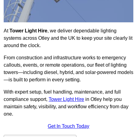
At
Tower Light Hire
, we deliver dependable lighting
systems across Otley and the UK to keep your site clearly lit
around the clock.
From construction and infrastructure works to emergency
callouts, events, or remote operations, our fleet of lighting
towers—including diesel, hybrid, and solar-powered models
—is built to perform in every setting.
With expert setup, fuel handling, maintenance, and full
compliance support,
Tower Light Hire
in Otley help you
maintain safety, visibility, and workflow efficiency from day
one.
Get In Touch Today