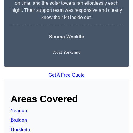
on time, and the solar towers ran effortlessly each
night. Their support team was responsive and clearly
knew their kit inside out.
Serena Wycliffe
West Yorkshire
Get A Free Quote
Areas Covered
Yeadon
Baildon
Horsforth