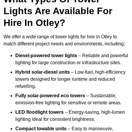
Lights Are Available For
Hire In Otley?
We offer a wide range of tower lights for hire in Otley to
match different project needs and environments, including:
Diesel-powered tower lights
– Reliable and powerful
lighting for large construction or infrastructure sites.
Hybrid solar-diesel units
– Low-fuel, high-efficiency
towers designed for longer runtime and reduced
refuelling.
Fully solar-powered eco towers
– Sustainable,
emission-free lighting for sensitive or remote areas.
LED floodlight towers
– Energy-saving, high-lumen
lighting ideal for consistent brightness.
Compact towable units
– Easy to manoeuvre,