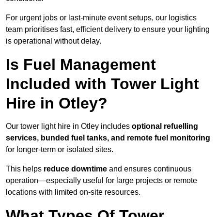
For urgent jobs or last-minute event setups, our logistics
team prioritises fast, efficient delivery to ensure your lighting
is operational without delay.
Is Fuel Management
Included with Tower Light
Hire in Otley?
Our tower light hire in Otley includes
optional refuelling
services, bunded fuel tanks, and remote fuel monitoring
for longer-term or isolated sites.
This helps
reduce downtime
and ensures continuous
operation—especially useful for large projects or remote
locations with limited on-site resources.
What Types Of Tower