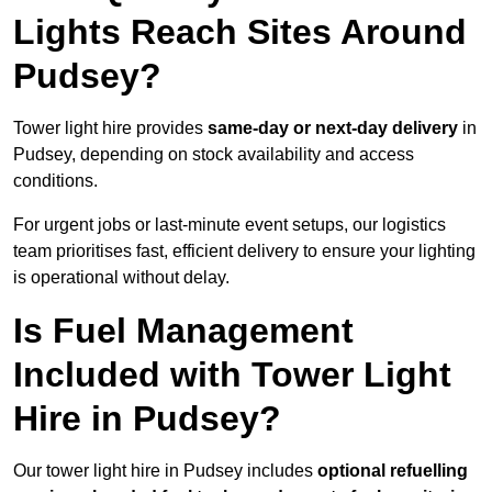
Lights Reach Sites Around
Pudsey?
Tower light hire provides
same-day or next-day delivery
in
Pudsey, depending on stock availability and access
conditions.
For urgent jobs or last-minute event setups, our logistics
team prioritises fast, efficient delivery to ensure your lighting
is operational without delay.
Is Fuel Management
Included with Tower Light
Hire in Pudsey?
Our tower light hire in Pudsey includes
optional refuelling