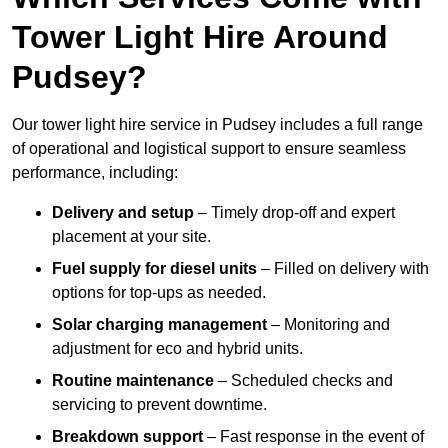
Tower Light Hire Around
Pudsey?
Our tower light hire service in Pudsey includes a full range
of operational and logistical support to ensure seamless
performance, including:
Delivery and setup
– Timely drop-off and expert
placement at your site.
Fuel supply for diesel units
– Filled on delivery with
options for top-ups as needed.
Solar charging management
– Monitoring and
adjustment for eco and hybrid units.
Routine maintenance
– Scheduled checks and
servicing to prevent downtime.
Breakdown support
– Fast response in the event of