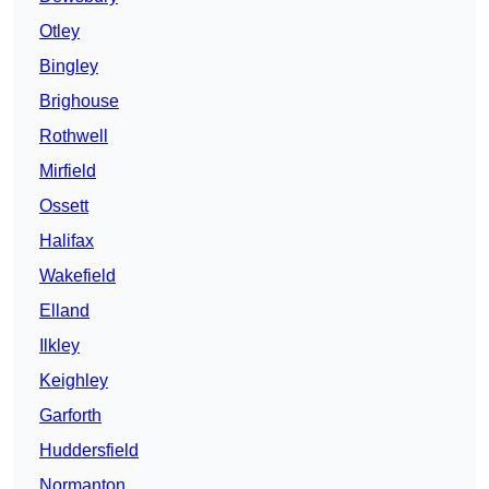
Otley
Bingley
Brighouse
Rothwell
Mirfield
Ossett
Halifax
Wakefield
Elland
Ilkley
Keighley
Garforth
Huddersfield
Normanton