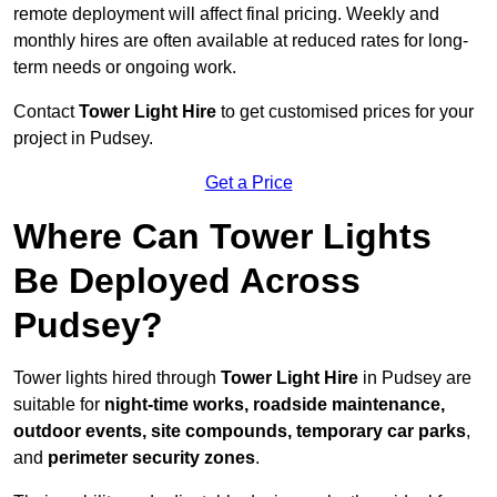
remote deployment will affect final pricing. Weekly and
monthly hires are often available at reduced rates for long-
term needs or ongoing work.
Contact
Tower Light Hire
to get customised prices for your
project in Pudsey.
Get a Price
Where Can Tower Lights
Be Deployed Across
Pudsey?
Tower lights hired through
Tower Light Hire
in Pudsey are
suitable for
night-time works, roadside maintenance,
outdoor events, site compounds, temporary car parks
,
and
perimeter security zones
.