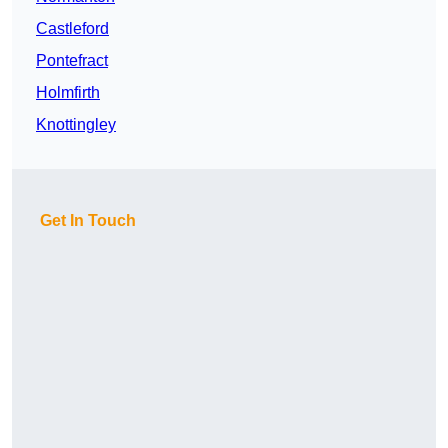
Castleford
Pontefract
Holmfirth
Knottingley
Get In Touch