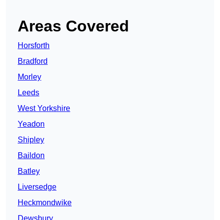
Areas Covered
Horsforth
Bradford
Morley
Leeds
West Yorkshire
Yeadon
Shipley
Baildon
Batley
Liversedge
Heckmondwike
Dewsbury