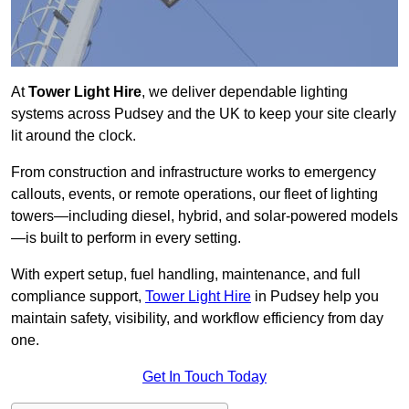
At
Tower Light Hire
, we deliver dependable lighting
systems across Pudsey and the UK to keep your site clearly
lit around the clock.
From construction and infrastructure works to emergency
callouts, events, or remote operations, our fleet of lighting
towers—including diesel, hybrid, and solar-powered models
—is built to perform in every setting.
With expert setup, fuel handling, maintenance, and full
compliance support,
Tower Light Hire
in Pudsey help you
maintain safety, visibility, and workflow efficiency from day
one.
Get In Touch Today