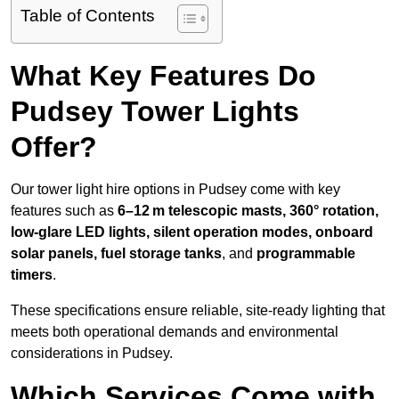
Table of Contents
What Key Features Do
Pudsey Tower Lights
Offer?
Our tower light hire options in Pudsey come with key
features such as
6–12 m telescopic masts, 360° rotation,
low-glare LED lights, silent operation modes, onboard
solar panels, fuel storage tanks
, and
programmable
timers
.
These specifications ensure reliable, site-ready lighting that
meets both operational demands and environmental
considerations in Pudsey.
Which Services Come with