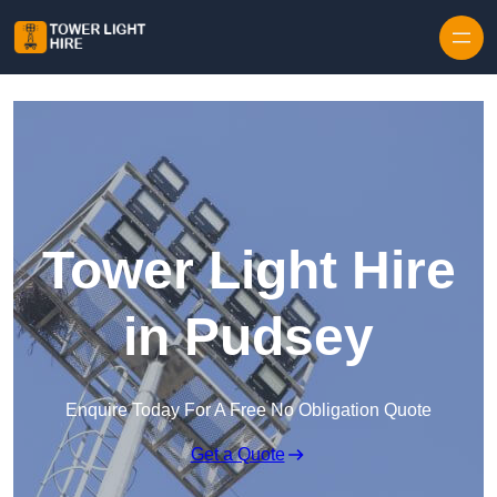
Skip to content
Tower Light Hire
in Pudsey
Enquire Today For A Free No Obligation Quote
Get a Quote