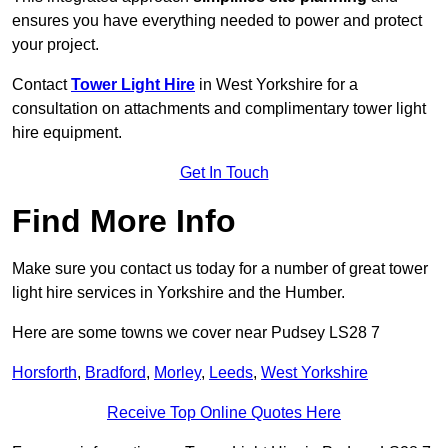
ensures you have everything needed to power and protect
your project.
Contact
Tower Light Hire
in West Yorkshire for a
consultation on attachments and complimentary tower light
hire equipment.
Get In Touch
Find More Info
Make sure you contact us today for a number of great tower
light hire services in Yorkshire and the Humber.
Here are some towns we cover near Pudsey LS28 7
Horsforth
,
Bradford
,
Morley
,
Leeds
,
West Yorkshire
Receive Top Online Quotes Here