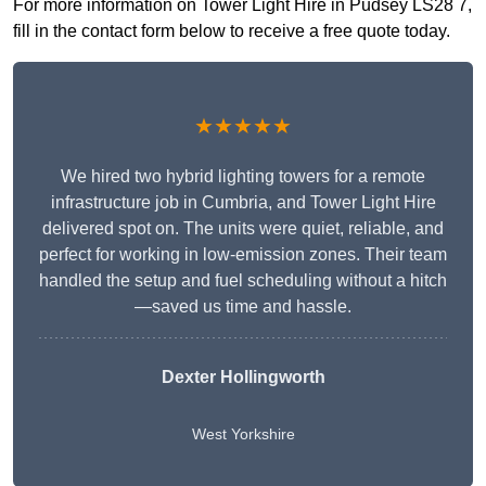
For more information on Tower Light Hire in Pudsey LS28 7,
fill in the contact form below to receive a free quote today.
★★★★★
We hired two hybrid lighting towers for a remote
infrastructure job in Cumbria, and Tower Light Hire
delivered spot on. The units were quiet, reliable, and
perfect for working in low-emission zones. Their team
handled the setup and fuel scheduling without a hitch
—saved us time and hassle.
Dexter Hollingworth
West Yorkshire