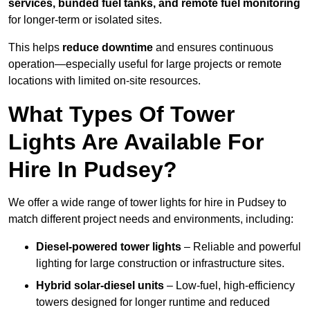
services, bunded fuel tanks, and remote fuel monitoring
for longer-term or isolated sites.
This helps
reduce downtime
and ensures continuous
operation—especially useful for large projects or remote
locations with limited on-site resources.
What Types Of Tower
Lights Are Available For
Hire In Pudsey?
We offer a wide range of tower lights for hire in Pudsey to
match different project needs and environments, including:
Diesel-powered tower lights
– Reliable and powerful
lighting for large construction or infrastructure sites.
Hybrid solar-diesel units
– Low-fuel, high-efficiency
towers designed for longer runtime and reduced