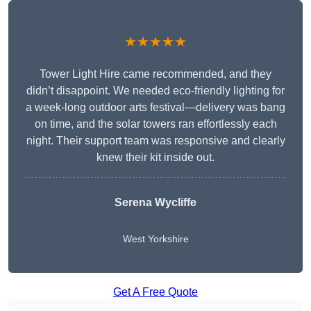
★★★★★
Tower Light Hire came recommended, and they
didn’t disappoint. We needed eco-friendly lighting for
a week-long outdoor arts festival—delivery was bang
on time, and the solar towers ran effortlessly each
night. Their support team was responsive and clearly
knew their kit inside out.
Serena Wycliffe
West Yorkshire
Get A Free Quote