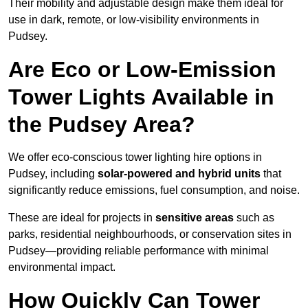
Their mobility and adjustable design make them ideal for
use in dark, remote, or low-visibility environments in
Pudsey.
Are Eco or Low-Emission
Tower Lights Available in
the Pudsey Area?
We offer eco-conscious tower lighting hire options in
Pudsey, including
solar-powered and hybrid units
that
significantly reduce emissions, fuel consumption, and noise.
These are ideal for projects in
sensitive areas
such as
parks, residential neighbourhoods, or conservation sites in
Pudsey—providing reliable performance with minimal
environmental impact.
How Quickly Can Tower