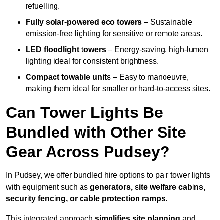
refuelling.
Fully solar-powered eco towers
– Sustainable,
emission-free lighting for sensitive or remote areas.
LED floodlight towers
– Energy-saving, high-lumen
lighting ideal for consistent brightness.
Compact towable units
– Easy to manoeuvre,
making them ideal for smaller or hard-to-access sites.
Can Tower Lights Be
Bundled with Other Site
Gear Across Pudsey?
In Pudsey, we offer bundled hire options to pair tower lights
with equipment such as
generators, site welfare cabins,
security fencing, or cable protection ramps
.
This integrated approach
simplifies site planning
and