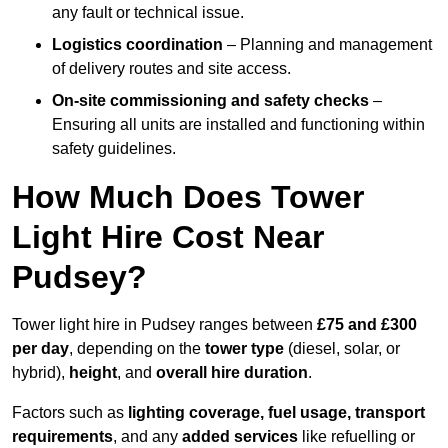
any fault or technical issue.
Logistics coordination
– Planning and management
of delivery routes and site access.
On-site commissioning and safety checks
–
Ensuring all units are installed and functioning within
safety guidelines.
How Much Does Tower
Light Hire Cost Near
Pudsey?
Tower light hire in Pudsey ranges between
£75 and £300
per day
, depending on the
tower type
(diesel, solar, or
hybrid),
height
, and
overall hire duration
.
Factors such as
lighting coverage, fuel usage, transport
requirements
, and any
added services
like refuelling or