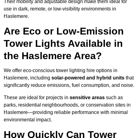
Their mobility and adjustable design make them ideal for
use in dark, remote, or low-visibility environments in
Haslemere.
Are Eco or Low-Emission
Tower Lights Available in
the Haslemere Area?
We offer eco-conscious tower lighting hire options in
Haslemere, including
solar-powered and hybrid units
that
significantly reduce emissions, fuel consumption, and noise.
These are ideal for projects in
sensitive areas
such as
parks, residential neighbourhoods, or conservation sites in
Haslemere—providing reliable performance with minimal
environmental impact.
How Quickly Can Tower