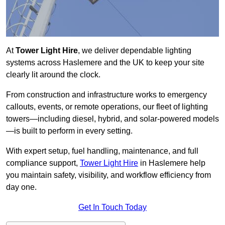
At
Tower Light Hire
, we deliver dependable lighting
systems across Haslemere and the UK to keep your site
clearly lit around the clock.
From construction and infrastructure works to emergency
callouts, events, or remote operations, our fleet of lighting
towers—including diesel, hybrid, and solar-powered models
—is built to perform in every setting.
With expert setup, fuel handling, maintenance, and full
compliance support,
Tower Light Hire
in Haslemere help
you maintain safety, visibility, and workflow efficiency from
day one.
Get In Touch Today