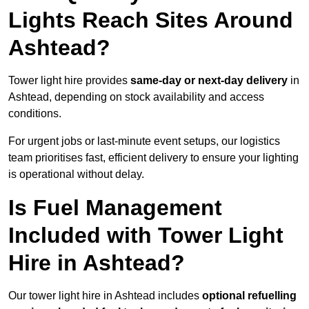
Lights Reach Sites Around
Ashtead?
Tower light hire provides
same-day or next-day delivery
in
Ashtead, depending on stock availability and access
conditions.
For urgent jobs or last-minute event setups, our logistics
team prioritises fast, efficient delivery to ensure your lighting
is operational without delay.
Is Fuel Management
Included with Tower Light
Hire in Ashtead?
Our tower light hire in Ashtead includes
optional refuelling