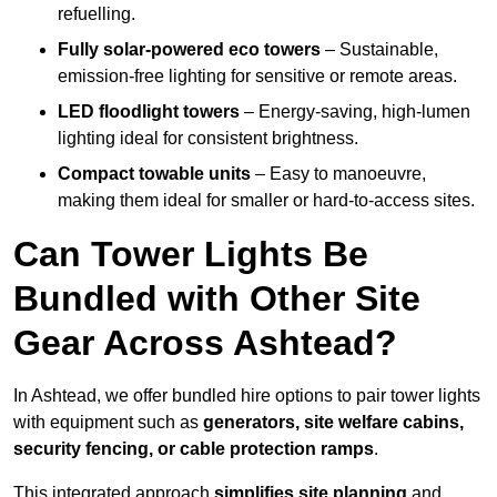
refuelling.
Fully solar-powered eco towers
– Sustainable,
emission-free lighting for sensitive or remote areas.
LED floodlight towers
– Energy-saving, high-lumen
lighting ideal for consistent brightness.
Compact towable units
– Easy to manoeuvre,
making them ideal for smaller or hard-to-access sites.
Can Tower Lights Be
Bundled with Other Site
Gear Across Ashtead?
In Ashtead, we offer bundled hire options to pair tower lights
with equipment such as
generators, site welfare cabins,
security fencing, or cable protection ramps
.
This integrated approach
simplifies site planning
and