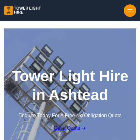
Skip to content
Tower Light Hire
in Ashtead
Enquire Today For A Free No Obligation Quote
Get a Quote