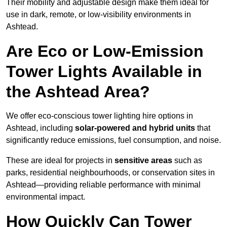
Their mobility and adjustable design make them ideal for
use in dark, remote, or low-visibility environments in
Ashtead.
Are Eco or Low-Emission
Tower Lights Available in
the Ashtead Area?
We offer eco-conscious tower lighting hire options in
Ashtead, including
solar-powered and hybrid units
that
significantly reduce emissions, fuel consumption, and noise.
These are ideal for projects in
sensitive areas
such as
parks, residential neighbourhoods, or conservation sites in
Ashtead—providing reliable performance with minimal
environmental impact.
How Quickly Can Tower