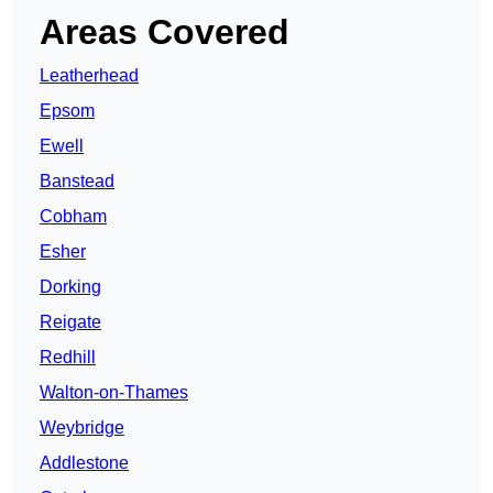
Areas Covered
Leatherhead
Epsom
Ewell
Banstead
Cobham
Esher
Dorking
Reigate
Redhill
Walton-on-Thames
Weybridge
Addlestone