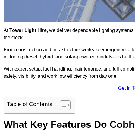
At
Tower Light Hire
, we deliver dependable lighting systems
the clock.
From construction and infrastructure works to emergency callou
including diesel, hybrid, and solar-powered models—is built to
With expert setup, fuel handling, maintenance, and full compl
safety, visibility, and workflow efficiency from day one.
Get In 
Table of Contents
What Key Features Do Cobh