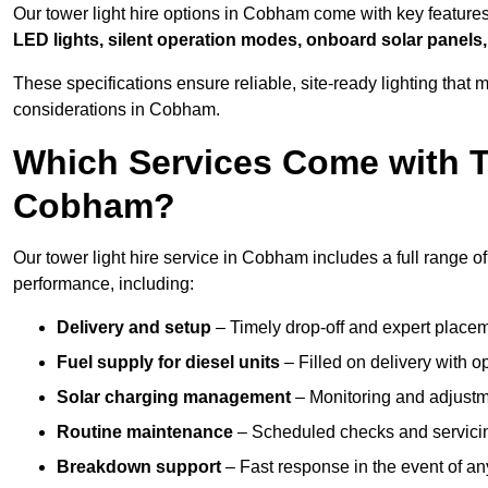
Our tower light hire options in Cobham come with key feature
LED lights, silent operation modes, onboard solar panels,
These specifications ensure reliable, site-ready lighting tha
considerations in Cobham.
Which Services Come with T
Cobham?
Our tower light hire service in Cobham includes a full range o
performance, including:
Delivery and setup
– Timely drop-off and expert placeme
Fuel supply for diesel units
– Filled on delivery with o
Solar charging management
– Monitoring and adjustme
Routine maintenance
– Scheduled checks and servicin
Breakdown support
– Fast response in the event of any