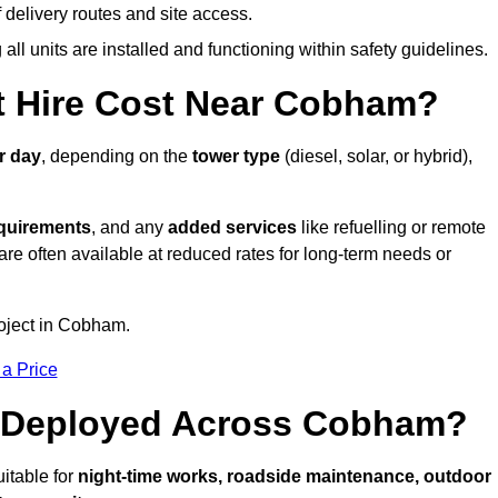
elivery routes and site access.
all units are installed and functioning within safety guidelines.
 Hire Cost Near Cobham?
r day
, depending on the
tower type
(diesel, solar, or hybrid),
equirements
, and any
added services
like refuelling or remote
are often available at reduced rates for long-term needs or
roject in Cobham.
 a Price
e Deployed Across Cobham?
itable for
night-time works, roadside maintenance, outdoor