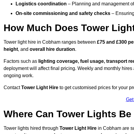
Logistics coordination
– Planning and management of d
On-site commissioning and safety checks
– Ensuring 
How Much Does Tower Light
Tower light hire in Cobham ranges between
£75 and £300 pe
height
, and
overall hire duration
.
Factors such as
lighting coverage, fuel usage, transport r
deployment will affect final pricing. Weekly and monthly hires 
ongoing work.
Contact
Tower Light Hire
to get customised prices for your p
Get
Where Can Tower Lights B
Tower lights hired through
Tower Light Hire
in Cobham are su