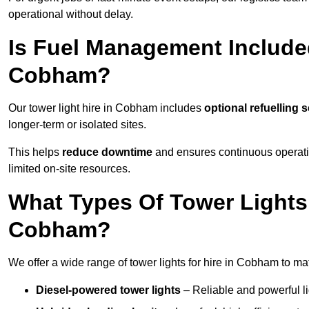
operational without delay.
Is Fuel Management Included
Cobham?
Our tower light hire in Cobham includes
optional refuelling 
longer-term or isolated sites.
This helps
reduce downtime
and ensures continuous operatio
limited on-site resources.
What Types Of Tower Lights 
Cobham?
We offer a wide range of tower lights for hire in Cobham to ma
Diesel-powered tower lights
– Reliable and powerful lig