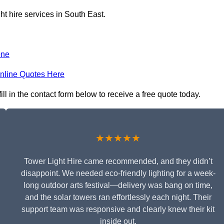
ht hire services in South East.
one
nline Quotes Here
l in the contact form below to receive a free quote today.
★★★★★
Tower Light Hire came recommended, and they didn’t
disappoint. We needed eco-friendly lighting for a week-
long outdoor arts festival—delivery was bang on time,
and the solar towers ran effortlessly each night. Their
support team was responsive and clearly knew their kit
inside out.