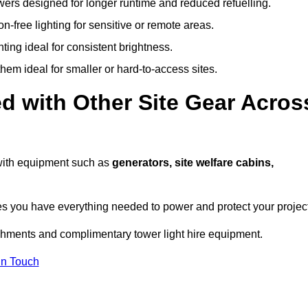
owers designed for longer runtime and reduced refuelling.
-free lighting for sensitive or remote areas.
ing ideal for consistent brightness.
em ideal for smaller or hard-to-access sites.
d with Other Site Gear Acros
 with equipment such as
generators, site welfare cabins,
 you have everything needed to power and protect your project
achments and complimentary tower light hire equipment.
In Touch