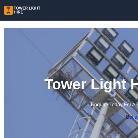
Tower Light 
Enquire Today For A 
Get a