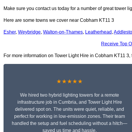
Make sure you contact us today for a number of great tower lig
Here are some towns we cover near Cobham KT11 3
Esher
,
Weybridge
,
Walton-on-Thames
,
Leatherhead
,
Addlest
Receive Top O
For more information on Tower Light Hire in Cobham KT11 3, fil
★★★★★
We hired two hybrid lighting towers for a remote
infrastructure job in Cumbria, and Tower Light Hire
delivered spot on. The units were quiet, reliable, and
perfect for working in low-emission zones. Their team
handled the setup and fuel scheduling without a hitch—
saved us time and hassle.