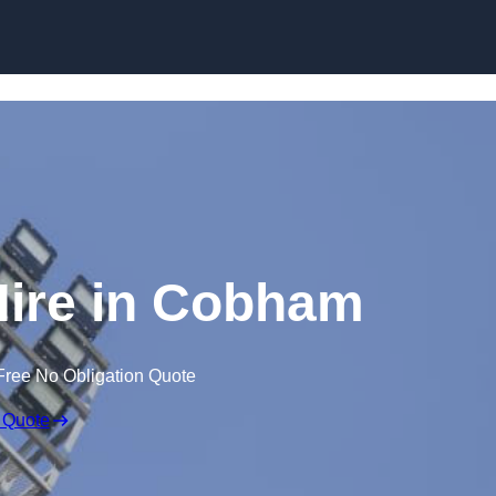
Skip to content
Hire in Cobham
Free No Obligation Quote
 Quote