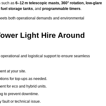
s such as
6–12 m telescopic masts, 360° rotation, low-glare
 fuel storage tanks
, and
programmable timers
.
t meets both operational demands and environmental
ower Light Hire Around
f operational and logistical support to ensure seamless
nt at your site.
ptions for top-ups as needed.
nt for eco and hybrid units.
g to prevent downtime.
 fault or technical issue.