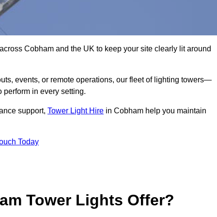
 across Cobham and the UK to keep your site clearly lit around
ts, events, or remote operations, our fleet of lighting towers—
 perform in every setting.
iance support,
Tower Light Hire
in Cobham help you maintain
Touch Today
am Tower Lights Offer?