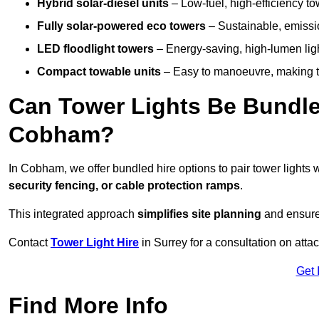
Hybrid solar-diesel units
– Low-fuel, high-efficiency t
Fully solar-powered eco towers
– Sustainable, emission
LED floodlight towers
– Energy-saving, high-lumen light
Compact towable units
– Easy to manoeuvre, making th
Can Tower Lights Be Bundle
Cobham?
In Cobham, we offer bundled hire options to pair tower lights
security fencing, or cable protection ramps
.
This integrated approach
simplifies site planning
and ensures
Contact
Tower Light Hire
in Surrey for a consultation on att
Get 
Find More Info