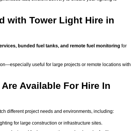
 with Tower Light Hire in
services, bunded fuel tanks, and remote fuel monitoring
for
n—especially useful for large projects or remote locations with
Are Available For Hire In
tch different project needs and environments, including:
hting for large construction or infrastructure sites.