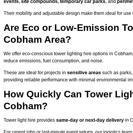
events, site compounds, temporary car parks
, and
perime
Their mobility and adjustable design make them ideal for use 
Are Eco or Low-Emission Tow
Cobham Area?
We offer eco-conscious tower lighting hire options in Cobham
reduce emissions, fuel consumption, and noise.
These are ideal for projects in
sensitive areas
such as parks,
providing reliable performance with minimal environmental im
How Quickly Can Tower Ligh
Cobham?
Tower light hire provides
same-day or next-day delivery
in C
For urgent jobs or last-minute event setups, our logistics team pr