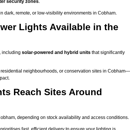
ter security zones
.
in dark, remote, or low-visibility environments in Cobham.
er Lights Available in the
, including
solar-powered and hybrid units
that significantly
 residential neighbourhoods, or conservation sites in Cobham—
pact.
ts Reach Sites Around
obham, depending on stock availability and access conditions.
ioritises fast, efficient delivery to ensure your lighting is