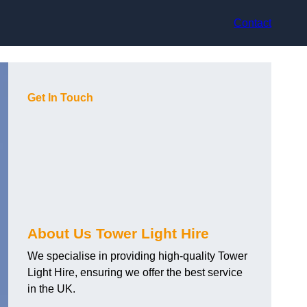
Contact
Get In Touch
About Us Tower Light Hire
We specialise in providing high-quality Tower
Light Hire, ensuring we offer the best service
in the UK.