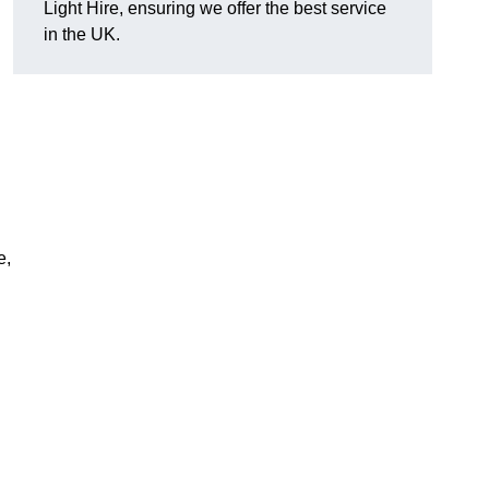
Light Hire, ensuring we offer the best service
D
in the UK.
e,