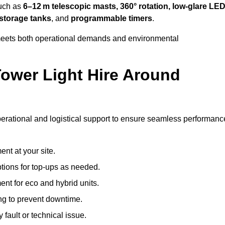
such as
6–12 m telescopic masts, 360° rotation, low-glare LE
 storage tanks
, and
programmable timers
.
t meets both operational demands and environmental
ower Light Hire Around
 operational and logistical support to ensure seamless performanc
nt at your site.
ptions for top-ups as needed.
nt for eco and hybrid units.
g to prevent downtime.
 fault or technical issue.