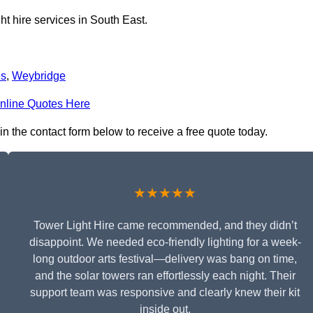
ht hire services in South East.
es
,
Weybridge
nline Quotes Here
in the contact form below to receive a free quote today.
★★★★★
Tower Light Hire came recommended, and they didn’t
disappoint. We needed eco-friendly lighting for a week-
long outdoor arts festival—delivery was bang on time,
and the solar towers ran effortlessly each night. Their
support team was responsive and clearly knew their kit
inside out.