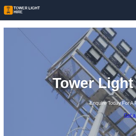
Tower Light
Enquire Today For A 
Get a