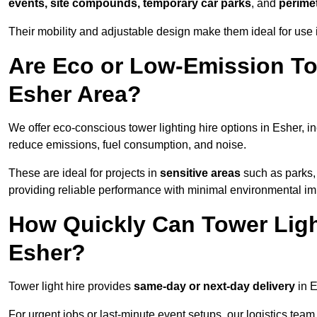
events, site compounds, temporary car parks
, and
perime
Their mobility and adjustable design make them ideal for use i
Are Eco or Low-Emission Tow
Esher Area?
We offer eco-conscious tower lighting hire options in Esher, i
reduce emissions, fuel consumption, and noise.
These are ideal for projects in
sensitive areas
such as parks,
providing reliable performance with minimal environmental im
How Quickly Can Tower Ligh
Esher?
Tower light hire provides
same-day or next-day delivery
in E
For urgent jobs or last-minute event setups, our logistics team pr