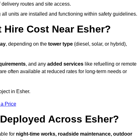
elivery routes and site access.
all units are installed and functioning within safety guidelines.
 Hire Cost Near Esher?
day
, depending on the
tower type
(diesel, solar, or hybrid),
equirements
, and any
added services
like refuelling or remote
are often available at reduced rates for long-term needs or
oject in Esher.
 a Price
 Deployed Across Esher?
able for
night-time works, roadside maintenance, outdoor