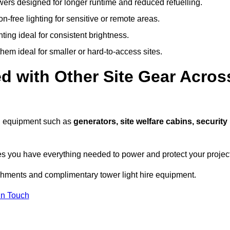
owers designed for longer runtime and reduced refuelling.
-free lighting for sensitive or remote areas.
ing ideal for consistent brightness.
em ideal for smaller or hard-to-access sites.
d with Other Site Gear Acros
ith equipment such as
generators, site welfare cabins, security
 you have everything needed to power and protect your project
achments and complimentary tower light hire equipment.
In Touch