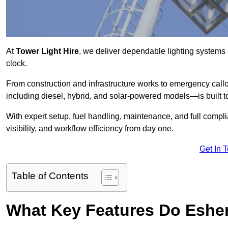
At
Tower Light Hire
, we deliver dependable lighting systems 
clock.
From construction and infrastructure works to emergency callou
including diesel, hybrid, and solar-powered models—is built to
With expert setup, fuel handling, maintenance, and full compl
visibility, and workflow efficiency from day one.
Get In 
Table of Contents
What Key Features Do Esher