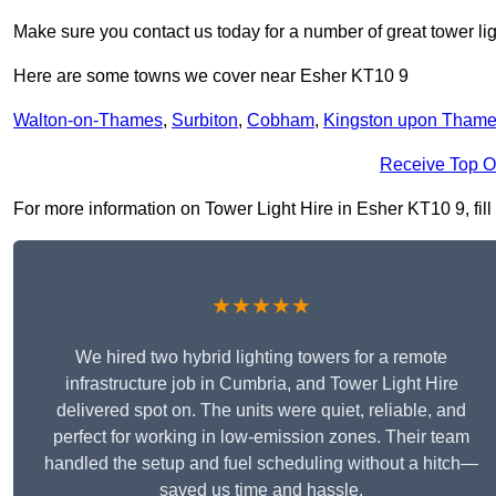
Make sure you contact us today for a number of great tower lig
Here are some towns we cover near Esher KT10 9
Walton-on-Thames
,
Surbiton
,
Cobham
,
Kingston upon Tham
Receive Top O
For more information on Tower Light Hire in Esher KT10 9, fill 
★★★★★
We hired two hybrid lighting towers for a remote
infrastructure job in Cumbria, and Tower Light Hire
delivered spot on. The units were quiet, reliable, and
perfect for working in low-emission zones. Their team
handled the setup and fuel scheduling without a hitch—
saved us time and hassle.