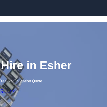
Skip to content
 Hire in Esher
Free No Obligation Quote
 Quote