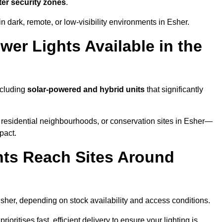
ter security zones
.
n dark, remote, or low-visibility environments in Esher.
er Lights Available in the
ncluding
solar-powered and hybrid units
that significantly
 residential neighbourhoods, or conservation sites in Esher—
pact.
ts Reach Sites Around
sher, depending on stock availability and access conditions.
ioritises fast, efficient delivery to ensure your lighting is