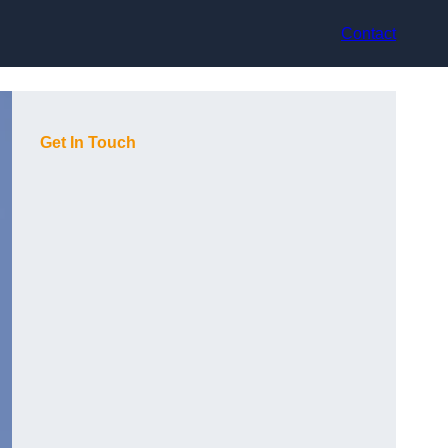
Contact
Get In Touch