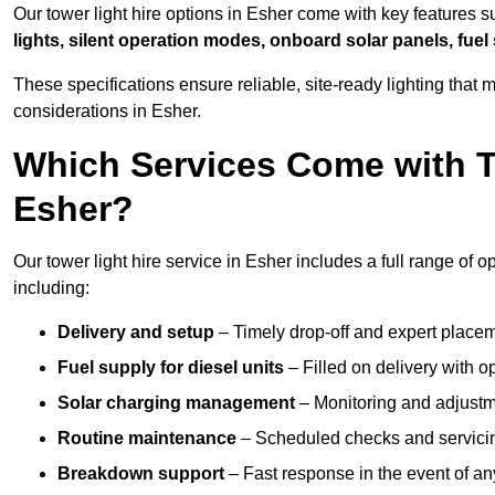
Our tower light hire options in Esher come with key features 
lights, silent operation modes, onboard solar panels, fuel
These specifications ensure reliable, site-ready lighting tha
considerations in Esher.
Which Services Come with T
Esher?
Our tower light hire service in Esher includes a full range of
including:
Delivery and setup
– Timely drop-off and expert placeme
Fuel supply for diesel units
– Filled on delivery with o
Solar charging management
– Monitoring and adjustme
Routine maintenance
– Scheduled checks and servicin
Breakdown support
– Fast response in the event of any