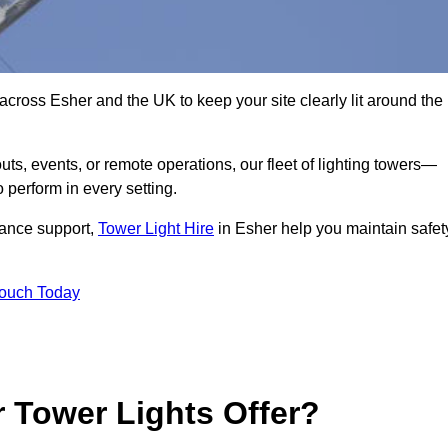
across Esher and the UK to keep your site clearly lit around the
ts, events, or remote operations, our fleet of lighting towers—
 perform in every setting.
iance support,
Tower Light Hire
in Esher help you maintain safet
Touch Today
 Tower Lights Offer?