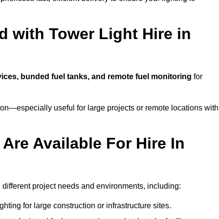
 with Tower Light Hire in
rvices, bunded fuel tanks, and remote fuel monitoring
for
n—especially useful for large projects or remote locations with
Are Available For Hire In
h different project needs and environments, including:
hting for large construction or infrastructure sites.