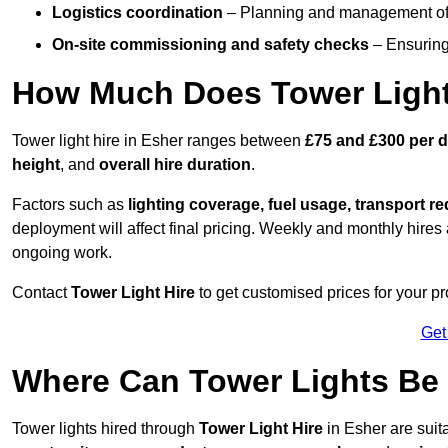
Logistics coordination
– Planning and management of d
On-site commissioning and safety checks
– Ensuring 
How Much Does Tower Light
Tower light hire in Esher ranges between
£75 and £300 per 
height
, and
overall hire duration
.
Factors such as
lighting coverage, fuel usage, transport r
deployment will affect final pricing. Weekly and monthly hires 
ongoing work.
Contact
Tower Light Hire
to get customised prices for your pr
Get
Where Can Tower Lights Be
Tower lights hired through
Tower Light Hire
in Esher are suit