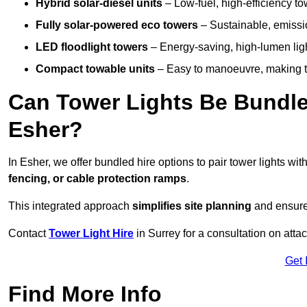
Hybrid solar-diesel units
– Low-fuel, high-efficiency t
Fully solar-powered eco towers
– Sustainable, emission
LED floodlight towers
– Energy-saving, high-lumen light
Compact towable units
– Easy to manoeuvre, making th
Can Tower Lights Be Bundle
Esher?
In Esher, we offer bundled hire options to pair tower lights w
fencing, or cable protection ramps
.
This integrated approach
simplifies site planning
and ensures
Contact
Tower Light Hire
in Surrey for a consultation on att
Get 
Find More Info