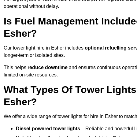
operational without delay.
Is Fuel Management Included
Esher?
Our tower light hire in Esher includes
optional refuelling se
longer-term or isolated sites.
This helps
reduce downtime
and ensures continuous operatio
limited on-site resources.
What Types Of Tower Lights 
Esher?
We offer a wide range of tower lights for hire in Esher to matc
Diesel-powered tower lights
– Reliable and powerful lig