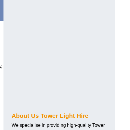
y,
About Us Tower Light Hire
We specialise in providing high-quality Tower