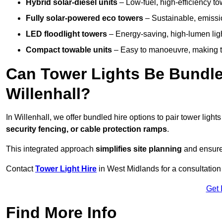
Hybrid solar-diesel units
– Low-fuel, high-efficiency t
Fully solar-powered eco towers
– Sustainable, emission
LED floodlight towers
– Energy-saving, high-lumen light
Compact towable units
– Easy to manoeuvre, making th
Can Tower Lights Be Bundle
Willenhall?
In Willenhall, we offer bundled hire options to pair tower ligh
security fencing, or cable protection ramps
.
This integrated approach
simplifies site planning
and ensures
Contact
Tower Light Hire
in West Midlands for a consultation
Get 
Find More Info