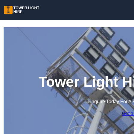
Tower Light Hi
Enquire Today For A 
Get a