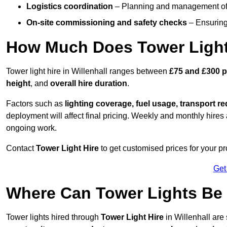
Logistics coordination
– Planning and management of d
On-site commissioning and safety checks
– Ensuring 
How Much Does Tower Light 
Tower light hire in Willenhall ranges between
£75 and £300 p
height
, and
overall hire duration
.
Factors such as
lighting coverage, fuel usage, transport r
deployment will affect final pricing. Weekly and monthly hires 
ongoing work.
Contact
Tower Light Hire
to get customised prices for your pro
Get
Where Can Tower Lights Be 
Tower lights hired through
Tower Light Hire
in Willenhall are 