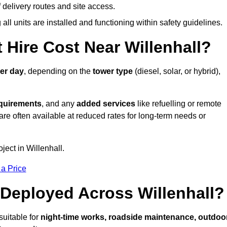
elivery routes and site access.
all units are installed and functioning within safety guidelines.
Hire Cost Near Willenhall?
er day
, depending on the
tower type
(diesel, solar, or hybrid),
equirements
, and any
added services
like refuelling or remote
are often available at reduced rates for long-term needs or
ject in Willenhall.
 a Price
Deployed Across Willenhall?
suitable for
night-time works, roadside maintenance, outdoo