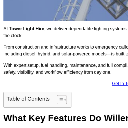
At
Tower Light Hire
, we deliver dependable lighting systems a
the clock.
From construction and infrastructure works to emergency callou
including diesel, hybrid, and solar-powered models—is built to
With expert setup, fuel handling, maintenance, and full compl
safety, visibility, and workflow efficiency from day one.
Get In 
Table of Contents
What Key Features Do Willen