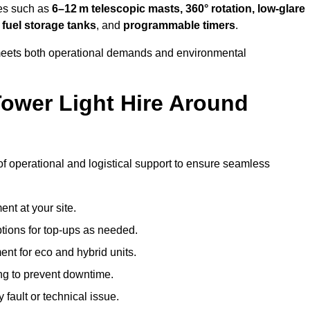
res such as
6–12 m telescopic masts, 360° rotation, low-glare
 fuel storage tanks
, and
programmable timers
.
t meets both operational demands and environmental
ower Light Hire Around
e of operational and logistical support to ensure seamless
nt at your site.
ptions for top-ups as needed.
nt for eco and hybrid units.
g to prevent downtime.
 fault or technical issue.