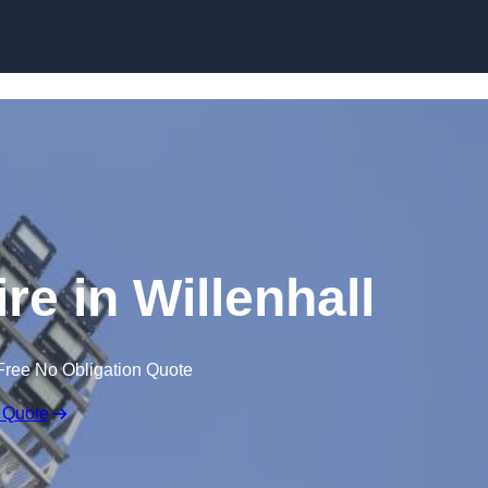
Skip to content
re in Willenhall
Free No Obligation Quote
 Quote