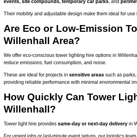
events, site compounds, temporary car parks
, and
perime
Their mobility and adjustable design make them ideal for use in
Are Eco or Low-Emission Tow
Willenhall Area?
We offer eco-conscious tower lighting hire options in Willenha
reduce emissions, fuel consumption, and noise.
These are ideal for projects in
sensitive areas
such as parks, 
providing reliable performance with minimal environmental im
How Quickly Can Tower Ligh
Willenhall?
Tower light hire provides
same-day or next-day delivery
in W
For urgent jobs or last-minute event setups, our logistics team pr