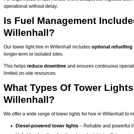
operational without delay.
Is Fuel Management Included
Willenhall?
Our tower light hire in Willenhall includes
optional refuellin
longer-term or isolated sites.
This helps
reduce downtime
and ensures continuous operatio
limited on-site resources.
What Types Of Tower Lights 
Willenhall?
We offer a wide range of tower lights for hire in Willenhall to
Diesel-powered tower lights
– Reliable and powerful lig