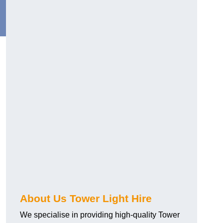
About Us Tower Light Hire
We specialise in providing high-quality Tower