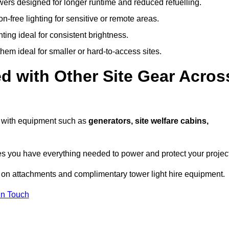
owers designed for longer runtime and reduced refuelling.
-free lighting for sensitive or remote areas.
ing ideal for consistent brightness.
em ideal for smaller or hard-to-access sites.
d with Other Site Gear Acros
ts with equipment such as
generators, site welfare cabins,
 you have everything needed to power and protect your project
 on attachments and complimentary tower light hire equipment.
In Touch