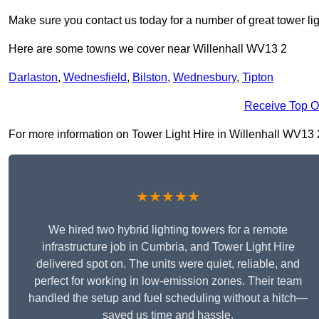
Make sure you contact us today for a number of great tower lig
Here are some towns we cover near Willenhall WV13 2
Darlaston
,
Wednesfield
,
Bilston
,
Wednesbury
,
Tipton
Receive Top O
For more information on Tower Light Hire in Willenhall WV13 2, 
★★★★★
We hired two hybrid lighting towers for a remote
infrastructure job in Cumbria, and Tower Light Hire
delivered spot on. The units were quiet, reliable, and
perfect for working in low-emission zones. Their team
handled the setup and fuel scheduling without a hitch—
saved us time and hassle.