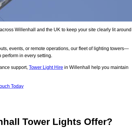
cross Willenhall and the UK to keep your site clearly lit around
ts, events, or remote operations, our fleet of lighting towers—
 perform in every setting.
iance support,
Tower Light Hire
in Willenhall help you maintain
Touch Today
hall Tower Lights Offer?