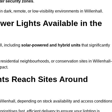
ter security zones
.
 dark, remote, or low-visibility environments in Willenhall.
er Lights Available in the
ll, including
solar-powered and hybrid units
that significantly
residential neighbourhoods, or conservation sites in Willenhal
pact.
ts Reach Sites Around
illenhall, depending on stock availability and access conditions
ioritises fast, efficient delivery to ensure your lighting is