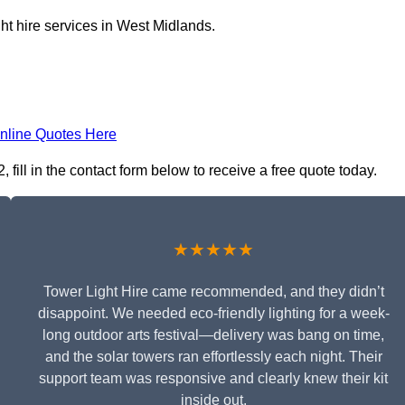
ht hire services in West Midlands.
nline Quotes Here
fill in the contact form below to receive a free quote today.
★★★★★
Tower Light Hire came recommended, and they didn’t
disappoint. We needed eco-friendly lighting for a week-
long outdoor arts festival—delivery was bang on time,
and the solar towers ran effortlessly each night. Their
support team was responsive and clearly knew their kit
inside out.