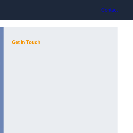
Contact
Get In Touch