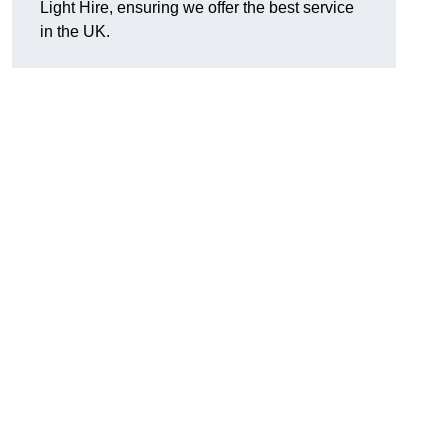
Light Hire, ensuring we offer the best service
in the UK.