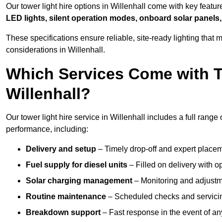
Our tower light hire options in Willenhall come with key featu
LED lights, silent operation modes, onboard solar panels,
These specifications ensure reliable, site-ready lighting tha
considerations in Willenhall.
Which Services Come with T
Willenhall?
Our tower light hire service in Willenhall includes a full rang
performance, including:
Delivery and setup
– Timely drop-off and expert placeme
Fuel supply for diesel units
– Filled on delivery with o
Solar charging management
– Monitoring and adjustme
Routine maintenance
– Scheduled checks and servicin
Breakdown support
– Fast response in the event of any