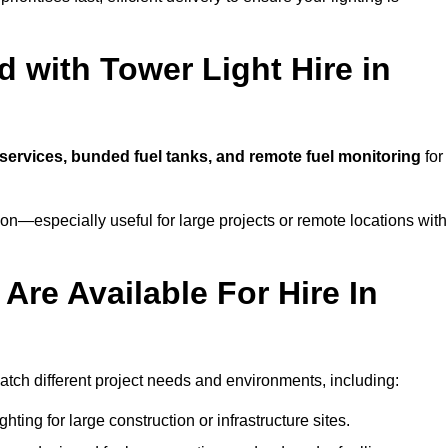
 with Tower Light Hire in
g services, bunded fuel tanks, and remote fuel monitoring
for
n—especially useful for large projects or remote locations with
Are Available For Hire In
 match different project needs and environments, including:
hting for large construction or infrastructure sites.