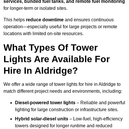
services, bunded fuel tanks, and remote fuel monitoring
for longer-term or isolated sites.
This helps
reduce downtime
and ensures continuous
operation—especially useful for large projects or remote
locations with limited on-site resources.
What Types Of Tower
Lights Are Available For
Hire In Aldridge?
We offer a wide range of tower lights for hire in Aldridge to
match different project needs and environments, including:
Diesel-powered tower lights
– Reliable and powerful
lighting for large construction or infrastructure sites.
Hybrid solar-diesel units
– Low-fuel, high-efficiency
towers designed for longer runtime and reduced