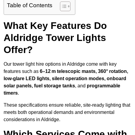
Table of Contents
What Key Features Do
Aldridge Tower Lights
Offer?
Our tower light hire options in Aldridge come with key
features such as
6–12 m telescopic masts, 360° rotation,
low-glare LED lights, silent operation modes, onboard
solar panels, fuel storage tanks
, and
programmable
timers
.
These specifications ensure reliable, site-ready lighting that
meets both operational demands and environmental
considerations in Aldridge.
Which Services Come with