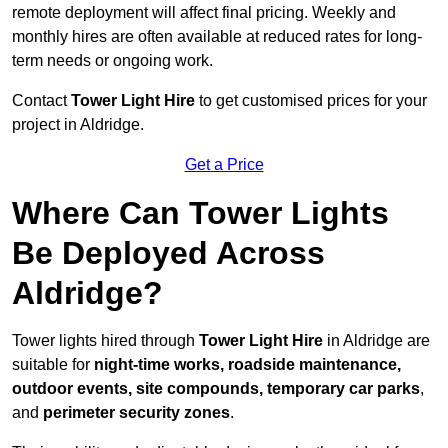
remote deployment will affect final pricing. Weekly and
monthly hires are often available at reduced rates for long-
term needs or ongoing work.
Contact
Tower Light Hire
to get customised prices for your
project in Aldridge.
Get a Price
Where Can Tower Lights
Be Deployed Across
Aldridge?
Tower lights hired through
Tower Light Hire
in Aldridge are
suitable for
night-time works, roadside maintenance,
outdoor events, site compounds, temporary car parks
,
and
perimeter security zones
.