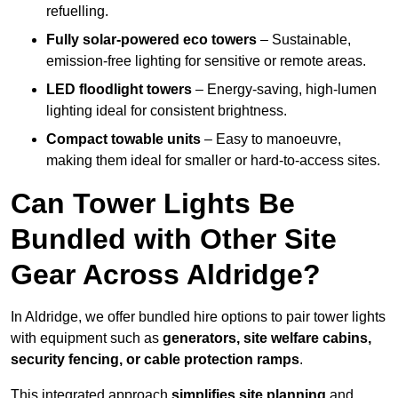
refuelling.
Fully solar-powered eco towers
– Sustainable,
emission-free lighting for sensitive or remote areas.
LED floodlight towers
– Energy-saving, high-lumen
lighting ideal for consistent brightness.
Compact towable units
– Easy to manoeuvre,
making them ideal for smaller or hard-to-access sites.
Can Tower Lights Be
Bundled with Other Site
Gear Across Aldridge?
In Aldridge, we offer bundled hire options to pair tower lights
with equipment such as
generators, site welfare cabins,
security fencing, or cable protection ramps
.
This integrated approach
simplifies site planning
and