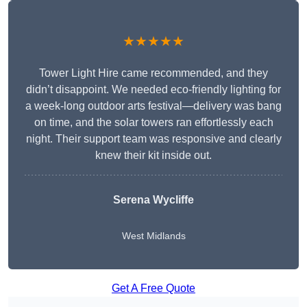
★★★★★
Tower Light Hire came recommended, and they
didn’t disappoint. We needed eco-friendly lighting for
a week-long outdoor arts festival—delivery was bang
on time, and the solar towers ran effortlessly each
night. Their support team was responsive and clearly
knew their kit inside out.
Serena Wycliffe
West Midlands
Get A Free Quote