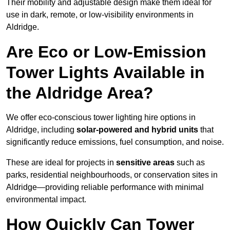
Their mobility and adjustable design make them ideal for
use in dark, remote, or low-visibility environments in
Aldridge.
Are Eco or Low-Emission
Tower Lights Available in
the Aldridge Area?
We offer eco-conscious tower lighting hire options in
Aldridge, including
solar-powered and hybrid units
that
significantly reduce emissions, fuel consumption, and noise.
These are ideal for projects in
sensitive areas
such as
parks, residential neighbourhoods, or conservation sites in
Aldridge—providing reliable performance with minimal
environmental impact.
How Quickly Can Tower