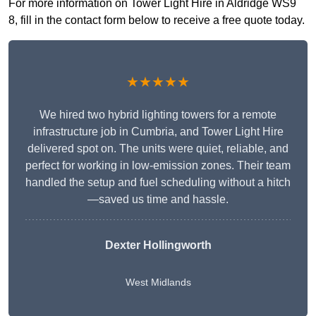
For more information on Tower Light Hire in Aldridge WS9
8, fill in the contact form below to receive a free quote today.
★★★★★
We hired two hybrid lighting towers for a remote
infrastructure job in Cumbria, and Tower Light Hire
delivered spot on. The units were quiet, reliable, and
perfect for working in low-emission zones. Their team
handled the setup and fuel scheduling without a hitch
—saved us time and hassle.
Dexter Hollingworth
West Midlands