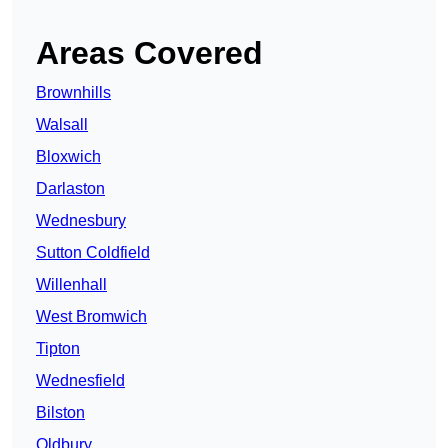
Areas Covered
Brownhills
Walsall
Bloxwich
Darlaston
Wednesbury
Sutton Coldfield
Willenhall
West Bromwich
Tipton
Wednesfield
Bilston
Oldbury