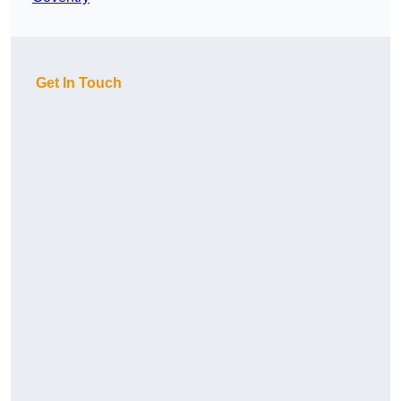
Get In Touch