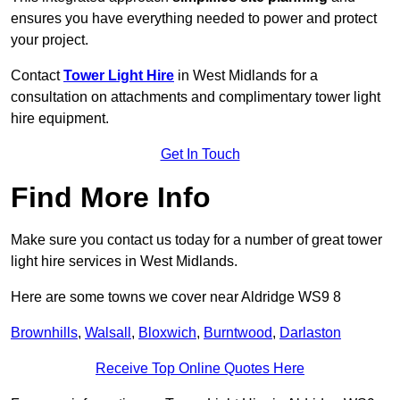
ensures you have everything needed to power and protect
your project.
Contact
Tower Light Hire
in West Midlands for a
consultation on attachments and complimentary tower light
hire equipment.
Get In Touch
Find More Info
Make sure you contact us today for a number of great tower
light hire services in West Midlands.
Here are some towns we cover near Aldridge WS9 8
Brownhills
,
Walsall
,
Bloxwich
,
Burntwood
,
Darlaston
Receive Top Online Quotes Here