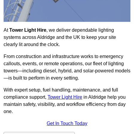
At
Tower Light Hire
, we deliver dependable lighting
systems across Aldridge and the UK to keep your site
clearly lit around the clock.
From construction and infrastructure works to emergency
callouts, events, or remote operations, our fleet of lighting
towers—including diesel, hybrid, and solar-powered models
—is built to perform in every setting.
With expert setup, fuel handling, maintenance, and full
compliance support,
Tower Light Hire
in Aldridge help you
maintain safety, visibility, and workflow efficiency from day
one.
Get In Touch Today