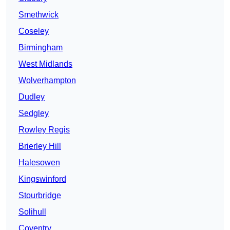
Smethwick
Coseley
Birmingham
West Midlands
Wolverhampton
Dudley
Sedgley
Rowley Regis
Brierley Hill
Halesowen
Kingswinford
Stourbridge
Solihull
Coventry