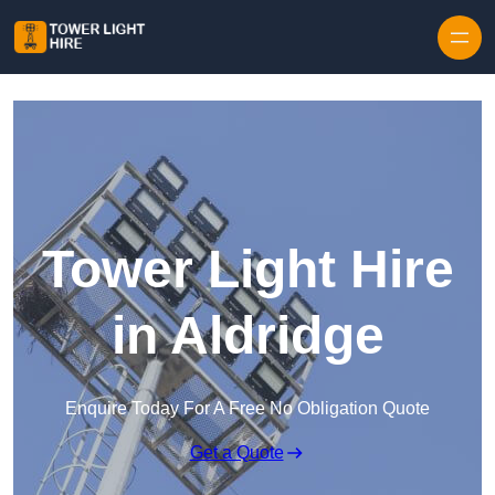
Skip to content
Tower Light Hire
in Aldridge
Enquire Today For A Free No Obligation Quote
Get a Quote