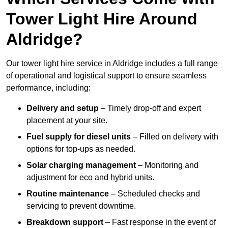
Tower Light Hire Around
Aldridge?
Our tower light hire service in Aldridge includes a full range
of operational and logistical support to ensure seamless
performance, including:
Delivery and setup
– Timely drop-off and expert
placement at your site.
Fuel supply for diesel units
– Filled on delivery with
options for top-ups as needed.
Solar charging management
– Monitoring and
adjustment for eco and hybrid units.
Routine maintenance
– Scheduled checks and
servicing to prevent downtime.
Breakdown support
– Fast response in the event of