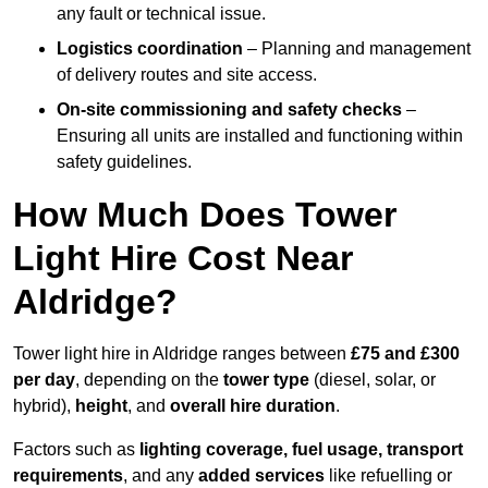
any fault or technical issue.
Logistics coordination
– Planning and management
of delivery routes and site access.
On-site commissioning and safety checks
–
Ensuring all units are installed and functioning within
safety guidelines.
How Much Does Tower
Light Hire Cost Near
Aldridge?
Tower light hire in Aldridge ranges between
£75 and £300
per day
, depending on the
tower type
(diesel, solar, or
hybrid),
height
, and
overall hire duration
.
Factors such as
lighting coverage, fuel usage, transport
requirements
, and any
added services
like refuelling or