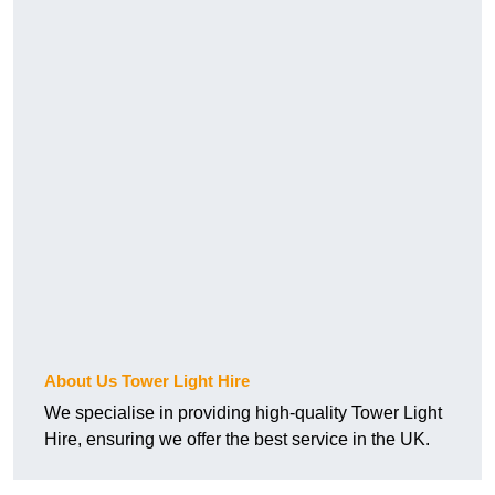
About Us Tower Light Hire
We specialise in providing high-quality Tower Light
Hire, ensuring we offer the best service in the UK.