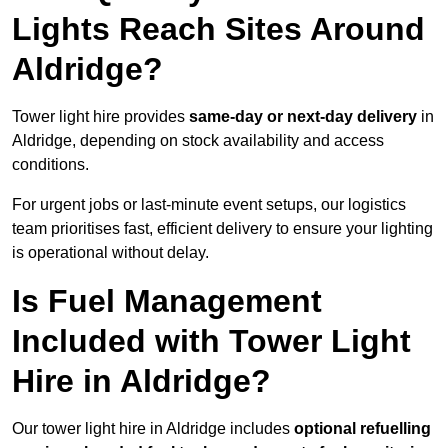
Lights Reach Sites Around
Aldridge?
Tower light hire provides
same-day or next-day delivery
in
Aldridge, depending on stock availability and access
conditions.
For urgent jobs or last-minute event setups, our logistics
team prioritises fast, efficient delivery to ensure your lighting
is operational without delay.
Is Fuel Management
Included with Tower Light
Hire in Aldridge?
Our tower light hire in Aldridge includes
optional refuelling