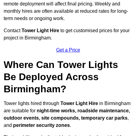
remote deployment will affect final pricing. Weekly and
monthly hires are often available at reduced rates for long-
term needs or ongoing work.
Contact
Tower Light Hire
to get customised prices for your
project in Birmingham.
Get a Price
Where Can Tower Lights
Be Deployed Across
Birmingham?
Tower lights hired through
Tower Light Hire
in Birmingham
are suitable for
night-time works, roadside maintenance,
outdoor events, site compounds, temporary car parks
,
and
perimeter security zones
.