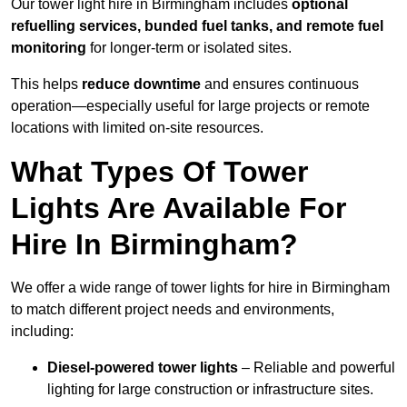
Our tower light hire in Birmingham includes
optional
refuelling services, bunded fuel tanks, and remote fuel
monitoring
for longer-term or isolated sites.
This helps
reduce downtime
and ensures continuous
operation—especially useful for large projects or remote
locations with limited on-site resources.
What Types Of Tower
Lights Are Available For
Hire In Birmingham?
We offer a wide range of tower lights for hire in Birmingham
to match different project needs and environments,
including:
Diesel-powered tower lights
– Reliable and powerful
lighting for large construction or infrastructure sites.