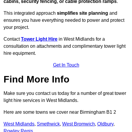
cabins, security fencing, or cable protection ramps
.
This integrated approach
simplifies site planning
and
ensures you have everything needed to power and protect
your project.
Contact
Tower Light Hire
in West Midlands for a
consultation on attachments and complimentary tower light
hire equipment.
Get In Touch
Find More Info
Make sure you contact us today for a number of great tower
light hire services in West Midlands.
Here are some towns we cover near Birmingham B1 2
West Midlands
,
Smethwick
,
West Bromwich
,
Oldbury
,
Rowley Regis