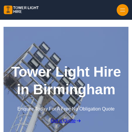
Skip to content
Tower Light Hire
in Birmingham
Enquire Today For A Free No Obligation Quote
Get a Quote