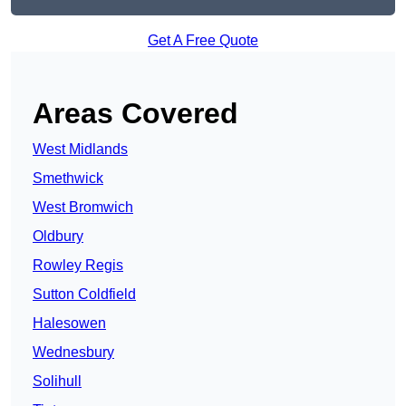
Get A Free Quote
Areas Covered
West Midlands
Smethwick
West Bromwich
Oldbury
Rowley Regis
Sutton Coldfield
Halesowen
Wednesbury
Solihull