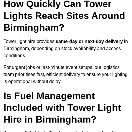
How Quickly Can Tower
Lights Reach Sites Around
Birmingham?
Tower light hire provides
same-day or next-day delivery
in
Birmingham, depending on stock availability and access
conditions.
For urgent jobs or last-minute event setups, our logistics
team prioritises fast, efficient delivery to ensure your lighting
is operational without delay.
Is Fuel Management
Included with Tower Light
Hire in Birmingham?