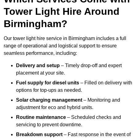
Tower Light Hire Around
Birmingham?
Our tower light hire service in Birmingham includes a full
range of operational and logistical support to ensure
seamless performance, including:
Delivery and setup
– Timely drop-off and expert
placement at your site.
Fuel supply for diesel units
– Filled on delivery with
options for top-ups as needed.
Solar charging management
– Monitoring and
adjustment for eco and hybrid units.
Routine maintenance
– Scheduled checks and
servicing to prevent downtime.
Breakdown support
– Fast response in the event of