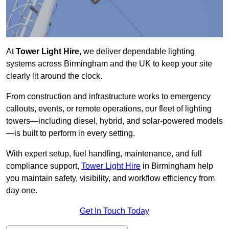
At
Tower Light Hire
, we deliver dependable lighting
systems across Birmingham and the UK to keep your site
clearly lit around the clock.
From construction and infrastructure works to emergency
callouts, events, or remote operations, our fleet of lighting
towers—including diesel, hybrid, and solar-powered models
—is built to perform in every setting.
With expert setup, fuel handling, maintenance, and full
compliance support,
Tower Light Hire
in Birmingham help
you maintain safety, visibility, and workflow efficiency from
day one.
Get In Touch Today