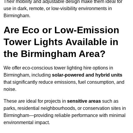
Their mobility and adjustable design make them ideal for
use in dark, remote, or low-visibility environments in
Birmingham.
Are Eco or Low-Emission
Tower Lights Available in
the Birmingham Area?
We offer eco-conscious tower lighting hire options in
Birmingham, including
solar-powered and hybrid units
that significantly reduce emissions, fuel consumption, and
noise.
These are ideal for projects in
sensitive areas
such as
parks, residential neighbourhoods, or conservation sites in
Birmingham—providing reliable performance with minimal
environmental impact.