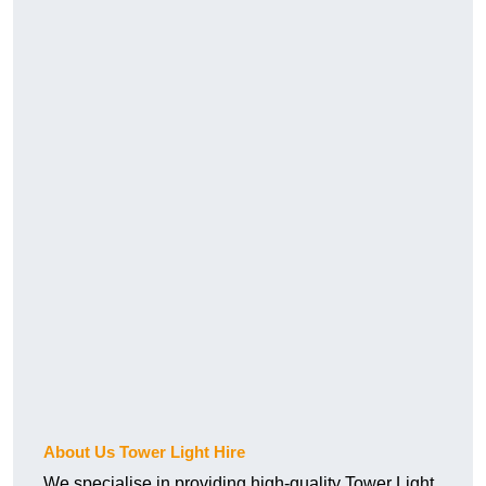
About Us Tower Light Hire
We specialise in providing high-quality Tower Light