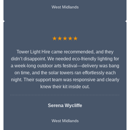
West Midlands
★★★★★
Tower Light Hire came recommended, and they
didn’t disappoint. We needed eco-friendly lighting for
a week-long outdoor arts festival—delivery was bang
on time, and the solar towers ran effortlessly each
night. Their support team was responsive and clearly
knew their kit inside out.
Serena Wycliffe
West Midlands