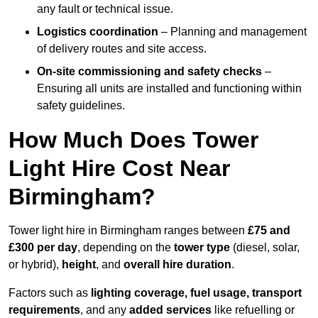
any fault or technical issue.
Logistics coordination
– Planning and management
of delivery routes and site access.
On-site commissioning and safety checks
–
Ensuring all units are installed and functioning within
safety guidelines.
How Much Does Tower
Light Hire Cost Near
Birmingham?
Tower light hire in Birmingham ranges between
£75 and
£300 per day
, depending on the
tower type
(diesel, solar,
or hybrid),
height
, and
overall hire duration
.
Factors such as
lighting coverage, fuel usage, transport
requirements
, and any
added services
like refuelling or