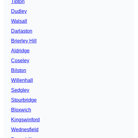
Tipton
Dudley
Walsall
Darlaston
Brierley Hill
Aldridge
Coseley
Bilston
Willenhall
Sedgley
Stourbridge
Bloxwich
Kingswinford
Wednesfield