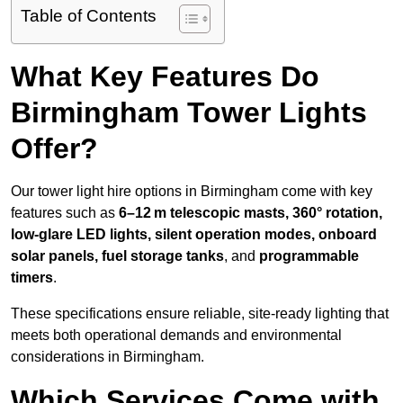
Table of Contents
What Key Features Do
Birmingham Tower Lights
Offer?
Our tower light hire options in Birmingham come with key
features such as
6–12 m telescopic masts, 360° rotation,
low-glare LED lights, silent operation modes, onboard
solar panels, fuel storage tanks
, and
programmable
timers
.
These specifications ensure reliable, site-ready lighting that
meets both operational demands and environmental
considerations in Birmingham.
Which Services Come with