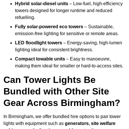
Hybrid solar-diesel units
– Low-fuel, high-efficiency
towers designed for longer runtime and reduced
refuelling.
Fully solar-powered eco towers
– Sustainable,
emission-free lighting for sensitive or remote areas.
LED floodlight towers
– Energy-saving, high-lumen
lighting ideal for consistent brightness.
Compact towable units
– Easy to manoeuvre,
making them ideal for smaller or hard-to-access sites.
Can Tower Lights Be
Bundled with Other Site
Gear Across Birmingham?
In Birmingham, we offer bundled hire options to pair tower
lights with equipment such as
generators, site welfare