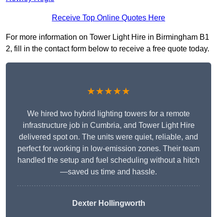
Receive Top Online Quotes Here
For more information on Tower Light Hire in Birmingham B1
2, fill in the contact form below to receive a free quote today.
★★★★★
We hired two hybrid lighting towers for a remote
infrastructure job in Cumbria, and Tower Light Hire
delivered spot on. The units were quiet, reliable, and
perfect for working in low-emission zones. Their team
handled the setup and fuel scheduling without a hitch
—saved us time and hassle.
Dexter Hollingworth