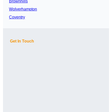
Brownhills
Wolverhampton
Coventry
Get In Touch