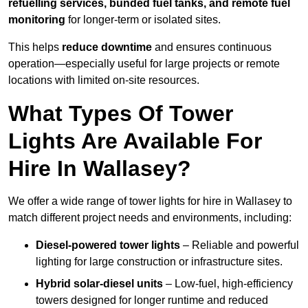
refuelling services, bunded fuel tanks, and remote fuel
monitoring
for longer-term or isolated sites.
This helps
reduce downtime
and ensures continuous
operation—especially useful for large projects or remote
locations with limited on-site resources.
What Types Of Tower
Lights Are Available For
Hire In Wallasey?
We offer a wide range of tower lights for hire in Wallasey to
match different project needs and environments, including:
Diesel-powered tower lights
– Reliable and powerful
lighting for large construction or infrastructure sites.
Hybrid solar-diesel units
– Low-fuel, high-efficiency
towers designed for longer runtime and reduced