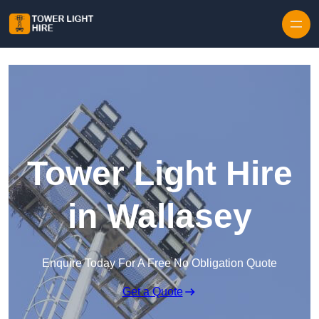
Skip to content
Tower Light Hire
in Wallasey
Enquire Today For A Free No Obligation Quote
Get a Quote