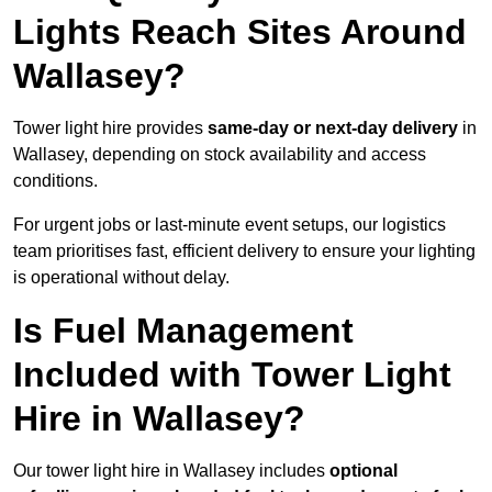
Lights Reach Sites Around
Wallasey?
Tower light hire provides
same-day or next-day delivery
in
Wallasey, depending on stock availability and access
conditions.
For urgent jobs or last-minute event setups, our logistics
team prioritises fast, efficient delivery to ensure your lighting
is operational without delay.
Is Fuel Management
Included with Tower Light
Hire in Wallasey?
Our tower light hire in Wallasey includes
optional