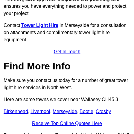
ensures you have everything needed to power and protect
your project.
Contact
Tower Light Hire
in Merseyside for a consultation
on attachments and complimentary tower light hire
equipment.
Get In Touch
Find More Info
Make sure you contact us today for a number of great tower
light hire services in North West.
Here are some towns we cover near Wallasey CH45 3
Birkenhead
,
Liverpool
,
Merseyside
,
Bootle
,
Crosby
Receive Top Online Quotes Here