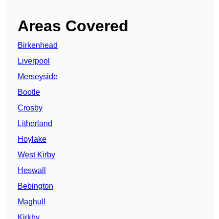
Areas Covered
Birkenhead
Liverpool
Merseyside
Bootle
Crosby
Litherland
Hoylake
West Kirby
Heswall
Bebington
Maghull
Kirkby