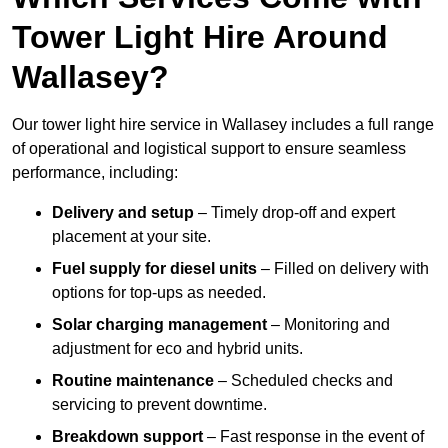
Tower Light Hire Around
Wallasey?
Our tower light hire service in Wallasey includes a full range
of operational and logistical support to ensure seamless
performance, including:
Delivery and setup
– Timely drop-off and expert
placement at your site.
Fuel supply for diesel units
– Filled on delivery with
options for top-ups as needed.
Solar charging management
– Monitoring and
adjustment for eco and hybrid units.
Routine maintenance
– Scheduled checks and
servicing to prevent downtime.
Breakdown support
– Fast response in the event of