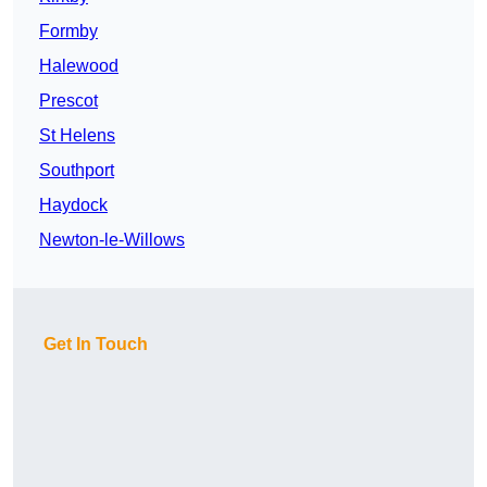
Formby
Halewood
Prescot
St Helens
Southport
Haydock
Newton-le-Willows
Get In Touch