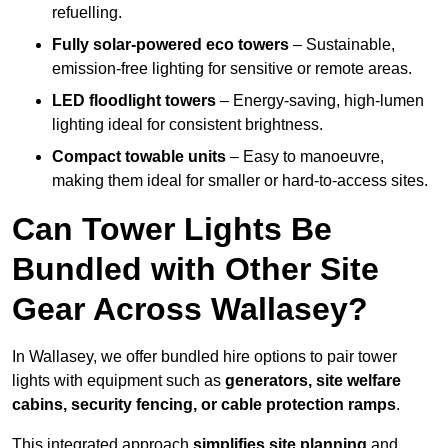
refuelling.
Fully solar-powered eco towers
– Sustainable,
emission-free lighting for sensitive or remote areas.
LED floodlight towers
– Energy-saving, high-lumen
lighting ideal for consistent brightness.
Compact towable units
– Easy to manoeuvre,
making them ideal for smaller or hard-to-access sites.
Can Tower Lights Be
Bundled with Other Site
Gear Across Wallasey?
In Wallasey, we offer bundled hire options to pair tower
lights with equipment such as
generators, site welfare
cabins, security fencing, or cable protection ramps
.
This integrated approach
simplifies site planning
and