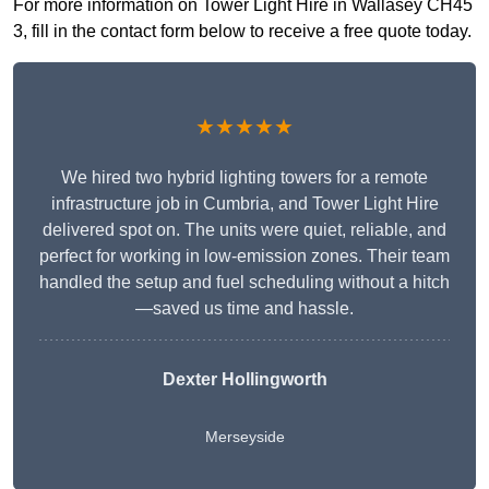
For more information on Tower Light Hire in Wallasey CH45
3, fill in the contact form below to receive a free quote today.
★★★★★
We hired two hybrid lighting towers for a remote
infrastructure job in Cumbria, and Tower Light Hire
delivered spot on. The units were quiet, reliable, and
perfect for working in low-emission zones. Their team
handled the setup and fuel scheduling without a hitch
—saved us time and hassle.
Dexter Hollingworth
Merseyside