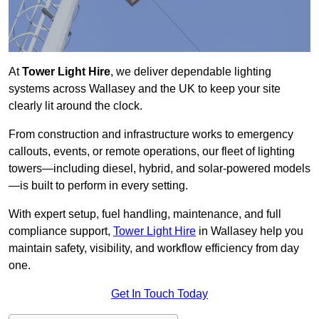
At
Tower Light Hire
, we deliver dependable lighting
systems across Wallasey and the UK to keep your site
clearly lit around the clock.
From construction and infrastructure works to emergency
callouts, events, or remote operations, our fleet of lighting
towers—including diesel, hybrid, and solar-powered models
—is built to perform in every setting.
With expert setup, fuel handling, maintenance, and full
compliance support,
Tower Light Hire
in Wallasey help you
maintain safety, visibility, and workflow efficiency from day
one.
Get In Touch Today