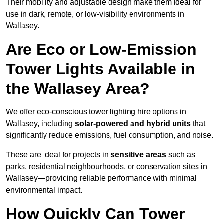
Their mobility and adjustable design make them ideal for
use in dark, remote, or low-visibility environments in
Wallasey.
Are Eco or Low-Emission
Tower Lights Available in
the Wallasey Area?
We offer eco-conscious tower lighting hire options in
Wallasey, including
solar-powered and hybrid units
that
significantly reduce emissions, fuel consumption, and noise.
These are ideal for projects in
sensitive areas
such as
parks, residential neighbourhoods, or conservation sites in
Wallasey—providing reliable performance with minimal
environmental impact.
How Quickly Can Tower