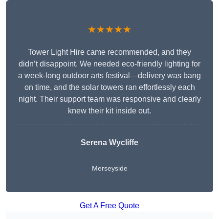
★★★★★
Tower Light Hire came recommended, and they
didn’t disappoint. We needed eco-friendly lighting for
a week-long outdoor arts festival—delivery was bang
on time, and the solar towers ran effortlessly each
night. Their support team was responsive and clearly
knew their kit inside out.
Serena Wycliffe
Merseyside
Get A Free Quote