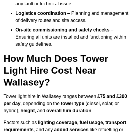
any fault or technical issue.
Logistics coordination
– Planning and management
of delivery routes and site access.
On-site commissioning and safety checks
–
Ensuring all units are installed and functioning within
safety guidelines.
How Much Does Tower
Light Hire Cost Near
Wallasey?
Tower light hire in Wallasey ranges between
£75 and £300
per day
, depending on the
tower type
(diesel, solar, or
hybrid),
height
, and
overall hire duration
.
Factors such as
lighting coverage, fuel usage, transport
requirements
, and any
added services
like refuelling or