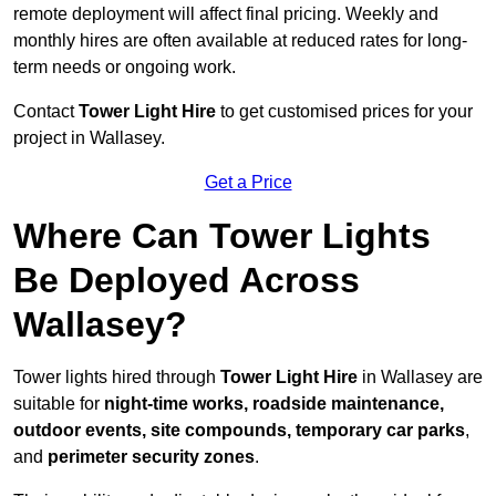
remote deployment will affect final pricing. Weekly and
monthly hires are often available at reduced rates for long-
term needs or ongoing work.
Contact
Tower Light Hire
to get customised prices for your
project in Wallasey.
Get a Price
Where Can Tower Lights
Be Deployed Across
Wallasey?
Tower lights hired through
Tower Light Hire
in Wallasey are
suitable for
night-time works, roadside maintenance,
outdoor events, site compounds, temporary car parks
,
and
perimeter security zones
.