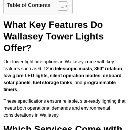
Table of Contents
What Key Features Do
Wallasey Tower Lights
Offer?
Our tower light hire options in Wallasey come with key
features such as
6–12 m telescopic masts, 360° rotation,
low-glare LED lights, silent operation modes, onboard
solar panels, fuel storage tanks
, and
programmable
timers
.
These specifications ensure reliable, site-ready lighting that
meets both operational demands and environmental
considerations in Wallasey.
Which Services Come with