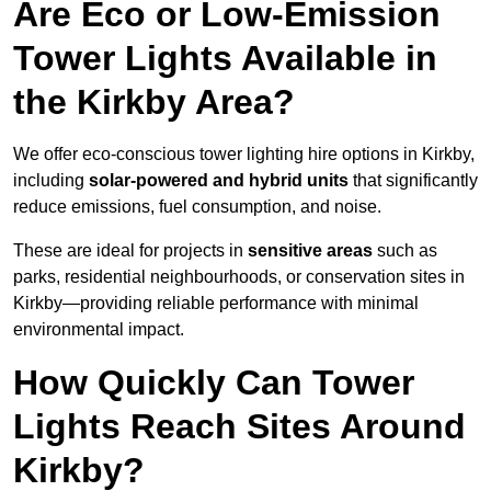
Are Eco or Low-Emission
Tower Lights Available in
the Kirkby Area?
We offer eco-conscious tower lighting hire options in Kirkby,
including
solar-powered and hybrid units
that significantly
reduce emissions, fuel consumption, and noise.
These are ideal for projects in
sensitive areas
such as
parks, residential neighbourhoods, or conservation sites in
Kirkby—providing reliable performance with minimal
environmental impact.
How Quickly Can Tower
Lights Reach Sites Around
Kirkby?