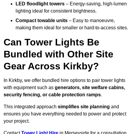
LED floodlight towers
– Energy-saving, high-lumen
lighting ideal for consistent brightness.
Compact towable units
– Easy to manoeuvre,
making them ideal for smaller or hard-to-access sites.
Can Tower Lights Be
Bundled with Other Site
Gear Across Kirkby?
In Kirkby, we offer bundled hire options to pair tower lights
with equipment such as
generators, site welfare cabins,
security fencing, or cable protection ramps
.
This integrated approach
simplifies site planning
and
ensures you have everything needed to power and protect
your project.
Contact
Tower Light Hire
in Merseyside for a consultation