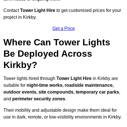
Contact
Tower Light Hire
to get customised prices for your
project in Kirkby.
Get a Price
Where Can Tower Lights
Be Deployed Across
Kirkby?
Tower lights hired through
Tower Light Hire
in Kirkby are
suitable for
night-time works, roadside maintenance,
outdoor events, site compounds, temporary car parks
,
and
perimeter security zones
.
Their mobility and adjustable design make them ideal for
use in dark, remote, or low-visibility environments in Kirkby.