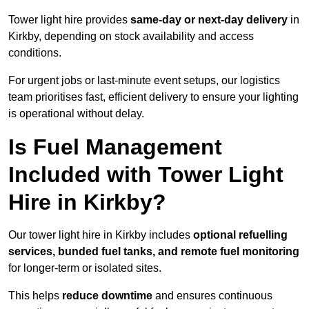
Tower light hire provides
same-day or next-day delivery
in
Kirkby, depending on stock availability and access
conditions.
For urgent jobs or last-minute event setups, our logistics
team prioritises fast, efficient delivery to ensure your lighting
is operational without delay.
Is Fuel Management
Included with Tower Light
Hire in Kirkby?
Our tower light hire in Kirkby includes
optional refuelling
services, bunded fuel tanks, and remote fuel monitoring
for longer-term or isolated sites.
This helps
reduce downtime
and ensures continuous