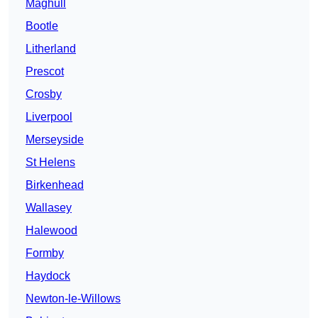
Maghull
Bootle
Litherland
Prescot
Crosby
Liverpool
Merseyside
St Helens
Birkenhead
Wallasey
Halewood
Formby
Haydock
Newton-le-Willows