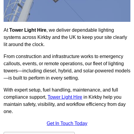
At
Tower Light Hire
, we deliver dependable lighting
systems across Kirkby and the UK to keep your site clearly
lit around the clock.
From construction and infrastructure works to emergency
callouts, events, or remote operations, our fleet of lighting
towers—including diesel, hybrid, and solar-powered models
—is built to perform in every setting.
With expert setup, fuel handling, maintenance, and full
compliance support,
Tower Light Hire
in Kirkby help you
maintain safety, visibility, and workflow efficiency from day
one.
Get In Touch Today