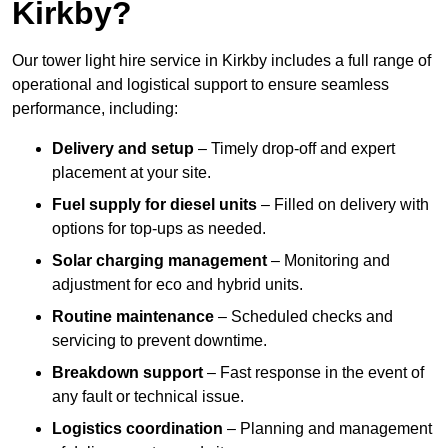
Kirkby?
Our tower light hire service in Kirkby includes a full range of
operational and logistical support to ensure seamless
performance, including:
Delivery and setup
– Timely drop-off and expert
placement at your site.
Fuel supply for diesel units
– Filled on delivery with
options for top-ups as needed.
Solar charging management
– Monitoring and
adjustment for eco and hybrid units.
Routine maintenance
– Scheduled checks and
servicing to prevent downtime.
Breakdown support
– Fast response in the event of
any fault or technical issue.
Logistics coordination
– Planning and management