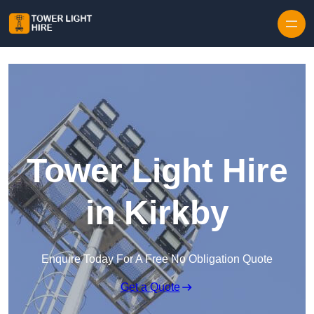
Skip to content
Tower Light Hire
in Kirkby
Enquire Today For A Free No Obligation Quote
Get a Quote