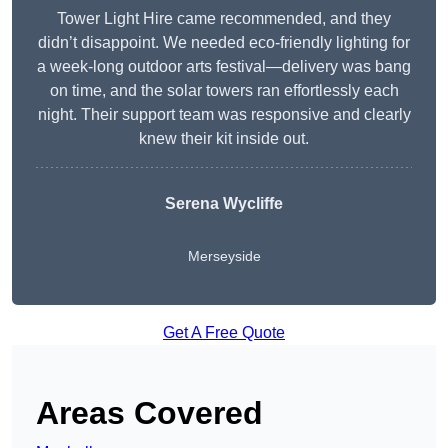
Tower Light Hire came recommended, and they
didn’t disappoint. We needed eco-friendly lighting for
a week-long outdoor arts festival—delivery was bang
on time, and the solar towers ran effortlessly each
night. Their support team was responsive and clearly
knew their kit inside out.
Serena Wycliffe
Merseyside
Get A Free Quote
Areas Covered