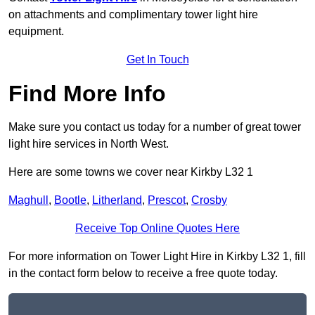
on attachments and complimentary tower light hire
equipment.
Get In Touch
Find More Info
Make sure you contact us today for a number of great tower
light hire services in North West.
Here are some towns we cover near Kirkby L32 1
Maghull
,
Bootle
,
Litherland
,
Prescot
,
Crosby
Receive Top Online Quotes Here
For more information on Tower Light Hire in Kirkby L32 1, fill
in the contact form below to receive a free quote today.