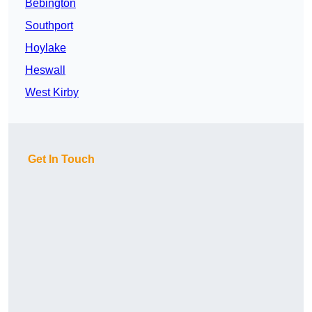
Bebington
Southport
Hoylake
Heswall
West Kirby
Get In Touch