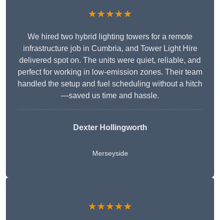
★★★★★
We hired two hybrid lighting towers for a remote
infrastructure job in Cumbria, and Tower Light Hire
delivered spot on. The units were quiet, reliable, and
perfect for working in low-emission zones. Their team
handled the setup and fuel scheduling without a hitch
—saved us time and hassle.
Dexter Hollingworth
Merseyside
★★★★★