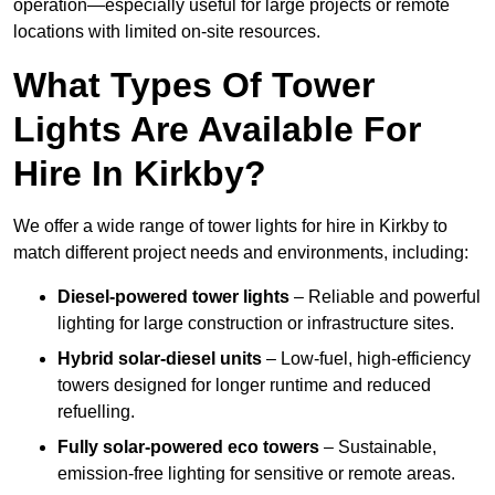
operation—especially useful for large projects or remote
locations with limited on-site resources.
What Types Of Tower
Lights Are Available For
Hire In Kirkby?
We offer a wide range of tower lights for hire in Kirkby to
match different project needs and environments, including:
Diesel-powered tower lights
– Reliable and powerful
lighting for large construction or infrastructure sites.
Hybrid solar-diesel units
– Low-fuel, high-efficiency
towers designed for longer runtime and reduced
refuelling.
Fully solar-powered eco towers
– Sustainable,
emission-free lighting for sensitive or remote areas.