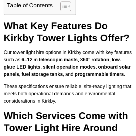
Table of Contents
What Key Features Do
Kirkby Tower Lights Offer?
Our tower light hire options in Kirkby come with key features
such as
6–12 m telescopic masts, 360° rotation, low-
glare LED lights, silent operation modes, onboard solar
panels, fuel storage tanks
, and
programmable timers
.
These specifications ensure reliable, site-ready lighting that
meets both operational demands and environmental
considerations in Kirkby.
Which Services Come with
Tower Light Hire Around