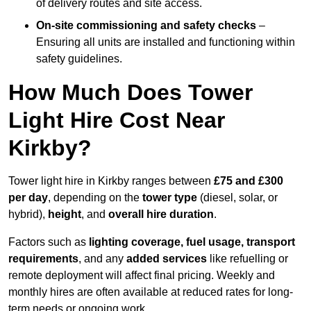
of delivery routes and site access.
On-site commissioning and safety checks
–
Ensuring all units are installed and functioning within
safety guidelines.
How Much Does Tower
Light Hire Cost Near
Kirkby?
Tower light hire in Kirkby ranges between
£75 and £300
per day
, depending on the
tower type
(diesel, solar, or
hybrid),
height
, and
overall hire duration
.
Factors such as
lighting coverage, fuel usage, transport
requirements
, and any
added services
like refuelling or
remote deployment will affect final pricing. Weekly and
monthly hires are often available at reduced rates for long-
term needs or ongoing work.