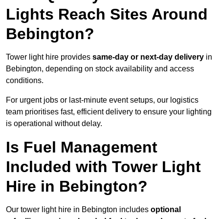
Lights Reach Sites Around
Bebington?
Tower light hire provides
same-day or next-day delivery
in
Bebington, depending on stock availability and access
conditions.
For urgent jobs or last-minute event setups, our logistics
team prioritises fast, efficient delivery to ensure your lighting
is operational without delay.
Is Fuel Management
Included with Tower Light
Hire in Bebington?
Our tower light hire in Bebington includes
optional