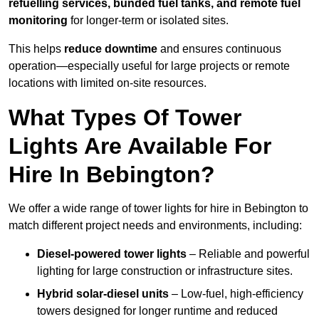
refuelling services, bunded fuel tanks, and remote fuel
monitoring
for longer-term or isolated sites.
This helps
reduce downtime
and ensures continuous
operation—especially useful for large projects or remote
locations with limited on-site resources.
What Types Of Tower
Lights Are Available For
Hire In Bebington?
We offer a wide range of tower lights for hire in Bebington to
match different project needs and environments, including:
Diesel-powered tower lights
– Reliable and powerful
lighting for large construction or infrastructure sites.
Hybrid solar-diesel units
– Low-fuel, high-efficiency
towers designed for longer runtime and reduced