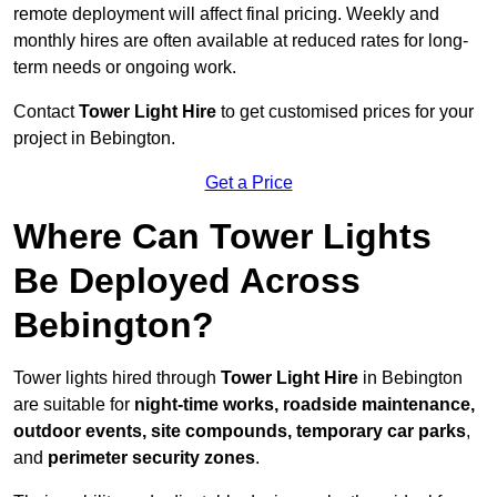
remote deployment will affect final pricing. Weekly and
monthly hires are often available at reduced rates for long-
term needs or ongoing work.
Contact
Tower Light Hire
to get customised prices for your
project in Bebington.
Get a Price
Where Can Tower Lights
Be Deployed Across
Bebington?
Tower lights hired through
Tower Light Hire
in Bebington
are suitable for
night-time works, roadside maintenance,
outdoor events, site compounds, temporary car parks
,
and
perimeter security zones
.