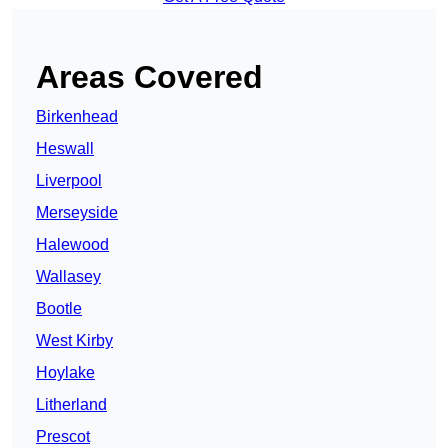
Areas Covered
Birkenhead
Heswall
Liverpool
Merseyside
Halewood
Wallasey
Bootle
West Kirby
Hoylake
Litherland
Prescot