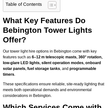
Table of Contents
What Key Features Do
Bebington Tower Lights
Offer?
Our tower light hire options in Bebington come with key
features such as
6–12 m telescopic masts, 360° rotation,
low-glare LED lights, silent operation modes, onboard
solar panels, fuel storage tanks
, and
programmable
timers
.
These specifications ensure reliable, site-ready lighting that
meets both operational demands and environmental
considerations in Bebington.
Which Services Come with