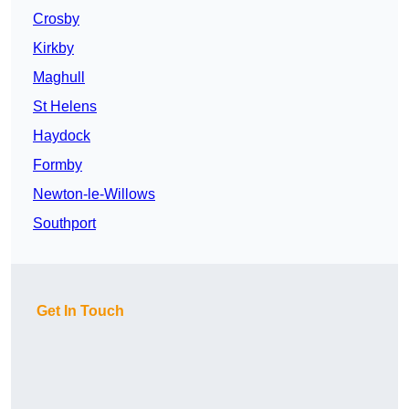
Crosby
Kirkby
Maghull
St Helens
Haydock
Formby
Newton-le-Willows
Southport
Get In Touch