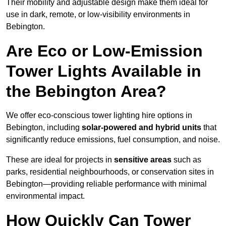
Their mobility and adjustable design make them ideal for
use in dark, remote, or low-visibility environments in
Bebington.
Are Eco or Low-Emission
Tower Lights Available in
the Bebington Area?
We offer eco-conscious tower lighting hire options in
Bebington, including
solar-powered and hybrid units
that
significantly reduce emissions, fuel consumption, and noise.
These are ideal for projects in
sensitive areas
such as
parks, residential neighbourhoods, or conservation sites in
Bebington—providing reliable performance with minimal
environmental impact.
How Quickly Can Tower