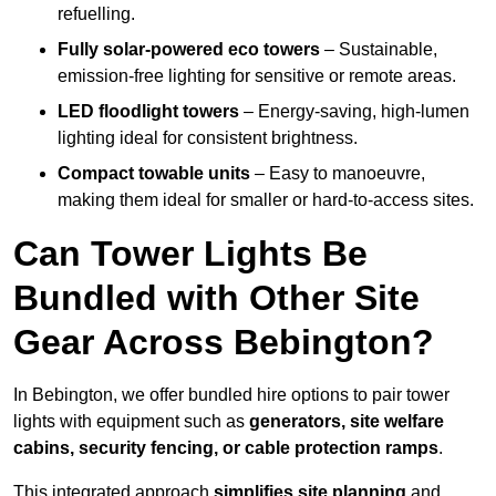
refuelling.
Fully solar-powered eco towers
– Sustainable,
emission-free lighting for sensitive or remote areas.
LED floodlight towers
– Energy-saving, high-lumen
lighting ideal for consistent brightness.
Compact towable units
– Easy to manoeuvre,
making them ideal for smaller or hard-to-access sites.
Can Tower Lights Be
Bundled with Other Site
Gear Across Bebington?
In Bebington, we offer bundled hire options to pair tower
lights with equipment such as
generators, site welfare
cabins, security fencing, or cable protection ramps
.
This integrated approach
simplifies site planning
and