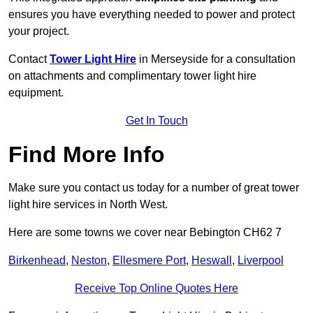
ensures you have everything needed to power and protect
your project.
Contact
Tower Light Hire
in Merseyside for a consultation
on attachments and complimentary tower light hire
equipment.
Get In Touch
Find More Info
Make sure you contact us today for a number of great tower
light hire services in North West.
Here are some towns we cover near Bebington CH62 7
Birkenhead
,
Neston
,
Ellesmere Port
,
Heswall
,
Liverpool
Receive Top Online Quotes Here