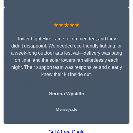
★★★★★
Tower Light Hire came recommended, and they
didn’t disappoint. We needed eco-friendly lighting for
a week-long outdoor arts festival—delivery was bang
on time, and the solar towers ran effortlessly each
night. Their support team was responsive and clearly
knew their kit inside out.
Serena Wycliffe
Merseyside
Get A Free Quote