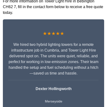
For more information on Tower Light Hire in Bebington
CH62 7, fill in the contact form below to receive a free quote
today.
★★★★★
We hired two hybrid lighting towers for a remote
infrastructure job in Cumbria, and Tower Light Hire
delivered spot on. The units were quiet, reliable, and
perfect for working in low-emission zones. Their team
handled the setup and fuel scheduling without a hitch
—saved us time and hassle.
Dexter Hollingworth
Merseyside