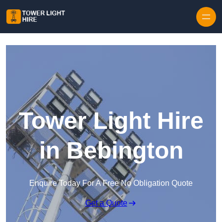
Skip to content
Tower Light Hire
in Bebington
Enquire Today For A Free No Obligation Quote
Get a Quote