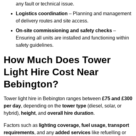
any fault or technical issue.
Logistics coordination
– Planning and management
of delivery routes and site access.
On-site commissioning and safety checks
–
Ensuring all units are installed and functioning within
safety guidelines.
How Much Does Tower
Light Hire Cost Near
Bebington?
Tower light hire in Bebington ranges between
£75 and £300
per day
, depending on the
tower type
(diesel, solar, or
hybrid),
height
, and
overall hire duration
.
Factors such as
lighting coverage, fuel usage, transport
requirements
, and any
added services
like refuelling or