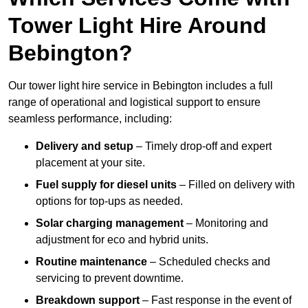
Tower Light Hire Around
Bebington?
Our tower light hire service in Bebington includes a full
range of operational and logistical support to ensure
seamless performance, including:
Delivery and setup
– Timely drop-off and expert
placement at your site.
Fuel supply for diesel units
– Filled on delivery with
options for top-ups as needed.
Solar charging management
– Monitoring and
adjustment for eco and hybrid units.
Routine maintenance
– Scheduled checks and
servicing to prevent downtime.
Breakdown support
– Fast response in the event of