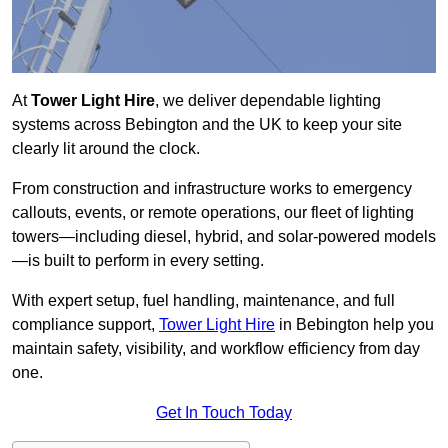
At
Tower Light Hire
, we deliver dependable lighting
systems across Bebington and the UK to keep your site
clearly lit around the clock.
From construction and infrastructure works to emergency
callouts, events, or remote operations, our fleet of lighting
towers—including diesel, hybrid, and solar-powered models
—is built to perform in every setting.
With expert setup, fuel handling, maintenance, and full
compliance support,
Tower Light Hire
in Bebington help you
maintain safety, visibility, and workflow efficiency from day
one.
Get In Touch Today