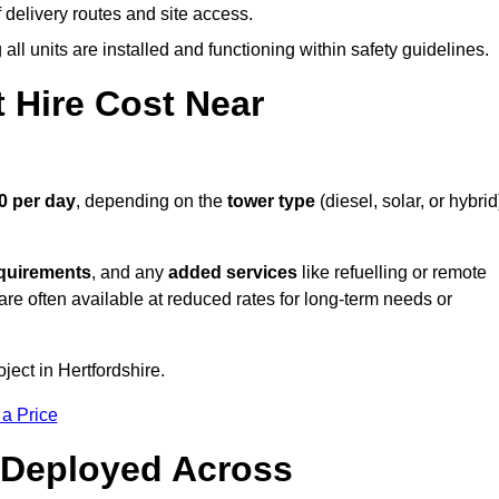
elivery routes and site access.
all units are installed and functioning within safety guidelines.
 Hire Cost Near
0 per day
, depending on the
tower type
(diesel, solar, or hybrid
equirements
, and any
added services
like refuelling or remote
are often available at reduced rates for long-term needs or
ject in Hertfordshire.
 a Price
 Deployed Across