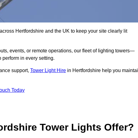
cross Hertfordshire and the UK to keep your site clearly lit
ts, events, or remote operations, our fleet of lighting towers—
 perform in every setting.
iance support,
Tower Light Hire
in Hertfordshire help you mainta
Touch Today
rdshire Tower Lights Offer?