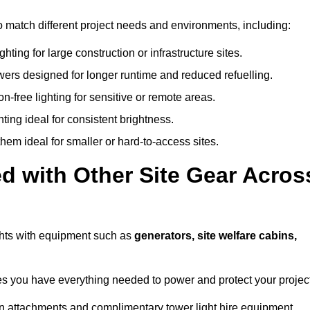
 to match different project needs and environments, including:
hting for large construction or infrastructure sites.
owers designed for longer runtime and reduced refuelling.
-free lighting for sensitive or remote areas.
ing ideal for consistent brightness.
em ideal for smaller or hard-to-access sites.
d with Other Site Gear Acros
lights with equipment such as
generators, site welfare cabins,
 you have everything needed to power and protect your project
 on attachments and complimentary tower light hire equipment.