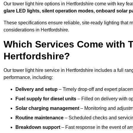
Our tower light hire options in Hertfordshire come with key fe
glare LED lights, silent operation modes, onboard solar p
These specifications ensure reliable, site-ready lighting tha
considerations in Hertfordshire.
Which Services Come with T
Hertfordshire?
Our tower light hire service in Hertfordshire includes a full r
performance, including:
Delivery and setup
– Timely drop-off and expert placeme
Fuel supply for diesel units
– Filled on delivery with o
Solar charging management
– Monitoring and adjustme
Routine maintenance
– Scheduled checks and servicin
Breakdown support
– Fast response in the event of any