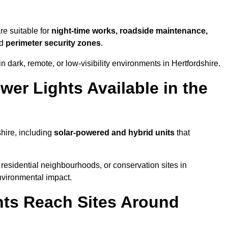
re suitable for
night-time works, roadside maintenance,
nd
perimeter security zones
.
 dark, remote, or low-visibility environments in Hertfordshire.
er Lights Available in the
shire, including
solar-powered and hybrid units
that
residential neighbourhoods, or conservation sites in
nvironmental impact.
ts Reach Sites Around