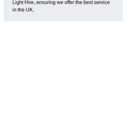
Light Hire, ensuring we offer the best service
in the UK.