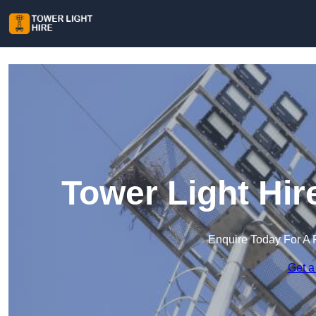
Tower Light Hir
Enquire Today For A 
Get a