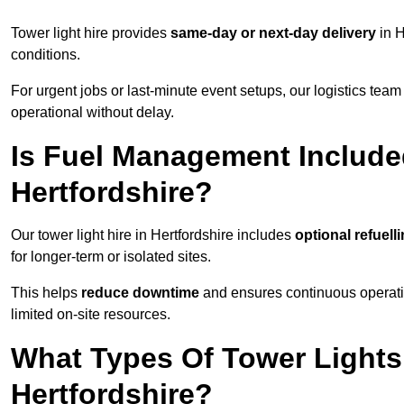
Tower light hire provides
same-day or next-day delivery
in H
conditions.
For urgent jobs or last-minute event setups, our logistics team pr
operational without delay.
Is Fuel Management Included
Hertfordshire?
Our tower light hire in Hertfordshire includes
optional refuell
for longer-term or isolated sites.
This helps
reduce downtime
and ensures continuous operatio
limited on-site resources.
What Types Of Tower Lights 
Hertfordshire?