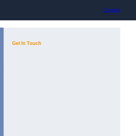
Contact
Get In Touch