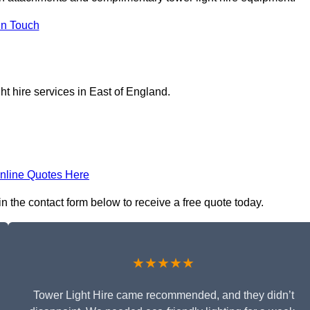
In Touch
ht hire services in East of England.
nline Quotes Here
 in the contact form below to receive a free quote today.
★★★★★
Tower Light Hire came recommended, and they didn’t