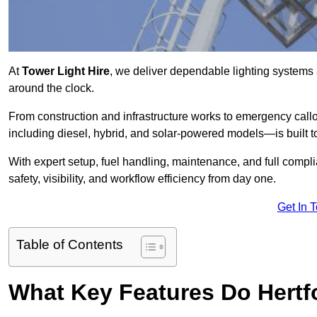
At
Tower Light Hire
, we deliver dependable lighting systems a
around the clock.
From construction and infrastructure works to emergency callou
including diesel, hybrid, and solar-powered models—is built to
With expert setup, fuel handling, maintenance, and full compl
safety, visibility, and workflow efficiency from day one.
Get In 
Table of Contents
What Key Features Do Hertfo