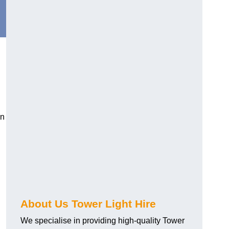
in
About Us Tower Light Hire
We specialise in providing high-quality Tower