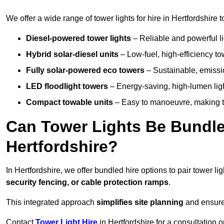
We offer a wide range of tower lights for hire in Hertfordshire
Diesel-powered tower lights
– Reliable and powerful lig
Hybrid solar-diesel units
– Low-fuel, high-efficiency t
Fully solar-powered eco towers
– Sustainable, emission
LED floodlight towers
– Energy-saving, high-lumen light
Compact towable units
– Easy to manoeuvre, making th
Can Tower Lights Be Bundle
Hertfordshire?
In Hertfordshire, we offer bundled hire options to pair tower 
security fencing, or cable protection ramps
.
This integrated approach
simplifies site planning
and ensures
Contact
Tower Light Hire
in Hertfordshire for a consultation