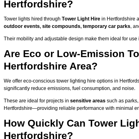
Hertfordshire?
Tower lights hired through
Tower Light Hire
in Hertfordshire a
outdoor events, site compounds, temporary car parks
, a
Their mobility and adjustable design make them ideal for use in
Are Eco or Low-Emission Tow
Hertfordshire Area?
We offer eco-conscious tower lighting hire options in Hertford
significantly reduce emissions, fuel consumption, and noise.
These are ideal for projects in
sensitive areas
such as parks, 
Hertfordshire—providing reliable performance with minimal e
How Quickly Can Tower Ligh
Hertfordshire?