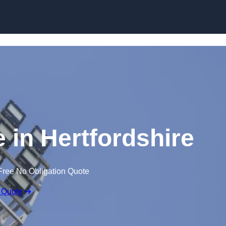
Skip to content
e in Hertfordshire
Free No Obligation Quote
 Quote