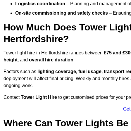
Logistics coordination
– Planning and management of d
On-site commissioning and safety checks
– Ensuring 
How Much Does Tower Light
Hertfordshire?
Tower light hire in Hertfordshire ranges between
£75 and £30
height
, and
overall hire duration
.
Factors such as
lighting coverage, fuel usage, transport r
deployment will affect final pricing. Weekly and monthly hires 
ongoing work.
Contact
Tower Light Hire
to get customised prices for your pro
Get
Where Can Tower Lights Be