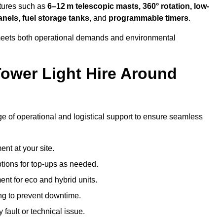
atures such as
6–12 m telescopic masts, 360° rotation, low-
anels, fuel storage tanks
, and
programmable timers
.
t meets both operational demands and environmental
ower Light Hire Around
ange of operational and logistical support to ensure seamless
nt at your site.
ptions for top-ups as needed.
nt for eco and hybrid units.
g to prevent downtime.
 fault or technical issue.