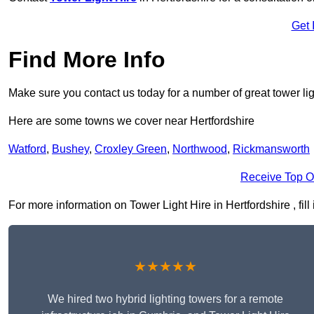
Get 
Find More Info
Make sure you contact us today for a number of great tower lig
Here are some towns we cover near Hertfordshire
Watford
,
Bushey
,
Croxley Green
,
Northwood
,
Rickmansworth
Receive Top O
For more information on Tower Light Hire in Hertfordshire , fill
★★★★★
We hired two hybrid lighting towers for a remote