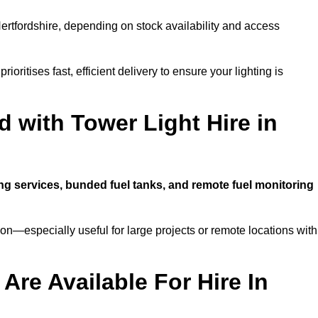
ertfordshire, depending on stock availability and access
ioritises fast, efficient delivery to ensure your lighting is
 with Tower Light Hire in
ing services, bunded fuel tanks, and remote fuel monitoring
n—especially useful for large projects or remote locations with
Are Available For Hire In