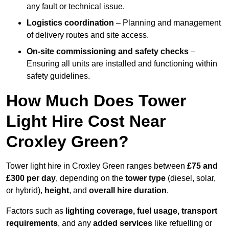
any fault or technical issue.
Logistics coordination
– Planning and management
of delivery routes and site access.
On-site commissioning and safety checks
–
Ensuring all units are installed and functioning within
safety guidelines.
How Much Does Tower
Light Hire Cost Near
Croxley Green?
Tower light hire in Croxley Green ranges between
£75 and
£300 per day
, depending on the
tower type
(diesel, solar,
or hybrid),
height
, and
overall hire duration
.
Factors such as
lighting coverage, fuel usage, transport
requirements
, and any
added services
like refuelling or