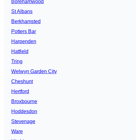
Borehamwood
St Albans
Berkhamsted
Potters Bar
Harpenden
Hatfield
Tring
Welwyn Garden City
Cheshunt
Hertford
Broxbourne
Hoddesdon
Stevenage
Ware