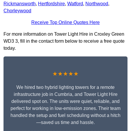
Rickmansworth
,
Hertfordshire
,
Watford
,
Northwood
,
Chorleywood
Receive Top Online Quotes Here
For more information on Tower Light Hire in Croxley Green
WD3 3, fill in the contact form below to receive a free quote
today.
★★★★★
We hired two hybrid lighting towers for a remote
infrastructure job in Cumbria, and Tower Light Hire
delivered spot on. The units were quiet, reliable, and
perfect for working in low-emission zones. Their team
handled the setup and fuel scheduling without a hitch
—saved us time and hassle.