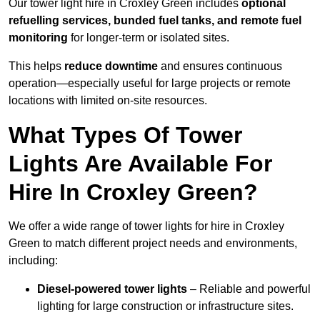
Our tower light hire in Croxley Green includes
optional
refuelling services, bunded fuel tanks, and remote fuel
monitoring
for longer-term or isolated sites.
This helps
reduce downtime
and ensures continuous
operation—especially useful for large projects or remote
locations with limited on-site resources.
What Types Of Tower
Lights Are Available For
Hire In Croxley Green?
We offer a wide range of tower lights for hire in Croxley
Green to match different project needs and environments,
including:
Diesel-powered tower lights
– Reliable and powerful
lighting for large construction or infrastructure sites.