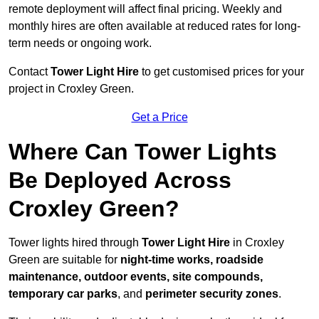
remote deployment will affect final pricing. Weekly and
monthly hires are often available at reduced rates for long-
term needs or ongoing work.
Contact
Tower Light Hire
to get customised prices for your
project in Croxley Green.
Get a Price
Where Can Tower Lights
Be Deployed Across
Croxley Green?
Tower lights hired through
Tower Light Hire
in Croxley
Green are suitable for
night-time works, roadside
maintenance, outdoor events, site compounds,
temporary car parks
, and
perimeter security zones
.