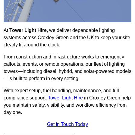
At
Tower Light Hire
, we deliver dependable lighting
systems across Croxley Green and the UK to keep your site
clearly lit around the clock.
From construction and infrastructure works to emergency
callouts, events, or remote operations, our fleet of lighting
towers—including diesel, hybrid, and solar-powered models
—is built to perform in every setting.
With expert setup, fuel handling, maintenance, and full
compliance support,
Tower Light Hire
in Croxley Green help
you maintain safety, visibility, and workflow efficiency from
day one.
Get In Touch Today