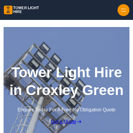
Skip to content
Tower Light Hire
in Croxley Green
Enquire Today For A Free No Obligation Quote
Get a Quote