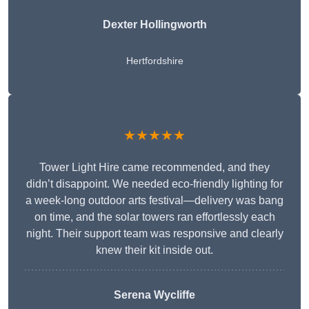
Dexter Hollingworth
Hertfordshire
★★★★★
Tower Light Hire came recommended, and they
didn’t disappoint. We needed eco-friendly lighting for
a week-long outdoor arts festival—delivery was bang
on time, and the solar towers ran effortlessly each
night. Their support team was responsive and clearly
knew their kit inside out.
Serena Wycliffe