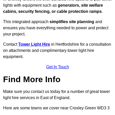
lights with equipment such as
generators, site welfare
cabins, security fencing, or cable protection ramps
.
This integrated approach
simplifies site planning
and
ensures you have everything needed to power and protect
your project.
Contact
Tower Light Hire
in Hertfordshire for a consultation
on attachments and complimentary tower light hire
equipment.
Get In Touch
Find More Info
Make sure you contact us today for a number of great tower
light hire services in East of England.
Here are some towns we cover near Croxley Green WD3 3