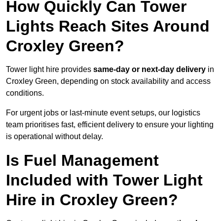
How Quickly Can Tower
Lights Reach Sites Around
Croxley Green?
Tower light hire provides
same-day or next-day delivery
in
Croxley Green, depending on stock availability and access
conditions.
For urgent jobs or last-minute event setups, our logistics
team prioritises fast, efficient delivery to ensure your lighting
is operational without delay.
Is Fuel Management
Included with Tower Light
Hire in Croxley Green?