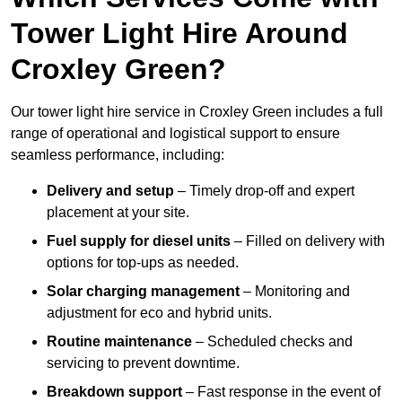
Tower Light Hire Around
Croxley Green?
Our tower light hire service in Croxley Green includes a full
range of operational and logistical support to ensure
seamless performance, including:
Delivery and setup
– Timely drop-off and expert
placement at your site.
Fuel supply for diesel units
– Filled on delivery with
options for top-ups as needed.
Solar charging management
– Monitoring and
adjustment for eco and hybrid units.
Routine maintenance
– Scheduled checks and
servicing to prevent downtime.
Breakdown support
– Fast response in the event of