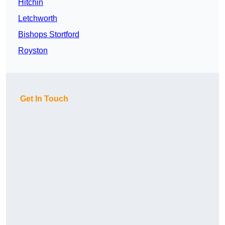
Hitchin
Letchworth
Bishops Stortford
Royston
Get In Touch