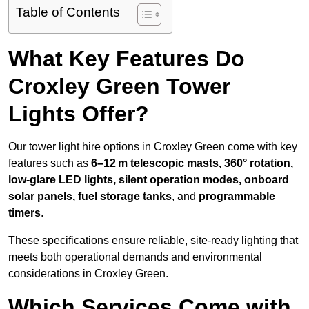
Table of Contents
What Key Features Do
Croxley Green Tower
Lights Offer?
Our tower light hire options in Croxley Green come with key
features such as
6–12 m telescopic masts, 360° rotation,
low-glare LED lights, silent operation modes, onboard
solar panels, fuel storage tanks
, and
programmable
timers
.
These specifications ensure reliable, site-ready lighting that
meets both operational demands and environmental
considerations in Croxley Green.
Which Services Come with