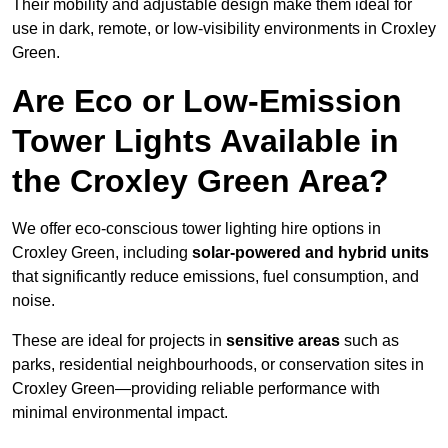
Their mobility and adjustable design make them ideal for
use in dark, remote, or low-visibility environments in Croxley
Green.
Are Eco or Low-Emission
Tower Lights Available in
the Croxley Green Area?
We offer eco-conscious tower lighting hire options in
Croxley Green, including
solar-powered and hybrid units
that significantly reduce emissions, fuel consumption, and
noise.
These are ideal for projects in
sensitive areas
such as
parks, residential neighbourhoods, or conservation sites in
Croxley Green—providing reliable performance with
minimal environmental impact.