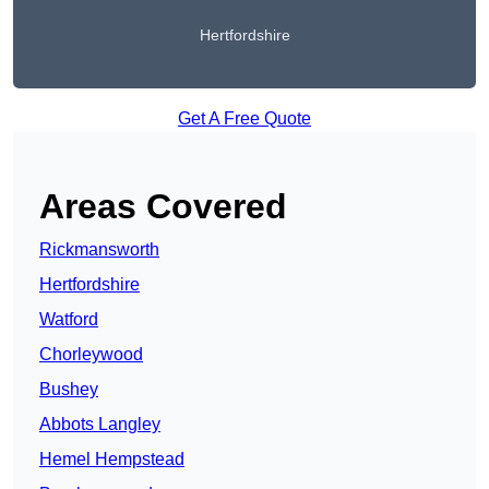
Hertfordshire
Get A Free Quote
Areas Covered
Rickmansworth
Hertfordshire
Watford
Chorleywood
Bushey
Abbots Langley
Hemel Hempstead