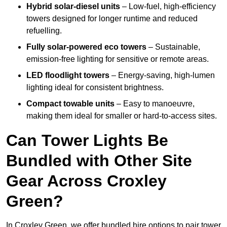
Hybrid solar-diesel units
– Low-fuel, high-efficiency
towers designed for longer runtime and reduced
refuelling.
Fully solar-powered eco towers
– Sustainable,
emission-free lighting for sensitive or remote areas.
LED floodlight towers
– Energy-saving, high-lumen
lighting ideal for consistent brightness.
Compact towable units
– Easy to manoeuvre,
making them ideal for smaller or hard-to-access sites.
Can Tower Lights Be
Bundled with Other Site
Gear Across Croxley
Green?
In Croxley Green, we offer bundled hire options to pair tower