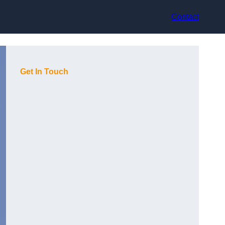
Contact
Get In Touch