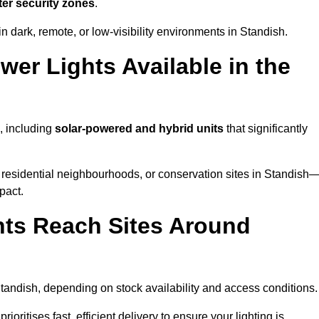
ter security zones
.
n dark, remote, or low-visibility environments in Standish.
er Lights Available in the
, including
solar-powered and hybrid units
that significantly
 residential neighbourhoods, or conservation sites in Standish
pact.
ts Reach Sites Around
tandish, depending on stock availability and access conditions.
ioritises fast, efficient delivery to ensure your lighting is