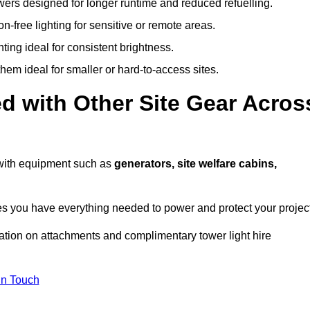
owers designed for longer runtime and reduced refuelling.
-free lighting for sensitive or remote areas.
ing ideal for consistent brightness.
em ideal for smaller or hard-to-access sites.
d with Other Site Gear Acros
s with equipment such as
generators, site welfare cabins,
 you have everything needed to power and protect your project
ation on attachments and complimentary tower light hire
In Touch