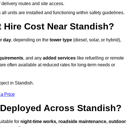
elivery routes and site access.
all units are installed and functioning within safety guidelines.
 Hire Cost Near Standish?
r day
, depending on the
tower type
(diesel, solar, or hybrid),
equirements
, and any
added services
like refuelling or remote
are often available at reduced rates for long-term needs or
oject in Standish.
 a Price
 Deployed Across Standish?
uitable for
night-time works, roadside maintenance, outdoor