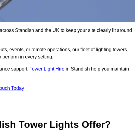
across Standish and the UK to keep your site clearly lit around
ts, events, or remote operations, our fleet of lighting towers—
 perform in every setting.
iance support,
Tower Light Hire
in Standish help you maintain
Touch Today
ish Tower Lights Offer?