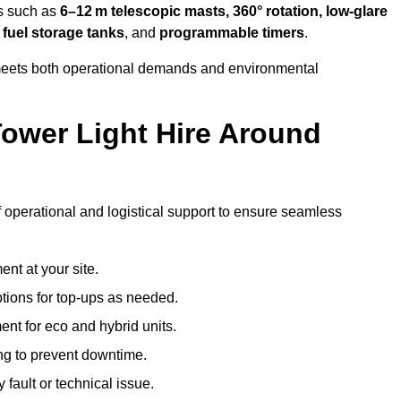
es such as
6–12 m telescopic masts, 360° rotation, low-glare
 fuel storage tanks
, and
programmable timers
.
t meets both operational demands and environmental
ower Light Hire Around
of operational and logistical support to ensure seamless
nt at your site.
ptions for top-ups as needed.
nt for eco and hybrid units.
g to prevent downtime.
 fault or technical issue.