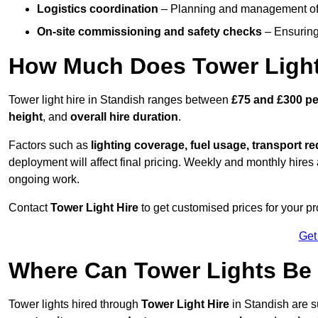
Logistics coordination
– Planning and management of d
On-site commissioning and safety checks
– Ensuring 
How Much Does Tower Light
Tower light hire in Standish ranges between
£75 and £300 pe
height
, and
overall hire duration
.
Factors such as
lighting coverage, fuel usage, transport r
deployment will affect final pricing. Weekly and monthly hires 
ongoing work.
Contact
Tower Light Hire
to get customised prices for your pr
Get
Where Can Tower Lights Be
Tower lights hired through
Tower Light Hire
in Standish are s