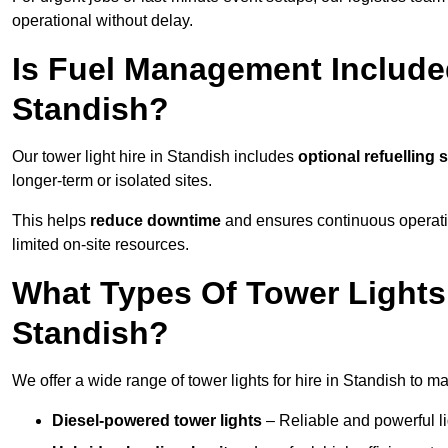
operational without delay.
Is Fuel Management Included
Standish?
Our tower light hire in Standish includes
optional refuelling
longer-term or isolated sites.
This helps
reduce downtime
and ensures continuous operatio
limited on-site resources.
What Types Of Tower Lights 
Standish?
We offer a wide range of tower lights for hire in Standish to m
Diesel-powered tower lights
– Reliable and powerful lig