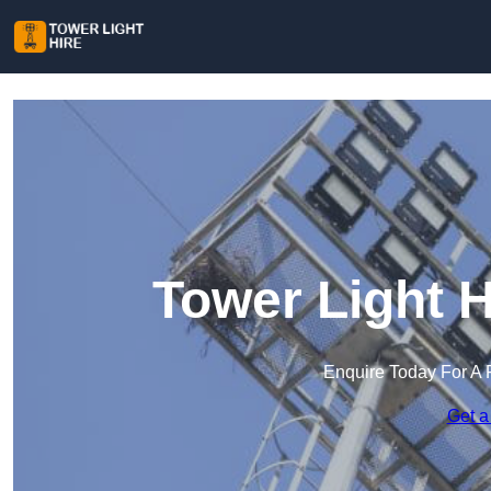
Tower Light H
Enquire Today For A 
Get a