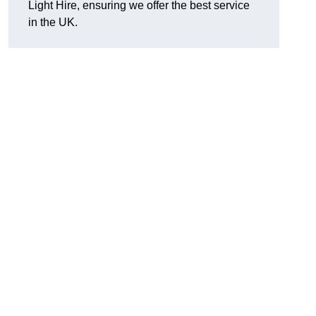
Light Hire, ensuring we offer the best service
in the UK.