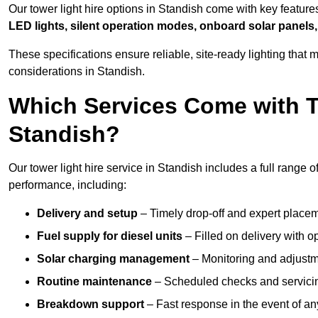
Our tower light hire options in Standish come with key featur
LED lights, silent operation modes, onboard solar panels,
These specifications ensure reliable, site-ready lighting tha
considerations in Standish.
Which Services Come with T
Standish?
Our tower light hire service in Standish includes a full range 
performance, including:
Delivery and setup
– Timely drop-off and expert placeme
Fuel supply for diesel units
– Filled on delivery with o
Solar charging management
– Monitoring and adjustme
Routine maintenance
– Scheduled checks and servicin
Breakdown support
– Fast response in the event of any