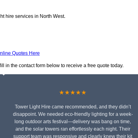
ht hire services in North West.
nline Quotes Here
l in the contact form below to receive a free quote today.
★★★★★
Tower Light Hire came recommended, and they didn’t
disappoint. We needed eco-friendly lighting for a week-
long outdoor arts festival—delivery was bang on time,
and the solar towers ran effortlessly each night. Their
support team was responsive and clearly knew their kit