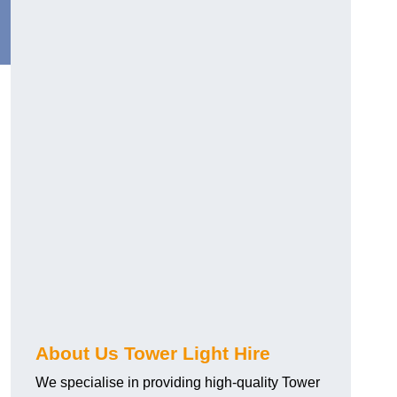
About Us Tower Light Hire
We specialise in providing high-quality Tower