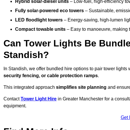
Hybrid solar-diesel units
– Low-fuel, high-efficiency t
Fully solar-powered eco towers
– Sustainable, emission
LED floodlight towers
– Energy-saving, high-lumen light
Compact towable units
– Easy to manoeuvre, making th
Can Tower Lights Be Bundle
Standish?
In Standish, we offer bundled hire options to pair tower light
security fencing, or cable protection ramps
.
This integrated approach
simplifies site planning
and ensures
Contact
Tower Light Hire
in Greater Manchester for a consult
equipment.
Get 