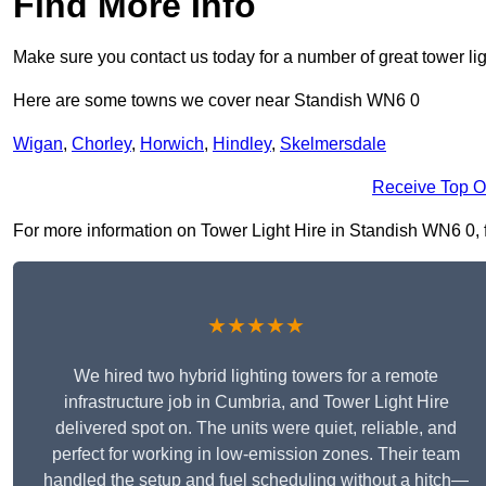
Find More Info
Make sure you contact us today for a number of great tower lig
Here are some towns we cover near Standish WN6 0
Wigan
,
Chorley
,
Horwich
,
Hindley
,
Skelmersdale
Receive Top O
For more information on Tower Light Hire in Standish WN6 0, fil
★★★★★
We hired two hybrid lighting towers for a remote
infrastructure job in Cumbria, and Tower Light Hire
delivered spot on. The units were quiet, reliable, and
perfect for working in low-emission zones. Their team
handled the setup and fuel scheduling without a hitch—