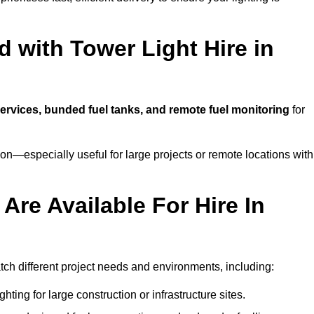
 with Tower Light Hire in
 services, bunded fuel tanks, and remote fuel monitoring
for
n—especially useful for large projects or remote locations with
Are Available For Hire In
atch different project needs and environments, including:
hting for large construction or infrastructure sites.