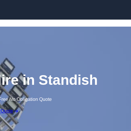
Skip to content
ire in Standish
Free No Obligation Quote
 Quote