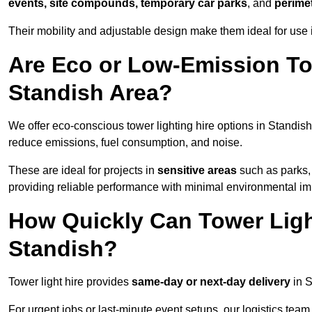
events, site compounds, temporary car parks
, and
perime
Their mobility and adjustable design make them ideal for use i
Are Eco or Low-Emission Tow
Standish Area?
We offer eco-conscious tower lighting hire options in Standish
reduce emissions, fuel consumption, and noise.
These are ideal for projects in
sensitive areas
such as parks,
providing reliable performance with minimal environmental im
How Quickly Can Tower Ligh
Standish?
Tower light hire provides
same-day or next-day delivery
in S
For urgent jobs or last-minute event setups, our logistics team pr