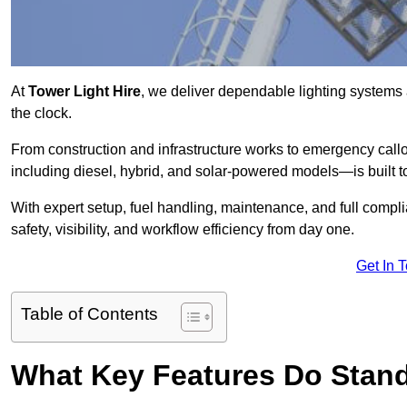
At
Tower Light Hire
, we deliver dependable lighting systems 
the clock.
From construction and infrastructure works to emergency callou
including diesel, hybrid, and solar-powered models—is built to
With expert setup, fuel handling, maintenance, and full compl
safety, visibility, and workflow efficiency from day one.
Get In 
Table of Contents
What Key Features Do Stand