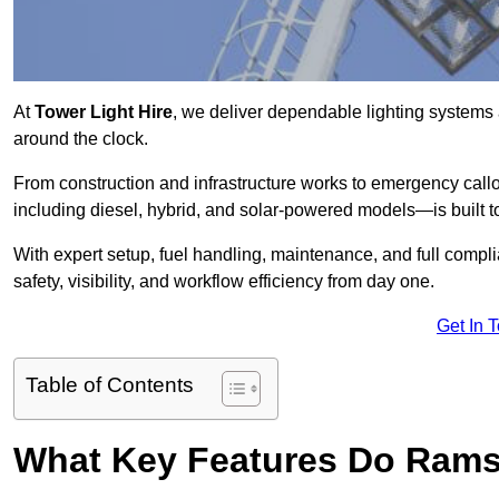
At
Tower Light Hire
, we deliver dependable lighting systems 
around the clock.
From construction and infrastructure works to emergency callou
including diesel, hybrid, and solar-powered models—is built to
With expert setup, fuel handling, maintenance, and full compl
safety, visibility, and workflow efficiency from day one.
Get In 
Table of Contents
What Key Features Do Rams