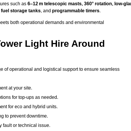
tures such as
6–12 m telescopic masts, 360° rotation, low-gla
 fuel storage tanks
, and
programmable timers
.
t meets both operational demands and environmental
ower Light Hire Around
ge of operational and logistical support to ensure seamless
nt at your site.
ptions for top-ups as needed.
nt for eco and hybrid units.
g to prevent downtime.
 fault or technical issue.