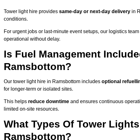
Tower light hire provides
same-day or next-day delivery
in R
conditions.
For urgent jobs or last-minute event setups, our logistics team pr
operational without delay.
Is Fuel Management Included
Ramsbottom?
Our tower light hire in Ramsbottom includes
optional refuell
for longer-term or isolated sites.
This helps
reduce downtime
and ensures continuous operatio
limited on-site resources.
What Types Of Tower Lights 
Ramsbottom?