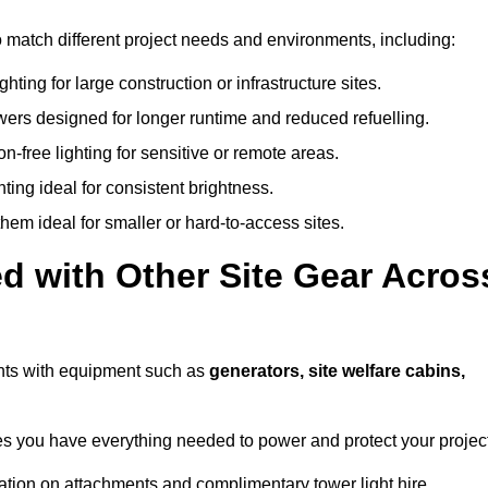
o match different project needs and environments, including:
hting for large construction or infrastructure sites.
owers designed for longer runtime and reduced refuelling.
-free lighting for sensitive or remote areas.
ing ideal for consistent brightness.
em ideal for smaller or hard-to-access sites.
d with Other Site Gear Acros
ghts with equipment such as
generators, site welfare cabins,
 you have everything needed to power and protect your project
ation on attachments and complimentary tower light hire