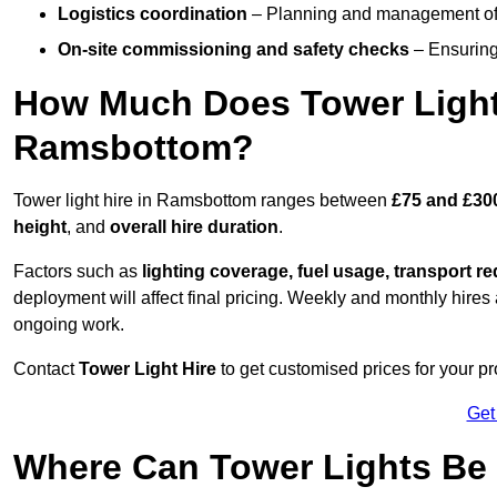
Logistics coordination
– Planning and management of d
On-site commissioning and safety checks
– Ensuring 
How Much Does Tower Light
Ramsbottom?
Tower light hire in Ramsbottom ranges between
£75 and £30
height
, and
overall hire duration
.
Factors such as
lighting coverage, fuel usage, transport r
deployment will affect final pricing. Weekly and monthly hires 
ongoing work.
Contact
Tower Light Hire
to get customised prices for your p
Get
Where Can Tower Lights Be