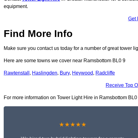
equipment.
Get 
Find More Info
Make sure you contact us today for a number of great tower lig
Here are some towns we cover near Ramsbottom BL0 9
Rawtenstall
,
Haslingden
,
Bury
,
Heywood
,
Radcliffe
Receive Top O
For more information on Tower Light Hire in Ramsbottom BL0 9, 
★★★★★