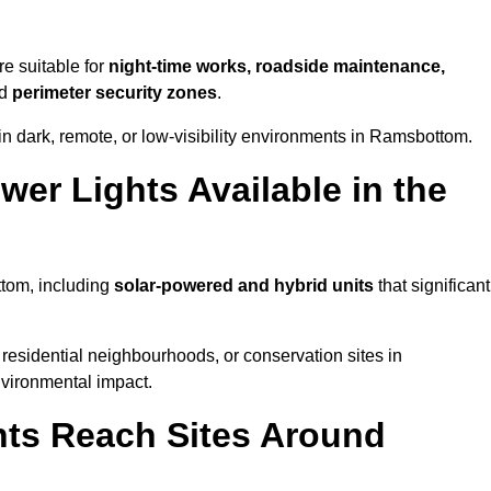
e suitable for
night-time works, roadside maintenance,
nd
perimeter security zones
.
in dark, remote, or low-visibility environments in Ramsbottom.
er Lights Available in the
ttom, including
solar-powered and hybrid units
that significant
residential neighbourhoods, or conservation sites in
vironmental impact.
ts Reach Sites Around