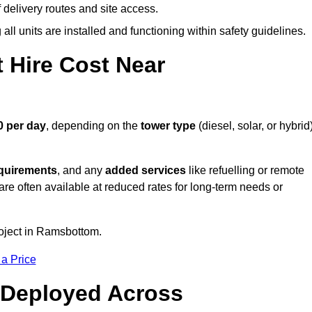
elivery routes and site access.
all units are installed and functioning within safety guidelines.
 Hire Cost Near
0 per day
, depending on the
tower type
(diesel, solar, or hybrid)
equirements
, and any
added services
like refuelling or remote
are often available at reduced rates for long-term needs or
roject in Ramsbottom.
 a Price
 Deployed Across