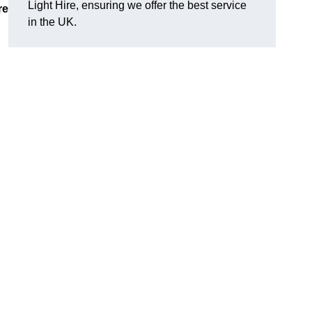
Light Hire, ensuring we offer the best service
re
in the UK.