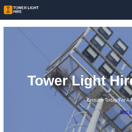
Tower Light Hi
Enquire Today For A 
Get a