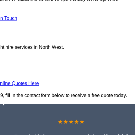
In Touch
ht hire services in North West.
nline Quotes Here
fill in the contact form below to receive a free quote today.
★★★★★