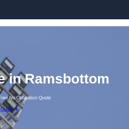
Skip to content
re in Ramsbottom
Free No Obligation Quote
 Quote