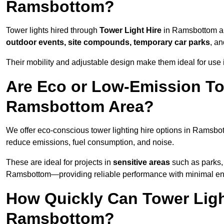
Ramsbottom?
Tower lights hired through
Tower Light Hire
in Ramsbottom ar
outdoor events, site compounds, temporary car parks
, a
Their mobility and adjustable design make them ideal for use 
Are Eco or Low-Emission Tow
Ramsbottom Area?
We offer eco-conscious tower lighting hire options in Ramsbo
reduce emissions, fuel consumption, and noise.
These are ideal for projects in
sensitive areas
such as parks, 
Ramsbottom—providing reliable performance with minimal en
How Quickly Can Tower Ligh
Ramsbottom?