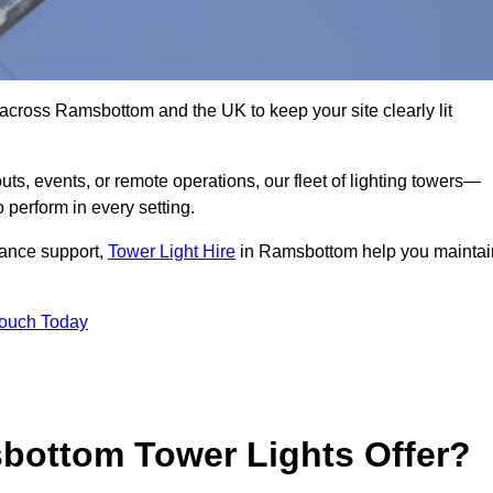
across Ramsbottom and the UK to keep your site clearly lit
ts, events, or remote operations, our fleet of lighting towers—
 perform in every setting.
iance support,
Tower Light Hire
in Ramsbottom help you maintai
Touch Today
bottom Tower Lights Offer?