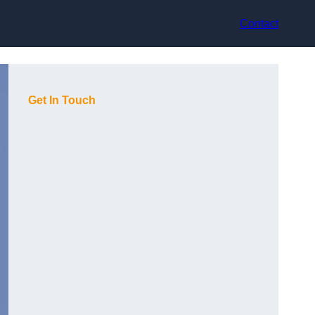
Contact
Get In Touch