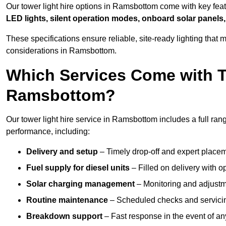
Our tower light hire options in Ramsbottom come with key fea
LED lights, silent operation modes, onboard solar panels,
These specifications ensure reliable, site-ready lighting tha
considerations in Ramsbottom.
Which Services Come with T
Ramsbottom?
Our tower light hire service in Ramsbottom includes a full ran
performance, including:
Delivery and setup
– Timely drop-off and expert placeme
Fuel supply for diesel units
– Filled on delivery with o
Solar charging management
– Monitoring and adjustme
Routine maintenance
– Scheduled checks and servicin
Breakdown support
– Fast response in the event of any