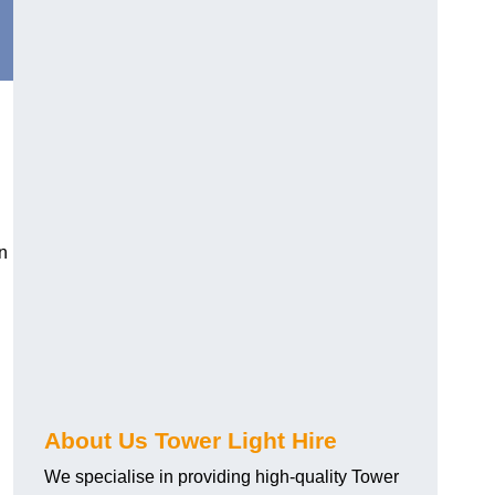
n
About Us Tower Light Hire
We specialise in providing high-quality Tower