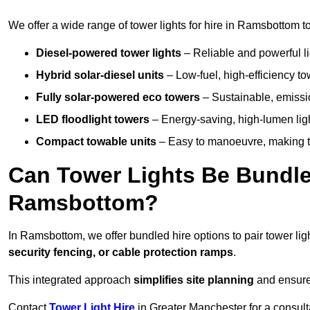
We offer a wide range of tower lights for hire in Ramsbottom t
Diesel-powered tower lights
– Reliable and powerful lig
Hybrid solar-diesel units
– Low-fuel, high-efficiency t
Fully solar-powered eco towers
– Sustainable, emission
LED floodlight towers
– Energy-saving, high-lumen light
Compact towable units
– Easy to manoeuvre, making th
Can Tower Lights Be Bundle
Ramsbottom?
In Ramsbottom, we offer bundled hire options to pair tower li
security fencing, or cable protection ramps
.
This integrated approach
simplifies site planning
and ensures
Contact
Tower Light Hire
in Greater Manchester for a consult