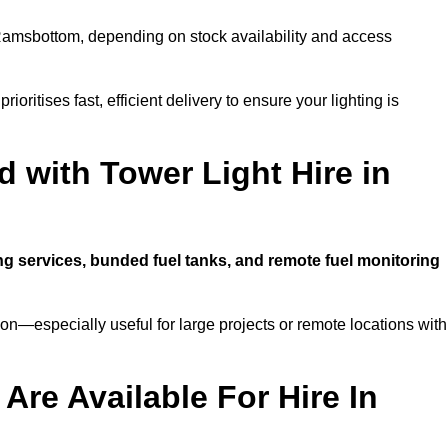
amsbottom, depending on stock availability and access
ioritises fast, efficient delivery to ensure your lighting is
 with Tower Light Hire in
ing services, bunded fuel tanks, and remote fuel monitoring
n—especially useful for large projects or remote locations with
Are Available For Hire In