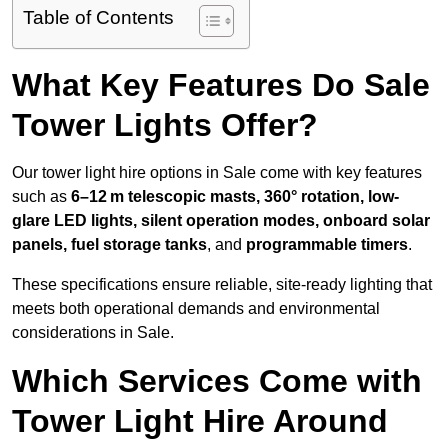
Table of Contents
What Key Features Do Sale
Tower Lights Offer?
Our tower light hire options in Sale come with key features
such as
6–12 m telescopic masts, 360° rotation, low-
glare LED lights, silent operation modes, onboard solar
panels, fuel storage tanks
, and
programmable timers
.
These specifications ensure reliable, site-ready lighting that
meets both operational demands and environmental
considerations in Sale.
Which Services Come with
Tower Light Hire Around