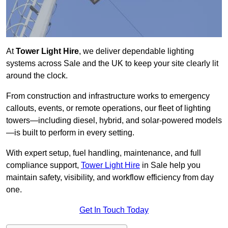
At
Tower Light Hire
, we deliver dependable lighting
systems across Sale and the UK to keep your site clearly lit
around the clock.
From construction and infrastructure works to emergency
callouts, events, or remote operations, our fleet of lighting
towers—including diesel, hybrid, and solar-powered models
—is built to perform in every setting.
With expert setup, fuel handling, maintenance, and full
compliance support,
Tower Light Hire
in Sale help you
maintain safety, visibility, and workflow efficiency from day
one.
Get In Touch Today