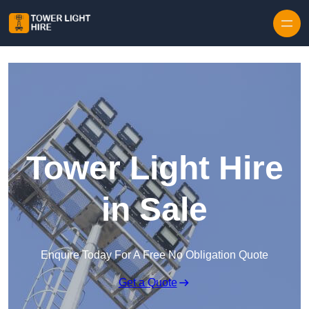
Skip to content
Tower Light Hire
in Sale
Enquire Today For A Free No Obligation Quote
Get a Quote