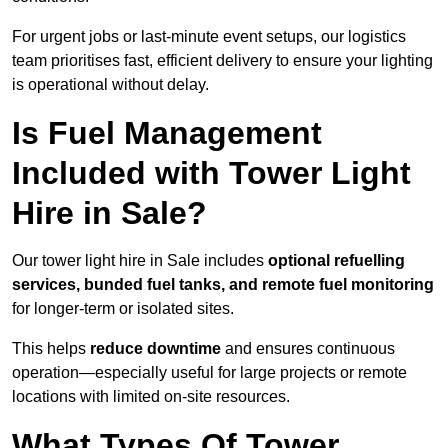
For urgent jobs or last-minute event setups, our logistics
team prioritises fast, efficient delivery to ensure your lighting
is operational without delay.
Is Fuel Management
Included with Tower Light
Hire in Sale?
Our tower light hire in Sale includes
optional refuelling
services, bunded fuel tanks, and remote fuel monitoring
for longer-term or isolated sites.
This helps
reduce downtime
and ensures continuous
operation—especially useful for large projects or remote
locations with limited on-site resources.
What Types Of Tower