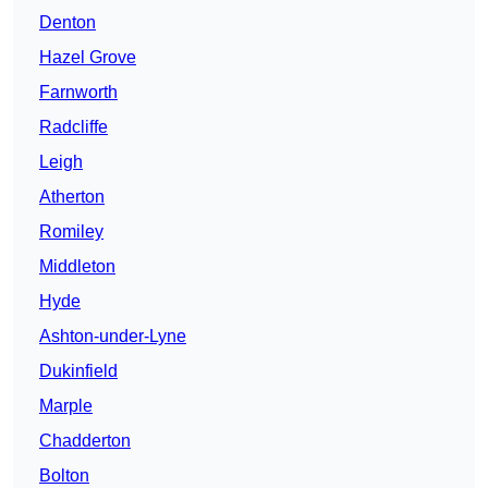
Denton
Hazel Grove
Farnworth
Radcliffe
Leigh
Atherton
Romiley
Middleton
Hyde
Ashton-under-Lyne
Dukinfield
Marple
Chadderton
Bolton