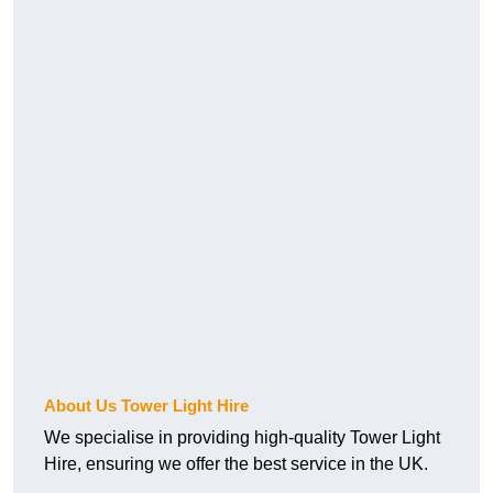
About Us Tower Light Hire
We specialise in providing high-quality Tower Light
Hire, ensuring we offer the best service in the UK.