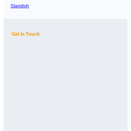
Standish
Get In Touch