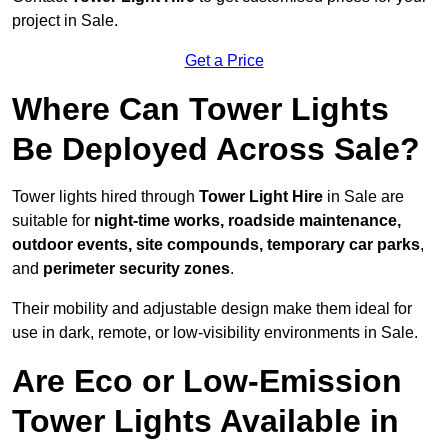
project in Sale.
Get a Price
Where Can Tower Lights
Be Deployed Across Sale?
Tower lights hired through
Tower Light Hire
in Sale are
suitable for
night-time works, roadside maintenance,
outdoor events, site compounds, temporary car parks
,
and
perimeter security zones
.
Their mobility and adjustable design make them ideal for
use in dark, remote, or low-visibility environments in Sale.
Are Eco or Low-Emission
Tower Lights Available in