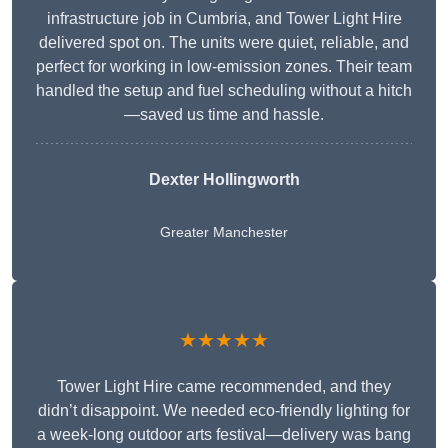
infrastructure job in Cumbria, and Tower Light Hire
delivered spot on. The units were quiet, reliable, and
perfect for working in low-emission zones. Their team
handled the setup and fuel scheduling without a hitch
—saved us time and hassle.
Dexter Hollingworth
Greater Manchester
★★★★★
Tower Light Hire came recommended, and they
didn’t disappoint. We needed eco-friendly lighting for
a week-long outdoor arts festival—delivery was bang