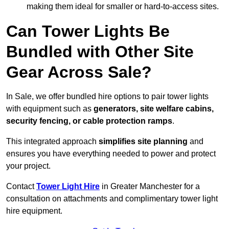
making them ideal for smaller or hard-to-access sites.
Can Tower Lights Be
Bundled with Other Site
Gear Across Sale?
In Sale, we offer bundled hire options to pair tower lights
with equipment such as
generators, site welfare cabins,
security fencing, or cable protection ramps
.
This integrated approach
simplifies site planning
and
ensures you have everything needed to power and protect
your project.
Contact
Tower Light Hire
in Greater Manchester for a
consultation on attachments and complimentary tower light
hire equipment.