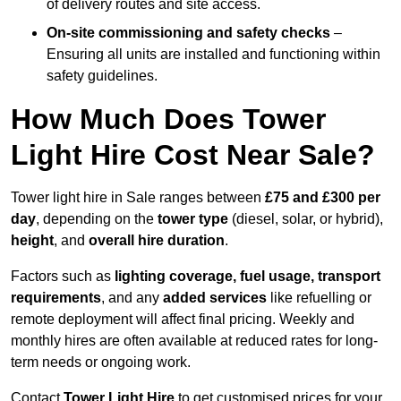
of delivery routes and site access.
On-site commissioning and safety checks
–
Ensuring all units are installed and functioning within
safety guidelines.
How Much Does Tower
Light Hire Cost Near Sale?
Tower light hire in Sale ranges between
£75 and £300 per
day
, depending on the
tower type
(diesel, solar, or hybrid),
height
, and
overall hire duration
.
Factors such as
lighting coverage, fuel usage, transport
requirements
, and any
added services
like refuelling or
remote deployment will affect final pricing. Weekly and
monthly hires are often available at reduced rates for long-
term needs or ongoing work.
Contact
Tower Light Hire
to get customised prices for your