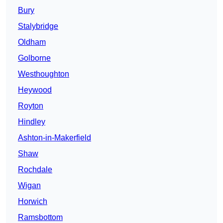
Bury
Stalybridge
Oldham
Golborne
Westhoughton
Heywood
Royton
Hindley
Ashton-in-Makerfield
Shaw
Rochdale
Wigan
Horwich
Ramsbottom