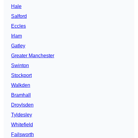
Hale
Salford
Eccles
Irlam
Gatley
Greater Manchester
Swinton
Stockport
Walkden
Bramhall
Droylsden
Tyldesley
Whitefield
Failsworth