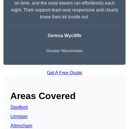
on time, and the solar towers ran effortlessly each
night. Their support team was responsive and clearly
knew their kit inside out.
Serena Wycliffe
Greater Manchester
Get A Free Quote
Areas Covered
Stretford
Urmston
Altrincham