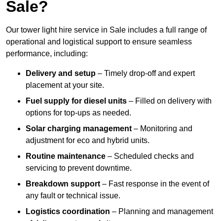
Sale?
Our tower light hire service in Sale includes a full range of
operational and logistical support to ensure seamless
performance, including:
Delivery and setup
– Timely drop-off and expert
placement at your site.
Fuel supply for diesel units
– Filled on delivery with
options for top-ups as needed.
Solar charging management
– Monitoring and
adjustment for eco and hybrid units.
Routine maintenance
– Scheduled checks and
servicing to prevent downtime.
Breakdown support
– Fast response in the event of
any fault or technical issue.
Logistics coordination
– Planning and management