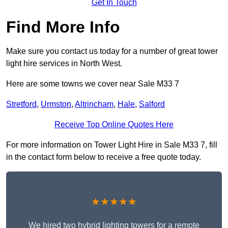
Get In Touch
Find More Info
Make sure you contact us today for a number of great tower
light hire services in North West.
Here are some towns we cover near Sale M33 7
Stretford
,
Urmston
,
Altrincham
,
Hale
,
Salford
Receive Top Online Quotes Here
For more information on Tower Light Hire in Sale M33 7, fill
in the contact form below to receive a free quote today.
★★★★★
We hired two hybrid lighting towers for a remote