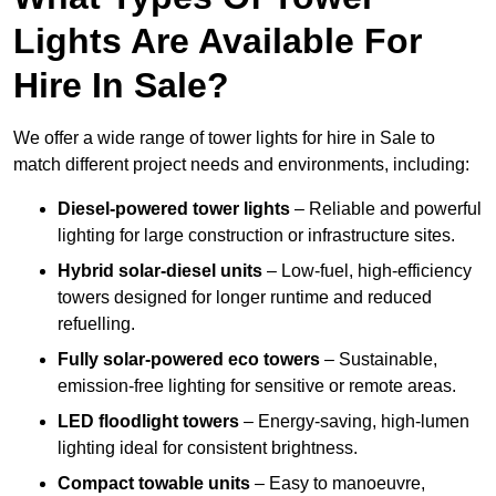
Lights Are Available For
Hire In Sale?
We offer a wide range of tower lights for hire in Sale to
match different project needs and environments, including:
Diesel-powered tower lights
– Reliable and powerful
lighting for large construction or infrastructure sites.
Hybrid solar-diesel units
– Low-fuel, high-efficiency
towers designed for longer runtime and reduced
refuelling.
Fully solar-powered eco towers
– Sustainable,
emission-free lighting for sensitive or remote areas.
LED floodlight towers
– Energy-saving, high-lumen
lighting ideal for consistent brightness.
Compact towable units
– Easy to manoeuvre,