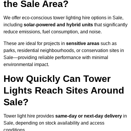
the Sale Area?
We offer eco-conscious tower lighting hire options in Sale,
including
solar-powered and hybrid units
that significantly
reduce emissions, fuel consumption, and noise.
These are ideal for projects in
sensitive areas
such as
parks, residential neighbourhoods, or conservation sites in
Sale—providing reliable performance with minimal
environmental impact.
How Quickly Can Tower
Lights Reach Sites Around
Sale?
Tower light hire provides
same-day or next-day delivery
in
Sale, depending on stock availability and access
conditions.