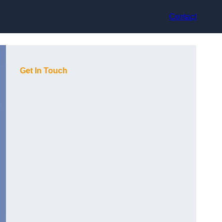
Contact
Get In Touch