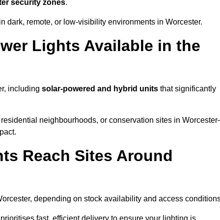
ter security zones
.
n dark, remote, or low-visibility environments in Worcester.
er Lights Available in the
er, including
solar-powered and hybrid units
that significantly
 residential neighbourhoods, or conservation sites in Worceste
pact.
ts Reach Sites Around
orcester, depending on stock availability and access conditions
ioritises fast, efficient delivery to ensure your lighting is