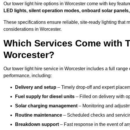
Our tower light hire options in Worcester come with key featu
LED lights, silent operation modes, onboard solar panels,
These specifications ensure reliable, site-ready lighting tha
considerations in Worcester.
Which Services Come with T
Worcester?
Our tower light hire service in Worcester includes a full range
performance, including:
Delivery and setup
– Timely drop-off and expert placeme
Fuel supply for diesel units
– Filled on delivery with o
Solar charging management
– Monitoring and adjustme
Routine maintenance
– Scheduled checks and servicin
Breakdown support
– Fast response in the event of any