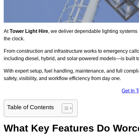
At
Tower Light Hire
, we deliver dependable lighting systems 
the clock.
From construction and infrastructure works to emergency callou
including diesel, hybrid, and solar-powered models—is built to
With expert setup, fuel handling, maintenance, and full compl
safety, visibility, and workflow efficiency from day one.
Get In 
Table of Contents
What Key Features Do Worce