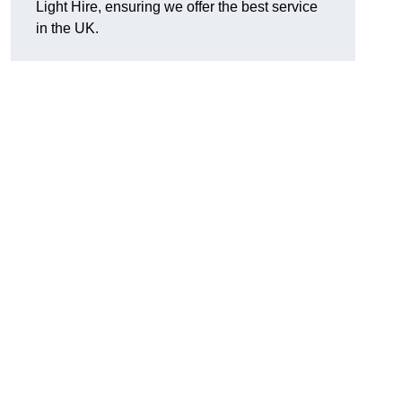
Light Hire, ensuring we offer the best service
in the UK.