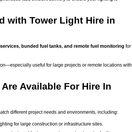
 with Tower Light Hire in
g services, bunded fuel tanks, and remote fuel monitoring
for
n—especially useful for large projects or remote locations with
Are Available For Hire In
match different project needs and environments, including:
hting for large construction or infrastructure sites.