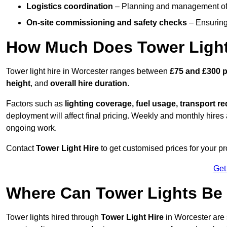
Logistics coordination
– Planning and management of d
On-site commissioning and safety checks
– Ensuring 
How Much Does Tower Light
Tower light hire in Worcester ranges between
£75 and £300 p
height
, and
overall hire duration
.
Factors such as
lighting coverage, fuel usage, transport r
deployment will affect final pricing. Weekly and monthly hires 
ongoing work.
Contact
Tower Light Hire
to get customised prices for your pr
Get
Where Can Tower Lights Be
Tower lights hired through
Tower Light Hire
in Worcester are 