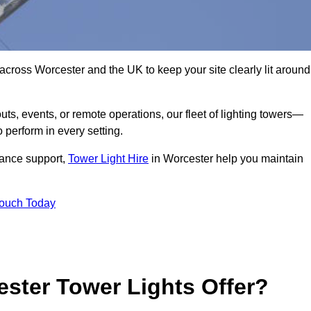
across Worcester and the UK to keep your site clearly lit around
ts, events, or remote operations, our fleet of lighting towers—
 perform in every setting.
iance support,
Tower Light Hire
in Worcester help you maintain
Touch Today
ster Tower Lights Offer?