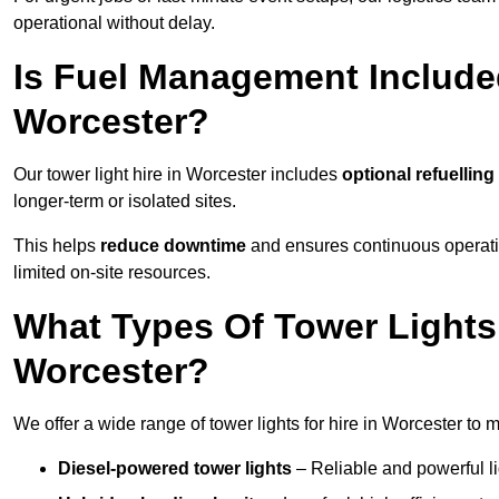
operational without delay.
Is Fuel Management Included
Worcester?
Our tower light hire in Worcester includes
optional refuellin
longer-term or isolated sites.
This helps
reduce downtime
and ensures continuous operatio
limited on-site resources.
What Types Of Tower Lights 
Worcester?
We offer a wide range of tower lights for hire in Worcester to 
Diesel-powered tower lights
– Reliable and powerful lig