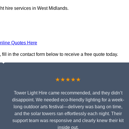
ht hire services in West Midlands.
nline Quotes Here
ill in the contact form below to receive a free quote today.
★★★★★
Tower Light Hire came recommended, and they didn’t
disappoint. We needed eco-friendly lighting for a week-
long outdoor arts festival—delivery was bang on time,
and the solar towers ran effortlessly each night. Their
support team was responsive and clearly knew their kit
inside out.