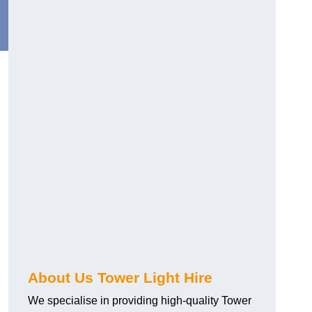
About Us Tower Light Hire
We specialise in providing high-quality Tower