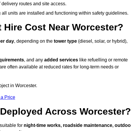
elivery routes and site access.
all units are installed and functioning within safety guidelines.
 Hire Cost Near Worcester?
er day
, depending on the
tower type
(diesel, solar, or hybrid),
equirements
, and any
added services
like refuelling or remote
are often available at reduced rates for long-term needs or
oject in Worcester.
 a Price
 Deployed Across Worcester?
suitable for
night-time works, roadside maintenance, outdoo