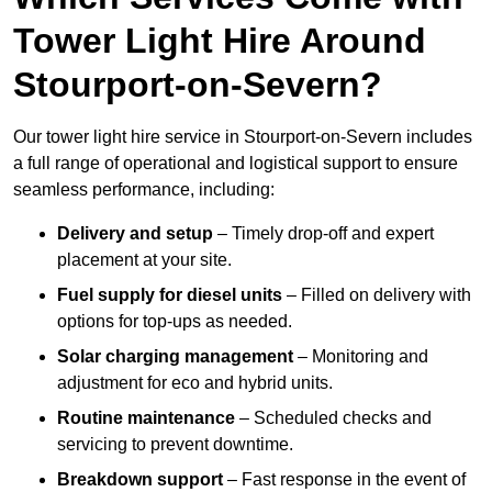
Tower Light Hire Around
Stourport-on-Severn?
Our tower light hire service in Stourport-on-Severn includes
a full range of operational and logistical support to ensure
seamless performance, including:
Delivery and setup
– Timely drop-off and expert
placement at your site.
Fuel supply for diesel units
– Filled on delivery with
options for top-ups as needed.
Solar charging management
– Monitoring and
adjustment for eco and hybrid units.
Routine maintenance
– Scheduled checks and
servicing to prevent downtime.
Breakdown support
– Fast response in the event of