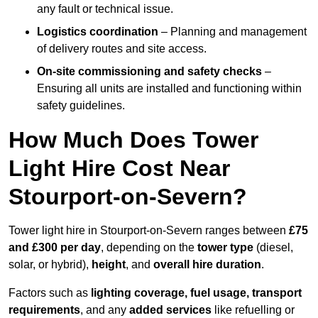
any fault or technical issue.
Logistics coordination
– Planning and management
of delivery routes and site access.
On-site commissioning and safety checks
–
Ensuring all units are installed and functioning within
safety guidelines.
How Much Does Tower
Light Hire Cost Near
Stourport-on-Severn?
Tower light hire in Stourport-on-Severn ranges between
£75
and £300 per day
, depending on the
tower type
(diesel,
solar, or hybrid),
height
, and
overall hire duration
.
Factors such as
lighting coverage, fuel usage, transport
requirements
, and any
added services
like refuelling or