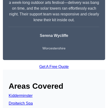
a week-long outdoor arts festival—delivery was bang
on time, and the solar towers ran effortlessly each
night. Their support team was responsive and clearly
knew their kit inside out.
Serena Wycliffe
Worcestershire
Get A Free Quote
Areas Covered
Kidderminster
Droitwich Spa