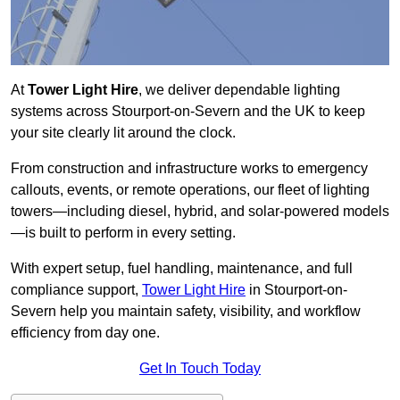
At
Tower Light Hire
, we deliver dependable lighting
systems across Stourport-on-Severn and the UK to keep
your site clearly lit around the clock.
From construction and infrastructure works to emergency
callouts, events, or remote operations, our fleet of lighting
towers—including diesel, hybrid, and solar-powered models
—is built to perform in every setting.
With expert setup, fuel handling, maintenance, and full
compliance support,
Tower Light Hire
in Stourport-on-
Severn help you maintain safety, visibility, and workflow
efficiency from day one.
Get In Touch Today