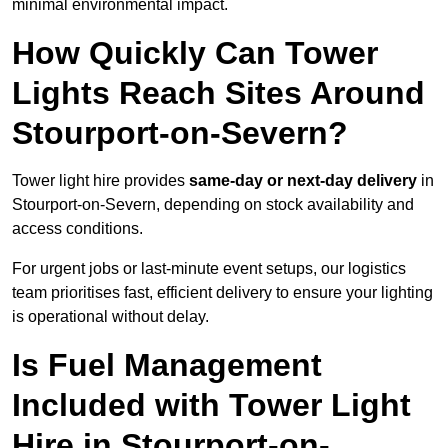
minimal environmental impact.
How Quickly Can Tower
Lights Reach Sites Around
Stourport-on-Severn?
Tower light hire provides
same-day or next-day delivery
in
Stourport-on-Severn, depending on stock availability and
access conditions.
For urgent jobs or last-minute event setups, our logistics
team prioritises fast, efficient delivery to ensure your lighting
is operational without delay.
Is Fuel Management
Included with Tower Light
Hire in Stourport-on-