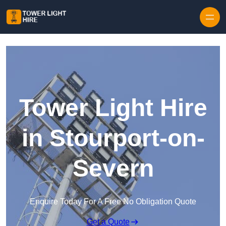
Skip to content
Tower Light Hire
in Stourport-on-
Severn
Enquire Today For A Free No Obligation Quote
Get a Quote