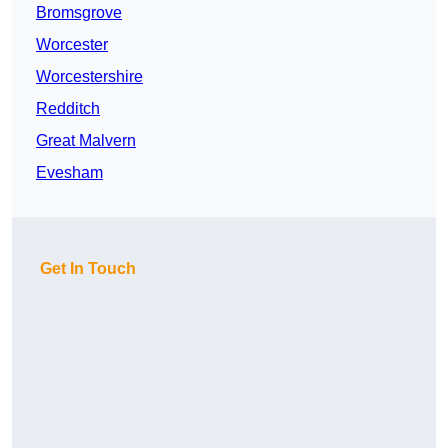
Bromsgrove
Worcester
Worcestershire
Redditch
Great Malvern
Evesham
Get In Touch