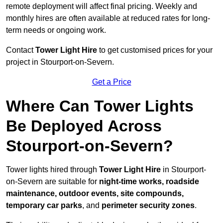
remote deployment will affect final pricing. Weekly and
monthly hires are often available at reduced rates for long-
term needs or ongoing work.
Contact
Tower Light Hire
to get customised prices for your
project in Stourport-on-Severn.
Get a Price
Where Can Tower Lights
Be Deployed Across
Stourport-on-Severn?
Tower lights hired through
Tower Light Hire
in Stourport-
on-Severn are suitable for
night-time works, roadside
maintenance, outdoor events, site compounds,
temporary car parks
, and
perimeter security zones
.