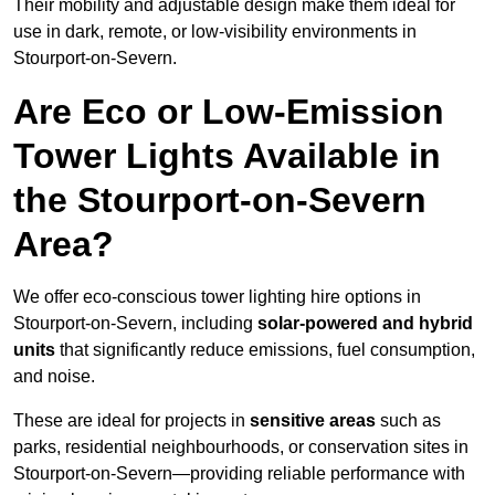
Their mobility and adjustable design make them ideal for
use in dark, remote, or low-visibility environments in
Stourport-on-Severn.
Are Eco or Low-Emission
Tower Lights Available in
the Stourport-on-Severn
Area?
We offer eco-conscious tower lighting hire options in
Stourport-on-Severn, including
solar-powered and hybrid
units
that significantly reduce emissions, fuel consumption,
and noise.
These are ideal for projects in
sensitive areas
such as
parks, residential neighbourhoods, or conservation sites in
Stourport-on-Severn—providing reliable performance with