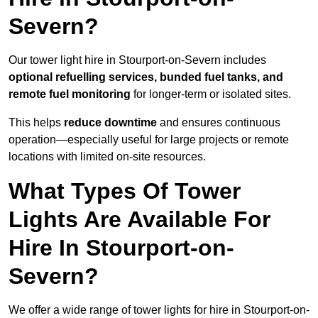
Severn?
Our tower light hire in Stourport-on-Severn includes
optional refuelling services, bunded fuel tanks, and
remote fuel monitoring
for longer-term or isolated sites.
This helps
reduce downtime
and ensures continuous
operation—especially useful for large projects or remote
locations with limited on-site resources.
What Types Of Tower
Lights Are Available For
Hire In Stourport-on-
Severn?
We offer a wide range of tower lights for hire in Stourport-on-