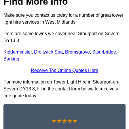
Find More Info
Make sure you contact us today for a number of great tower
light hire services in West Midlands.
Here are some towns we cover near Stourport-on-Severn
DY13 8
Kidderminster
,
Droitwich Spa
,
Bromsgrove
,
Stourbridge
,
Barking
Receive Top Online Quotes Here
For more information on Tower Light Hire in Stourport-on-
Severn DY13 8, fill in the contact form below to receive a
free quote today.
★★★★★