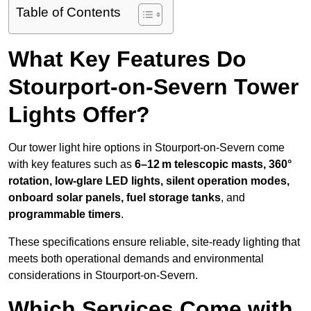
Table of Contents
What Key Features Do
Stourport-on-Severn Tower
Lights Offer?
Our tower light hire options in Stourport-on-Severn come
with key features such as
6–12 m telescopic masts, 360°
rotation, low-glare LED lights, silent operation modes,
onboard solar panels, fuel storage tanks
, and
programmable timers
.
These specifications ensure reliable, site-ready lighting that
meets both operational demands and environmental
considerations in Stourport-on-Severn.
Which Services Come with