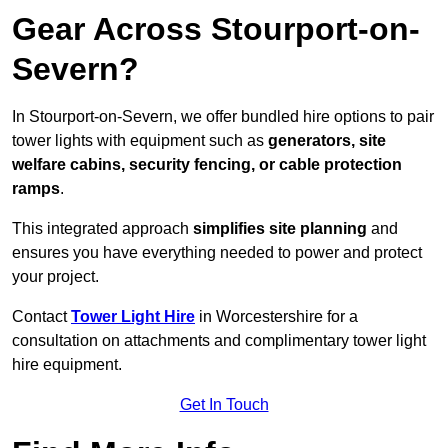
Gear Across Stourport-on-
Severn?
In Stourport-on-Severn, we offer bundled hire options to pair
tower lights with equipment such as
generators, site
welfare cabins, security fencing, or cable protection
ramps
.
This integrated approach
simplifies site planning
and
ensures you have everything needed to power and protect
your project.
Contact
Tower Light Hire
in Worcestershire for a
consultation on attachments and complimentary tower light
hire equipment.
Get In Touch