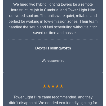
We hired two hybrid lighting towers for a remote
infrastructure job in Cumbria, and Tower Light Hire
delivered spot on. The units were quiet, reliable, and
perfect for working in low-emission zones. Their team
handled the setup and fuel scheduling without a hitch
—saved us time and hassle.
Dexter Hollingworth
Worcestershire
★★★★★
Tower Light Hire came recommended, and they
didn’t disappoint. We needed eco-friendly lighting for