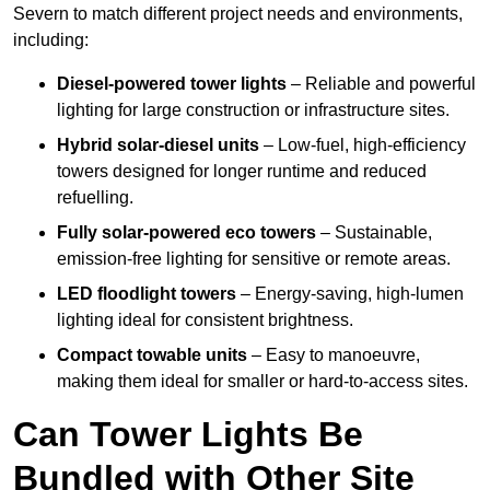
Severn to match different project needs and environments,
including:
Diesel-powered tower lights
– Reliable and powerful
lighting for large construction or infrastructure sites.
Hybrid solar-diesel units
– Low-fuel, high-efficiency
towers designed for longer runtime and reduced
refuelling.
Fully solar-powered eco towers
– Sustainable,
emission-free lighting for sensitive or remote areas.
LED floodlight towers
– Energy-saving, high-lumen
lighting ideal for consistent brightness.
Compact towable units
– Easy to manoeuvre,
making them ideal for smaller or hard-to-access sites.
Can Tower Lights Be
Bundled with Other Site