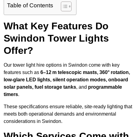
Table of Contents
What Key Features Do
Swindon Tower Lights
Offer?
Our tower light hire options in Swindon come with key
features such as
6–12 m telescopic masts, 360° rotation,
low-glare LED lights, silent operation modes, onboard
solar panels, fuel storage tanks
, and
programmable
timers
.
These specifications ensure reliable, site-ready lighting that
meets both operational demands and environmental
considerations in Swindon.
Which Services Come with