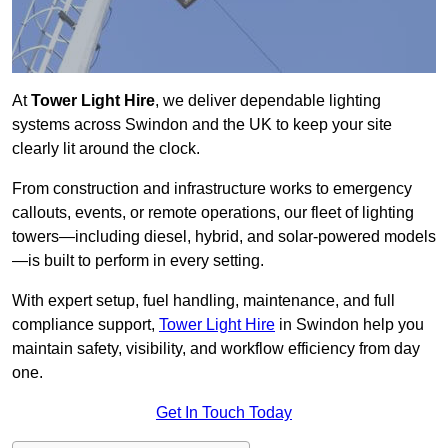
At
Tower Light Hire
, we deliver dependable lighting
systems across Swindon and the UK to keep your site
clearly lit around the clock.
From construction and infrastructure works to emergency
callouts, events, or remote operations, our fleet of lighting
towers—including diesel, hybrid, and solar-powered models
—is built to perform in every setting.
With expert setup, fuel handling, maintenance, and full
compliance support,
Tower Light Hire
in Swindon help you
maintain safety, visibility, and workflow efficiency from day
one.
Get In Touch Today