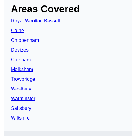
Areas Covered
Royal Wootton Bassett
Calne
Chippenham
Devizes
Corsham
Melksham
Trowbridge
Westbury
Warminster
Salisbury
Wiltshire