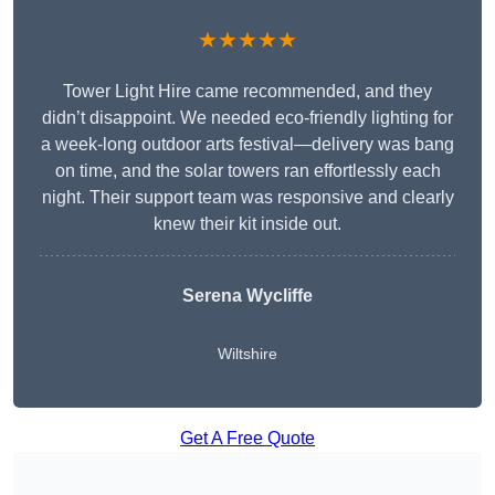
★★★★★
Tower Light Hire came recommended, and they
didn’t disappoint. We needed eco-friendly lighting for
a week-long outdoor arts festival—delivery was bang
on time, and the solar towers ran effortlessly each
night. Their support team was responsive and clearly
knew their kit inside out.
Serena Wycliffe
Wiltshire
Get A Free Quote