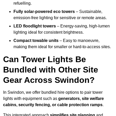
refuelling.
Fully solar-powered eco towers
– Sustainable,
emission-free lighting for sensitive or remote areas.
LED floodlight towers
– Energy-saving, high-lumen
lighting ideal for consistent brightness.
Compact towable units
– Easy to manoeuvre,
making them ideal for smaller or hard-to-access sites.
Can Tower Lights Be
Bundled with Other Site
Gear Across Swindon?
In Swindon, we offer bundled hire options to pair tower
lights with equipment such as
generators, site welfare
cabins, security fencing, or cable protection ramps
.
This integrated approach
simplifies site planning
and