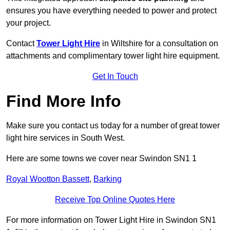
ensures you have everything needed to power and protect
your project.
Contact
Tower Light Hire
in Wiltshire for a consultation on
attachments and complimentary tower light hire equipment.
Get In Touch
Find More Info
Make sure you contact us today for a number of great tower
light hire services in South West.
Here are some towns we cover near Swindon SN1 1
Royal Wootton Bassett
,
Barking
Receive Top Online Quotes Here
For more information on Tower Light Hire in Swindon SN1