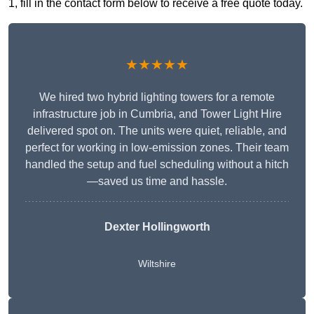
1, fill in the contact form below to receive a free quote today.
★★★★★
We hired two hybrid lighting towers for a remote
infrastructure job in Cumbria, and Tower Light Hire
delivered spot on. The units were quiet, reliable, and
perfect for working in low-emission zones. Their team
handled the setup and fuel scheduling without a hitch
—saved us time and hassle.
Dexter Hollingworth
Wiltshire