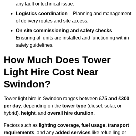
any fault or technical issue.
Logistics coordination
– Planning and management
of delivery routes and site access.
On-site commissioning and safety checks
–
Ensuring all units are installed and functioning within
safety guidelines.
How Much Does Tower
Light Hire Cost Near
Swindon?
Tower light hire in Swindon ranges between
£75 and £300
per day
, depending on the
tower type
(diesel, solar, or
hybrid),
height
, and
overall hire duration
.
Factors such as
lighting coverage, fuel usage, transport
requirements
, and any
added services
like refuelling or