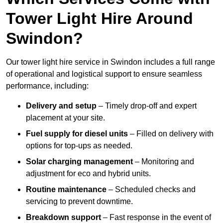
Tower Light Hire Around
Swindon?
Our tower light hire service in Swindon includes a full range
of operational and logistical support to ensure seamless
performance, including:
Delivery and setup
– Timely drop-off and expert
placement at your site.
Fuel supply for diesel units
– Filled on delivery with
options for top-ups as needed.
Solar charging management
– Monitoring and
adjustment for eco and hybrid units.
Routine maintenance
– Scheduled checks and
servicing to prevent downtime.
Breakdown support
– Fast response in the event of