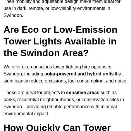
Their mobility and adjustable design make them ideal for
use in dark, remote, or low-visibility environments in
Swindon.
Are Eco or Low-Emission
Tower Lights Available in
the Swindon Area?
We offer eco-conscious tower lighting hire options in
Swindon, including
solar-powered and hybrid units
that
significantly reduce emissions, fuel consumption, and noise.
These are ideal for projects in
sensitive areas
such as
parks, residential neighbourhoods, or conservation sites in
Swindon—providing reliable performance with minimal
environmental impact.
How Quickly Can Tower