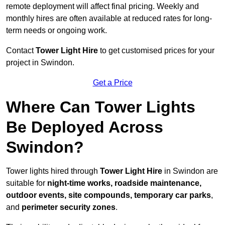
remote deployment will affect final pricing. Weekly and
monthly hires are often available at reduced rates for long-
term needs or ongoing work.
Contact
Tower Light Hire
to get customised prices for your
project in Swindon.
Get a Price
Where Can Tower Lights
Be Deployed Across
Swindon?
Tower lights hired through
Tower Light Hire
in Swindon are
suitable for
night-time works, roadside maintenance,
outdoor events, site compounds, temporary car parks
,
and
perimeter security zones
.