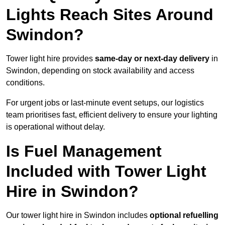
Lights Reach Sites Around
Swindon?
Tower light hire provides
same-day or next-day delivery
in
Swindon, depending on stock availability and access
conditions.
For urgent jobs or last-minute event setups, our logistics
team prioritises fast, efficient delivery to ensure your lighting
is operational without delay.
Is Fuel Management
Included with Tower Light
Hire in Swindon?
Our tower light hire in Swindon includes
optional refuelling