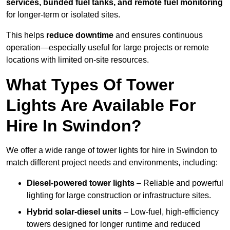
services, bunded fuel tanks, and remote fuel monitoring
for longer-term or isolated sites.
This helps
reduce downtime
and ensures continuous
operation—especially useful for large projects or remote
locations with limited on-site resources.
What Types Of Tower
Lights Are Available For
Hire In Swindon?
We offer a wide range of tower lights for hire in Swindon to
match different project needs and environments, including:
Diesel-powered tower lights
– Reliable and powerful
lighting for large construction or infrastructure sites.
Hybrid solar-diesel units
– Low-fuel, high-efficiency
towers designed for longer runtime and reduced