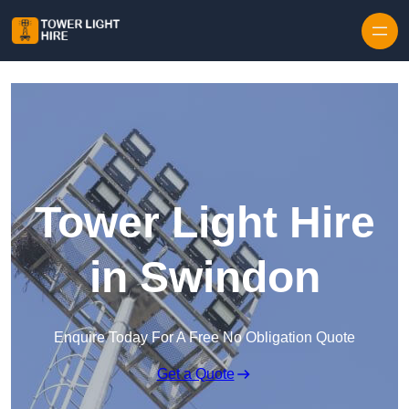
Skip to content
Tower Light Hire
in Swindon
Enquire Today For A Free No Obligation Quote
Get a Quote