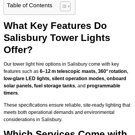
Table of Contents
What Key Features Do
Salisbury Tower Lights
Offer?
Our tower light hire options in Salisbury come with key
features such as
6–12 m telescopic masts, 360° rotation,
low-glare LED lights, silent operation modes, onboard
solar panels, fuel storage tanks
, and
programmable
timers
.
These specifications ensure reliable, site-ready lighting that
meets both operational demands and environmental
considerations in Salisbury.
Which Services Come with