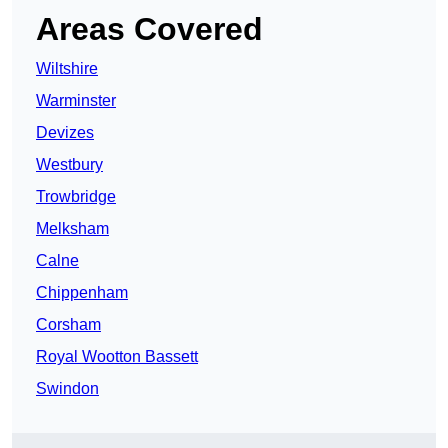
Areas Covered
Wiltshire
Warminster
Devizes
Westbury
Trowbridge
Melksham
Calne
Chippenham
Corsham
Royal Wootton Bassett
Swindon