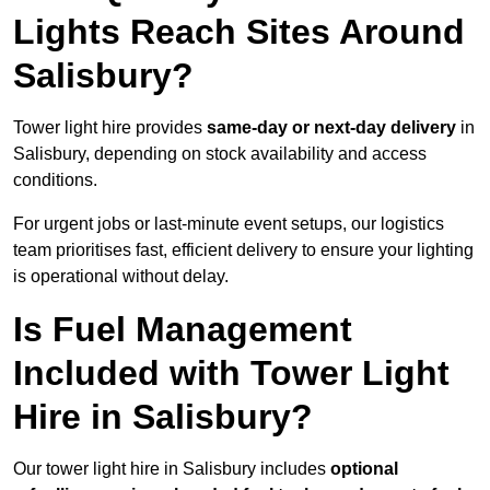
Lights Reach Sites Around
Salisbury?
Tower light hire provides
same-day or next-day delivery
in
Salisbury, depending on stock availability and access
conditions.
For urgent jobs or last-minute event setups, our logistics
team prioritises fast, efficient delivery to ensure your lighting
is operational without delay.
Is Fuel Management
Included with Tower Light
Hire in Salisbury?
Our tower light hire in Salisbury includes
optional