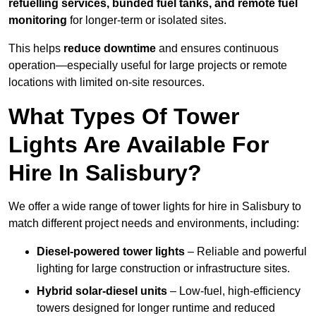
refuelling services, bunded fuel tanks, and remote fuel
monitoring
for longer-term or isolated sites.
This helps
reduce downtime
and ensures continuous
operation—especially useful for large projects or remote
locations with limited on-site resources.
What Types Of Tower
Lights Are Available For
Hire In Salisbury?
We offer a wide range of tower lights for hire in Salisbury to
match different project needs and environments, including:
Diesel-powered tower lights
– Reliable and powerful
lighting for large construction or infrastructure sites.
Hybrid solar-diesel units
– Low-fuel, high-efficiency
towers designed for longer runtime and reduced