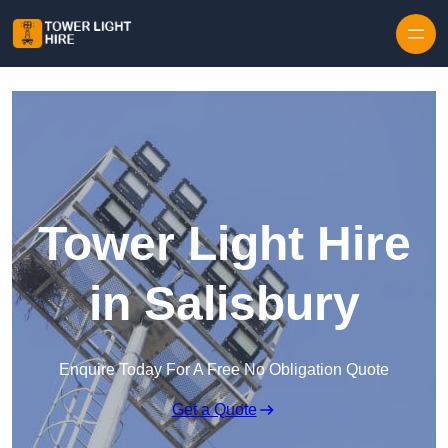
Skip to content
Tower Light Hire
in Salisbury
Enquire Today For A Free No Obligation Quote
Get a Quote