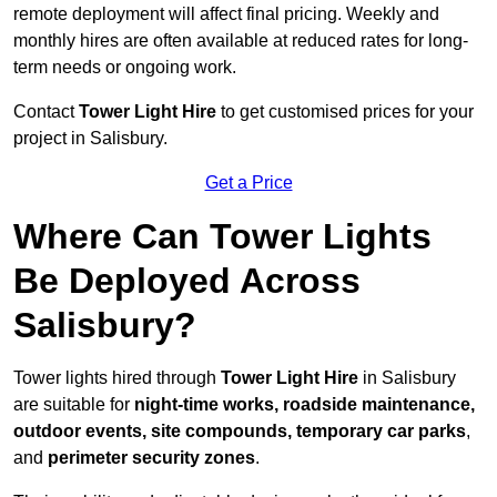
remote deployment will affect final pricing. Weekly and
monthly hires are often available at reduced rates for long-
term needs or ongoing work.
Contact
Tower Light Hire
to get customised prices for your
project in Salisbury.
Get a Price
Where Can Tower Lights
Be Deployed Across
Salisbury?
Tower lights hired through
Tower Light Hire
in Salisbury
are suitable for
night-time works, roadside maintenance,
outdoor events, site compounds, temporary car parks
,
and
perimeter security zones
.