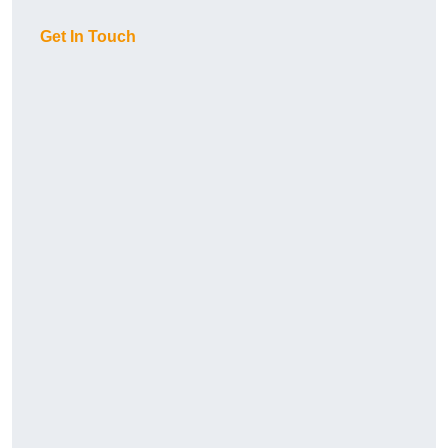
Get In Touch