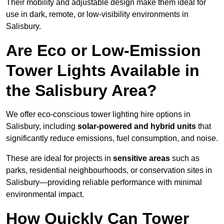
Their mobility and adjustable design make them ideal for
use in dark, remote, or low-visibility environments in
Salisbury.
Are Eco or Low-Emission
Tower Lights Available in
the Salisbury Area?
We offer eco-conscious tower lighting hire options in
Salisbury, including
solar-powered and hybrid units
that
significantly reduce emissions, fuel consumption, and noise.
These are ideal for projects in
sensitive areas
such as
parks, residential neighbourhoods, or conservation sites in
Salisbury—providing reliable performance with minimal
environmental impact.
How Quickly Can Tower