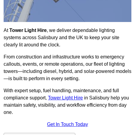
At
Tower Light Hire
, we deliver dependable lighting
systems across Salisbury and the UK to keep your site
clearly lit around the clock.
From construction and infrastructure works to emergency
callouts, events, or remote operations, our fleet of lighting
towers—including diesel, hybrid, and solar-powered models
—is built to perform in every setting.
With expert setup, fuel handling, maintenance, and full
compliance support,
Tower Light Hire
in Salisbury help you
maintain safety, visibility, and workflow efficiency from day
one.
Get In Touch Today