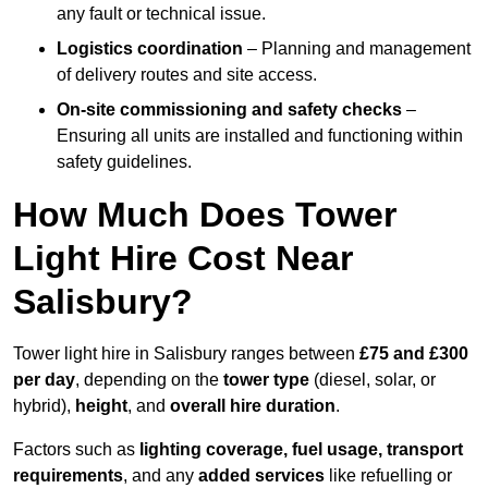
any fault or technical issue.
Logistics coordination
– Planning and management
of delivery routes and site access.
On-site commissioning and safety checks
–
Ensuring all units are installed and functioning within
safety guidelines.
How Much Does Tower
Light Hire Cost Near
Salisbury?
Tower light hire in Salisbury ranges between
£75 and £300
per day
, depending on the
tower type
(diesel, solar, or
hybrid),
height
, and
overall hire duration
.
Factors such as
lighting coverage, fuel usage, transport
requirements
, and any
added services
like refuelling or