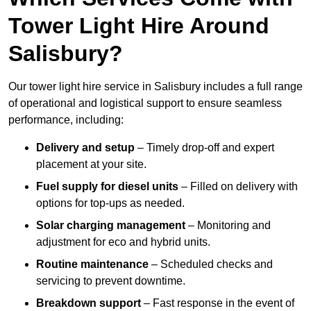
Tower Light Hire Around
Salisbury?
Our tower light hire service in Salisbury includes a full range
of operational and logistical support to ensure seamless
performance, including:
Delivery and setup
– Timely drop-off and expert
placement at your site.
Fuel supply for diesel units
– Filled on delivery with
options for top-ups as needed.
Solar charging management
– Monitoring and
adjustment for eco and hybrid units.
Routine maintenance
– Scheduled checks and
servicing to prevent downtime.
Breakdown support
– Fast response in the event of