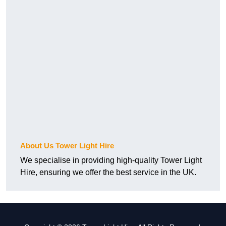
About Us Tower Light Hire
We specialise in providing high-quality Tower Light
Hire, ensuring we offer the best service in the UK.