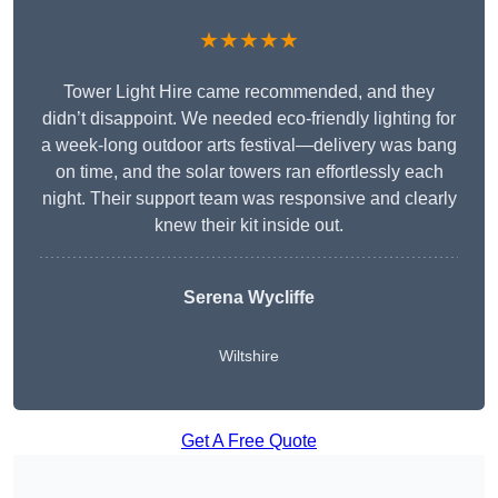
★★★★★
Tower Light Hire came recommended, and they
didn’t disappoint. We needed eco-friendly lighting for
a week-long outdoor arts festival—delivery was bang
on time, and the solar towers ran effortlessly each
night. Their support team was responsive and clearly
knew their kit inside out.
Serena Wycliffe
Wiltshire
Get A Free Quote