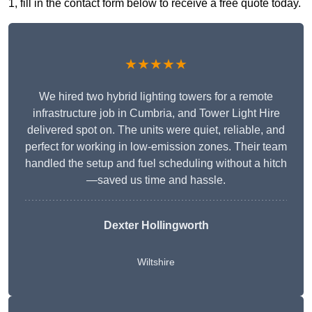
1, fill in the contact form below to receive a free quote today.
★★★★★
We hired two hybrid lighting towers for a remote
infrastructure job in Cumbria, and Tower Light Hire
delivered spot on. The units were quiet, reliable, and
perfect for working in low-emission zones. Their team
handled the setup and fuel scheduling without a hitch
—saved us time and hassle.
Dexter Hollingworth
Wiltshire