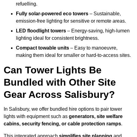
refuelling.
Fully solar-powered eco towers
– Sustainable,
emission-free lighting for sensitive or remote areas.
LED floodlight towers
– Energy-saving, high-lumen
lighting ideal for consistent brightness.
Compact towable units
– Easy to manoeuvre,
making them ideal for smaller or hard-to-access sites.
Can Tower Lights Be
Bundled with Other Site
Gear Across Salisbury?
In Salisbury, we offer bundled hire options to pair tower
lights with equipment such as
generators, site welfare
cabins, security fencing, or cable protection ramps
.
This integrated approach
simplifies site planning
and