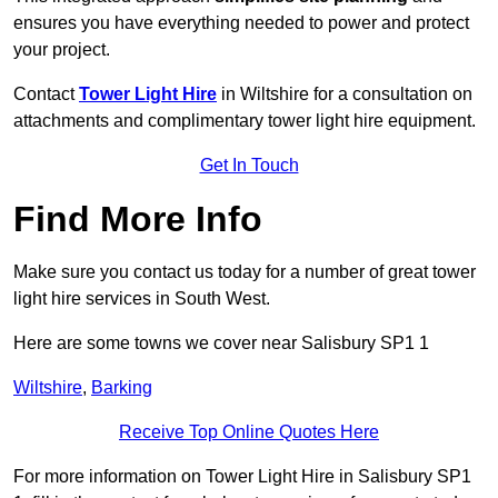
ensures you have everything needed to power and protect
your project.
Contact
Tower Light Hire
in Wiltshire for a consultation on
attachments and complimentary tower light hire equipment.
Get In Touch
Find More Info
Make sure you contact us today for a number of great tower
light hire services in South West.
Here are some towns we cover near Salisbury SP1 1
Wiltshire
,
Barking
Receive Top Online Quotes Here
For more information on Tower Light Hire in Salisbury SP1