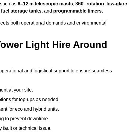
s such as
6–12 m telescopic masts, 360° rotation, low-glare
 fuel storage tanks
, and
programmable timers
.
t meets both operational demands and environmental
ower Light Hire Around
f operational and logistical support to ensure seamless
nt at your site.
ptions for top-ups as needed.
nt for eco and hybrid units.
g to prevent downtime.
 fault or technical issue.