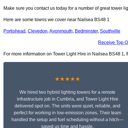
Make sure you contact us today for a number of great tower lig
Here are some towns we cover near Nailsea BS48 1
Portishead
,
Clevedon
,
Avonmouth
,
Bedminster
,
Southville
Receive Top O
For more information on Tower Light Hire in Nailsea BS48 1, fil
★★★★★
We hired two hybrid lighting towers for a remote
infrastructure job in Cumbria, and Tower Light Hire
delivered spot on. The units were quiet, reliable, and
perfect for working in low-emission zones. Their team
handled the setup and fuel scheduling without a hitch—
saved us time and hassle.