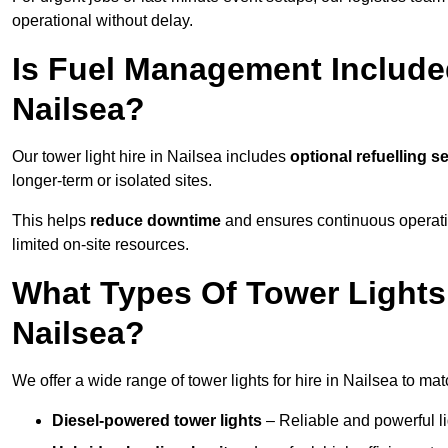
operational without delay.
Is Fuel Management Included
Nailsea?
Our tower light hire in Nailsea includes
optional refuelling s
longer-term or isolated sites.
This helps
reduce downtime
and ensures continuous operatio
limited on-site resources.
What Types Of Tower Lights 
Nailsea?
We offer a wide range of tower lights for hire in Nailsea to ma
Diesel-powered tower lights
– Reliable and powerful lig