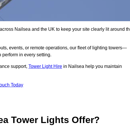
across Nailsea and the UK to keep your site clearly lit around t
ts, events, or remote operations, our fleet of lighting towers—
 perform in every setting.
iance support,
Tower Light Hire
in Nailsea help you maintain
Touch Today
ea Tower Lights Offer?