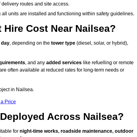
elivery routes and site access.
all units are installed and functioning within safety guidelines.
Hire Cost Near Nailsea?
 day
, depending on the
tower type
(diesel, solar, or hybrid),
equirements
, and any
added services
like refuelling or remote
are often available at reduced rates for long-term needs or
oject in Nailsea.
 a Price
 Deployed Across Nailsea?
itable for
night-time works, roadside maintenance, outdoor