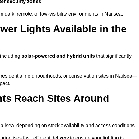
ter security zones
.
n dark, remote, or low-visibility environments in Nailsea.
er Lights Available in the
 including
solar-powered and hybrid units
that significantly
 residential neighbourhoods, or conservation sites in Nailsea—
pact.
ts Reach Sites Around
ailsea, depending on stock availability and access conditions.
ioritises fast, efficient delivery to ensure your lighting is