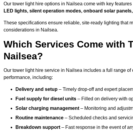
Our tower light hire options in Nailsea come with key feature
LED lights, silent operation modes, onboard solar panels,
These specifications ensure reliable, site-ready lighting tha
considerations in Nailsea.
Which Services Come with T
Nailsea?
Our tower light hire service in Nailsea includes a full range o
performance, including:
Delivery and setup
– Timely drop-off and expert placeme
Fuel supply for diesel units
– Filled on delivery with o
Solar charging management
– Monitoring and adjustme
Routine maintenance
– Scheduled checks and servicin
Breakdown support
– Fast response in the event of any