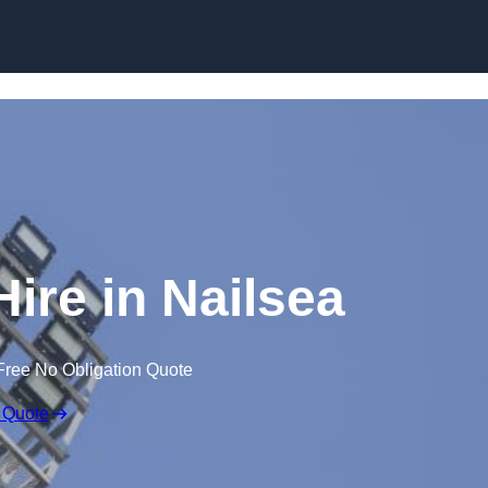
Skip to content
Hire in Nailsea
Free No Obligation Quote
 Quote