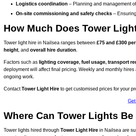
Logistics coordination
– Planning and management of d
On-site commissioning and safety checks
– Ensuring 
How Much Does Tower Light 
Tower light hire in Nailsea ranges between
£75 and £300 per
height
, and
overall hire duration
.
Factors such as
lighting coverage, fuel usage, transport r
deployment will affect final pricing. Weekly and monthly hires 
ongoing work.
Contact
Tower Light Hire
to get customised prices for your pr
Get
Where Can Tower Lights Be
Tower lights hired through
Tower Light Hire
in Nailsea are su