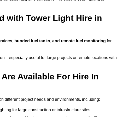
 with Tower Light Hire in
ervices, bunded fuel tanks, and remote fuel monitoring
for
n—especially useful for large projects or remote locations with
Are Available For Hire In
tch different project needs and environments, including:
hting for large construction or infrastructure sites.