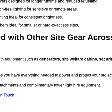
owers designed for longer runtime and reduced refuelling.
-free lighting for sensitive or remote areas.
ing ideal for consistent brightness.
em ideal for smaller or hard-to-access sites.
d with Other Site Gear Acros
 with equipment such as
generators, site welfare cabins, securi
 you have everything needed to power and protect your project
ttachments and complimentary tower light hire equipment.
In Touch