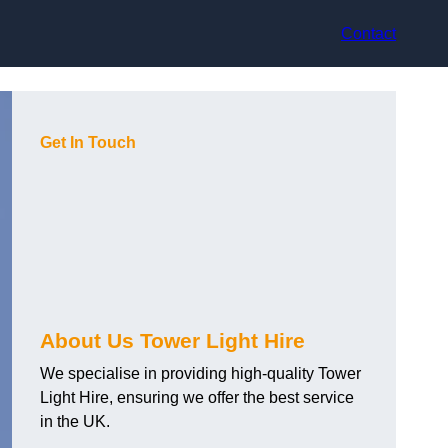
Contact
Get In Touch
About Us Tower Light Hire
We specialise in providing high-quality Tower
Light Hire, ensuring we offer the best service
in the UK.