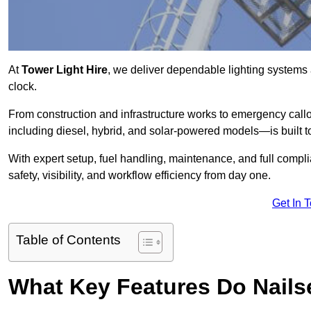
At
Tower Light Hire
, we deliver dependable lighting systems 
clock.
From construction and infrastructure works to emergency callou
including diesel, hybrid, and solar-powered models—is built to
With expert setup, fuel handling, maintenance, and full compl
safety, visibility, and workflow efficiency from day one.
Get In 
Table of Contents
What Key Features Do Nails