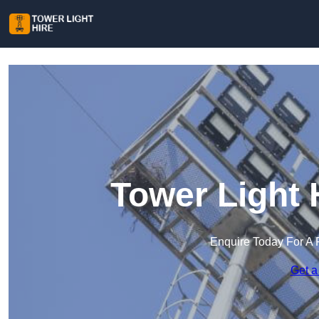
Tower Light 
Enquire Today For A 
Get a