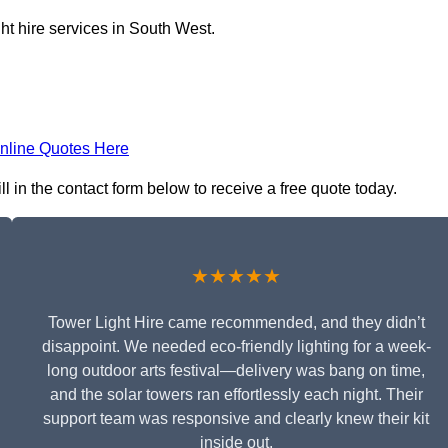
ht hire services in South West.
nline Quotes Here
l in the contact form below to receive a free quote today.
★★★★★
Tower Light Hire came recommended, and they didn’t
disappoint. We needed eco-friendly lighting for a week-
long outdoor arts festival—delivery was bang on time,
and the solar towers ran effortlessly each night. Their
support team was responsive and clearly knew their kit
inside out.