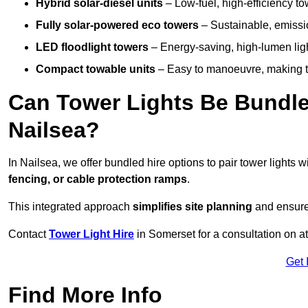
Hybrid solar-diesel units
– Low-fuel, high-efficiency t
Fully solar-powered eco towers
– Sustainable, emission
LED floodlight towers
– Energy-saving, high-lumen light
Compact towable units
– Easy to manoeuvre, making th
Can Tower Lights Be Bundle
Nailsea?
In Nailsea, we offer bundled hire options to pair tower lights
fencing, or cable protection ramps
.
This integrated approach
simplifies site planning
and ensures
Contact
Tower Light Hire
in Somerset for a consultation on a
Get 
Find More Info