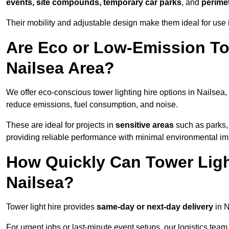
events, site compounds, temporary car parks
, and
perime
Their mobility and adjustable design make them ideal for use i
Are Eco or Low-Emission Tow
Nailsea Area?
We offer eco-conscious tower lighting hire options in Nailsea,
reduce emissions, fuel consumption, and noise.
These are ideal for projects in
sensitive areas
such as parks,
providing reliable performance with minimal environmental im
How Quickly Can Tower Ligh
Nailsea?
Tower light hire provides
same-day or next-day delivery
in N
For urgent jobs or last-minute event setups, our logistics team pr