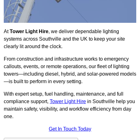
At
Tower Light Hire
, we deliver dependable lighting
systems across Southville and the UK to keep your site
clearly lit around the clock.
From construction and infrastructure works to emergency
callouts, events, or remote operations, our fleet of lighting
towers—including diesel, hybrid, and solar-powered models
—is built to perform in every setting.
With expert setup, fuel handling, maintenance, and full
compliance support,
Tower Light Hire
in Southville help you
maintain safety, visibility, and workflow efficiency from day
one.
Get In Touch Today