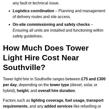
any fault or technical issue.
Logistics coordination
– Planning and management
of delivery routes and site access.
On-site commissioning and safety checks
–
Ensuring all units are installed and functioning within
safety guidelines.
How Much Does Tower
Light Hire Cost Near
Southville?
Tower light hire in Southville ranges between
£75 and £300
per day
, depending on the
tower type
(diesel, solar, or
hybrid),
height
, and
overall hire duration
.
Factors such as
lighting coverage, fuel usage, transport
requirements
, and any
added services
like refuelling or