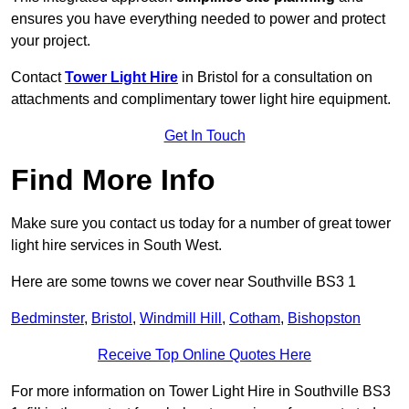
ensures you have everything needed to power and protect
your project.
Contact
Tower Light Hire
in Bristol for a consultation on
attachments and complimentary tower light hire equipment.
Get In Touch
Find More Info
Make sure you contact us today for a number of great tower
light hire services in South West.
Here are some towns we cover near Southville BS3 1
Bedminster
,
Bristol
,
Windmill Hill
,
Cotham
,
Bishopston
Receive Top Online Quotes Here
For more information on Tower Light Hire in Southville BS3