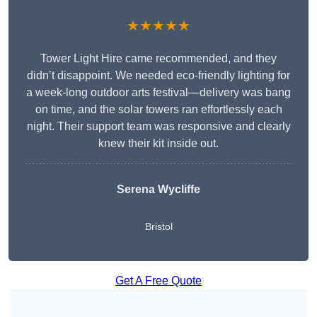
★★★★★
Tower Light Hire came recommended, and they
didn’t disappoint. We needed eco-friendly lighting for
a week-long outdoor arts festival—delivery was bang
on time, and the solar towers ran effortlessly each
night. Their support team was responsive and clearly
knew their kit inside out.
Serena Wycliffe
Bristol
Get A Free Quote