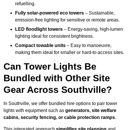
refuelling.
Fully solar-powered eco towers
– Sustainable,
emission-free lighting for sensitive or remote areas.
LED floodlight towers
– Energy-saving, high-lumen
lighting ideal for consistent brightness.
Compact towable units
– Easy to manoeuvre,
making them ideal for smaller or hard-to-access sites.
Can Tower Lights Be
Bundled with Other Site
Gear Across Southville?
In Southville, we offer bundled hire options to pair tower
lights with equipment such as
generators, site welfare
cabins, security fencing, or cable protection ramps
.
This integrated approach
simplifies site planning
and