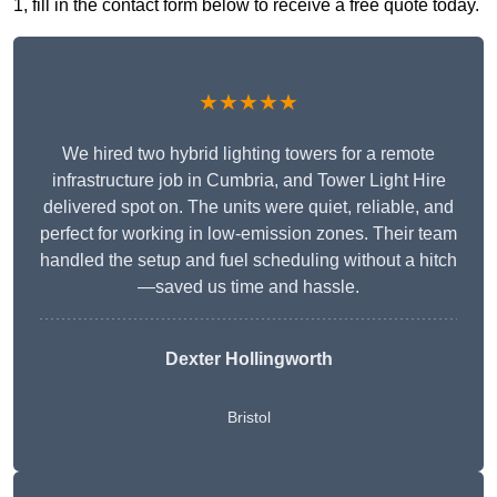
1, fill in the contact form below to receive a free quote today.
★★★★★
We hired two hybrid lighting towers for a remote
infrastructure job in Cumbria, and Tower Light Hire
delivered spot on. The units were quiet, reliable, and
perfect for working in low-emission zones. Their team
handled the setup and fuel scheduling without a hitch
—saved us time and hassle.
Dexter Hollingworth
Bristol