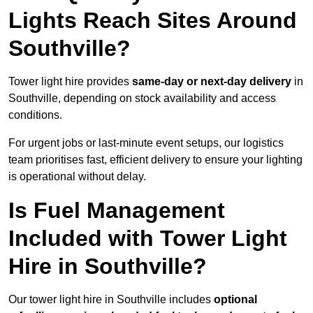
Lights Reach Sites Around
Southville?
Tower light hire provides
same-day or next-day delivery
in
Southville, depending on stock availability and access
conditions.
For urgent jobs or last-minute event setups, our logistics
team prioritises fast, efficient delivery to ensure your lighting
is operational without delay.
Is Fuel Management
Included with Tower Light
Hire in Southville?
Our tower light hire in Southville includes
optional