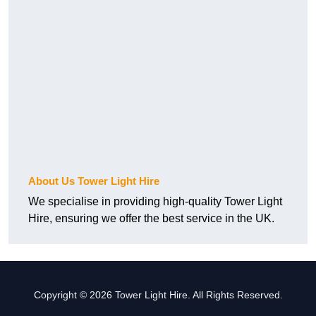
About Us Tower Light Hire
We specialise in providing high-quality Tower Light
Hire, ensuring we offer the best service in the UK.
Copyright © 2026 Tower Light Hire. All Rights Reserved.