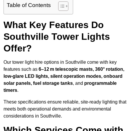
Table of Contents
What Key Features Do
Southville Tower Lights
Offer?
Our tower light hire options in Southville come with key
features such as
6–12 m telescopic masts, 360° rotation,
low-glare LED lights, silent operation modes, onboard
solar panels, fuel storage tanks
, and
programmable
timers
.
These specifications ensure reliable, site-ready lighting that
meets both operational demands and environmental
considerations in Southville.
Which Services Come with