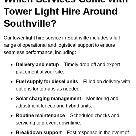
Tower Light Hire Around
Southville?
Our tower light hire service in Southville includes a full
range of operational and logistical support to ensure
seamless performance, including:
Delivery and setup
– Timely drop-off and expert
placement at your site.
Fuel supply for diesel units
– Filled on delivery with
options for top-ups as needed.
Solar charging management
– Monitoring and
adjustment for eco and hybrid units.
Routine maintenance
– Scheduled checks and
servicing to prevent downtime.
Breakdown support
– Fast response in the event of