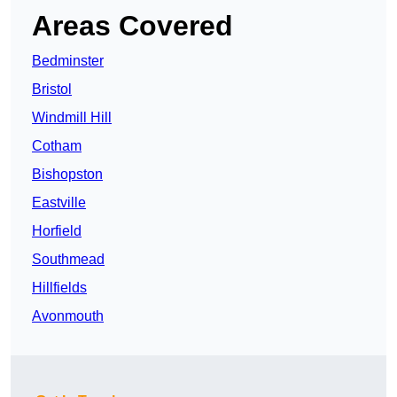
Areas Covered
Bedminster
Bristol
Windmill Hill
Cotham
Bishopston
Eastville
Horfield
Southmead
Hillfields
Avonmouth