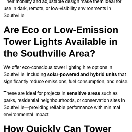
Their mobility and adjustable design make them ideal for
use in dark, remote, or low-visibility environments in
Southville.
Are Eco or Low-Emission
Tower Lights Available in
the Southville Area?
We offer eco-conscious tower lighting hire options in
Southville, including
solar-powered and hybrid units
that
significantly reduce emissions, fuel consumption, and noise.
These are ideal for projects in
sensitive areas
such as
parks, residential neighbourhoods, or conservation sites in
Southville—providing reliable performance with minimal
environmental impact.
How Quickly Can Tower