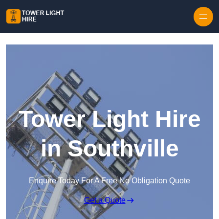
Skip to content
Tower Light Hire
in Southville
Enquire Today For A Free No Obligation Quote
Get a Quote