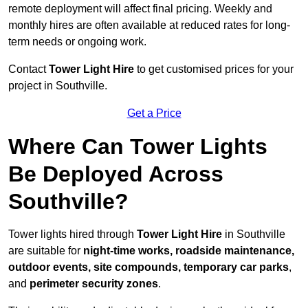
remote deployment will affect final pricing. Weekly and
monthly hires are often available at reduced rates for long-
term needs or ongoing work.
Contact
Tower Light Hire
to get customised prices for your
project in Southville.
Get a Price
Where Can Tower Lights
Be Deployed Across
Southville?
Tower lights hired through
Tower Light Hire
in Southville
are suitable for
night-time works, roadside maintenance,
outdoor events, site compounds, temporary car parks
,
and
perimeter security zones
.