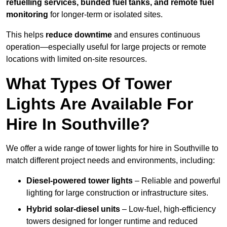
refuelling services, bunded fuel tanks, and remote fuel
monitoring
for longer-term or isolated sites.
This helps
reduce downtime
and ensures continuous
operation—especially useful for large projects or remote
locations with limited on-site resources.
What Types Of Tower
Lights Are Available For
Hire In Southville?
We offer a wide range of tower lights for hire in Southville to
match different project needs and environments, including:
Diesel-powered tower lights
– Reliable and powerful
lighting for large construction or infrastructure sites.
Hybrid solar-diesel units
– Low-fuel, high-efficiency
towers designed for longer runtime and reduced