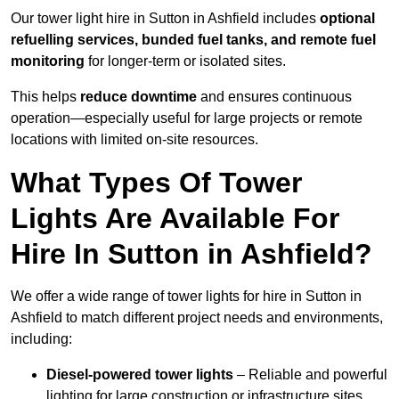
Our tower light hire in Sutton in Ashfield includes
optional
refuelling services, bunded fuel tanks, and remote fuel
monitoring
for longer-term or isolated sites.
This helps
reduce downtime
and ensures continuous
operation—especially useful for large projects or remote
locations with limited on-site resources.
What Types Of Tower
Lights Are Available For
Hire In Sutton in Ashfield?
We offer a wide range of tower lights for hire in Sutton in
Ashfield to match different project needs and environments,
including:
Diesel-powered tower lights
– Reliable and powerful
lighting for large construction or infrastructure sites.