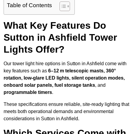
Table of Contents
What Key Features Do
Sutton in Ashfield Tower
Lights Offer?
Our tower light hire options in Sutton in Ashfield come with
key features such as
6–12 m telescopic masts, 360°
rotation, low-glare LED lights, silent operation modes,
onboard solar panels, fuel storage tanks
, and
programmable timers
.
These specifications ensure reliable, site-ready lighting that
meets both operational demands and environmental
considerations in Sutton in Ashfield.
Which Services Come with