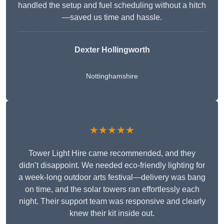
handled the setup and fuel scheduling without a hitch
—saved us time and hassle.
Dexter Hollingworth
Nottinghamshire
★★★★★
Tower Light Hire came recommended, and they
didn’t disappoint. We needed eco-friendly lighting for
a week-long outdoor arts festival—delivery was bang
on time, and the solar towers ran effortlessly each
night. Their support team was responsive and clearly
knew their kit inside out.