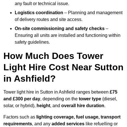
any fault or technical issue.
Logistics coordination
– Planning and management
of delivery routes and site access.
On-site commissioning and safety checks
–
Ensuring all units are installed and functioning within
safety guidelines.
How Much Does Tower
Light Hire Cost Near Sutton
in Ashfield?
Tower light hire in Sutton in Ashfield ranges between
£75
and £300 per day
, depending on the
tower type
(diesel,
solar, or hybrid),
height
, and
overall hire duration
.
Factors such as
lighting coverage, fuel usage, transport
requirements
, and any
added services
like refuelling or