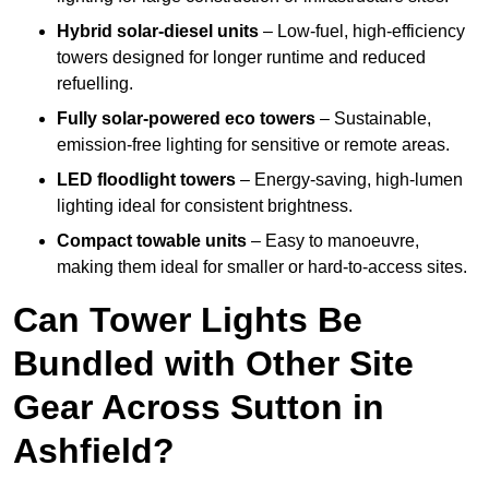
Hybrid solar-diesel units
– Low-fuel, high-efficiency
towers designed for longer runtime and reduced
refuelling.
Fully solar-powered eco towers
– Sustainable,
emission-free lighting for sensitive or remote areas.
LED floodlight towers
– Energy-saving, high-lumen
lighting ideal for consistent brightness.
Compact towable units
– Easy to manoeuvre,
making them ideal for smaller or hard-to-access sites.
Can Tower Lights Be
Bundled with Other Site
Gear Across Sutton in
Ashfield?