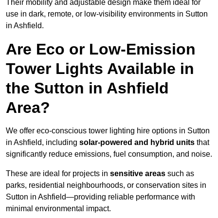
Their mobility and adjustable design make them ideal for
use in dark, remote, or low-visibility environments in Sutton
in Ashfield.
Are Eco or Low-Emission
Tower Lights Available in
the Sutton in Ashfield
Area?
We offer eco-conscious tower lighting hire options in Sutton
in Ashfield, including
solar-powered and hybrid units
that
significantly reduce emissions, fuel consumption, and noise.
These are ideal for projects in
sensitive areas
such as
parks, residential neighbourhoods, or conservation sites in
Sutton in Ashfield—providing reliable performance with
minimal environmental impact.