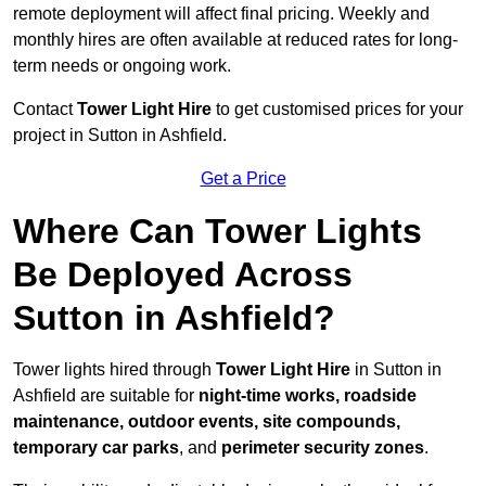
remote deployment will affect final pricing. Weekly and
monthly hires are often available at reduced rates for long-
term needs or ongoing work.
Contact
Tower Light Hire
to get customised prices for your
project in Sutton in Ashfield.
Get a Price
Where Can Tower Lights
Be Deployed Across
Sutton in Ashfield?
Tower lights hired through
Tower Light Hire
in Sutton in
Ashfield are suitable for
night-time works, roadside
maintenance, outdoor events, site compounds,
temporary car parks
, and
perimeter security zones
.