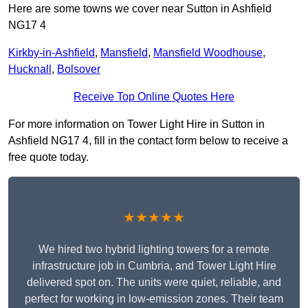
Here are some towns we cover near Sutton in Ashfield
NG17 4
Kirkby-in-Ashfield
,
Mansfield
,
Mansfield Woodhouse
,
Hucknall
,
Bolsover
Receive Top Online Quotes Here
For more information on Tower Light Hire in Sutton in
Ashfield NG17 4, fill in the contact form below to receive a
free quote today.
★★★★★
We hired two hybrid lighting towers for a remote
infrastructure job in Cumbria, and Tower Light Hire
delivered spot on. The units were quiet, reliable, and
perfect for working in low-emission zones. Their team