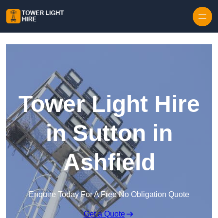
Skip to content
Tower Light Hire
in Sutton in
Ashfield
Enquire Today For A Free No Obligation Quote
Get a Quote