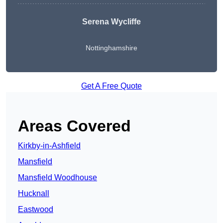
Serena Wycliffe
Nottinghamshire
Get A Free Quote
Areas Covered
Kirkby-in-Ashfield
Mansfield
Mansfield Woodhouse
Hucknall
Eastwood