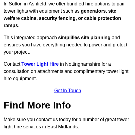
In Sutton in Ashfield, we offer bundled hire options to pair
tower lights with equipment such as
generators, site
welfare cabins, security fencing, or cable protection
ramps
.
This integrated approach
simplifies site planning
and
ensures you have everything needed to power and protect
your project.
Contact
Tower Light Hire
in Nottinghamshire for a
consultation on attachments and complimentary tower light
hire equipment.
Get In Touch
Find More Info
Make sure you contact us today for a number of great tower
light hire services in East Midlands.