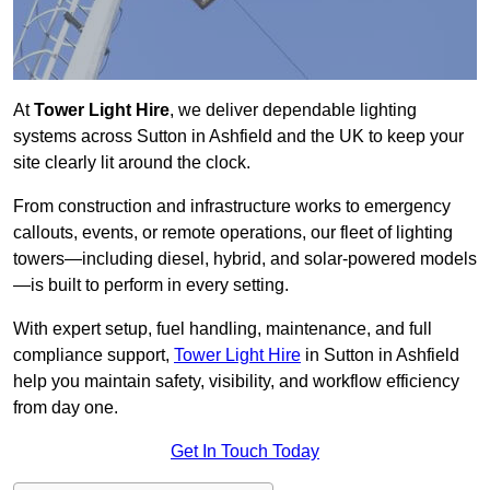
At
Tower Light Hire
, we deliver dependable lighting
systems across Sutton in Ashfield and the UK to keep your
site clearly lit around the clock.
From construction and infrastructure works to emergency
callouts, events, or remote operations, our fleet of lighting
towers—including diesel, hybrid, and solar-powered models
—is built to perform in every setting.
With expert setup, fuel handling, maintenance, and full
compliance support,
Tower Light Hire
in Sutton in Ashfield
help you maintain safety, visibility, and workflow efficiency
from day one.
Get In Touch Today