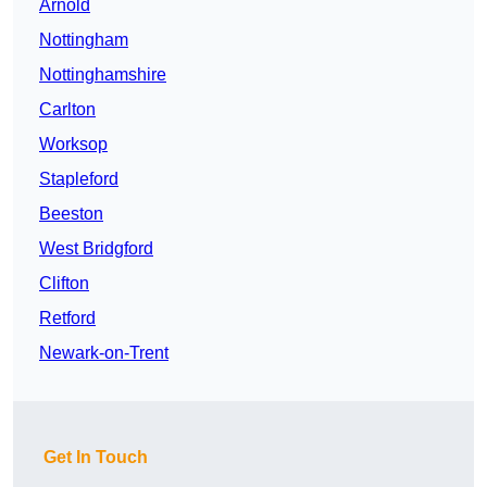
Arnold
Nottingham
Nottinghamshire
Carlton
Worksop
Stapleford
Beeston
West Bridgford
Clifton
Retford
Newark-on-Trent
Get In Touch