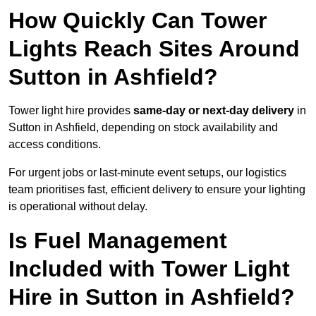
How Quickly Can Tower
Lights Reach Sites Around
Sutton in Ashfield?
Tower light hire provides
same-day or next-day delivery
in
Sutton in Ashfield, depending on stock availability and
access conditions.
For urgent jobs or last-minute event setups, our logistics
team prioritises fast, efficient delivery to ensure your lighting
is operational without delay.
Is Fuel Management
Included with Tower Light
Hire in Sutton in Ashfield?