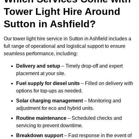
Tower Light Hire Around
Sutton in Ashfield?
Our tower light hire service in Sutton in Ashfield includes a
full range of operational and logistical support to ensure
seamless performance, including:
Delivery and setup
– Timely drop-off and expert
placement at your site.
Fuel supply for diesel units
– Filled on delivery with
options for top-ups as needed.
Solar charging management
– Monitoring and
adjustment for eco and hybrid units.
Routine maintenance
– Scheduled checks and
servicing to prevent downtime.
Breakdown support
– Fast response in the event of