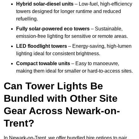
Hybrid solar-diesel units
– Low-fuel, high-efficiency
towers designed for longer runtime and reduced
refuelling.
Fully solar-powered eco towers
– Sustainable,
emission-free lighting for sensitive or remote areas.
LED floodlight towers
– Energy-saving, high-lumen
lighting ideal for consistent brightness.
Compact towable units
– Easy to manoeuvre,
making them ideal for smaller or hard-to-access sites.
Can Tower Lights Be
Bundled with Other Site
Gear Across Newark-on-
Trent?
In Newark-on-Trent, we offer bundled hire options to pair