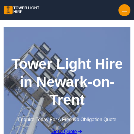
Skip to content
Tower Light Hire
in Newark-on-
Trent
Enquire Today For A Free No Obligation Quote
Get a Quote