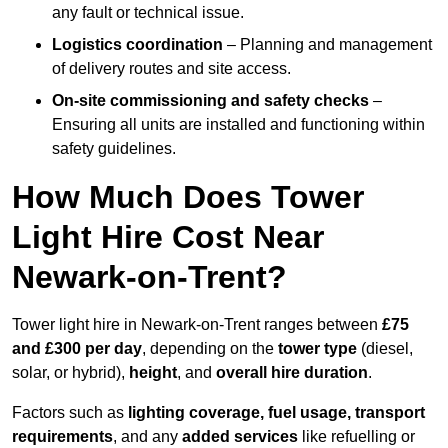
any fault or technical issue.
Logistics coordination
– Planning and management
of delivery routes and site access.
On-site commissioning and safety checks
–
Ensuring all units are installed and functioning within
safety guidelines.
How Much Does Tower
Light Hire Cost Near
Newark-on-Trent?
Tower light hire in Newark-on-Trent ranges between
£75
and £300 per day
, depending on the
tower type
(diesel,
solar, or hybrid),
height
, and
overall hire duration
.
Factors such as
lighting coverage, fuel usage, transport
requirements
, and any
added services
like refuelling or