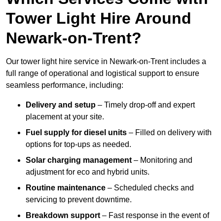
Tower Light Hire Around
Newark-on-Trent?
Our tower light hire service in Newark-on-Trent includes a
full range of operational and logistical support to ensure
seamless performance, including:
Delivery and setup
– Timely drop-off and expert
placement at your site.
Fuel supply for diesel units
– Filled on delivery with
options for top-ups as needed.
Solar charging management
– Monitoring and
adjustment for eco and hybrid units.
Routine maintenance
– Scheduled checks and
servicing to prevent downtime.
Breakdown support
– Fast response in the event of