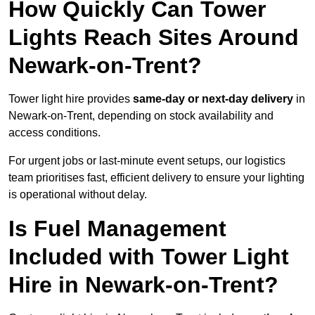
How Quickly Can Tower
Lights Reach Sites Around
Newark-on-Trent?
Tower light hire provides
same-day or next-day delivery
in
Newark-on-Trent, depending on stock availability and
access conditions.
For urgent jobs or last-minute event setups, our logistics
team prioritises fast, efficient delivery to ensure your lighting
is operational without delay.
Is Fuel Management
Included with Tower Light
Hire in Newark-on-Trent?