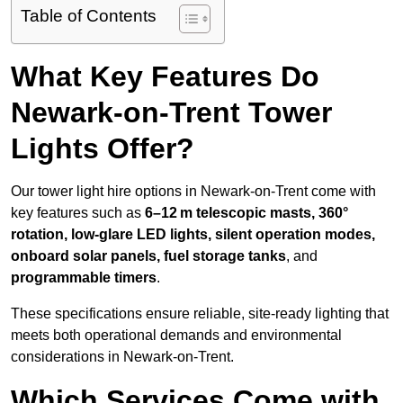
Table of Contents
What Key Features Do
Newark-on-Trent Tower
Lights Offer?
Our tower light hire options in Newark-on-Trent come with
key features such as
6–12 m telescopic masts, 360°
rotation, low-glare LED lights, silent operation modes,
onboard solar panels, fuel storage tanks
, and
programmable timers
.
These specifications ensure reliable, site-ready lighting that
meets both operational demands and environmental
considerations in Newark-on-Trent.
Which Services Come with