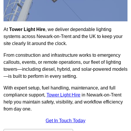
At
Tower Light Hire
, we deliver dependable lighting
systems across Newark-on-Trent and the UK to keep your
site clearly lit around the clock.
From construction and infrastructure works to emergency
callouts, events, or remote operations, our fleet of lighting
towers—including diesel, hybrid, and solar-powered models
—is built to perform in every setting.
With expert setup, fuel handling, maintenance, and full
compliance support,
Tower Light Hire
in Newark-on-Trent
help you maintain safety, visibility, and workflow efficiency
from day one.
Get In Touch Today