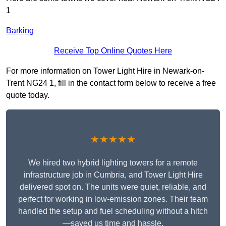
1
Barking
Receive Top Online Quotes Here
For more information on Tower Light Hire in Newark-on-
Trent NG24 1, fill in the contact form below to receive a free
quote today.
★★★★★
We hired two hybrid lighting towers for a remote
infrastructure job in Cumbria, and Tower Light Hire
delivered spot on. The units were quiet, reliable, and
perfect for working in low-emission zones. Their team
handled the setup and fuel scheduling without a hitch
—saved us time and hassle.