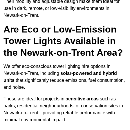
Their mobility and adjustable design make them ideal for
use in dark, remote, or low-visibility environments in
Newark-on-Trent.
Are Eco or Low-Emission
Tower Lights Available in
the Newark-on-Trent Area?
We offer eco-conscious tower lighting hire options in
Newark-on-Trent, including
solar-powered and hybrid
units
that significantly reduce emissions, fuel consumption,
and noise.
These are ideal for projects in
sensitive areas
such as
parks, residential neighbourhoods, or conservation sites in
Newark-on-Trent—providing reliable performance with
minimal environmental impact.