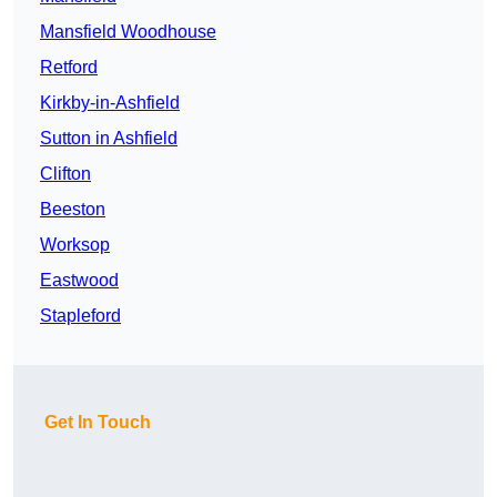
Mansfield Woodhouse
Retford
Kirkby-in-Ashfield
Sutton in Ashfield
Clifton
Beeston
Worksop
Eastwood
Stapleford
Get In Touch