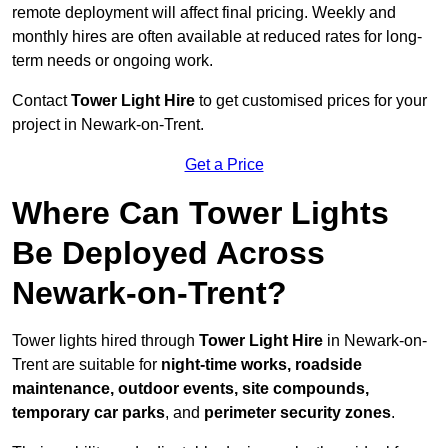
remote deployment will affect final pricing. Weekly and
monthly hires are often available at reduced rates for long-
term needs or ongoing work.
Contact
Tower Light Hire
to get customised prices for your
project in Newark-on-Trent.
Get a Price
Where Can Tower Lights
Be Deployed Across
Newark-on-Trent?
Tower lights hired through
Tower Light Hire
in Newark-on-
Trent are suitable for
night-time works, roadside
maintenance, outdoor events, site compounds,
temporary car parks
, and
perimeter security zones
.