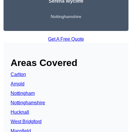
Serena Wycliffe
Nottinghamshire
Get A Free Quote
Areas Covered
Carlton
Arnold
Nottingham
Nottinghamshire
Hucknall
West Bridgford
Mansfield