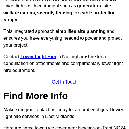
tower lights with equipment such as
generators, site
welfare cabins, security fencing, or cable protection
ramps
.
This integrated approach
simplifies site planning
and
ensures you have everything needed to power and protect
your project.
Contact
Tower Light Hire
in Nottinghamshire for a
consultation on attachments and complimentary tower light
hire equipment.
Get In Touch
Find More Info
Make sure you contact us today for a number of great tower
light hire services in East Midlands.
Here are some towns we cover near Newark-on-Trent NG24