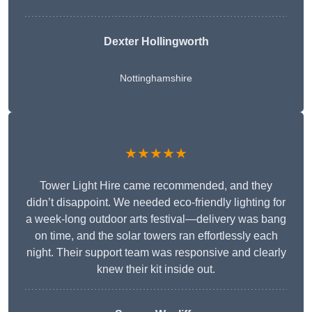
Dexter Hollingworth
Nottinghamshire
★★★★★
Tower Light Hire came recommended, and they
didn’t disappoint. We needed eco-friendly lighting for
a week-long outdoor arts festival—delivery was bang
on time, and the solar towers ran effortlessly each
night. Their support team was responsive and clearly
knew their kit inside out.