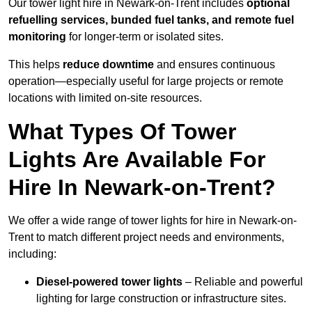
Our tower light hire in Newark-on-Trent includes
optional
refuelling services, bunded fuel tanks, and remote fuel
monitoring
for longer-term or isolated sites.
This helps
reduce downtime
and ensures continuous
operation—especially useful for large projects or remote
locations with limited on-site resources.
What Types Of Tower
Lights Are Available For
Hire In Newark-on-Trent?
We offer a wide range of tower lights for hire in Newark-on-
Trent to match different project needs and environments,
including:
Diesel-powered tower lights
– Reliable and powerful
lighting for large construction or infrastructure sites.