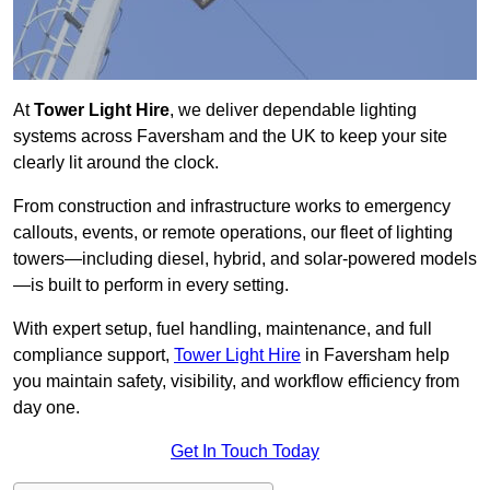
At
Tower Light Hire
, we deliver dependable lighting
systems across Faversham and the UK to keep your site
clearly lit around the clock.
From construction and infrastructure works to emergency
callouts, events, or remote operations, our fleet of lighting
towers—including diesel, hybrid, and solar-powered models
—is built to perform in every setting.
With expert setup, fuel handling, maintenance, and full
compliance support,
Tower Light Hire
in Faversham help
you maintain safety, visibility, and workflow efficiency from
day one.
Get In Touch Today