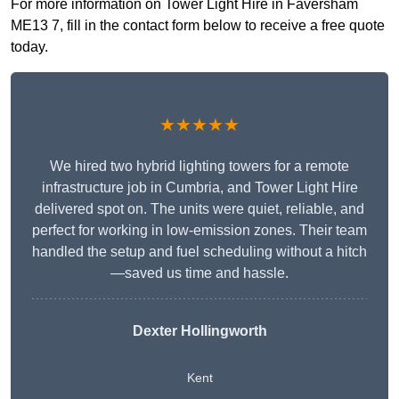
For more information on Tower Light Hire in Faversham
ME13 7, fill in the contact form below to receive a free quote
today.
★★★★★
We hired two hybrid lighting towers for a remote
infrastructure job in Cumbria, and Tower Light Hire
delivered spot on. The units were quiet, reliable, and
perfect for working in low-emission zones. Their team
handled the setup and fuel scheduling without a hitch
—saved us time and hassle.
Dexter Hollingworth
Kent