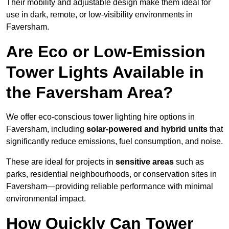
Their mobility and adjustable design make them ideal for
use in dark, remote, or low-visibility environments in
Faversham.
Are Eco or Low-Emission
Tower Lights Available in
the Faversham Area?
We offer eco-conscious tower lighting hire options in
Faversham, including
solar-powered and hybrid units
that
significantly reduce emissions, fuel consumption, and noise.
These are ideal for projects in
sensitive areas
such as
parks, residential neighbourhoods, or conservation sites in
Faversham—providing reliable performance with minimal
environmental impact.
How Quickly Can Tower