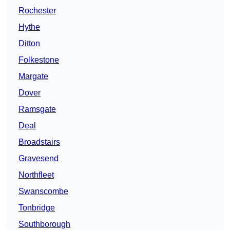
Rochester
Hythe
Ditton
Folkestone
Margate
Dover
Ramsgate
Deal
Broadstairs
Gravesend
Northfleet
Swanscombe
Tonbridge
Southborough