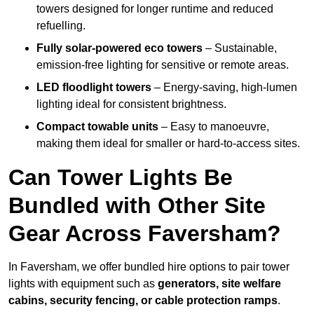
towers designed for longer runtime and reduced
refuelling.
Fully solar-powered eco towers
– Sustainable,
emission-free lighting for sensitive or remote areas.
LED floodlight towers
– Energy-saving, high-lumen
lighting ideal for consistent brightness.
Compact towable units
– Easy to manoeuvre,
making them ideal for smaller or hard-to-access sites.
Can Tower Lights Be
Bundled with Other Site
Gear Across Faversham?
In Faversham, we offer bundled hire options to pair tower
lights with equipment such as
generators, site welfare
cabins, security fencing, or cable protection ramps
.