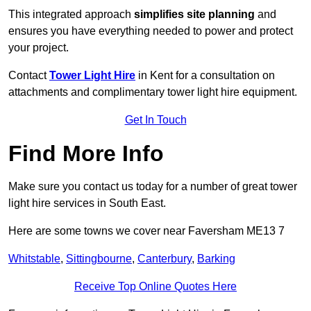
This integrated approach
simplifies site planning
and
ensures you have everything needed to power and protect
your project.
Contact
Tower Light Hire
in Kent for a consultation on
attachments and complimentary tower light hire equipment.
Get In Touch
Find More Info
Make sure you contact us today for a number of great tower
light hire services in South East.
Here are some towns we cover near Faversham ME13 7
Whitstable
,
Sittingbourne
,
Canterbury
,
Barking
Receive Top Online Quotes Here