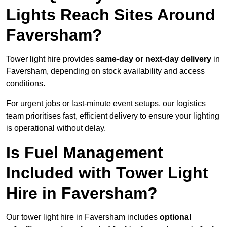
Lights Reach Sites Around
Faversham?
Tower light hire provides
same-day or next-day delivery
in
Faversham, depending on stock availability and access
conditions.
For urgent jobs or last-minute event setups, our logistics
team prioritises fast, efficient delivery to ensure your lighting
is operational without delay.
Is Fuel Management
Included with Tower Light
Hire in Faversham?
Our tower light hire in Faversham includes
optional