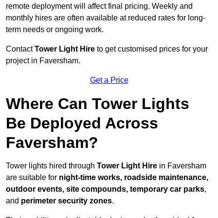
remote deployment will affect final pricing. Weekly and
monthly hires are often available at reduced rates for long-
term needs or ongoing work.
Contact
Tower Light Hire
to get customised prices for your
project in Faversham.
Get a Price
Where Can Tower Lights
Be Deployed Across
Faversham?
Tower lights hired through
Tower Light Hire
in Faversham
are suitable for
night-time works, roadside maintenance,
outdoor events, site compounds, temporary car parks
,
and
perimeter security zones
.