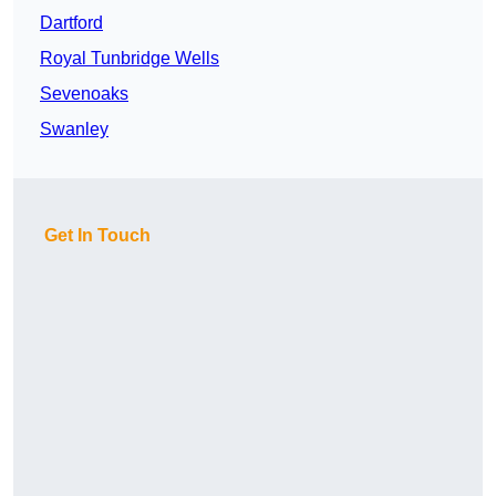
Dartford
Royal Tunbridge Wells
Sevenoaks
Swanley
Get In Touch