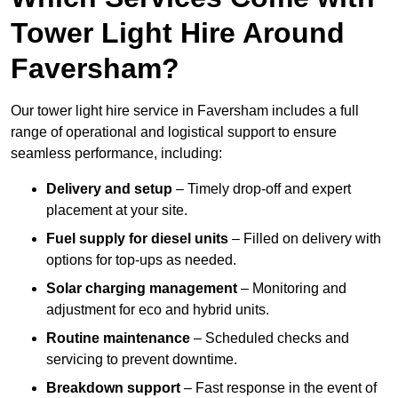
Tower Light Hire Around
Faversham?
Our tower light hire service in Faversham includes a full
range of operational and logistical support to ensure
seamless performance, including:
Delivery and setup
– Timely drop-off and expert
placement at your site.
Fuel supply for diesel units
– Filled on delivery with
options for top-ups as needed.
Solar charging management
– Monitoring and
adjustment for eco and hybrid units.
Routine maintenance
– Scheduled checks and
servicing to prevent downtime.
Breakdown support
– Fast response in the event of