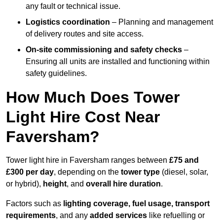
any fault or technical issue.
Logistics coordination
– Planning and management
of delivery routes and site access.
On-site commissioning and safety checks
–
Ensuring all units are installed and functioning within
safety guidelines.
How Much Does Tower
Light Hire Cost Near
Faversham?
Tower light hire in Faversham ranges between
£75 and
£300 per day
, depending on the
tower type
(diesel, solar,
or hybrid),
height
, and
overall hire duration
.
Factors such as
lighting coverage, fuel usage, transport
requirements
, and any
added services
like refuelling or