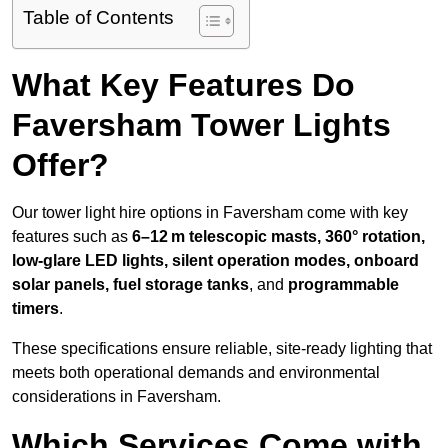
Table of Contents
What Key Features Do
Faversham Tower Lights
Offer?
Our tower light hire options in Faversham come with key
features such as
6–12 m telescopic masts, 360° rotation,
low-glare LED lights, silent operation modes, onboard
solar panels, fuel storage tanks
, and
programmable
timers
.
These specifications ensure reliable, site-ready lighting that
meets both operational demands and environmental
considerations in Faversham.
Which Services Come with