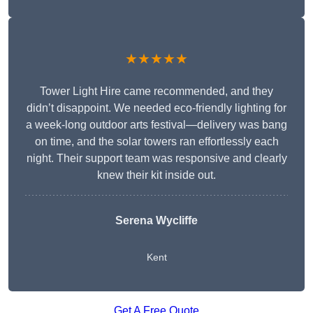
★★★★★
Tower Light Hire came recommended, and they
didn’t disappoint. We needed eco-friendly lighting for
a week-long outdoor arts festival—delivery was bang
on time, and the solar towers ran effortlessly each
night. Their support team was responsive and clearly
knew their kit inside out.
Serena Wycliffe
Kent
Get A Free Quote