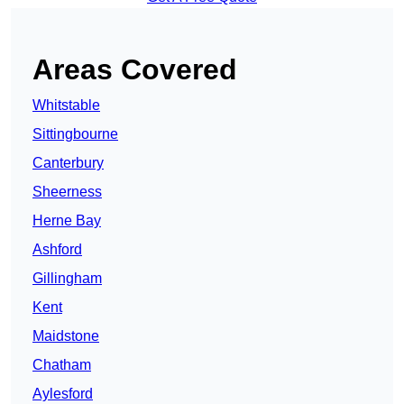
Areas Covered
Whitstable
Sittingbourne
Canterbury
Sheerness
Herne Bay
Ashford
Gillingham
Kent
Maidstone
Chatham
Aylesford