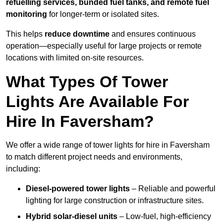
refuelling services, bunded fuel tanks, and remote fuel
monitoring
for longer-term or isolated sites.
This helps
reduce downtime
and ensures continuous
operation—especially useful for large projects or remote
locations with limited on-site resources.
What Types Of Tower
Lights Are Available For
Hire In Faversham?
We offer a wide range of tower lights for hire in Faversham
to match different project needs and environments,
including:
Diesel-powered tower lights
– Reliable and powerful
lighting for large construction or infrastructure sites.
Hybrid solar-diesel units
– Low-fuel, high-efficiency