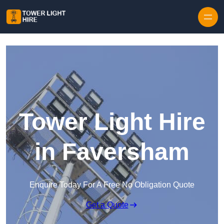
Skip to content
Tower Light Hire
in Faversham
Enquire Today For A Free No Obligation Quote
Get a Quote