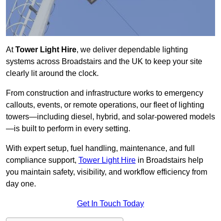
At
Tower Light Hire
, we deliver dependable lighting
systems across Broadstairs and the UK to keep your site
clearly lit around the clock.
From construction and infrastructure works to emergency
callouts, events, or remote operations, our fleet of lighting
towers—including diesel, hybrid, and solar-powered models
—is built to perform in every setting.
With expert setup, fuel handling, maintenance, and full
compliance support,
Tower Light Hire
in Broadstairs help
you maintain safety, visibility, and workflow efficiency from
day one.
Get In Touch Today