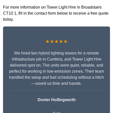
For more information on Tower Light Hire in Broadstairs
CT10 1, fill in the contact form below to receive a free quote
today.
★★★★★
We hired two hybrid lighting towers for a remote
infrastructure job in Cumbria, and Tower Light Hire
delivered spot on. The units were quiet, reliable, and
perfect for working in low-emission zones. Their team
handled the setup and fuel scheduling without a hitch
—saved us time and hassle.
Dexter Hollingworth