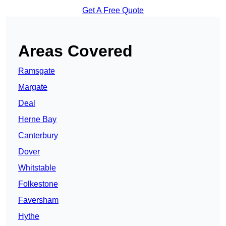
Get A Free Quote
Areas Covered
Ramsgate
Margate
Deal
Herne Bay
Canterbury
Dover
Whitstable
Folkestone
Faversham
Hythe