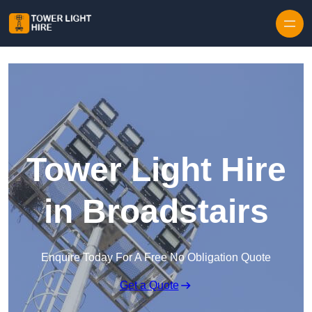
Skip to content
Tower Light Hire
in Broadstairs
Enquire Today For A Free No Obligation Quote
Get a Quote