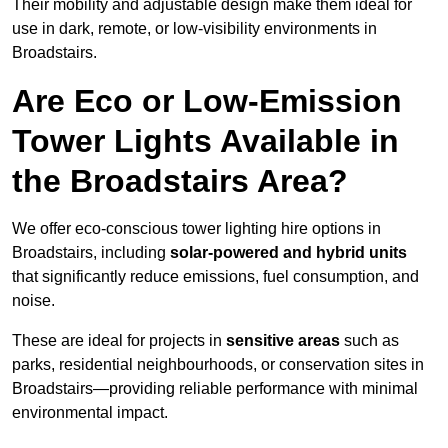
Their mobility and adjustable design make them ideal for
use in dark, remote, or low-visibility environments in
Broadstairs.
Are Eco or Low-Emission
Tower Lights Available in
the Broadstairs Area?
We offer eco-conscious tower lighting hire options in
Broadstairs, including
solar-powered and hybrid units
that significantly reduce emissions, fuel consumption, and
noise.
These are ideal for projects in
sensitive areas
such as
parks, residential neighbourhoods, or conservation sites in
Broadstairs—providing reliable performance with minimal
environmental impact.