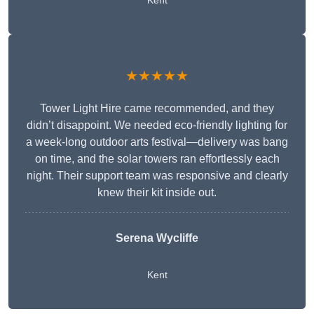
Kent
★★★★★
Tower Light Hire came recommended, and they
didn’t disappoint. We needed eco-friendly lighting for
a week-long outdoor arts festival—delivery was bang
on time, and the solar towers ran effortlessly each
night. Their support team was responsive and clearly
knew their kit inside out.
Serena Wycliffe
Kent