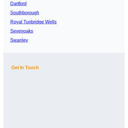
Dartford
Southborough
Royal Tunbridge Wells
Sevenoaks
Swanley
Get In Touch