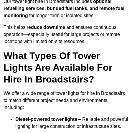
Our tower light hire in Broadstairs includes
optional
refuelling services, bunded fuel tanks, and remote fuel
monitoring
for longer-term or isolated sites.
This helps
reduce downtime
and ensures continuous
operation—especially useful for large projects or remote
locations with limited on-site resources.
What Types Of Tower
Lights Are Available For
Hire In Broadstairs?
We offer a wide range of tower lights for hire in Broadstairs
to match different project needs and environments,
including:
Diesel-powered tower lights
– Reliable and powerful
lighting for large construction or infrastructure sites.