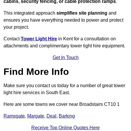
cabins, security fencing, or cable protection ramps
.
This integrated approach
simplifies site planning
and
ensures you have everything needed to power and protect
your project.
Contact
Tower Light Hire
in Kent for a consultation on
attachments and complimentary tower light hire equipment.
Get In Touch
Find More Info
Make sure you contact us today for a number of great tower
light hire services in South East.
Here are some towns we cover near Broadstairs CT10 1
Ramsgate
,
Margate
,
Deal
,
Barking
Receive Top Online Quotes Here