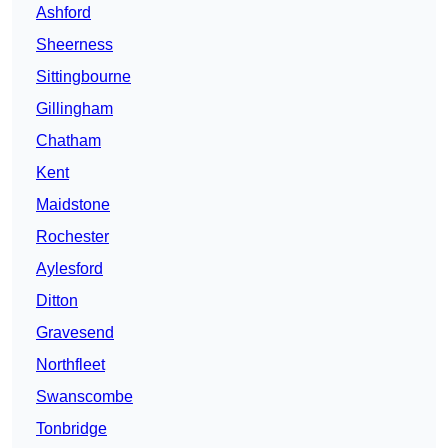
Ashford
Sheerness
Sittingbourne
Gillingham
Chatham
Kent
Maidstone
Rochester
Aylesford
Ditton
Gravesend
Northfleet
Swanscombe
Tonbridge