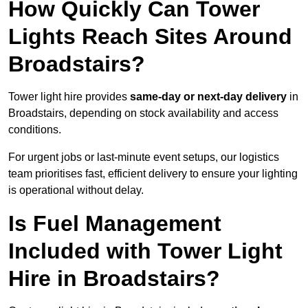
How Quickly Can Tower
Lights Reach Sites Around
Broadstairs?
Tower light hire provides
same-day or next-day delivery
in
Broadstairs, depending on stock availability and access
conditions.
For urgent jobs or last-minute event setups, our logistics
team prioritises fast, efficient delivery to ensure your lighting
is operational without delay.
Is Fuel Management
Included with Tower Light
Hire in Broadstairs?