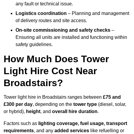
any fault or technical issue.
Logistics coordination
– Planning and management
of delivery routes and site access.
On-site commissioning and safety checks
–
Ensuring all units are installed and functioning within
safety guidelines.
How Much Does Tower
Light Hire Cost Near
Broadstairs?
Tower light hire in Broadstairs ranges between
£75 and
£300 per day
, depending on the
tower type
(diesel, solar,
or hybrid),
height
, and
overall hire duration
.
Factors such as
lighting coverage, fuel usage, transport
requirements
, and any
added services
like refuelling or