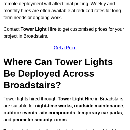
remote deployment will affect final pricing. Weekly and
monthly hires are often available at reduced rates for long-
term needs or ongoing work.
Contact
Tower Light Hire
to get customised prices for your
project in Broadstairs.
Get a Price
Where Can Tower Lights
Be Deployed Across
Broadstairs?
Tower lights hired through
Tower Light Hire
in Broadstairs
are suitable for
night-time works, roadside maintenance,
outdoor events, site compounds, temporary car parks
,
and
perimeter security zones
.