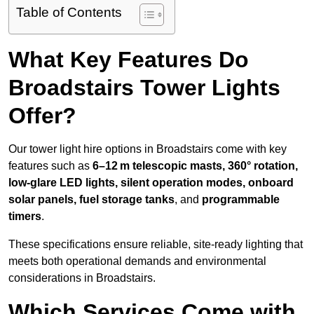
Table of Contents
What Key Features Do
Broadstairs Tower Lights
Offer?
Our tower light hire options in Broadstairs come with key
features such as
6–12 m telescopic masts, 360° rotation,
low-glare LED lights, silent operation modes, onboard
solar panels, fuel storage tanks
, and
programmable
timers
.
These specifications ensure reliable, site-ready lighting that
meets both operational demands and environmental
considerations in Broadstairs.
Which Services Come with