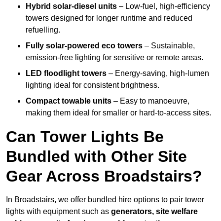
Hybrid solar-diesel units
– Low-fuel, high-efficiency
towers designed for longer runtime and reduced
refuelling.
Fully solar-powered eco towers
– Sustainable,
emission-free lighting for sensitive or remote areas.
LED floodlight towers
– Energy-saving, high-lumen
lighting ideal for consistent brightness.
Compact towable units
– Easy to manoeuvre,
making them ideal for smaller or hard-to-access sites.
Can Tower Lights Be
Bundled with Other Site
Gear Across Broadstairs?
In Broadstairs, we offer bundled hire options to pair tower
lights with equipment such as
generators, site welfare