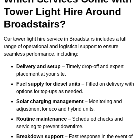
Tower Light Hire Around
Broadstairs?
Our tower light hire service in Broadstairs includes a full
range of operational and logistical support to ensure
seamless performance, including:
Delivery and setup
– Timely drop-off and expert
placement at your site.
Fuel supply for diesel units
– Filled on delivery with
options for top-ups as needed.
Solar charging management
– Monitoring and
adjustment for eco and hybrid units.
Routine maintenance
– Scheduled checks and
servicing to prevent downtime.
Breakdown support
– Fast response in the event of