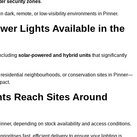
ter security zones
.
 dark, remote, or low-visibility environments in Pinner.
er Lights Available in the
including
solar-powered and hybrid units
that significantly
 residential neighbourhoods, or conservation sites in Pinner—
pact.
ts Reach Sites Around
inner, depending on stock availability and access conditions.
ioritises fast, efficient delivery to ensure your lighting is