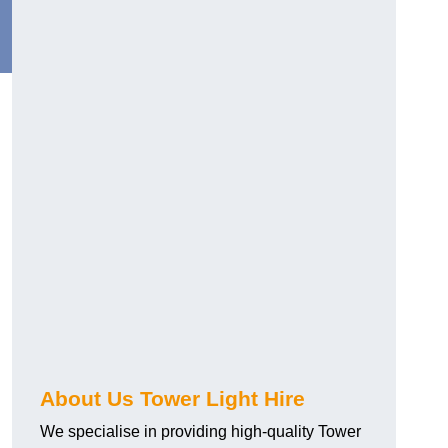
About Us Tower Light Hire
We specialise in providing high-quality Tower