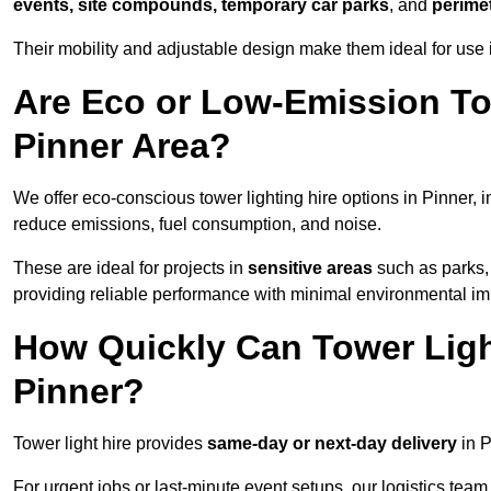
events, site compounds, temporary car parks
, and
perime
Their mobility and adjustable design make them ideal for use in
Are Eco or Low-Emission Tow
Pinner Area?
We offer eco-conscious tower lighting hire options in Pinner, 
reduce emissions, fuel consumption, and noise.
These are ideal for projects in
sensitive areas
such as parks,
providing reliable performance with minimal environmental im
How Quickly Can Tower Ligh
Pinner?
Tower light hire provides
same-day or next-day delivery
in P
For urgent jobs or last-minute event setups, our logistics team pr