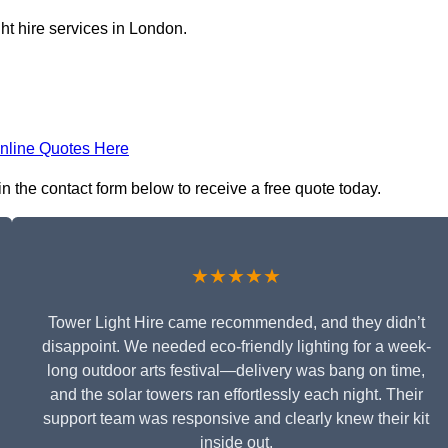
ht hire services in London.
nline Quotes Here
in the contact form below to receive a free quote today.
★★★★★
Tower Light Hire came recommended, and they didn’t
disappoint. We needed eco-friendly lighting for a week-
long outdoor arts festival—delivery was bang on time,
and the solar towers ran effortlessly each night. Their
support team was responsive and clearly knew their kit
inside out.