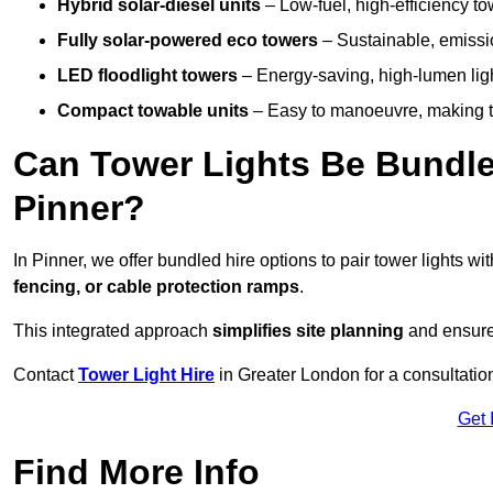
Hybrid solar-diesel units
– Low-fuel, high-efficiency t
Fully solar-powered eco towers
– Sustainable, emission
LED floodlight towers
– Energy-saving, high-lumen light
Compact towable units
– Easy to manoeuvre, making th
Can Tower Lights Be Bundle
Pinner?
In Pinner, we offer bundled hire options to pair tower lights 
fencing, or cable protection ramps
.
This integrated approach
simplifies site planning
and ensures
Contact
Tower Light Hire
in Greater London for a consultatio
Get 
Find More Info