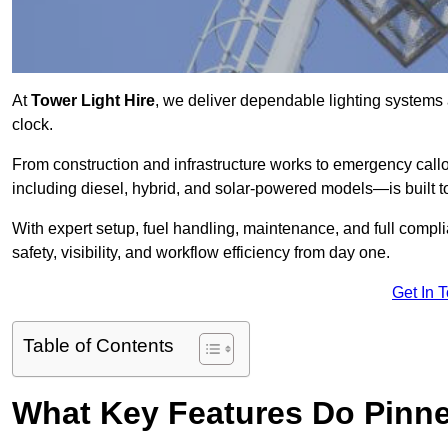
At
Tower Light Hire
, we deliver dependable lighting systems 
clock.
From construction and infrastructure works to emergency callou
including diesel, hybrid, and solar-powered models—is built to
With expert setup, fuel handling, maintenance, and full compl
safety, visibility, and workflow efficiency from day one.
Get In 
Table of Contents
What Key Features Do Pinne