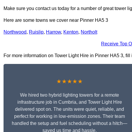
Make sure you contact us today for a number of great tower lig
Here are some towns we cover near Pinner HA5 3
Northwood
,
Ruislip
,
Harrow
,
Kenton
,
Northolt
Receive Top O
For more information on Tower Light Hire in Pinner HA5 3, fill 
★★★★★
We hired two hybrid lighting towers for a remote
infrastructure job in Cumbria, and Tower Light Hire
delivered spot on. The units were quiet, reliable, and
perfect for working in low-emission zones. Their team
handled the setup and fuel scheduling without a hitch—
saved us time and hassle.