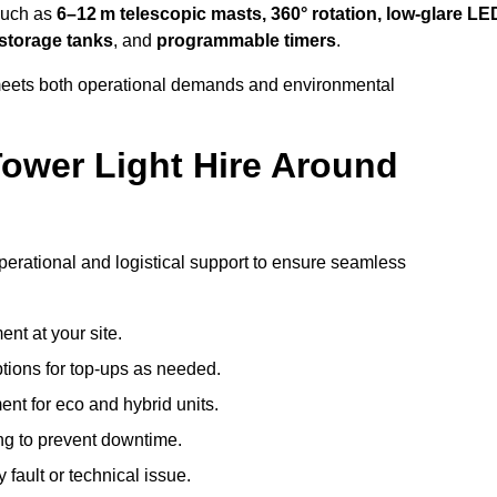
 such as
6–12 m telescopic masts, 360° rotation, low-glare LE
 storage tanks
, and
programmable timers
.
t meets both operational demands and environmental
ower Light Hire Around
 operational and logistical support to ensure seamless
nt at your site.
ptions for top-ups as needed.
nt for eco and hybrid units.
g to prevent downtime.
 fault or technical issue.