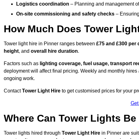
Logistics coordination
– Planning and management of d
On-site commissioning and safety checks
– Ensuring 
How Much Does Tower Light 
Tower light hire in Pinner ranges between
£75 and £300 per 
height
, and
overall hire duration
.
Factors such as
lighting coverage, fuel usage, transport r
deployment will affect final pricing. Weekly and monthly hires 
ongoing work.
Contact
Tower Light Hire
to get customised prices for your pro
Get
Where Can Tower Lights Be
Tower lights hired through
Tower Light Hire
in Pinner are sui