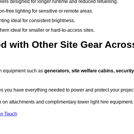
owers designed for longer runtime and reduced refuelling.
-free lighting for sensitive or remote areas.
ing ideal for consistent brightness.
em ideal for smaller or hard-to-access sites.
d with Other Site Gear Acros
with equipment such as
generators, site welfare cabins, security
 you have everything needed to power and protect your project
n on attachments and complimentary tower light hire equipment.
In Touch