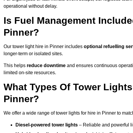
operational without delay.
Is Fuel Management Included
Pinner?
Our tower light hire in Pinner includes
optional refuelling se
longer-term or isolated sites.
This helps
reduce downtime
and ensures continuous operatio
limited on-site resources.
What Types Of Tower Lights 
Pinner?
We offer a wide range of tower lights for hire in Pinner to mat
Diesel-powered tower lights
– Reliable and powerful lig