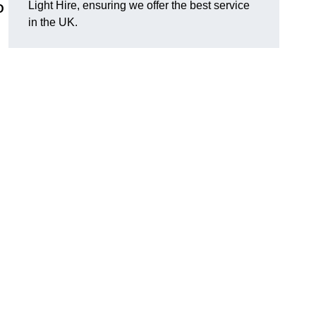
Light Hire, ensuring we offer the best service
D
in the UK.