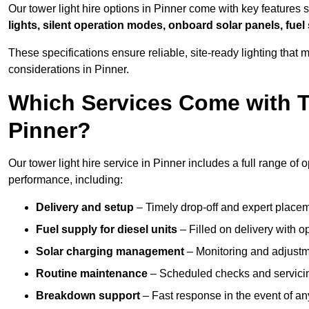
Our tower light hire options in Pinner come with key features
lights, silent operation modes, onboard solar panels, fuel
These specifications ensure reliable, site-ready lighting tha
considerations in Pinner.
Which Services Come with T
Pinner?
Our tower light hire service in Pinner includes a full range of
performance, including:
Delivery and setup
– Timely drop-off and expert placeme
Fuel supply for diesel units
– Filled on delivery with o
Solar charging management
– Monitoring and adjustme
Routine maintenance
– Scheduled checks and servicin
Breakdown support
– Fast response in the event of any