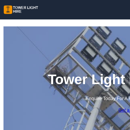
Tower Light 
Enquire Today For A 
Get a