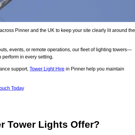
across Pinner and the UK to keep your site clearly lit around the
ts, events, or remote operations, our fleet of lighting towers—
 perform in every setting.
iance support,
Tower Light Hire
in Pinner help you maintain
Touch Today
r Tower Lights Offer?