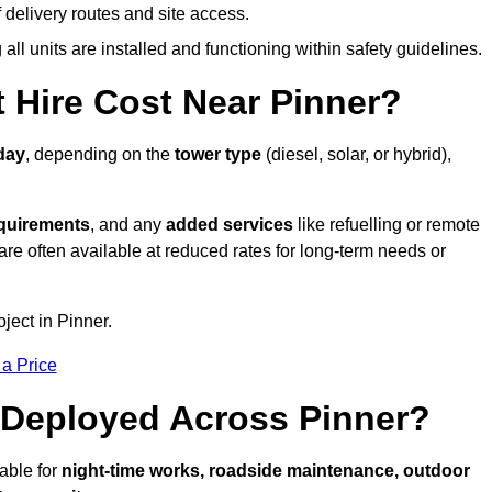
elivery routes and site access.
all units are installed and functioning within safety guidelines.
Hire Cost Near Pinner?
day
, depending on the
tower type
(diesel, solar, or hybrid),
equirements
, and any
added services
like refuelling or remote
are often available at reduced rates for long-term needs or
ject in Pinner.
 a Price
 Deployed Across Pinner?
table for
night-time works, roadside maintenance, outdoor