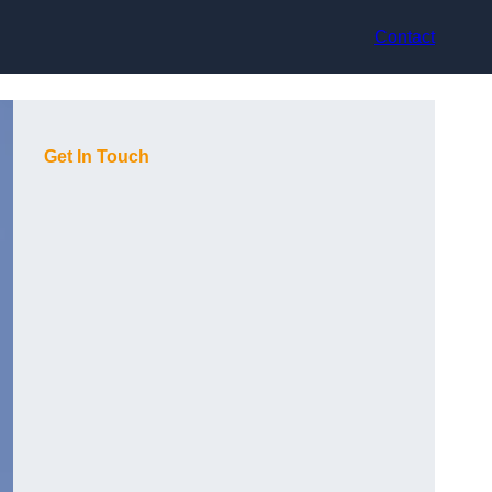
Contact
Get In Touch