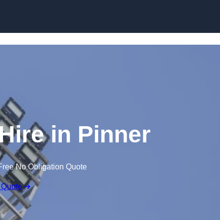
Skip to content
Hire in Pinner
Free No Obligation Quote
 Quote