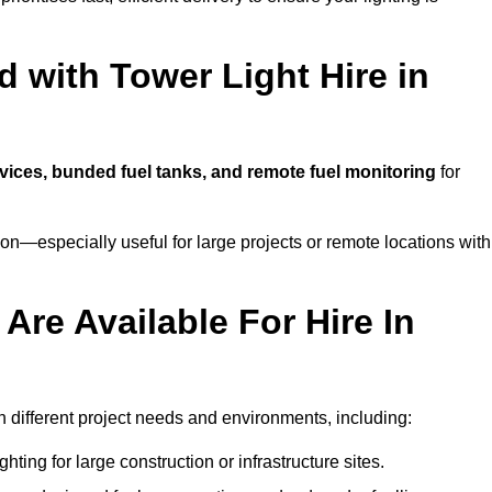
 with Tower Light Hire in
rvices, bunded fuel tanks, and remote fuel monitoring
for
n—especially useful for large projects or remote locations with
Are Available For Hire In
ch different project needs and environments, including:
hting for large construction or infrastructure sites.