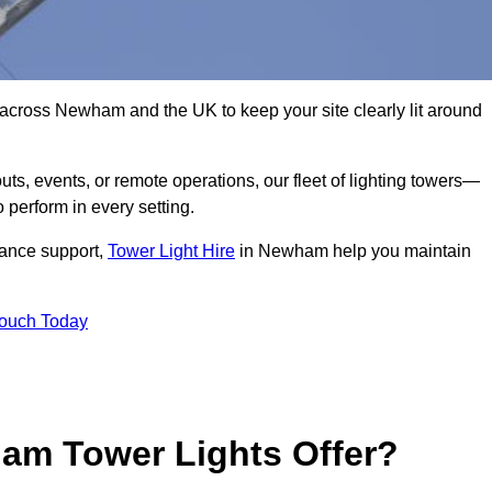
 across Newham and the UK to keep your site clearly lit around
ts, events, or remote operations, our fleet of lighting towers—
 perform in every setting.
iance support,
Tower Light Hire
in Newham help you maintain
Touch Today
am Tower Lights Offer?