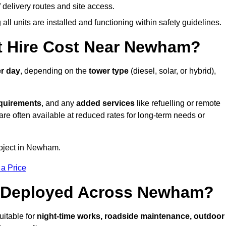
elivery routes and site access.
all units are installed and functioning within safety guidelines.
 Hire Cost Near Newham?
r day
, depending on the
tower type
(diesel, solar, or hybrid),
equirements
, and any
added services
like refuelling or remote
are often available at reduced rates for long-term needs or
roject in Newham.
 a Price
e Deployed Across Newham?
itable for
night-time works, roadside maintenance, outdoor