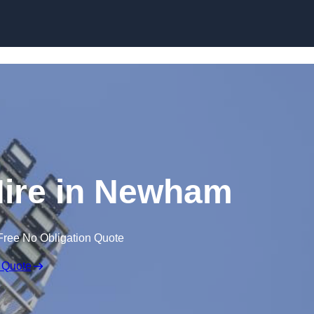
Skip to content
Hire in Newham
Free No Obligation Quote
 Quote