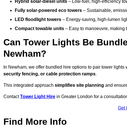
Hybrid solar-diesel units
– Low-fuel, high-efficiency t
Fully solar-powered eco towers
– Sustainable, emission
LED floodlight towers
– Energy-saving, high-lumen light
Compact towable units
– Easy to manoeuvre, making th
Can Tower Lights Be Bundle
Newham?
In Newham, we offer bundled hire options to pair tower light
security fencing, or cable protection ramps
.
This integrated approach
simplifies site planning
and ensures
Contact
Tower Light Hire
in Greater London for a consultatio
Get 
Find More Info