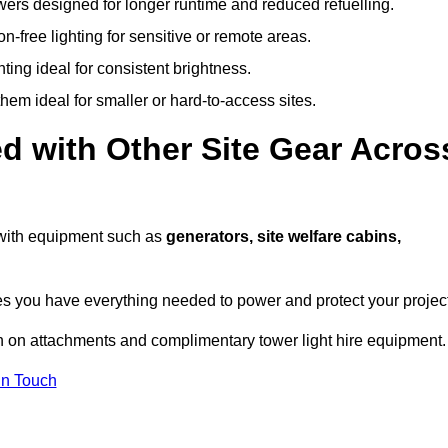
owers designed for longer runtime and reduced refuelling.
-free lighting for sensitive or remote areas.
ing ideal for consistent brightness.
em ideal for smaller or hard-to-access sites.
d with Other Site Gear Acros
s with equipment such as
generators, site welfare cabins,
 you have everything needed to power and protect your project
n on attachments and complimentary tower light hire equipment.
In Touch