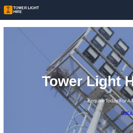
Tower Light 
Enquire Today For A 
Get a