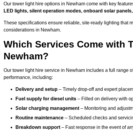
Our tower light hire options in Newham come with key featur
LED lights, silent operation modes, onboard solar panels,
These specifications ensure reliable, site-ready lighting tha
considerations in Newham.
Which Services Come with T
Newham?
Our tower light hire service in Newham includes a full range o
performance, including:
Delivery and setup
– Timely drop-off and expert placeme
Fuel supply for diesel units
– Filled on delivery with o
Solar charging management
– Monitoring and adjustme
Routine maintenance
– Scheduled checks and servicin
Breakdown support
– Fast response in the event of any