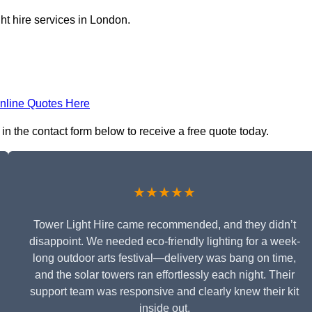
ht hire services in London.
nline Quotes Here
in the contact form below to receive a free quote today.
★★★★★
Tower Light Hire came recommended, and they didn’t
disappoint. We needed eco-friendly lighting for a week-
long outdoor arts festival—delivery was bang on time,
and the solar towers ran effortlessly each night. Their
support team was responsive and clearly knew their kit
inside out.