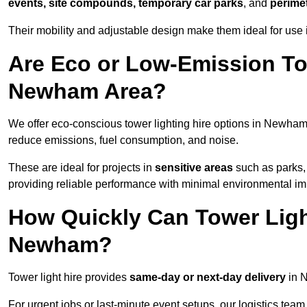
events, site compounds, temporary car parks
, and
perime
Their mobility and adjustable design make them ideal for use 
Are Eco or Low-Emission Tow
Newham Area?
We offer eco-conscious tower lighting hire options in Newham
reduce emissions, fuel consumption, and noise.
These are ideal for projects in
sensitive areas
such as parks,
providing reliable performance with minimal environmental im
How Quickly Can Tower Ligh
Newham?
Tower light hire provides
same-day or next-day delivery
in N
For urgent jobs or last-minute event setups, our logistics team pr