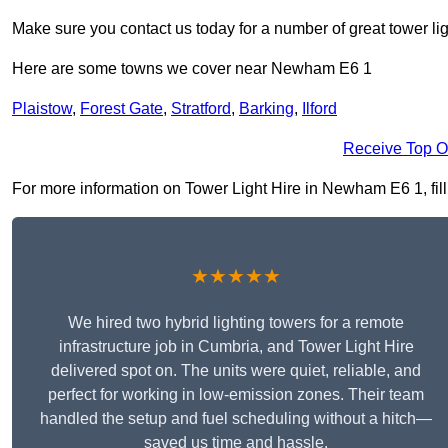
Make sure you contact us today for a number of great tower lig
Here are some towns we cover near Newham E6 1
Plaistow
,
Forest Gate
,
Stratford
,
Barking
,
Ilford
Receive Top O
For more information on Tower Light Hire in Newham E6 1, fill 
★★★★★
We hired two hybrid lighting towers for a remote
infrastructure job in Cumbria, and Tower Light Hire
delivered spot on. The units were quiet, reliable, and
perfect for working in low-emission zones. Their team
handled the setup and fuel scheduling without a hitch—
saved us time and hassle.