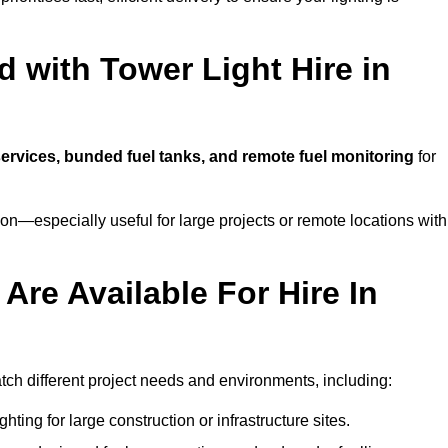
 with Tower Light Hire in
 services, bunded fuel tanks, and remote fuel monitoring
for
n—especially useful for large projects or remote locations with
Are Available For Hire In
tch different project needs and environments, including:
hting for large construction or infrastructure sites.