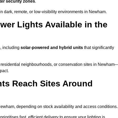
ter security zones
.
in dark, remote, or low-visibility environments in Newham.
er Lights Available in the
, including
solar-powered and hybrid units
that significantly
 residential neighbourhoods, or conservation sites in Newham
pact.
ts Reach Sites Around
ewham, depending on stock availability and access conditions.
ioritises fast, efficient delivery to ensure your lighting is