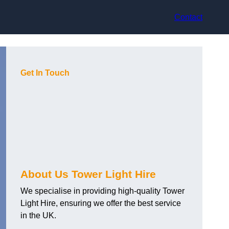
Contact
Get In Touch
About Us Tower Light Hire
We specialise in providing high-quality Tower
Light Hire, ensuring we offer the best service
in the UK.