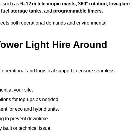
es such as
6–12 m telescopic masts, 360° rotation, low-glare
 fuel storage tanks
, and
programmable timers
.
t meets both operational demands and environmental
ower Light Hire Around
f operational and logistical support to ensure seamless
nt at your site.
ptions for top-ups as needed.
nt for eco and hybrid units.
g to prevent downtime.
 fault or technical issue.