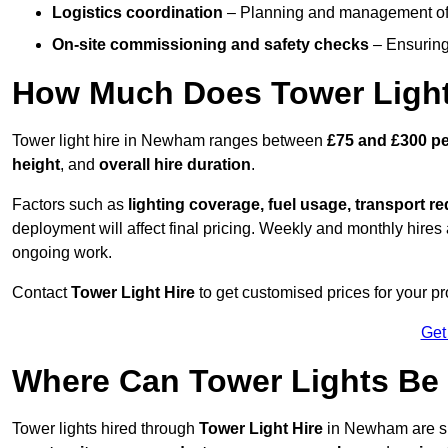
Logistics coordination
– Planning and management of d
On-site commissioning and safety checks
– Ensuring 
How Much Does Tower Light
Tower light hire in Newham ranges between
£75 and £300 pe
height
, and
overall hire duration
.
Factors such as
lighting coverage, fuel usage, transport r
deployment will affect final pricing. Weekly and monthly hires 
ongoing work.
Contact
Tower Light Hire
to get customised prices for your p
Get
Where Can Tower Lights B
Tower lights hired through
Tower Light Hire
in Newham are su