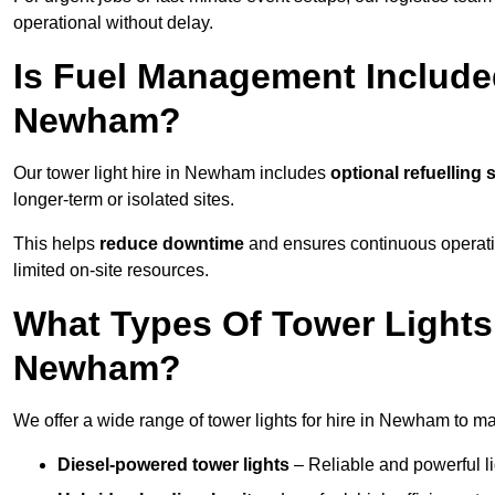
operational without delay.
Is Fuel Management Included
Newham?
Our tower light hire in Newham includes
optional refuelling
longer-term or isolated sites.
This helps
reduce downtime
and ensures continuous operatio
limited on-site resources.
What Types Of Tower Lights 
Newham?
We offer a wide range of tower lights for hire in Newham to ma
Diesel-powered tower lights
– Reliable and powerful lig