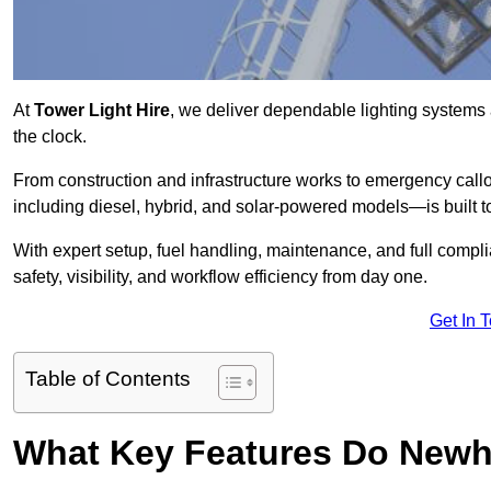
At
Tower Light Hire
, we deliver dependable lighting systems
the clock.
From construction and infrastructure works to emergency callou
including diesel, hybrid, and solar-powered models—is built to
With expert setup, fuel handling, maintenance, and full compl
safety, visibility, and workflow efficiency from day one.
Get In 
Table of Contents
What Key Features Do Newh