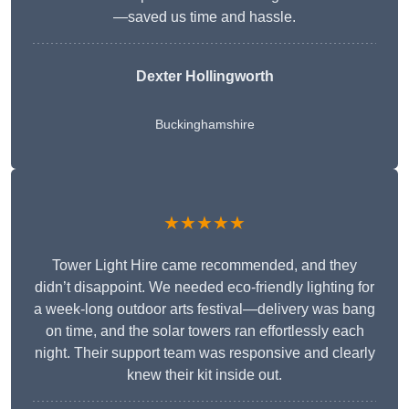
—saved us time and hassle.
Dexter Hollingworth
Buckinghamshire
★★★★★
Tower Light Hire came recommended, and they
didn’t disappoint. We needed eco-friendly lighting for
a week-long outdoor arts festival—delivery was bang
on time, and the solar towers ran effortlessly each
night. Their support team was responsive and clearly
knew their kit inside out.