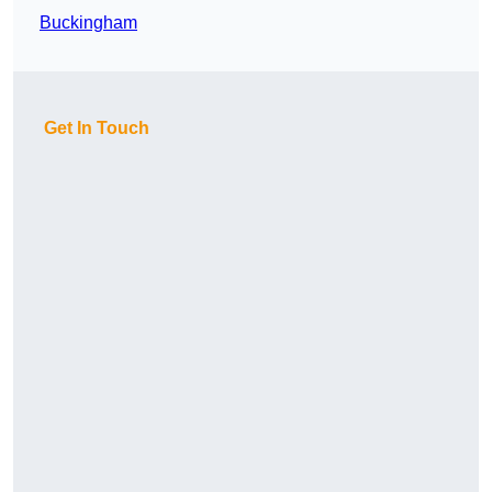
Buckingham
Get In Touch