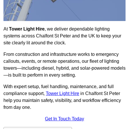
At
Tower Light Hire
, we deliver dependable lighting
systems across Chalfont St Peter and the UK to keep your
site clearly lit around the clock.
From construction and infrastructure works to emergency
callouts, events, or remote operations, our fleet of lighting
towers—including diesel, hybrid, and solar-powered models
—is built to perform in every setting.
With expert setup, fuel handling, maintenance, and full
compliance support,
Tower Light Hire
in Chalfont St Peter
help you maintain safety, visibility, and workflow efficiency
from day one.
Get In Touch Today