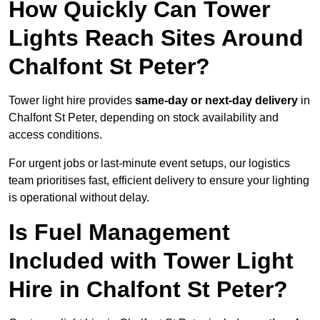
How Quickly Can Tower
Lights Reach Sites Around
Chalfont St Peter?
Tower light hire provides
same-day or next-day delivery
in
Chalfont St Peter, depending on stock availability and
access conditions.
For urgent jobs or last-minute event setups, our logistics
team prioritises fast, efficient delivery to ensure your lighting
is operational without delay.
Is Fuel Management
Included with Tower Light
Hire in Chalfont St Peter?