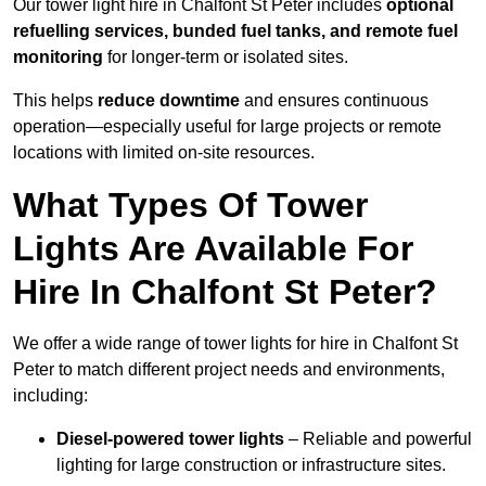
Our tower light hire in Chalfont St Peter includes
optional
refuelling services, bunded fuel tanks, and remote fuel
monitoring
for longer-term or isolated sites.
This helps
reduce downtime
and ensures continuous
operation—especially useful for large projects or remote
locations with limited on-site resources.
What Types Of Tower
Lights Are Available For
Hire In Chalfont St Peter?
We offer a wide range of tower lights for hire in Chalfont St
Peter to match different project needs and environments,
including:
Diesel-powered tower lights
– Reliable and powerful
lighting for large construction or infrastructure sites.