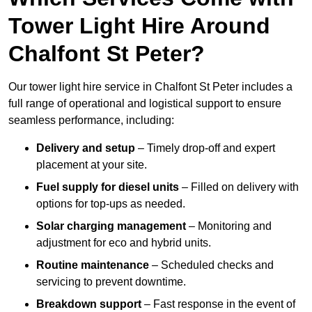
Tower Light Hire Around
Chalfont St Peter?
Our tower light hire service in Chalfont St Peter includes a
full range of operational and logistical support to ensure
seamless performance, including:
Delivery and setup
– Timely drop-off and expert
placement at your site.
Fuel supply for diesel units
– Filled on delivery with
options for top-ups as needed.
Solar charging management
– Monitoring and
adjustment for eco and hybrid units.
Routine maintenance
– Scheduled checks and
servicing to prevent downtime.
Breakdown support
– Fast response in the event of