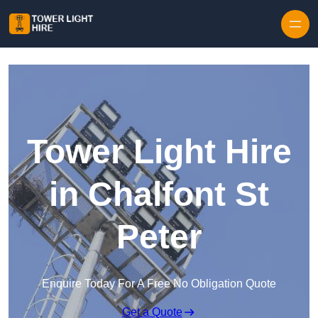
Skip to content
Tower Light Hire
in Chalfont St
Peter
Enquire Today For A Free No Obligation Quote
Get a Quote