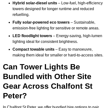
Hybrid solar-diesel units
– Low-fuel, high-efficiency
towers designed for longer runtime and reduced
refuelling.
Fully solar-powered eco towers
– Sustainable,
emission-free lighting for sensitive or remote areas.
LED floodlight towers
– Energy-saving, high-lumen
lighting ideal for consistent brightness.
Compact towable units
– Easy to manoeuvre,
making them ideal for smaller or hard-to-access sites.
Can Tower Lights Be
Bundled with Other Site
Gear Across Chalfont St
Peter?
In Chalfont St Peter, we offer bundled hire options to pair