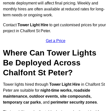
remote deployment will affect final pricing. Weekly and
monthly hires are often available at reduced rates for long-
term needs or ongoing work.
Contact
Tower Light Hire
to get customised prices for your
project in Chalfont St Peter.
Get a Price
Where Can Tower Lights
Be Deployed Across
Chalfont St Peter?
Tower lights hired through
Tower Light Hire
in Chalfont St
Peter are suitable for
night-time works, roadside
maintenance, outdoor events, site compounds,
temporary car parks
, and
perimeter security zones
.