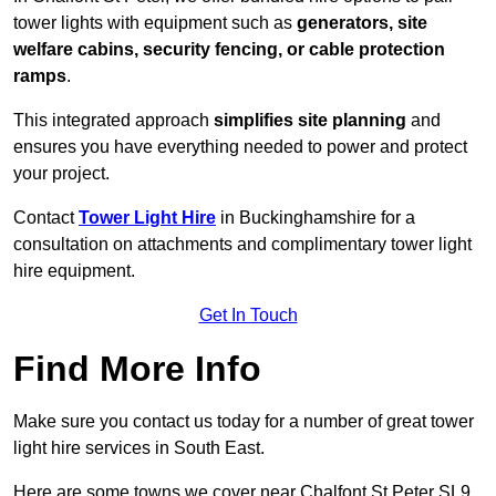
tower lights with equipment such as
generators, site
welfare cabins, security fencing, or cable protection
ramps
.
This integrated approach
simplifies site planning
and
ensures you have everything needed to power and protect
your project.
Contact
Tower Light Hire
in Buckinghamshire for a
consultation on attachments and complimentary tower light
hire equipment.
Get In Touch
Find More Info
Make sure you contact us today for a number of great tower
light hire services in South East.
Here are some towns we cover near Chalfont St Peter SL9