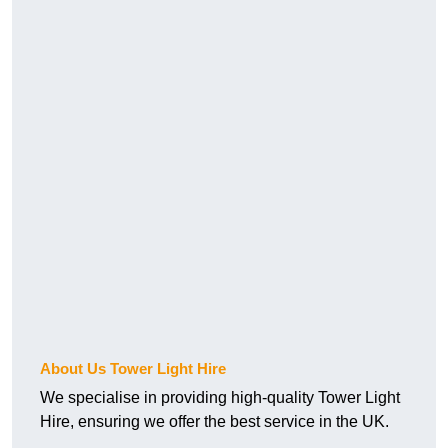
About Us Tower Light Hire
We specialise in providing high-quality Tower Light
Hire, ensuring we offer the best service in the UK.