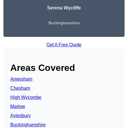
Serena Wycliffe
Buckinghamshire
Get A Free Quote
Areas Covered
Amersham
Chesham
High Wycombe
Marlow
Aylesbury
Buckinghamshire