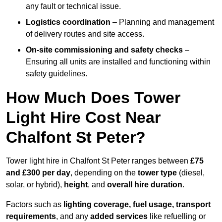
any fault or technical issue.
Logistics coordination
– Planning and management
of delivery routes and site access.
On-site commissioning and safety checks
–
Ensuring all units are installed and functioning within
safety guidelines.
How Much Does Tower
Light Hire Cost Near
Chalfont St Peter?
Tower light hire in Chalfont St Peter ranges between
£75
and £300 per day
, depending on the
tower type
(diesel,
solar, or hybrid),
height
, and
overall hire duration
.
Factors such as
lighting coverage, fuel usage, transport
requirements
, and any
added services
like refuelling or