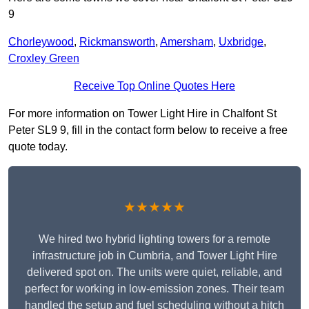
9
Chorleywood
,
Rickmansworth
,
Amersham
,
Uxbridge
,
Croxley Green
Receive Top Online Quotes Here
For more information on Tower Light Hire in Chalfont St
Peter SL9 9, fill in the contact form below to receive a free
quote today.
★★★★★
We hired two hybrid lighting towers for a remote
infrastructure job in Cumbria, and Tower Light Hire
delivered spot on. The units were quiet, reliable, and
perfect for working in low-emission zones. Their team
handled the setup and fuel scheduling without a hitch