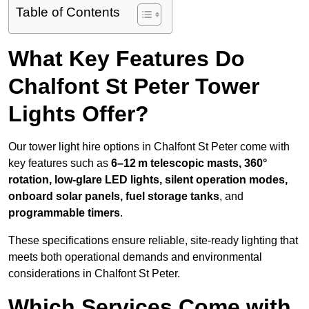
Table of Contents
What Key Features Do
Chalfont St Peter Tower
Lights Offer?
Our tower light hire options in Chalfont St Peter come with
key features such as
6–12 m telescopic masts, 360°
rotation, low-glare LED lights, silent operation modes,
onboard solar panels, fuel storage tanks
, and
programmable timers
.
These specifications ensure reliable, site-ready lighting that
meets both operational demands and environmental
considerations in Chalfont St Peter.
Which Services Come with