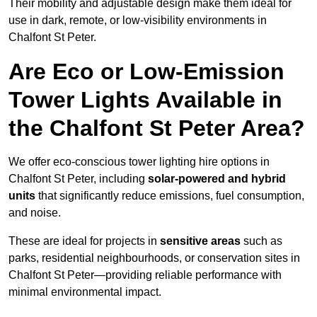
Their mobility and adjustable design make them ideal for
use in dark, remote, or low-visibility environments in
Chalfont St Peter.
Are Eco or Low-Emission
Tower Lights Available in
the Chalfont St Peter Area?
We offer eco-conscious tower lighting hire options in
Chalfont St Peter, including
solar-powered and hybrid
units
that significantly reduce emissions, fuel consumption,
and noise.
These are ideal for projects in
sensitive areas
such as
parks, residential neighbourhoods, or conservation sites in
Chalfont St Peter—providing reliable performance with
minimal environmental impact.