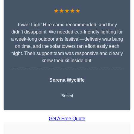
★★★★★
Tower Light Hire came recommended, and they
didn’t disappoint. We needed eco-friendly lighting for
a week-long outdoor arts festival—delivery was bang
on time, and the solar towers ran effortlessly each
night. Their support team was responsive and clearly
knew their kit inside out.
Serena Wycliffe
Bristol
Get A Free Quote