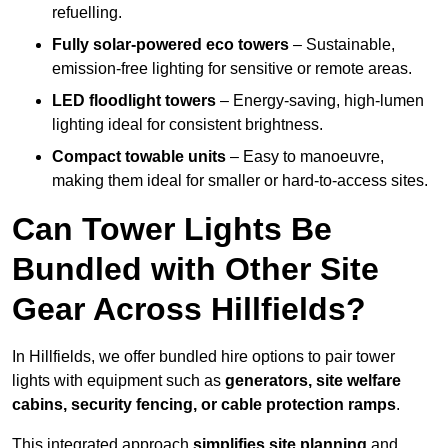
refuelling.
Fully solar-powered eco towers
– Sustainable,
emission-free lighting for sensitive or remote areas.
LED floodlight towers
– Energy-saving, high-lumen
lighting ideal for consistent brightness.
Compact towable units
– Easy to manoeuvre,
making them ideal for smaller or hard-to-access sites.
Can Tower Lights Be
Bundled with Other Site
Gear Across Hillfields?
In Hillfields, we offer bundled hire options to pair tower
lights with equipment such as
generators, site welfare
cabins, security fencing, or cable protection ramps
.
This integrated approach
simplifies site planning
and