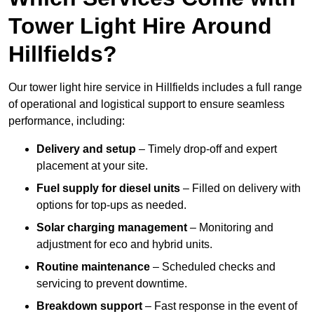
Tower Light Hire Around
Hillfields?
Our tower light hire service in Hillfields includes a full range
of operational and logistical support to ensure seamless
performance, including:
Delivery and setup
– Timely drop-off and expert
placement at your site.
Fuel supply for diesel units
– Filled on delivery with
options for top-ups as needed.
Solar charging management
– Monitoring and
adjustment for eco and hybrid units.
Routine maintenance
– Scheduled checks and
servicing to prevent downtime.
Breakdown support
– Fast response in the event of