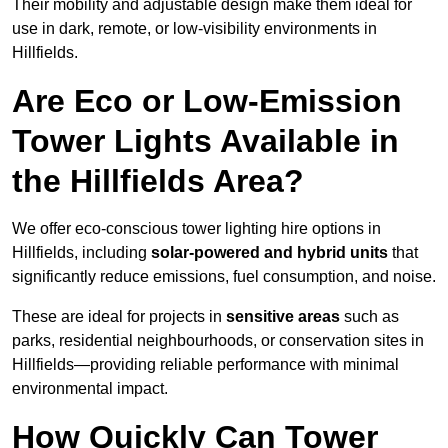
Their mobility and adjustable design make them ideal for
use in dark, remote, or low-visibility environments in
Hillfields.
Are Eco or Low-Emission
Tower Lights Available in
the Hillfields Area?
We offer eco-conscious tower lighting hire options in
Hillfields, including
solar-powered and hybrid units
that
significantly reduce emissions, fuel consumption, and noise.
These are ideal for projects in
sensitive areas
such as
parks, residential neighbourhoods, or conservation sites in
Hillfields—providing reliable performance with minimal
environmental impact.
How Quickly Can Tower