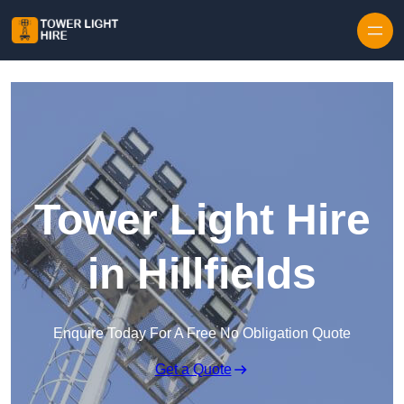
Skip to content
Tower Light Hire
in Hillfields
Enquire Today For A Free No Obligation Quote
Get a Quote