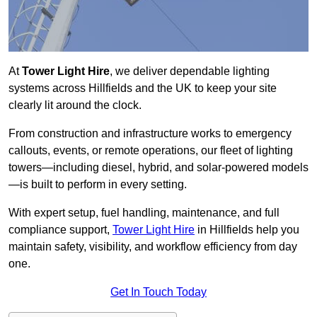
At
Tower Light Hire
, we deliver dependable lighting
systems across Hillfields and the UK to keep your site
clearly lit around the clock.
From construction and infrastructure works to emergency
callouts, events, or remote operations, our fleet of lighting
towers—including diesel, hybrid, and solar-powered models
—is built to perform in every setting.
With expert setup, fuel handling, maintenance, and full
compliance support,
Tower Light Hire
in Hillfields help you
maintain safety, visibility, and workflow efficiency from day
one.
Get In Touch Today