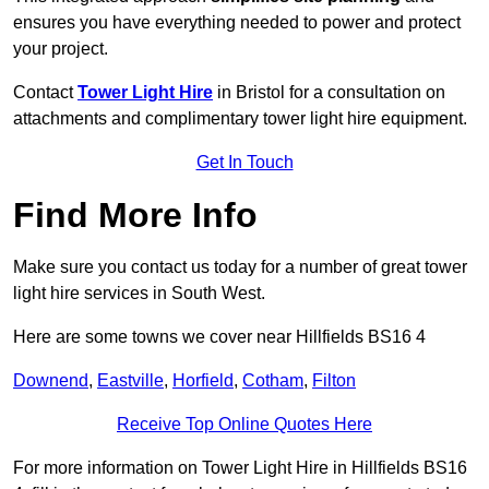
ensures you have everything needed to power and protect
your project.
Contact
Tower Light Hire
in Bristol for a consultation on
attachments and complimentary tower light hire equipment.
Get In Touch
Find More Info
Make sure you contact us today for a number of great tower
light hire services in South West.
Here are some towns we cover near Hillfields BS16 4
Downend
,
Eastville
,
Horfield
,
Cotham
,
Filton
Receive Top Online Quotes Here
For more information on Tower Light Hire in Hillfields BS16