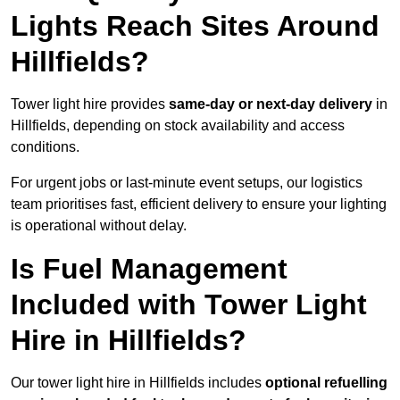
Lights Reach Sites Around
Hillfields?
Tower light hire provides
same-day or next-day delivery
in
Hillfields, depending on stock availability and access
conditions.
For urgent jobs or last-minute event setups, our logistics
team prioritises fast, efficient delivery to ensure your lighting
is operational without delay.
Is Fuel Management
Included with Tower Light
Hire in Hillfields?
Our tower light hire in Hillfields includes
optional refuelling