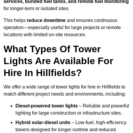
services, bunded fuel tanks, and remote fuel monitoring
for longer-term or isolated sites.
This helps
reduce downtime
and ensures continuous
operation—especially useful for large projects or remote
locations with limited on-site resources.
What Types Of Tower
Lights Are Available For
Hire In Hillfields?
We offer a wide range of tower lights for hire in Hillfields to
match different project needs and environments, including:
Diesel-powered tower lights
– Reliable and powerful
lighting for large construction or infrastructure sites.
Hybrid solar-diesel units
– Low-fuel, high-efficiency
towers designed for longer runtime and reduced