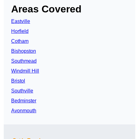
Areas Covered
Eastville
Horfield
Cotham
Bishopston
Southmead
Windmill Hill
Bristol
Southville
Bedminster
Avonmouth