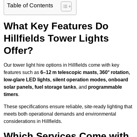
Table of Contents
What Key Features Do
Hillfields Tower Lights
Offer?
Our tower light hire options in Hillfields come with key
features such as
6–12 m telescopic masts, 360° rotation,
low-glare LED lights, silent operation modes, onboard
solar panels, fuel storage tanks
, and
programmable
timers
.
These specifications ensure reliable, site-ready lighting that
meets both operational demands and environmental
considerations in Hillfields.
Which Services Come with