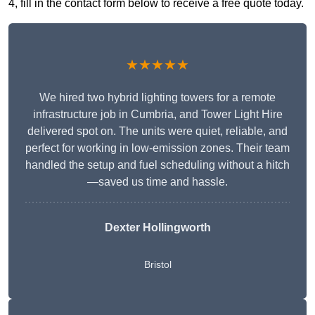
4, fill in the contact form below to receive a free quote today.
★★★★★
We hired two hybrid lighting towers for a remote
infrastructure job in Cumbria, and Tower Light Hire
delivered spot on. The units were quiet, reliable, and
perfect for working in low-emission zones. Their team
handled the setup and fuel scheduling without a hitch
—saved us time and hassle.
Dexter Hollingworth
Bristol