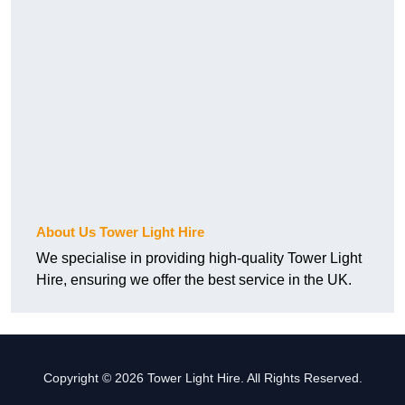
About Us Tower Light Hire
We specialise in providing high-quality Tower Light
Hire, ensuring we offer the best service in the UK.
Copyright © 2026 Tower Light Hire. All Rights Reserved.