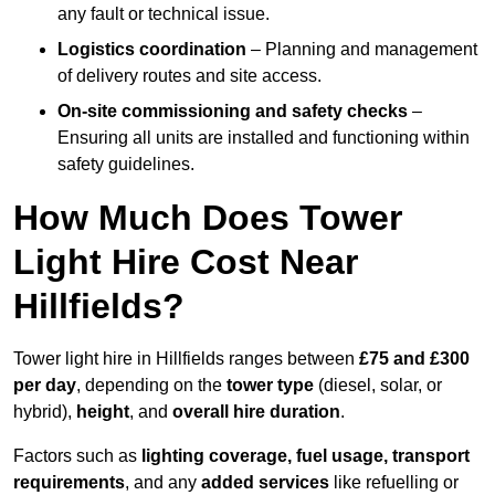
any fault or technical issue.
Logistics coordination
– Planning and management
of delivery routes and site access.
On-site commissioning and safety checks
–
Ensuring all units are installed and functioning within
safety guidelines.
How Much Does Tower
Light Hire Cost Near
Hillfields?
Tower light hire in Hillfields ranges between
£75 and £300
per day
, depending on the
tower type
(diesel, solar, or
hybrid),
height
, and
overall hire duration
.
Factors such as
lighting coverage, fuel usage, transport
requirements
, and any
added services
like refuelling or