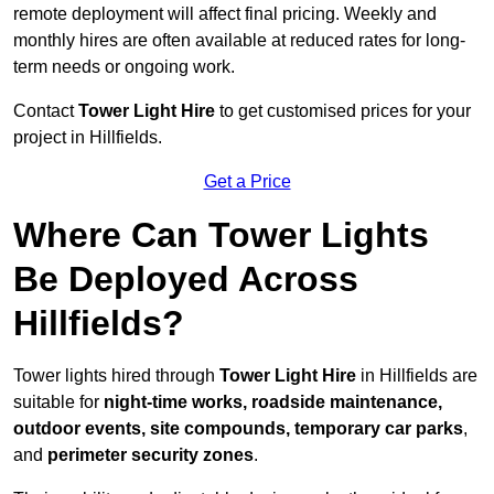
remote deployment will affect final pricing. Weekly and
monthly hires are often available at reduced rates for long-
term needs or ongoing work.
Contact
Tower Light Hire
to get customised prices for your
project in Hillfields.
Get a Price
Where Can Tower Lights
Be Deployed Across
Hillfields?
Tower lights hired through
Tower Light Hire
in Hillfields are
suitable for
night-time works, roadside maintenance,
outdoor events, site compounds, temporary car parks
,
and
perimeter security zones
.