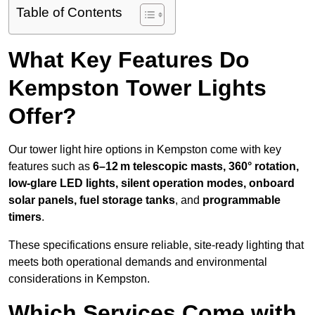
Table of Contents
What Key Features Do
Kempston Tower Lights
Offer?
Our tower light hire options in Kempston come with key
features such as
6–12 m telescopic masts, 360° rotation,
low-glare LED lights, silent operation modes, onboard
solar panels, fuel storage tanks
, and
programmable
timers
.
These specifications ensure reliable, site-ready lighting that
meets both operational demands and environmental
considerations in Kempston.
Which Services Come with