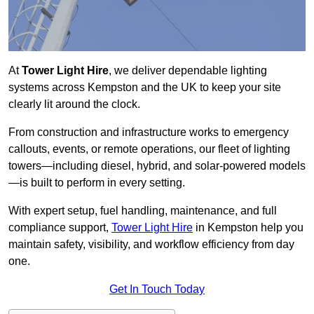
At
Tower Light Hire
, we deliver dependable lighting
systems across Kempston and the UK to keep your site
clearly lit around the clock.
From construction and infrastructure works to emergency
callouts, events, or remote operations, our fleet of lighting
towers—including diesel, hybrid, and solar-powered models
—is built to perform in every setting.
With expert setup, fuel handling, maintenance, and full
compliance support,
Tower Light Hire
in Kempston help you
maintain safety, visibility, and workflow efficiency from day
one.
Get In Touch Today