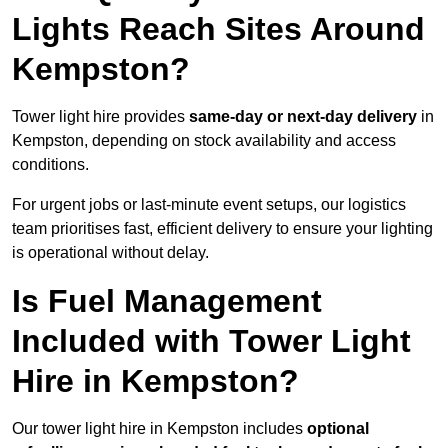
Lights Reach Sites Around
Kempston?
Tower light hire provides
same-day or next-day delivery
in
Kempston, depending on stock availability and access
conditions.
For urgent jobs or last-minute event setups, our logistics
team prioritises fast, efficient delivery to ensure your lighting
is operational without delay.
Is Fuel Management
Included with Tower Light
Hire in Kempston?
Our tower light hire in Kempston includes
optional