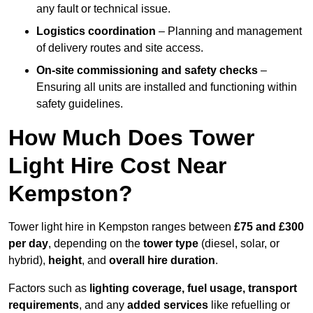
any fault or technical issue.
Logistics coordination
– Planning and management
of delivery routes and site access.
On-site commissioning and safety checks
–
Ensuring all units are installed and functioning within
safety guidelines.
How Much Does Tower
Light Hire Cost Near
Kempston?
Tower light hire in Kempston ranges between
£75 and £300
per day
, depending on the
tower type
(diesel, solar, or
hybrid),
height
, and
overall hire duration
.
Factors such as
lighting coverage, fuel usage, transport
requirements
, and any
added services
like refuelling or