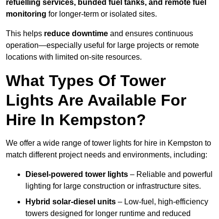
refuelling services, bunded fuel tanks, and remote fuel
monitoring
for longer-term or isolated sites.
This helps
reduce downtime
and ensures continuous
operation—especially useful for large projects or remote
locations with limited on-site resources.
What Types Of Tower
Lights Are Available For
Hire In Kempston?
We offer a wide range of tower lights for hire in Kempston to
match different project needs and environments, including:
Diesel-powered tower lights
– Reliable and powerful
lighting for large construction or infrastructure sites.
Hybrid solar-diesel units
– Low-fuel, high-efficiency
towers designed for longer runtime and reduced