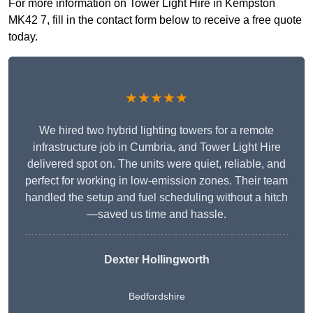
For more information on Tower Light Hire in Kempston
MK42 7, fill in the contact form below to receive a free quote
today.
★★★★★
We hired two hybrid lighting towers for a remote
infrastructure job in Cumbria, and Tower Light Hire
delivered spot on. The units were quiet, reliable, and
perfect for working in low-emission zones. Their team
handled the setup and fuel scheduling without a hitch
—saved us time and hassle.
Dexter Hollingworth
Bedfordshire