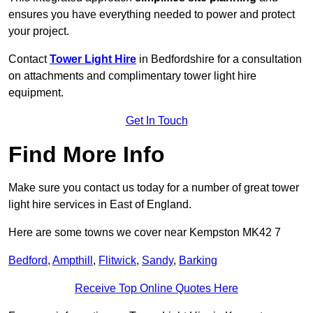
ensures you have everything needed to power and protect
your project.
Contact
Tower Light Hire
in Bedfordshire for a consultation
on attachments and complimentary tower light hire
equipment.
Get In Touch
Find More Info
Make sure you contact us today for a number of great tower
light hire services in East of England.
Here are some towns we cover near Kempston MK42 7
Bedford
,
Ampthill
,
Flitwick
,
Sandy
,
Barking
Receive Top Online Quotes Here