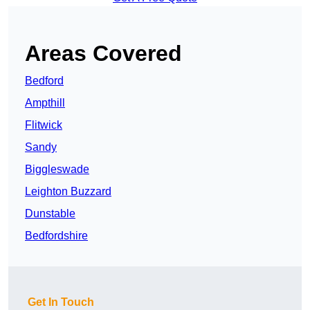
Areas Covered
Bedford
Ampthill
Flitwick
Sandy
Biggleswade
Leighton Buzzard
Dunstable
Bedfordshire
Get In Touch