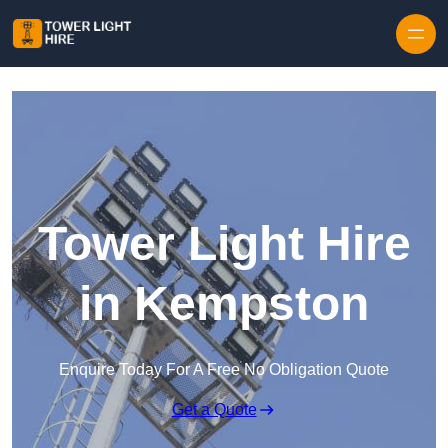
Skip to content
Tower Light Hire
in Kempston
Enquire Today For A Free No Obligation Quote
Get a Quote