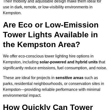
Their mobility and adjustable design make them ideal for
use in dark, remote, or low-visibility environments in
Kempston.
Are Eco or Low-Emission
Tower Lights Available in
the Kempston Area?
We offer eco-conscious tower lighting hire options in
Kempston, including
solar-powered and hybrid units
that
significantly reduce emissions, fuel consumption, and noise.
These are ideal for projects in
sensitive areas
such as
parks, residential neighbourhoods, or conservation sites in
Kempston—providing reliable performance with minimal
environmental impact.
How Quickly Can Tower