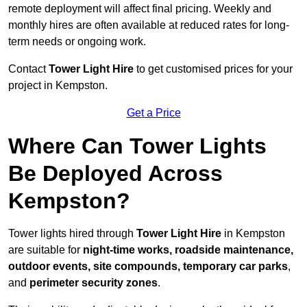
remote deployment will affect final pricing. Weekly and
monthly hires are often available at reduced rates for long-
term needs or ongoing work.
Contact
Tower Light Hire
to get customised prices for your
project in Kempston.
Get a Price
Where Can Tower Lights
Be Deployed Across
Kempston?
Tower lights hired through
Tower Light Hire
in Kempston
are suitable for
night-time works, roadside maintenance,
outdoor events, site compounds, temporary car parks
,
and
perimeter security zones
.