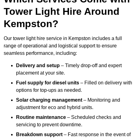
Tower Light Hire Around
Kempston?
Our tower light hire service in Kempston includes a full
range of operational and logistical support to ensure
seamless performance, including:
Delivery and setup
– Timely drop-off and expert
placement at your site.
Fuel supply for diesel units
– Filled on delivery with
options for top-ups as needed.
Solar charging management
– Monitoring and
adjustment for eco and hybrid units.
Routine maintenance
– Scheduled checks and
servicing to prevent downtime.
Breakdown support
– Fast response in the event of