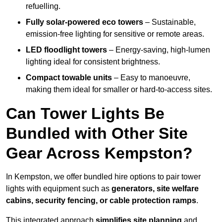
refuelling.
Fully solar-powered eco towers
– Sustainable,
emission-free lighting for sensitive or remote areas.
LED floodlight towers
– Energy-saving, high-lumen
lighting ideal for consistent brightness.
Compact towable units
– Easy to manoeuvre,
making them ideal for smaller or hard-to-access sites.
Can Tower Lights Be
Bundled with Other Site
Gear Across Kempston?
In Kempston, we offer bundled hire options to pair tower
lights with equipment such as
generators, site welfare
cabins, security fencing, or cable protection ramps
.
This integrated approach
simplifies site planning
and