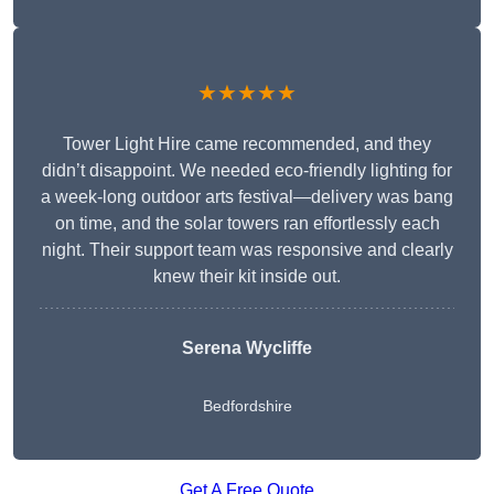
★★★★★
Tower Light Hire came recommended, and they
didn’t disappoint. We needed eco-friendly lighting for
a week-long outdoor arts festival—delivery was bang
on time, and the solar towers ran effortlessly each
night. Their support team was responsive and clearly
knew their kit inside out.
Serena Wycliffe
Bedfordshire
Get A Free Quote