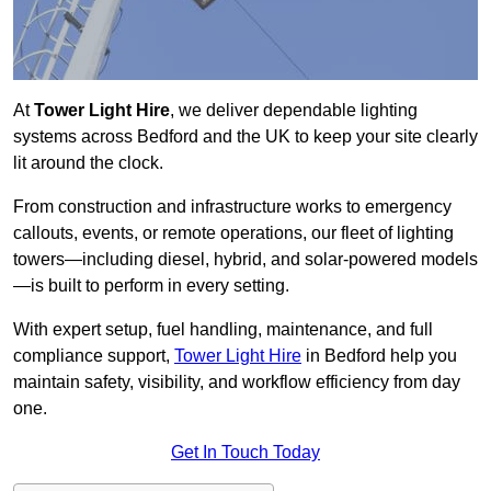
At
Tower Light Hire
, we deliver dependable lighting
systems across Bedford and the UK to keep your site clearly
lit around the clock.
From construction and infrastructure works to emergency
callouts, events, or remote operations, our fleet of lighting
towers—including diesel, hybrid, and solar-powered models
—is built to perform in every setting.
With expert setup, fuel handling, maintenance, and full
compliance support,
Tower Light Hire
in Bedford help you
maintain safety, visibility, and workflow efficiency from day
one.
Get In Touch Today