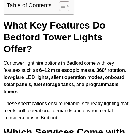
Table of Contents
What Key Features Do
Bedford Tower Lights
Offer?
Our tower light hire options in Bedford come with key
features such as
6–12 m telescopic masts, 360° rotation,
low-glare LED lights, silent operation modes, onboard
solar panels, fuel storage tanks
, and
programmable
timers
.
These specifications ensure reliable, site-ready lighting that
meets both operational demands and environmental
considerations in Bedford.
Which Services Come with