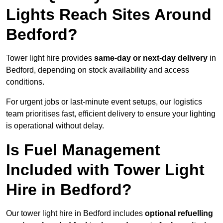
Lights Reach Sites Around
Bedford?
Tower light hire provides
same-day or next-day delivery
in
Bedford, depending on stock availability and access
conditions.
For urgent jobs or last-minute event setups, our logistics
team prioritises fast, efficient delivery to ensure your lighting
is operational without delay.
Is Fuel Management
Included with Tower Light
Hire in Bedford?
Our tower light hire in Bedford includes
optional refuelling