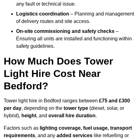
any fault or technical issue.
Logistics coordination
– Planning and management
of delivery routes and site access.
On-site commissioning and safety checks
–
Ensuring all units are installed and functioning within
safety guidelines.
How Much Does Tower
Light Hire Cost Near
Bedford?
Tower light hire in Bedford ranges between
£75 and £300
per day
, depending on the
tower type
(diesel, solar, or
hybrid),
height
, and
overall hire duration
.
Factors such as
lighting coverage, fuel usage, transport
requirements
, and any
added services
like refuelling or