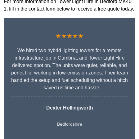
For more information on Tower Light Hire in Bedford MK40
1, fill in the contact form below to receive a free quote today.
★★★★★
We hired two hybrid lighting towers for a remote
infrastructure job in Cumbria, and Tower Light Hire
delivered spot on. The units were quiet, reliable, and
perfect for working in low-emission zones. Their team
handled the setup and fuel scheduling without a hitch
—saved us time and hassle.
Dexter Hollingworth
Bedfordshire