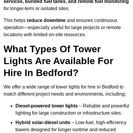
services, bunded fuel tanks, and remote fuel monitoring
for longer-term or isolated sites.
This helps
reduce downtime
and ensures continuous
operation—especially useful for large projects or remote
locations with limited on-site resources.
What Types Of Tower
Lights Are Available For
Hire In Bedford?
We offer a wide range of tower lights for hire in Bedford to
match different project needs and environments, including:
Diesel-powered tower lights
– Reliable and powerful
lighting for large construction or infrastructure sites.
Hybrid solar-diesel units
– Low-fuel, high-efficiency
towers designed for longer runtime and reduced