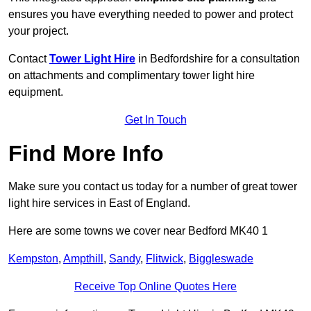
ensures you have everything needed to power and protect
your project.
Contact
Tower Light Hire
in Bedfordshire for a consultation
on attachments and complimentary tower light hire
equipment.
Get In Touch
Find More Info
Make sure you contact us today for a number of great tower
light hire services in East of England.
Here are some towns we cover near Bedford MK40 1
Kempston
,
Ampthill
,
Sandy
,
Flitwick
,
Biggleswade
Receive Top Online Quotes Here