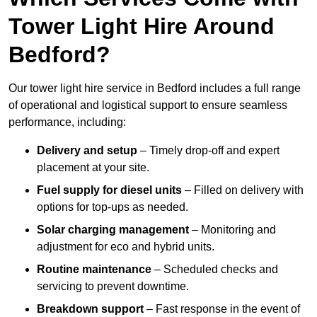
Tower Light Hire Around
Bedford?
Our tower light hire service in Bedford includes a full range
of operational and logistical support to ensure seamless
performance, including:
Delivery and setup
– Timely drop-off and expert
placement at your site.
Fuel supply for diesel units
– Filled on delivery with
options for top-ups as needed.
Solar charging management
– Monitoring and
adjustment for eco and hybrid units.
Routine maintenance
– Scheduled checks and
servicing to prevent downtime.
Breakdown support
– Fast response in the event of