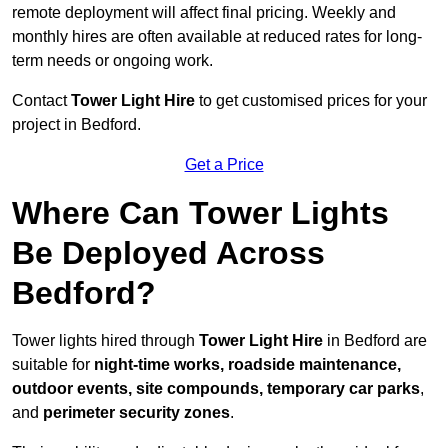
remote deployment will affect final pricing. Weekly and
monthly hires are often available at reduced rates for long-
term needs or ongoing work.
Contact
Tower Light Hire
to get customised prices for your
project in Bedford.
Get a Price
Where Can Tower Lights
Be Deployed Across
Bedford?
Tower lights hired through
Tower Light Hire
in Bedford are
suitable for
night-time works, roadside maintenance,
outdoor events, site compounds, temporary car parks
,
and
perimeter security zones
.