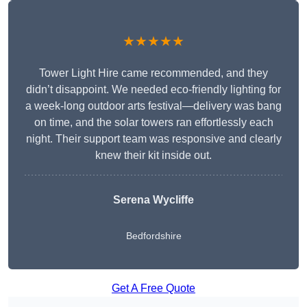
★★★★★
Tower Light Hire came recommended, and they
didn’t disappoint. We needed eco-friendly lighting for
a week-long outdoor arts festival—delivery was bang
on time, and the solar towers ran effortlessly each
night. Their support team was responsive and clearly
knew their kit inside out.
Serena Wycliffe
Bedfordshire
Get A Free Quote