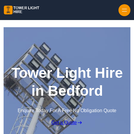
Skip to content
Tower Light Hire
in Bedford
Enquire Today For A Free No Obligation Quote
Get a Quote