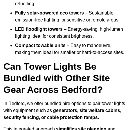
refuelling.
Fully solar-powered eco towers
– Sustainable,
emission-free lighting for sensitive or remote areas.
LED floodlight towers
– Energy-saving, high-lumen
lighting ideal for consistent brightness.
Compact towable units
– Easy to manoeuvre,
making them ideal for smaller or hard-to-access sites.
Can Tower Lights Be
Bundled with Other Site
Gear Across Bedford?
In Bedford, we offer bundled hire options to pair tower lights
with equipment such as
generators, site welfare cabins,
security fencing, or cable protection ramps
.
This integrated approach
simplifies site planning
and