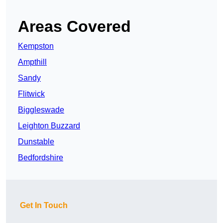
Areas Covered
Kempston
Ampthill
Sandy
Flitwick
Biggleswade
Leighton Buzzard
Dunstable
Bedfordshire
Get In Touch