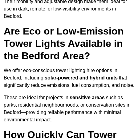
Their mobility and adjustable design make them ideal for
use in dark, remote, or low-visibility environments in
Bedford.
Are Eco or Low-Emission
Tower Lights Available in
the Bedford Area?
We offer eco-conscious tower lighting hire options in
Bedford, including
solar-powered and hybrid units
that
significantly reduce emissions, fuel consumption, and noise.
These are ideal for projects in
sensitive areas
such as
parks, residential neighbourhoods, or conservation sites in
Bedford—providing reliable performance with minimal
environmental impact.
How Quickly Can Tower