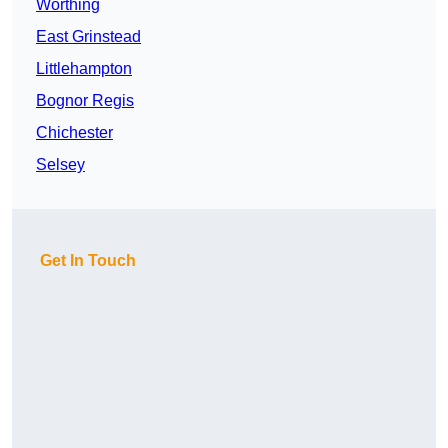
Worthing
East Grinstead
Littlehampton
Bognor Regis
Chichester
Selsey
Get In Touch