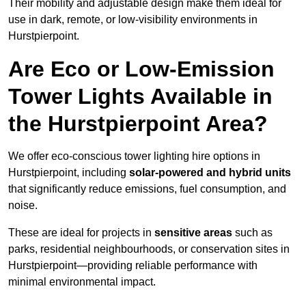
Their mobility and adjustable design make them ideal for
use in dark, remote, or low-visibility environments in
Hurstpierpoint.
Are Eco or Low-Emission
Tower Lights Available in
the Hurstpierpoint Area?
We offer eco-conscious tower lighting hire options in
Hurstpierpoint, including
solar-powered and hybrid units
that significantly reduce emissions, fuel consumption, and
noise.
These are ideal for projects in
sensitive areas
such as
parks, residential neighbourhoods, or conservation sites in
Hurstpierpoint—providing reliable performance with
minimal environmental impact.