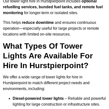
Our tower light hire in Hurstpierpoint includes
optional
refuelling services, bunded fuel tanks, and remote fuel
monitoring
for longer-term or isolated sites.
This helps
reduce downtime
and ensures continuous
operation—especially useful for large projects or remote
locations with limited on-site resources.
What Types Of Tower
Lights Are Available For
Hire In Hurstpierpoint?
We offer a wide range of tower lights for hire in
Hurstpierpoint to match different project needs and
environments, including:
Diesel-powered tower lights
– Reliable and powerful
lighting for large construction or infrastructure sites.