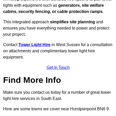
lights with equipment such as
generators, site welfare
cabins, security fencing, or cable protection ramps
.
This integrated approach
simplifies site planning
and
ensures you have everything needed to power and protect
your project.
Contact
Tower Light Hire
in West Sussex for a consultation
on attachments and complimentary tower light hire
equipment.
Get In Touch
Find More Info
Make sure you contact us today for a number of great tower
light hire services in South East.
Here are some towns we cover near Hurstpierpoint BN6 9