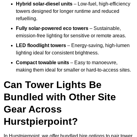
Hybrid solar-diesel units
– Low-fuel, high-efficiency
towers designed for longer runtime and reduced
refuelling.
Fully solar-powered eco towers
– Sustainable,
emission-free lighting for sensitive or remote areas.
LED floodlight towers
– Energy-saving, high-lumen
lighting ideal for consistent brightness.
Compact towable units
– Easy to manoeuvre,
making them ideal for smaller or hard-to-access sites.
Can Tower Lights Be
Bundled with Other Site
Gear Across
Hurstpierpoint?
In Hurstpierpoint, we offer bundled hire options to pair tower