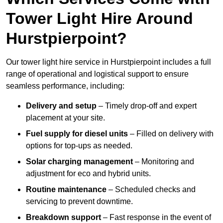
Tower Light Hire Around
Hurstpierpoint?
Our tower light hire service in Hurstpierpoint includes a full
range of operational and logistical support to ensure
seamless performance, including:
Delivery and setup
– Timely drop-off and expert
placement at your site.
Fuel supply for diesel units
– Filled on delivery with
options for top-ups as needed.
Solar charging management
– Monitoring and
adjustment for eco and hybrid units.
Routine maintenance
– Scheduled checks and
servicing to prevent downtime.
Breakdown support
– Fast response in the event of