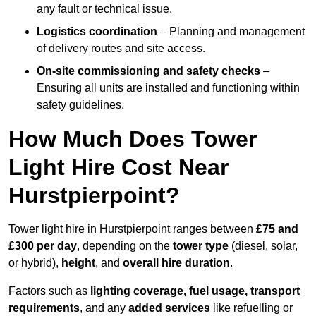
any fault or technical issue.
Logistics coordination
– Planning and management
of delivery routes and site access.
On-site commissioning and safety checks
–
Ensuring all units are installed and functioning within
safety guidelines.
How Much Does Tower
Light Hire Cost Near
Hurstpierpoint?
Tower light hire in Hurstpierpoint ranges between
£75 and
£300 per day
, depending on the
tower type
(diesel, solar,
or hybrid),
height
, and
overall hire duration
.
Factors such as
lighting coverage, fuel usage, transport
requirements
, and any
added services
like refuelling or