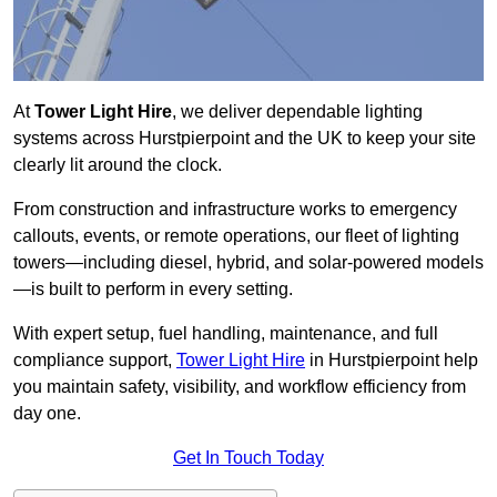
At
Tower Light Hire
, we deliver dependable lighting
systems across Hurstpierpoint and the UK to keep your site
clearly lit around the clock.
From construction and infrastructure works to emergency
callouts, events, or remote operations, our fleet of lighting
towers—including diesel, hybrid, and solar-powered models
—is built to perform in every setting.
With expert setup, fuel handling, maintenance, and full
compliance support,
Tower Light Hire
in Hurstpierpoint help
you maintain safety, visibility, and workflow efficiency from
day one.
Get In Touch Today