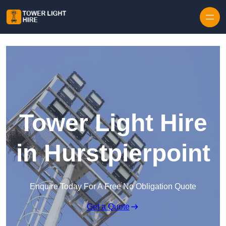
Skip to content
Tower Light Hire
in Hurstpierpoint
Enquire Today For A Free No Obligation Quote
Get a Quote