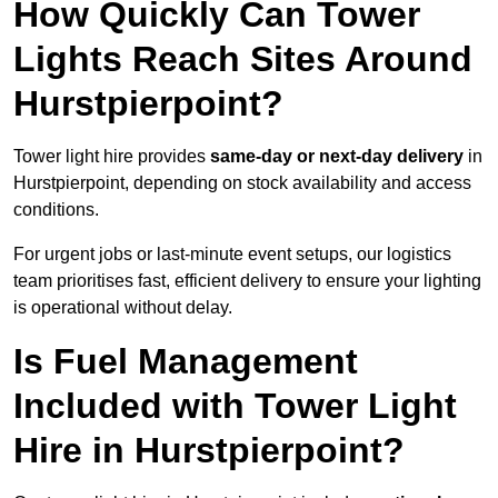
How Quickly Can Tower
Lights Reach Sites Around
Hurstpierpoint?
Tower light hire provides
same-day or next-day delivery
in
Hurstpierpoint, depending on stock availability and access
conditions.
For urgent jobs or last-minute event setups, our logistics
team prioritises fast, efficient delivery to ensure your lighting
is operational without delay.
Is Fuel Management
Included with Tower Light
Hire in Hurstpierpoint?