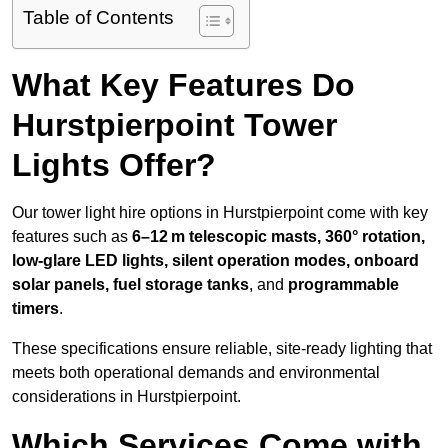
Table of Contents
What Key Features Do
Hurstpierpoint Tower
Lights Offer?
Our tower light hire options in Hurstpierpoint come with key
features such as
6–12 m telescopic masts, 360° rotation,
low-glare LED lights, silent operation modes, onboard
solar panels, fuel storage tanks
, and
programmable
timers
.
These specifications ensure reliable, site-ready lighting that
meets both operational demands and environmental
considerations in Hurstpierpoint.
Which Services Come with