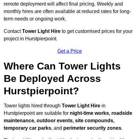
remote deployment will affect final pricing. Weekly and
monthly hires are often available at reduced rates for long-
term needs or ongoing work.
Contact
Tower Light Hire
to get customised prices for your
project in Hurstpierpoint.
Get a Price
Where Can Tower Lights
Be Deployed Across
Hurstpierpoint?
Tower lights hired through
Tower Light Hire
in
Hurstpierpoint are suitable for
night-time works, roadside
maintenance, outdoor events, site compounds,
temporary car parks
, and
perimeter security zones
.