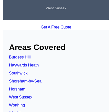
West Sussex
Get A Free Quote
Areas Covered
Burgess Hill
Haywards Heath
Southwick
Shoreham-by-Sea
Horsham
West Sussex
Worthing