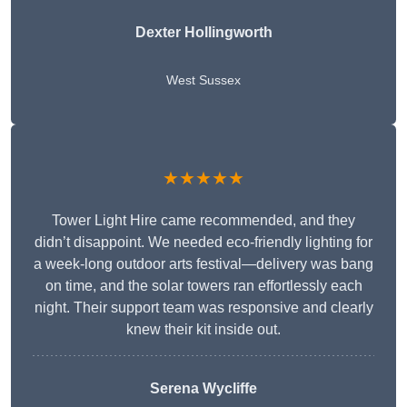
Dexter Hollingworth
West Sussex
★★★★★
Tower Light Hire came recommended, and they
didn’t disappoint. We needed eco-friendly lighting for
a week-long outdoor arts festival—delivery was bang
on time, and the solar towers ran effortlessly each
night. Their support team was responsive and clearly
knew their kit inside out.
Serena Wycliffe