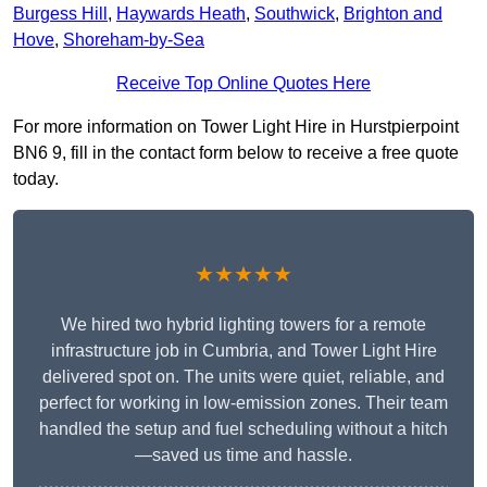
Burgess Hill
,
Haywards Heath
,
Southwick
,
Brighton and
Hove
,
Shoreham-by-Sea
Receive Top Online Quotes Here
For more information on Tower Light Hire in Hurstpierpoint
BN6 9, fill in the contact form below to receive a free quote
today.
★★★★★
We hired two hybrid lighting towers for a remote
infrastructure job in Cumbria, and Tower Light Hire
delivered spot on. The units were quiet, reliable, and
perfect for working in low-emission zones. Their team
handled the setup and fuel scheduling without a hitch
—saved us time and hassle.