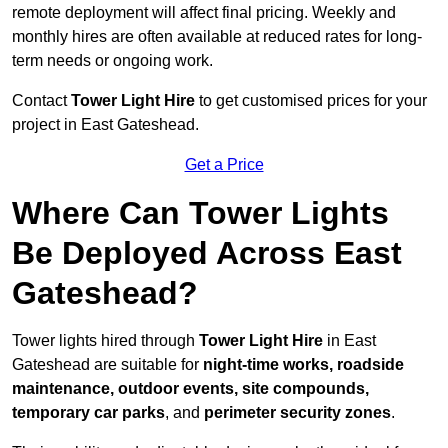
remote deployment will affect final pricing. Weekly and
monthly hires are often available at reduced rates for long-
term needs or ongoing work.
Contact
Tower Light Hire
to get customised prices for your
project in East Gateshead.
Get a Price
Where Can Tower Lights
Be Deployed Across East
Gateshead?
Tower lights hired through
Tower Light Hire
in East
Gateshead are suitable for
night-time works, roadside
maintenance, outdoor events, site compounds,
temporary car parks
, and
perimeter security zones
.