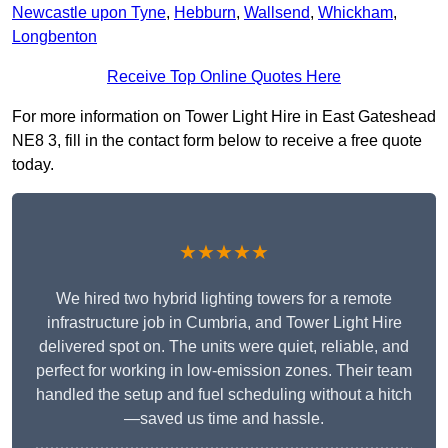
Newcastle upon Tyne
,
Hebburn
,
Wallsend
,
Whickham
,
Longbenton
Receive Top Online Quotes Here
For more information on Tower Light Hire in East Gateshead
NE8 3, fill in the contact form below to receive a free quote
today.
★★★★★
We hired two hybrid lighting towers for a remote
infrastructure job in Cumbria, and Tower Light Hire
delivered spot on. The units were quiet, reliable, and
perfect for working in low-emission zones. Their team
handled the setup and fuel scheduling without a hitch
—saved us time and hassle.