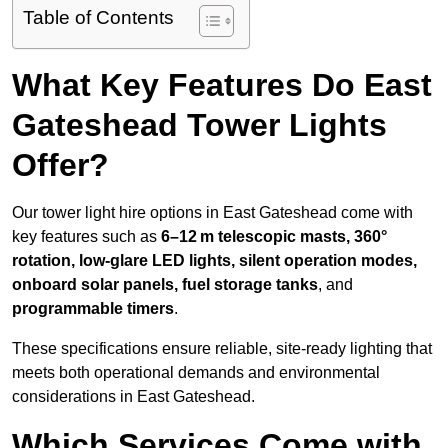
Table of Contents
What Key Features Do East
Gateshead Tower Lights
Offer?
Our tower light hire options in East Gateshead come with
key features such as
6–12 m telescopic masts, 360°
rotation, low-glare LED lights, silent operation modes,
onboard solar panels, fuel storage tanks
, and
programmable timers
.
These specifications ensure reliable, site-ready lighting that
meets both operational demands and environmental
considerations in East Gateshead.
Which Services Come with