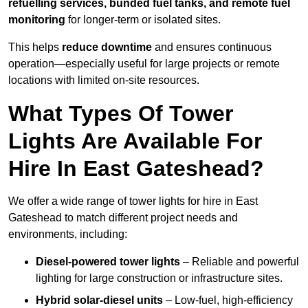
refuelling services, bunded fuel tanks, and remote fuel
monitoring
for longer-term or isolated sites.
This helps
reduce downtime
and ensures continuous
operation—especially useful for large projects or remote
locations with limited on-site resources.
What Types Of Tower
Lights Are Available For
Hire In East Gateshead?
We offer a wide range of tower lights for hire in East
Gateshead to match different project needs and
environments, including:
Diesel-powered tower lights
– Reliable and powerful
lighting for large construction or infrastructure sites.
Hybrid solar-diesel units
– Low-fuel, high-efficiency