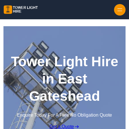
Skip to content
Tower Light Hire
in East
Gateshead
Enquire Today For A Free No Obligation Quote
Get a Quote