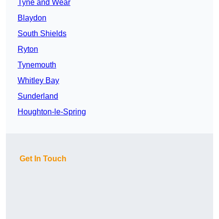
Tyne and Wear
Blaydon
South Shields
Ryton
Tynemouth
Whitley Bay
Sunderland
Houghton-le-Spring
Get In Touch