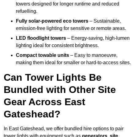
towers designed for longer runtime and reduced
refuelling.
Fully solar-powered eco towers
– Sustainable,
emission-free lighting for sensitive or remote areas.
LED floodlight towers
– Energy-saving, high-lumen
lighting ideal for consistent brightness.
Compact towable units
– Easy to manoeuvre,
making them ideal for smaller or hard-to-access sites.
Can Tower Lights Be
Bundled with Other Site
Gear Across East
Gateshead?
In East Gateshead, we offer bundled hire options to pair
tower lights with equipment such as
generators, site