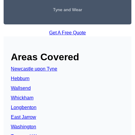
Tyne and Wear
Get A Free Quote
Areas Covered
Newcastle upon Tyne
Hebburn
Wallsend
Whickham
Longbenton
East Jarrow
Washington