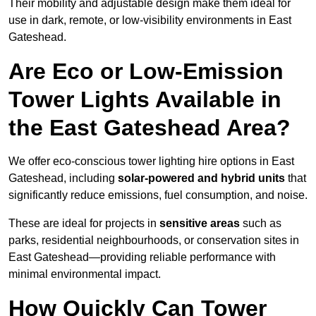
Their mobility and adjustable design make them ideal for
use in dark, remote, or low-visibility environments in East
Gateshead.
Are Eco or Low-Emission
Tower Lights Available in
the East Gateshead Area?
We offer eco-conscious tower lighting hire options in East
Gateshead, including
solar-powered and hybrid units
that
significantly reduce emissions, fuel consumption, and noise.
These are ideal for projects in
sensitive areas
such as
parks, residential neighbourhoods, or conservation sites in
East Gateshead—providing reliable performance with
minimal environmental impact.
How Quickly Can Tower