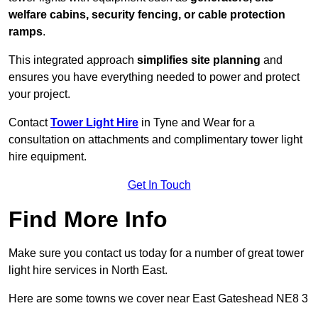
welfare cabins, security fencing, or cable protection
ramps
.
This integrated approach
simplifies site planning
and
ensures you have everything needed to power and protect
your project.
Contact
Tower Light Hire
in Tyne and Wear for a
consultation on attachments and complimentary tower light
hire equipment.
Get In Touch
Find More Info
Make sure you contact us today for a number of great tower
light hire services in North East.
Here are some towns we cover near East Gateshead NE8 3