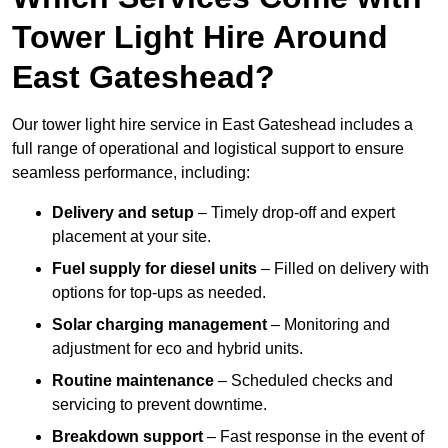
Tower Light Hire Around
East Gateshead?
Our tower light hire service in East Gateshead includes a
full range of operational and logistical support to ensure
seamless performance, including:
Delivery and setup
– Timely drop-off and expert
placement at your site.
Fuel supply for diesel units
– Filled on delivery with
options for top-ups as needed.
Solar charging management
– Monitoring and
adjustment for eco and hybrid units.
Routine maintenance
– Scheduled checks and
servicing to prevent downtime.
Breakdown support
– Fast response in the event of