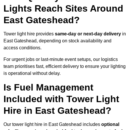
Lights Reach Sites Around
East Gateshead?
Tower light hire provides
same-day or next-day delivery
in
East Gateshead, depending on stock availability and
access conditions.
For urgent jobs or last-minute event setups, our logistics
team prioritises fast, efficient delivery to ensure your lighting
is operational without delay.
Is Fuel Management
Included with Tower Light
Hire in East Gateshead?
Our tower light hire in East Gateshead includes
optional