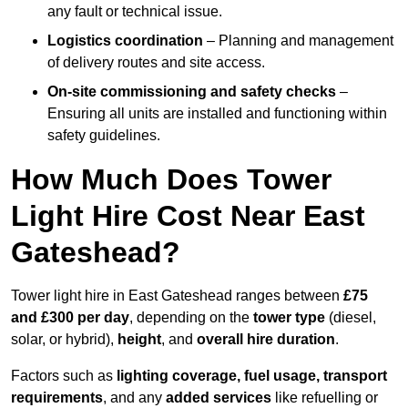
any fault or technical issue.
Logistics coordination
– Planning and management
of delivery routes and site access.
On-site commissioning and safety checks
–
Ensuring all units are installed and functioning within
safety guidelines.
How Much Does Tower
Light Hire Cost Near East
Gateshead?
Tower light hire in East Gateshead ranges between
£75
and £300 per day
, depending on the
tower type
(diesel,
solar, or hybrid),
height
, and
overall hire duration
.
Factors such as
lighting coverage, fuel usage, transport
requirements
, and any
added services
like refuelling or