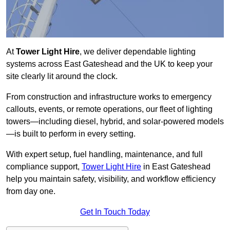
At
Tower Light Hire
, we deliver dependable lighting
systems across East Gateshead and the UK to keep your
site clearly lit around the clock.
From construction and infrastructure works to emergency
callouts, events, or remote operations, our fleet of lighting
towers—including diesel, hybrid, and solar-powered models
—is built to perform in every setting.
With expert setup, fuel handling, maintenance, and full
compliance support,
Tower Light Hire
in East Gateshead
help you maintain safety, visibility, and workflow efficiency
from day one.
Get In Touch Today