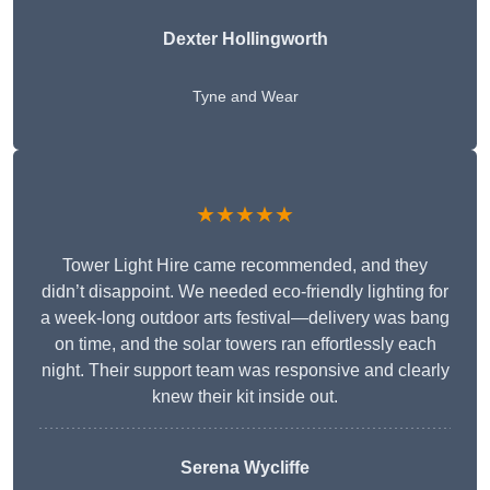
Dexter Hollingworth
Tyne and Wear
★★★★★
Tower Light Hire came recommended, and they
didn’t disappoint. We needed eco-friendly lighting for
a week-long outdoor arts festival—delivery was bang
on time, and the solar towers ran effortlessly each
night. Their support team was responsive and clearly
knew their kit inside out.
Serena Wycliffe