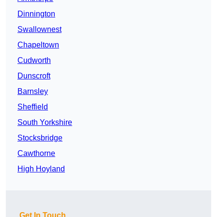
Dinnington
Swallownest
Chapeltown
Cudworth
Dunscroft
Barnsley
Sheffield
South Yorkshire
Stocksbridge
Cawthorne
High Hoyland
Get In Touch