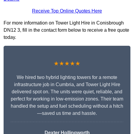
Receive Top Online Quotes Here
For more information on Tower Light Hire in Conisbrough
DN12 3, fill in the contact form below to receive a free quote
today.
★★★★★
We hired two hybrid lighting towers for a remote
infrastructure job in Cumbria, and Tower Light Hire
delivered spot on. The units were quiet, reliable, and
perfect for working in low-emission zones. Their team
handled the setup and fuel scheduling without a hitch
—saved us time and hassle.
Dexter Hollingworth