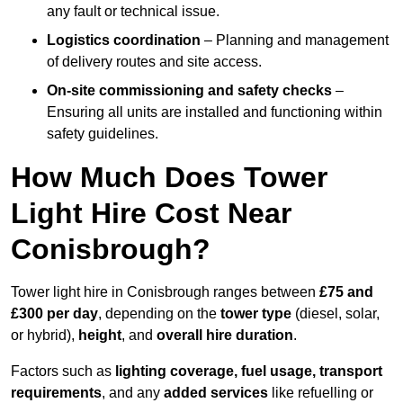
any fault or technical issue.
Logistics coordination
– Planning and management
of delivery routes and site access.
On-site commissioning and safety checks
–
Ensuring all units are installed and functioning within
safety guidelines.
How Much Does Tower
Light Hire Cost Near
Conisbrough?
Tower light hire in Conisbrough ranges between
£75 and
£300 per day
, depending on the
tower type
(diesel, solar,
or hybrid),
height
, and
overall hire duration
.
Factors such as
lighting coverage, fuel usage, transport
requirements
, and any
added services
like refuelling or