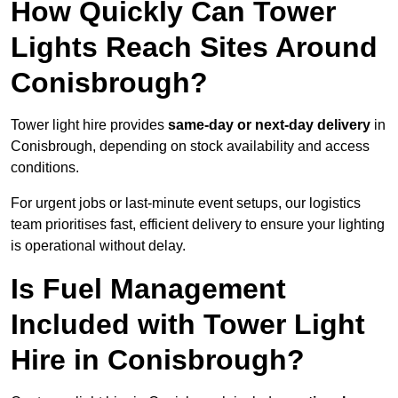
How Quickly Can Tower
Lights Reach Sites Around
Conisbrough?
Tower light hire provides
same-day or next-day delivery
in
Conisbrough, depending on stock availability and access
conditions.
For urgent jobs or last-minute event setups, our logistics
team prioritises fast, efficient delivery to ensure your lighting
is operational without delay.
Is Fuel Management
Included with Tower Light
Hire in Conisbrough?