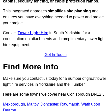
cabins, security fencing, or cable protection ramps
.
This integrated approach
simplifies site planning
and
ensures you have everything needed to power and protect
your project.
Contact
Tower Light Hire
in South Yorkshire for a
consultation on attachments and complimentary tower light
hire equipment.
Get In Touch
Find More Info
Make sure you contact us today for a number of great tower
light hire services in Yorkshire and the Humber.
Here are some towns we cover near Conisbrough DN12 3
Mexborough
,
Maltby
,
Doncaster
,
Rawmarsh
,
Wath upon
Dearne