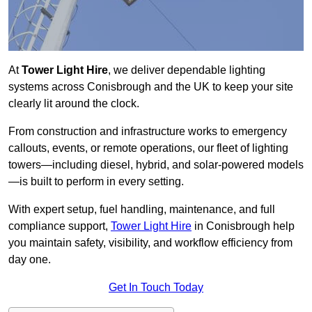
At
Tower Light Hire
, we deliver dependable lighting
systems across Conisbrough and the UK to keep your site
clearly lit around the clock.
From construction and infrastructure works to emergency
callouts, events, or remote operations, our fleet of lighting
towers—including diesel, hybrid, and solar-powered models
—is built to perform in every setting.
With expert setup, fuel handling, maintenance, and full
compliance support,
Tower Light Hire
in Conisbrough help
you maintain safety, visibility, and workflow efficiency from
day one.
Get In Touch Today