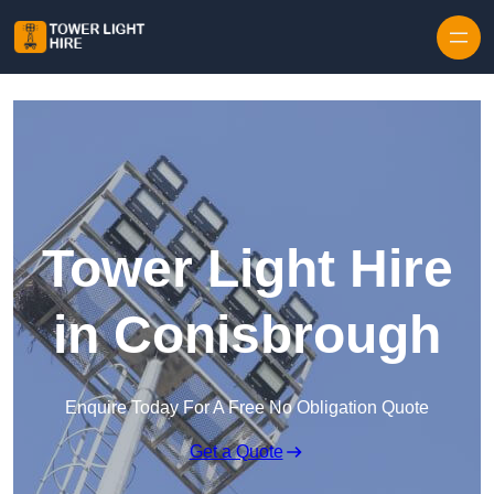
Skip to content
Tower Light Hire
in Conisbrough
Enquire Today For A Free No Obligation Quote
Get a Quote