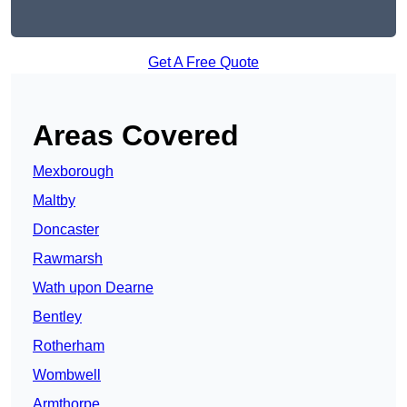
Get A Free Quote
Areas Covered
Mexborough
Maltby
Doncaster
Rawmarsh
Wath upon Dearne
Bentley
Rotherham
Wombwell
Armthorpe