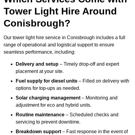
Tower Light Hire Around
Conisbrough?
Our tower light hire service in Conisbrough includes a full
range of operational and logistical support to ensure
seamless performance, including:
Delivery and setup
– Timely drop-off and expert
placement at your site.
Fuel supply for diesel units
– Filled on delivery with
options for top-ups as needed.
Solar charging management
– Monitoring and
adjustment for eco and hybrid units.
Routine maintenance
– Scheduled checks and
servicing to prevent downtime.
Breakdown support
– Fast response in the event of