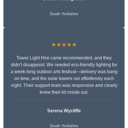
South Yorkshire
★★★★★
Tower Light Hire came recommended, and they
didn’t disappoint. We needed eco-friendly lighting for
a week-long outdoor arts festival—delivery was bang
on time, and the solar towers ran effortlessly each
night. Their support team was responsive and clearly
knew their kit inside out.
Serena Wycliffe
South Yorkshire