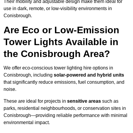
Their mobility and adjustable design make them ideal for
use in dark, remote, or low-visibility environments in
Conisbrough.
Are Eco or Low-Emission
Tower Lights Available in
the Conisbrough Area?
We offer eco-conscious tower lighting hire options in
Conisbrough, including
solar-powered and hybrid units
that significantly reduce emissions, fuel consumption, and
noise.
These are ideal for projects in
sensitive areas
such as
parks, residential neighbourhoods, or conservation sites in
Conisbrough—providing reliable performance with minimal
environmental impact.