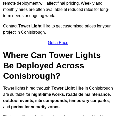
remote deployment will affect final pricing. Weekly and
monthly hires are often available at reduced rates for long-
term needs or ongoing work.
Contact
Tower Light Hire
to get customised prices for your
project in Conisbrough.
Get a Price
Where Can Tower Lights
Be Deployed Across
Conisbrough?
Tower lights hired through
Tower Light Hire
in Conisbrough
are suitable for
night-time works, roadside maintenance,
outdoor events, site compounds, temporary car parks
,
and
perimeter security zones
.