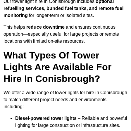
Our tower light hire in Conisbrough includes
optional
refuelling services, bunded fuel tanks, and remote fuel
monitoring
for longer-term or isolated sites.
This helps
reduce downtime
and ensures continuous
operation—especially useful for large projects or remote
locations with limited on-site resources.
What Types Of Tower
Lights Are Available For
Hire In Conisbrough?
We offer a wide range of tower lights for hire in Conisbrough
to match different project needs and environments,
including:
Diesel-powered tower lights
– Reliable and powerful
lighting for large construction or infrastructure sites.