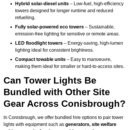
Hybrid solar-diesel units
– Low-fuel, high-efficiency
towers designed for longer runtime and reduced
refuelling.
Fully solar-powered eco towers
– Sustainable,
emission-free lighting for sensitive or remote areas.
LED floodlight towers
– Energy-saving, high-lumen
lighting ideal for consistent brightness.
Compact towable units
– Easy to manoeuvre,
making them ideal for smaller or hard-to-access sites.
Can Tower Lights Be
Bundled with Other Site
Gear Across Conisbrough?
In Conisbrough, we offer bundled hire options to pair tower
lights with equipment such as
generators, site welfare