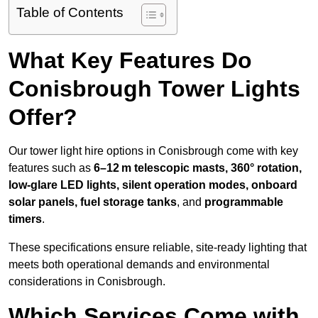
Table of Contents
What Key Features Do
Conisbrough Tower Lights
Offer?
Our tower light hire options in Conisbrough come with key
features such as
6–12 m telescopic masts, 360° rotation,
low-glare LED lights, silent operation modes, onboard
solar panels, fuel storage tanks
, and
programmable
timers
.
These specifications ensure reliable, site-ready lighting that
meets both operational demands and environmental
considerations in Conisbrough.
Which Services Come with