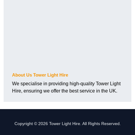
About Us Tower Light Hire
We specialise in providing high-quality Tower Light
Hire, ensuring we offer the best service in the UK.
Copyright © 2026 Tower Light Hire. All Rights Reserved.