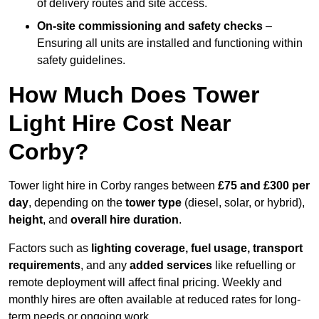
of delivery routes and site access.
On-site commissioning and safety checks
–
Ensuring all units are installed and functioning within
safety guidelines.
How Much Does Tower
Light Hire Cost Near
Corby?
Tower light hire in Corby ranges between
£75 and £300 per
day
, depending on the
tower type
(diesel, solar, or hybrid),
height
, and
overall hire duration
.
Factors such as
lighting coverage, fuel usage, transport
requirements
, and any
added services
like refuelling or
remote deployment will affect final pricing. Weekly and
monthly hires are often available at reduced rates for long-
term needs or ongoing work.