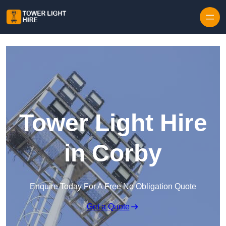
Skip to content
Tower Light Hire
in Corby
Enquire Today For A Free No Obligation Quote
Get a Quote