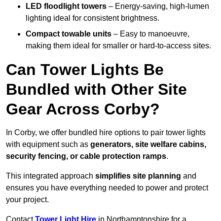
LED floodlight towers
– Energy-saving, high-lumen
lighting ideal for consistent brightness.
Compact towable units
– Easy to manoeuvre,
making them ideal for smaller or hard-to-access sites.
Can Tower Lights Be
Bundled with Other Site
Gear Across Corby?
In Corby, we offer bundled hire options to pair tower lights
with equipment such as
generators, site welfare cabins,
security fencing, or cable protection ramps
.
This integrated approach
simplifies site planning
and
ensures you have everything needed to power and protect
your project.
Contact
Tower Light Hire
in Northamptonshire for a