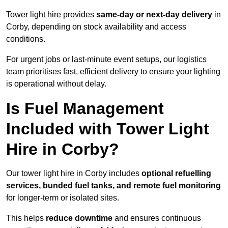
Tower light hire provides
same-day or next-day delivery
in
Corby, depending on stock availability and access
conditions.
For urgent jobs or last-minute event setups, our logistics
team prioritises fast, efficient delivery to ensure your lighting
is operational without delay.
Is Fuel Management
Included with Tower Light
Hire in Corby?
Our tower light hire in Corby includes
optional refuelling
services, bunded fuel tanks, and remote fuel monitoring
for longer-term or isolated sites.
This helps
reduce downtime
and ensures continuous