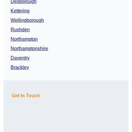
Desborough
Kettering
Wellingborough
Rushden
Northampton
Northamptonshire
Daventry
Brackley
Get In Touch