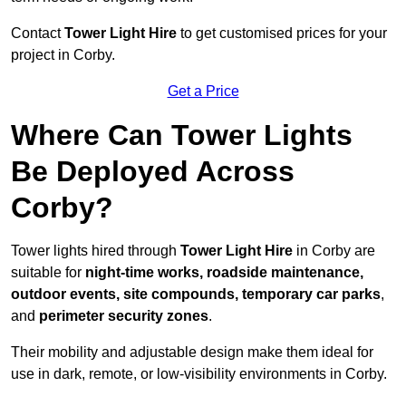
Contact
Tower Light Hire
to get customised prices for your
project in Corby.
Get a Price
Where Can Tower Lights
Be Deployed Across
Corby?
Tower lights hired through
Tower Light Hire
in Corby are
suitable for
night-time works, roadside maintenance,
outdoor events, site compounds, temporary car parks
,
and
perimeter security zones
.
Their mobility and adjustable design make them ideal for
use in dark, remote, or low-visibility environments in Corby.