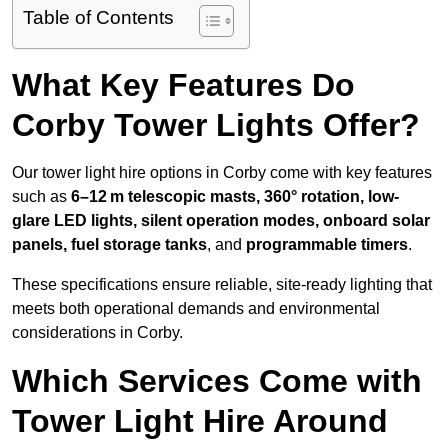
Table of Contents
What Key Features Do
Corby Tower Lights Offer?
Our tower light hire options in Corby come with key features
such as
6–12 m telescopic masts, 360° rotation, low-
glare LED lights, silent operation modes, onboard solar
panels, fuel storage tanks
, and
programmable timers
.
These specifications ensure reliable, site-ready lighting that
meets both operational demands and environmental
considerations in Corby.
Which Services Come with
Tower Light Hire Around