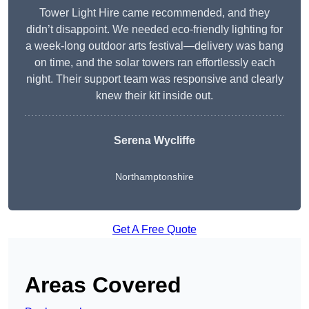
Tower Light Hire came recommended, and they
didn’t disappoint. We needed eco-friendly lighting for
a week-long outdoor arts festival—delivery was bang
on time, and the solar towers ran effortlessly each
night. Their support team was responsive and clearly
knew their kit inside out.
Serena Wycliffe
Northamptonshire
Get A Free Quote
Areas Covered