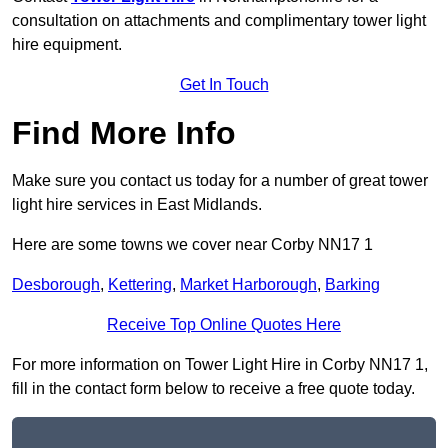
consultation on attachments and complimentary tower light
hire equipment.
Get In Touch
Find More Info
Make sure you contact us today for a number of great tower
light hire services in East Midlands.
Here are some towns we cover near Corby NN17 1
Desborough
,
Kettering
,
Market Harborough
,
Barking
Receive Top Online Quotes Here
For more information on Tower Light Hire in Corby NN17 1,
fill in the contact form below to receive a free quote today.