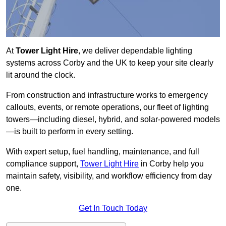
At
Tower Light Hire
, we deliver dependable lighting
systems across Corby and the UK to keep your site clearly
lit around the clock.
From construction and infrastructure works to emergency
callouts, events, or remote operations, our fleet of lighting
towers—including diesel, hybrid, and solar-powered models
—is built to perform in every setting.
With expert setup, fuel handling, maintenance, and full
compliance support,
Tower Light Hire
in Corby help you
maintain safety, visibility, and workflow efficiency from day
one.
Get In Touch Today