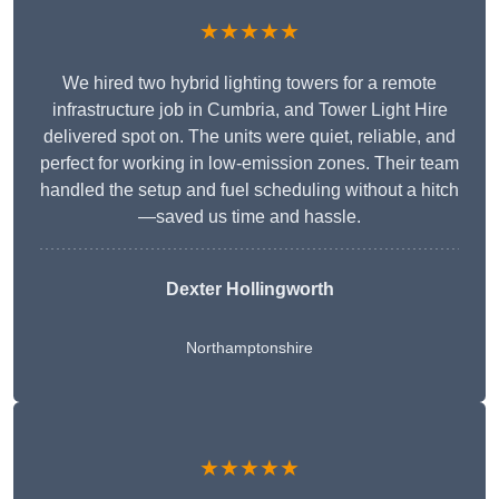
★★★★★
We hired two hybrid lighting towers for a remote
infrastructure job in Cumbria, and Tower Light Hire
delivered spot on. The units were quiet, reliable, and
perfect for working in low-emission zones. Their team
handled the setup and fuel scheduling without a hitch
—saved us time and hassle.
Dexter Hollingworth
Northamptonshire
★★★★★