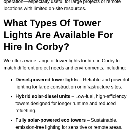
operation—especially useful for large projects or remote
locations with limited on-site resources.
What Types Of Tower
Lights Are Available For
Hire In Corby?
We offer a wide range of tower lights for hire in Corby to
match different project needs and environments, including:
Diesel-powered tower lights
– Reliable and powerful
lighting for large construction or infrastructure sites.
Hybrid solar-diesel units
– Low-fuel, high-efficiency
towers designed for longer runtime and reduced
refuelling.
Fully solar-powered eco towers
– Sustainable,
emission-free lighting for sensitive or remote areas.