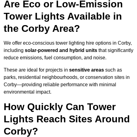
Are Eco or Low-Emission
Tower Lights Available in
the Corby Area?
We offer eco-conscious tower lighting hire options in Corby,
including
solar-powered and hybrid units
that significantly
reduce emissions, fuel consumption, and noise.
These are ideal for projects in
sensitive areas
such as
parks, residential neighbourhoods, or conservation sites in
Corby—providing reliable performance with minimal
environmental impact.
How Quickly Can Tower
Lights Reach Sites Around
Corby?