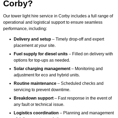
Corby?
Our tower light hire service in Corby includes a full range of
operational and logistical support to ensure seamless
performance, including:
Delivery and setup
– Timely drop-off and expert
placement at your site.
Fuel supply for diesel units
– Filled on delivery with
options for top-ups as needed.
Solar charging management
– Monitoring and
adjustment for eco and hybrid units.
Routine maintenance
– Scheduled checks and
servicing to prevent downtime.
Breakdown support
– Fast response in the event of
any fault or technical issue.
Logistics coordination
– Planning and management