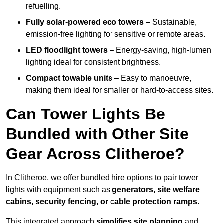
refuelling.
Fully solar-powered eco towers
– Sustainable,
emission-free lighting for sensitive or remote areas.
LED floodlight towers
– Energy-saving, high-lumen
lighting ideal for consistent brightness.
Compact towable units
– Easy to manoeuvre,
making them ideal for smaller or hard-to-access sites.
Can Tower Lights Be
Bundled with Other Site
Gear Across Clitheroe?
In Clitheroe, we offer bundled hire options to pair tower
lights with equipment such as
generators, site welfare
cabins, security fencing, or cable protection ramps
.
This integrated approach
simplifies site planning
and