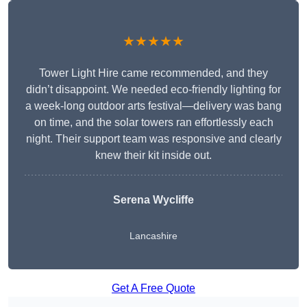
★★★★★
Tower Light Hire came recommended, and they
didn’t disappoint. We needed eco-friendly lighting for
a week-long outdoor arts festival—delivery was bang
on time, and the solar towers ran effortlessly each
night. Their support team was responsive and clearly
knew their kit inside out.
Serena Wycliffe
Lancashire
Get A Free Quote