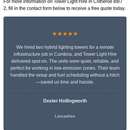
For more information on Tower Light Hire in Clitheroe BB7
2, fill in the contact form below to receive a free quote today.
★★★★★
We hired two hybrid lighting towers for a remote
infrastructure job in Cumbria, and Tower Light Hire
delivered spot on. The units were quiet, reliable, and
perfect for working in low-emission zones. Their team
handled the setup and fuel scheduling without a hitch
—saved us time and hassle.
Dexter Hollingworth
Lancashire