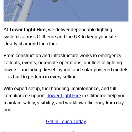
At
Tower Light Hire
, we deliver dependable lighting
systems across Clitheroe and the UK to keep your site
clearly lit around the clock.
From construction and infrastructure works to emergency
callouts, events, or remote operations, our fleet of lighting
towers—including diesel, hybrid, and solar-powered models
—is built to perform in every setting.
With expert setup, fuel handling, maintenance, and full
compliance support,
Tower Light Hire
in Clitheroe help you
maintain safety, visibility, and workflow efficiency from day
one.
Get In Touch Today