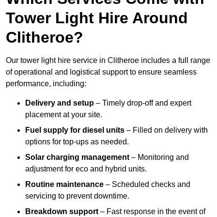
Tower Light Hire Around
Clitheroe?
Our tower light hire service in Clitheroe includes a full range
of operational and logistical support to ensure seamless
performance, including:
Delivery and setup
– Timely drop-off and expert
placement at your site.
Fuel supply for diesel units
– Filled on delivery with
options for top-ups as needed.
Solar charging management
– Monitoring and
adjustment for eco and hybrid units.
Routine maintenance
– Scheduled checks and
servicing to prevent downtime.
Breakdown support
– Fast response in the event of