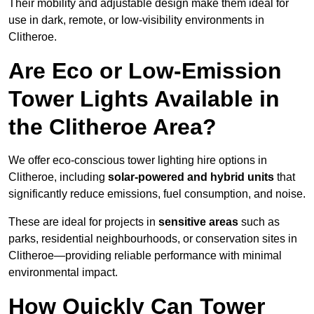
Their mobility and adjustable design make them ideal for
use in dark, remote, or low-visibility environments in
Clitheroe.
Are Eco or Low-Emission
Tower Lights Available in
the Clitheroe Area?
We offer eco-conscious tower lighting hire options in
Clitheroe, including
solar-powered and hybrid units
that
significantly reduce emissions, fuel consumption, and noise.
These are ideal for projects in
sensitive areas
such as
parks, residential neighbourhoods, or conservation sites in
Clitheroe—providing reliable performance with minimal
environmental impact.
How Quickly Can Tower