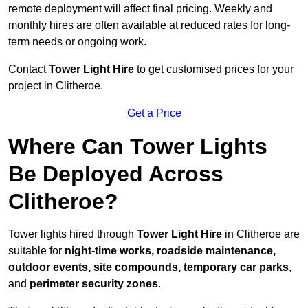
remote deployment will affect final pricing. Weekly and
monthly hires are often available at reduced rates for long-
term needs or ongoing work.
Contact
Tower Light Hire
to get customised prices for your
project in Clitheroe.
Get a Price
Where Can Tower Lights
Be Deployed Across
Clitheroe?
Tower lights hired through
Tower Light Hire
in Clitheroe are
suitable for
night-time works, roadside maintenance,
outdoor events, site compounds, temporary car parks
,
and
perimeter security zones
.