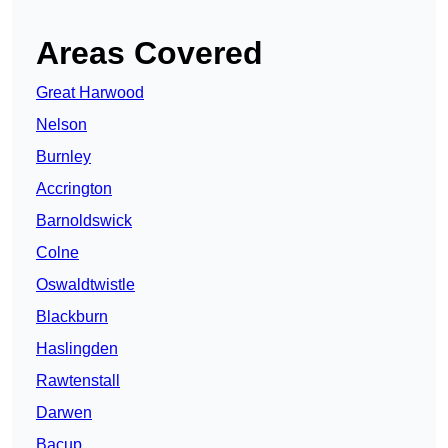
Areas Covered
Great Harwood
Nelson
Burnley
Accrington
Barnoldswick
Colne
Oswaldtwistle
Blackburn
Haslingden
Rawtenstall
Darwen
Bacup