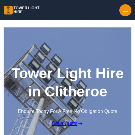
Skip to content
Tower Light Hire
in Clitheroe
Enquire Today For A Free No Obligation Quote
Get a Quote