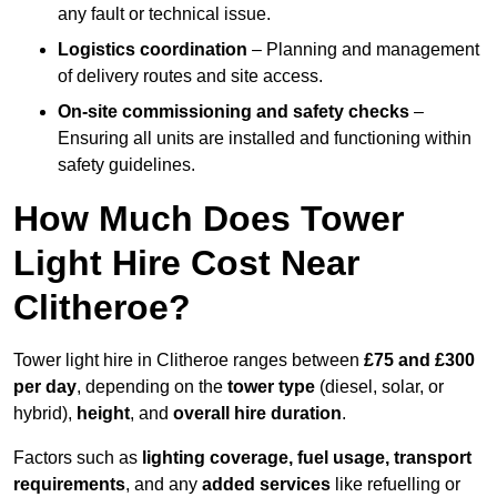
any fault or technical issue.
Logistics coordination
– Planning and management
of delivery routes and site access.
On-site commissioning and safety checks
–
Ensuring all units are installed and functioning within
safety guidelines.
How Much Does Tower
Light Hire Cost Near
Clitheroe?
Tower light hire in Clitheroe ranges between
£75 and £300
per day
, depending on the
tower type
(diesel, solar, or
hybrid),
height
, and
overall hire duration
.
Factors such as
lighting coverage, fuel usage, transport
requirements
, and any
added services
like refuelling or