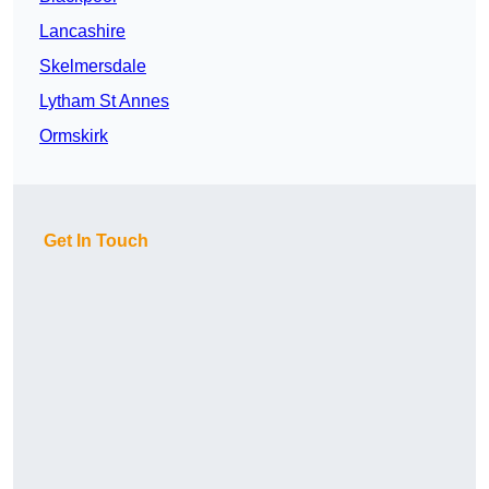
Lancashire
Skelmersdale
Lytham St Annes
Ormskirk
Get In Touch