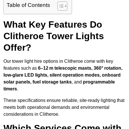
Table of Contents
What Key Features Do
Clitheroe Tower Lights
Offer?
Our tower light hire options in Clitheroe come with key
features such as
6–12 m telescopic masts, 360° rotation,
low-glare LED lights, silent operation modes, onboard
solar panels, fuel storage tanks
, and
programmable
timers
.
These specifications ensure reliable, site-ready lighting that
meets both operational demands and environmental
considerations in Clitheroe.
Which Services Come with