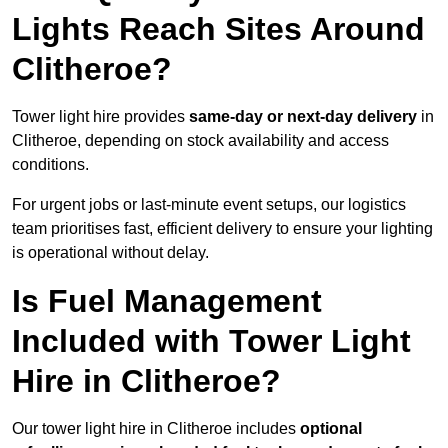
Lights Reach Sites Around
Clitheroe?
Tower light hire provides
same-day or next-day delivery
in
Clitheroe, depending on stock availability and access
conditions.
For urgent jobs or last-minute event setups, our logistics
team prioritises fast, efficient delivery to ensure your lighting
is operational without delay.
Is Fuel Management
Included with Tower Light
Hire in Clitheroe?
Our tower light hire in Clitheroe includes
optional