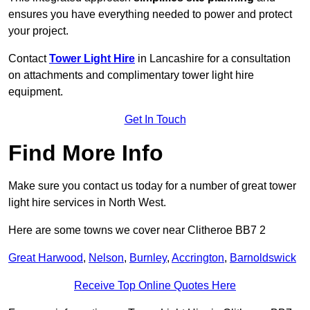
ensures you have everything needed to power and protect
your project.
Contact
Tower Light Hire
in Lancashire for a consultation
on attachments and complimentary tower light hire
equipment.
Get In Touch
Find More Info
Make sure you contact us today for a number of great tower
light hire services in North West.
Here are some towns we cover near Clitheroe BB7 2
Great Harwood
,
Nelson
,
Burnley
,
Accrington
,
Barnoldswick
Receive Top Online Quotes Here