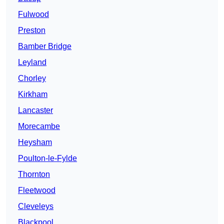
Fulwood
Preston
Bamber Bridge
Leyland
Chorley
Kirkham
Lancaster
Morecambe
Heysham
Poulton-le-Fylde
Thornton
Fleetwood
Cleveleys
Blackpool