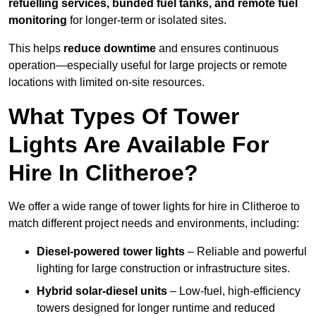
refuelling services, bunded fuel tanks, and remote fuel
monitoring
for longer-term or isolated sites.
This helps
reduce downtime
and ensures continuous
operation—especially useful for large projects or remote
locations with limited on-site resources.
What Types Of Tower
Lights Are Available For
Hire In Clitheroe?
We offer a wide range of tower lights for hire in Clitheroe to
match different project needs and environments, including:
Diesel-powered tower lights
– Reliable and powerful
lighting for large construction or infrastructure sites.
Hybrid solar-diesel units
– Low-fuel, high-efficiency
towers designed for longer runtime and reduced