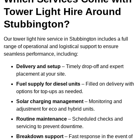
Tower Light Hire Around
Stubbington?
Our tower light hire service in Stubbington includes a full
range of operational and logistical support to ensure
seamless performance, including:
Delivery and setup
– Timely drop-off and expert
placement at your site.
Fuel supply for diesel units
– Filled on delivery with
options for top-ups as needed.
Solar charging management
– Monitoring and
adjustment for eco and hybrid units.
Routine maintenance
– Scheduled checks and
servicing to prevent downtime.
Breakdown support
– Fast response in the event of