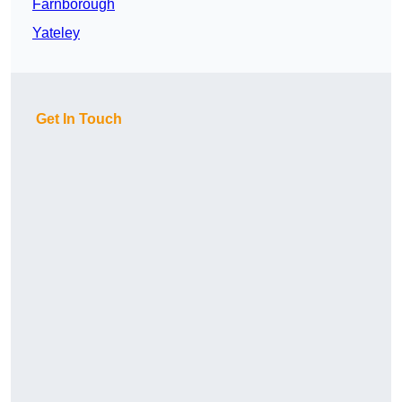
Farnborough
Yateley
Get In Touch