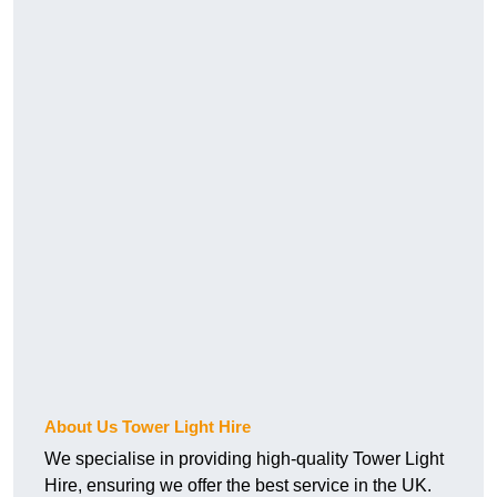
About Us Tower Light Hire
We specialise in providing high-quality Tower Light
Hire, ensuring we offer the best service in the UK.