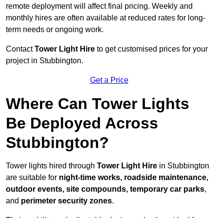
remote deployment will affect final pricing. Weekly and
monthly hires are often available at reduced rates for long-
term needs or ongoing work.
Contact
Tower Light Hire
to get customised prices for your
project in Stubbington.
Get a Price
Where Can Tower Lights
Be Deployed Across
Stubbington?
Tower lights hired through
Tower Light Hire
in Stubbington
are suitable for
night-time works, roadside maintenance,
outdoor events, site compounds, temporary car parks
,
and
perimeter security zones
.