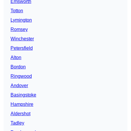
Emsworth
Totton
Lymington
Romsey
Winchester
Petersfield
Alton
Bordon
Ringwood
Andover
Basingstoke
Hampshire
Aldershot
Tadley