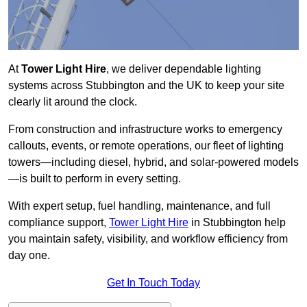
At
Tower Light Hire
, we deliver dependable lighting
systems across Stubbington and the UK to keep your site
clearly lit around the clock.
From construction and infrastructure works to emergency
callouts, events, or remote operations, our fleet of lighting
towers—including diesel, hybrid, and solar-powered models
—is built to perform in every setting.
With expert setup, fuel handling, maintenance, and full
compliance support,
Tower Light Hire
in Stubbington help
you maintain safety, visibility, and workflow efficiency from
day one.
Get In Touch Today