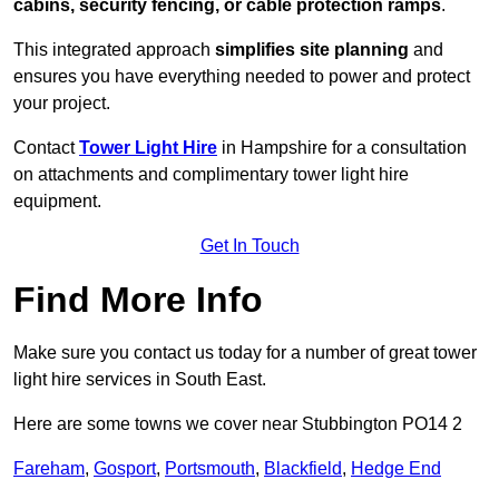
cabins, security fencing, or cable protection ramps
.
This integrated approach
simplifies site planning
and
ensures you have everything needed to power and protect
your project.
Contact
Tower Light Hire
in Hampshire for a consultation
on attachments and complimentary tower light hire
equipment.
Get In Touch
Find More Info
Make sure you contact us today for a number of great tower
light hire services in South East.
Here are some towns we cover near Stubbington PO14 2
Fareham
,
Gosport
,
Portsmouth
,
Blackfield
,
Hedge End