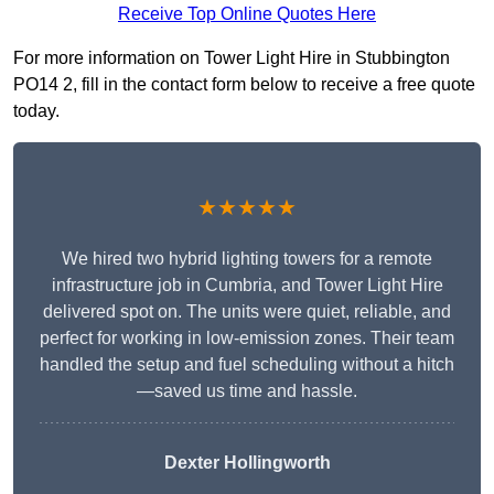
Receive Top Online Quotes Here
For more information on Tower Light Hire in Stubbington
PO14 2, fill in the contact form below to receive a free quote
today.
★★★★★
We hired two hybrid lighting towers for a remote
infrastructure job in Cumbria, and Tower Light Hire
delivered spot on. The units were quiet, reliable, and
perfect for working in low-emission zones. Their team
handled the setup and fuel scheduling without a hitch
—saved us time and hassle.
Dexter Hollingworth