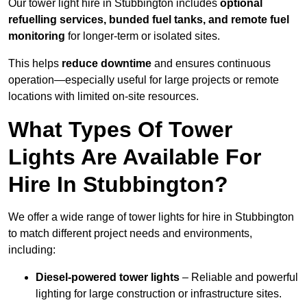
Our tower light hire in Stubbington includes
optional
refuelling services, bunded fuel tanks, and remote fuel
monitoring
for longer-term or isolated sites.
This helps
reduce downtime
and ensures continuous
operation—especially useful for large projects or remote
locations with limited on-site resources.
What Types Of Tower
Lights Are Available For
Hire In Stubbington?
We offer a wide range of tower lights for hire in Stubbington
to match different project needs and environments,
including:
Diesel-powered tower lights
– Reliable and powerful
lighting for large construction or infrastructure sites.