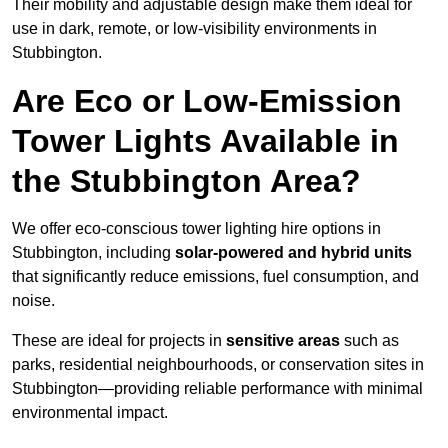
Their mobility and adjustable design make them ideal for
use in dark, remote, or low-visibility environments in
Stubbington.
Are Eco or Low-Emission
Tower Lights Available in
the Stubbington Area?
We offer eco-conscious tower lighting hire options in
Stubbington, including
solar-powered and hybrid units
that significantly reduce emissions, fuel consumption, and
noise.
These are ideal for projects in
sensitive areas
such as
parks, residential neighbourhoods, or conservation sites in
Stubbington—providing reliable performance with minimal
environmental impact.