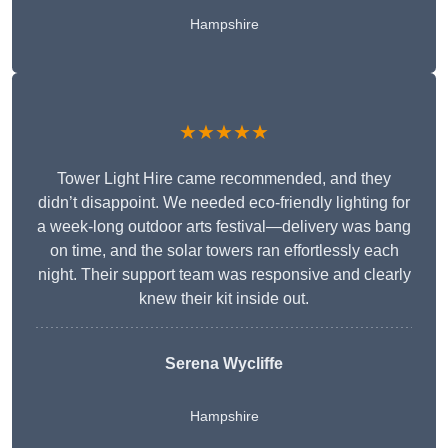
Hampshire
★★★★★
Tower Light Hire came recommended, and they
didn’t disappoint. We needed eco-friendly lighting for
a week-long outdoor arts festival—delivery was bang
on time, and the solar towers ran effortlessly each
night. Their support team was responsive and clearly
knew their kit inside out.
Serena Wycliffe
Hampshire