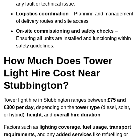
any fault or technical issue.
Logistics coordination
– Planning and management
of delivery routes and site access.
On-site commissioning and safety checks
–
Ensuring all units are installed and functioning within
safety guidelines.
How Much Does Tower
Light Hire Cost Near
Stubbington?
Tower light hire in Stubbington ranges between
£75 and
£300 per day
, depending on the
tower type
(diesel, solar,
or hybrid),
height
, and
overall hire duration
.
Factors such as
lighting coverage, fuel usage, transport
requirements
, and any
added services
like refuelling or