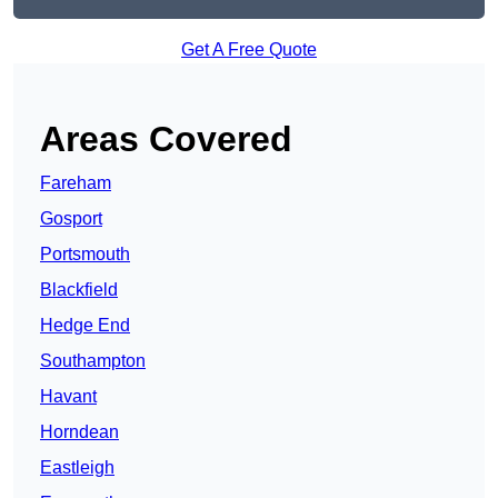
Get A Free Quote
Areas Covered
Fareham
Gosport
Portsmouth
Blackfield
Hedge End
Southampton
Havant
Horndean
Eastleigh