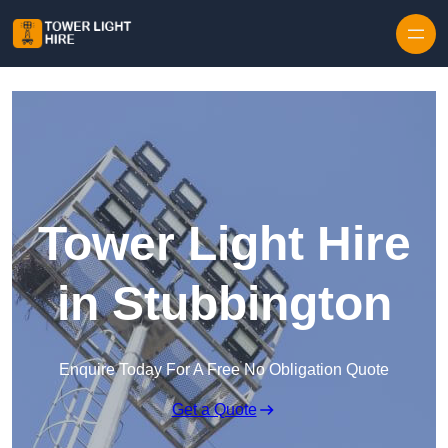
Skip to content
Tower Light Hire
in Stubbington
Enquire Today For A Free No Obligation Quote
Get a Quote