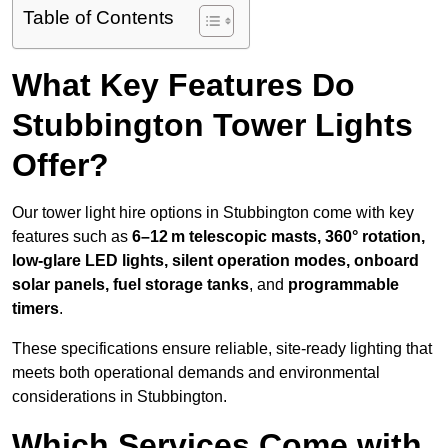
Table of Contents
What Key Features Do
Stubbington Tower Lights
Offer?
Our tower light hire options in Stubbington come with key
features such as
6–12 m telescopic masts, 360° rotation,
low-glare LED lights, silent operation modes, onboard
solar panels, fuel storage tanks
, and
programmable
timers
.
These specifications ensure reliable, site-ready lighting that
meets both operational demands and environmental
considerations in Stubbington.
Which Services Come with