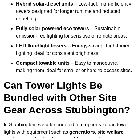
Hybrid solar-diesel units
– Low-fuel, high-efficiency
towers designed for longer runtime and reduced
refuelling.
Fully solar-powered eco towers
– Sustainable,
emission-free lighting for sensitive or remote areas.
LED floodlight towers
– Energy-saving, high-lumen
lighting ideal for consistent brightness.
Compact towable units
– Easy to manoeuvre,
making them ideal for smaller or hard-to-access sites.
Can Tower Lights Be
Bundled with Other Site
Gear Across Stubbington?
In Stubbington, we offer bundled hire options to pair tower
lights with equipment such as
generators, site welfare