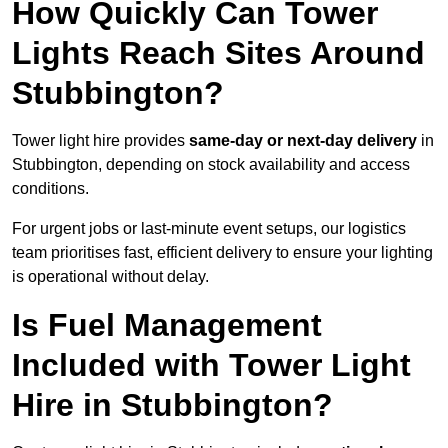
How Quickly Can Tower
Lights Reach Sites Around
Stubbington?
Tower light hire provides
same-day or next-day delivery
in
Stubbington, depending on stock availability and access
conditions.
For urgent jobs or last-minute event setups, our logistics
team prioritises fast, efficient delivery to ensure your lighting
is operational without delay.
Is Fuel Management
Included with Tower Light
Hire in Stubbington?