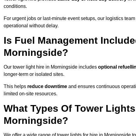
conditions.
For urgent jobs or last-minute event setups, our logistics team pr
operational without delay.
Is Fuel Management Included
Morningside?
Our tower light hire in Morningside includes
optional refuell
longer-term or isolated sites.
This helps
reduce downtime
and ensures continuous operatio
limited on-site resources.
What Types Of Tower Lights 
Morningside?
We offer a wide range of tower lights for hire in Morningside 