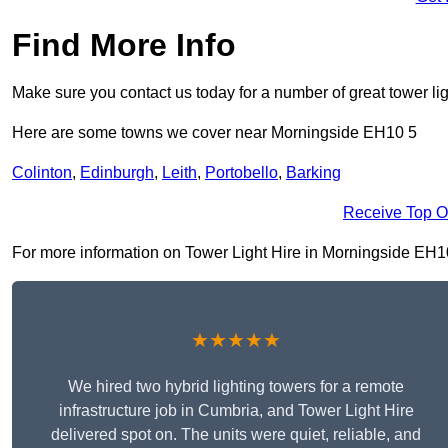
Find More Info
Make sure you contact us today for a number of great tower lig
Here are some towns we cover near Morningside EH10 5
Colinton
,
Edinburgh
,
Leith
,
Portobello
,
Barking
Receive Top O
For more information on Tower Light Hire in Morningside EH10 5
★★★★★
We hired two hybrid lighting towers for a remote
infrastructure job in Cumbria, and Tower Light Hire
delivered spot on. The units were quiet, reliable, and