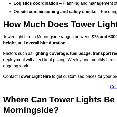
Logistics coordination
– Planning and management of d
On-site commissioning and safety checks
– Ensuring 
How Much Does Tower Light
Tower light hire in Morningside ranges between
£75 and £300
height
, and
overall hire duration
.
Factors such as
lighting coverage, fuel usage, transport r
deployment will affect final pricing. Weekly and monthly hires 
ongoing work.
Contact
Tower Light Hire
to get customised prices for your pr
Get
Where Can Tower Lights Be
Morningside?