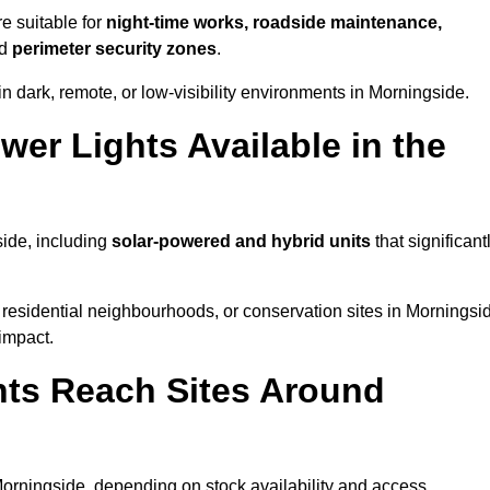
e suitable for
night-time works, roadside maintenance,
nd
perimeter security zones
.
n dark, remote, or low-visibility environments in Morningside.
er Lights Available in the
side, including
solar-powered and hybrid units
that significant
residential neighbourhoods, or conservation sites in Morningsi
impact.
ts Reach Sites Around
orningside, depending on stock availability and access