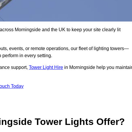
across Morningside and the UK to keep your site clearly lit
ts, events, or remote operations, our fleet of lighting towers—
 perform in every setting.
iance support,
Tower Light Hire
in Morningside help you maintai
Touch Today
ngside Tower Lights Offer?