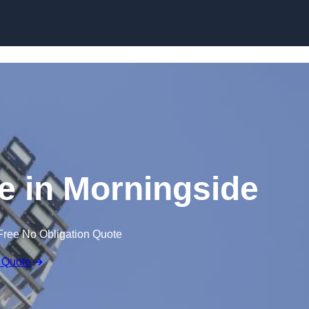
Skip to content
re in Morningside
Free No Obligation Quote
 Quote