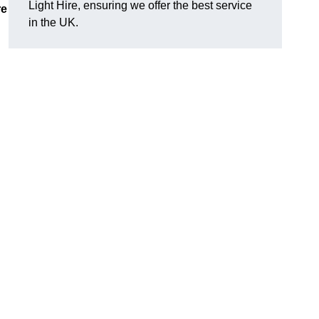
Light Hire, ensuring we offer the best service
re
in the UK.