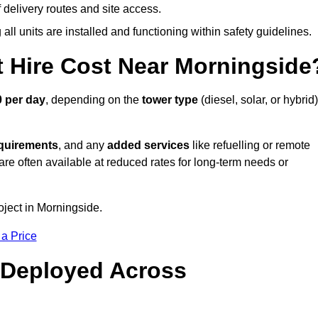
elivery routes and site access.
all units are installed and functioning within safety guidelines.
 Hire Cost Near Morningside
 per day
, depending on the
tower type
(diesel, solar, or hybrid)
equirements
, and any
added services
like refuelling or remote
are often available at reduced rates for long-term needs or
oject in Morningside.
 a Price
 Deployed Across