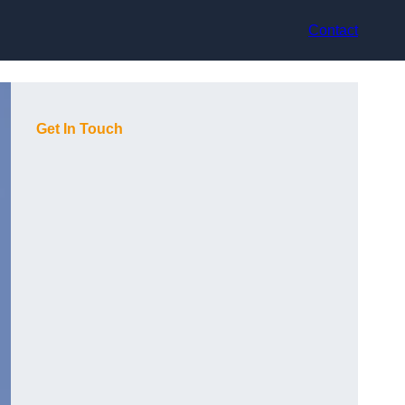
Contact
Get In Touch