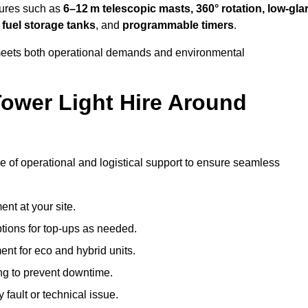
tures such as
6–12 m telescopic masts, 360° rotation, low-gla
 fuel storage tanks
, and
programmable timers
.
t meets both operational demands and environmental
ower Light Hire Around
ge of operational and logistical support to ensure seamless
nt at your site.
ptions for top-ups as needed.
nt for eco and hybrid units.
g to prevent downtime.
 fault or technical issue.