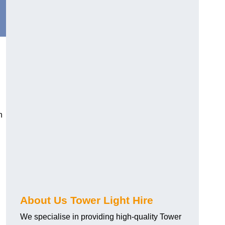
n
About Us Tower Light Hire
We specialise in providing high-quality Tower