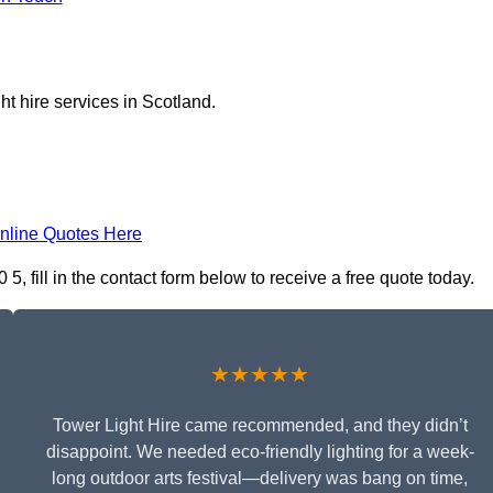
ht hire services in Scotland.
nline Quotes Here
, fill in the contact form below to receive a free quote today.
★★★★★
Tower Light Hire came recommended, and they didn’t
disappoint. We needed eco-friendly lighting for a week-
long outdoor arts festival—delivery was bang on time,