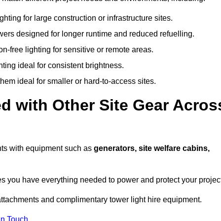
hting for large construction or infrastructure sites.
owers designed for longer runtime and reduced refuelling.
-free lighting for sensitive or remote areas.
ing ideal for consistent brightness.
em ideal for smaller or hard-to-access sites.
d with Other Site Gear Acros
ights with equipment such as
generators, site welfare cabins,
 you have everything needed to power and protect your project
attachments and complimentary tower light hire equipment.
In Touch