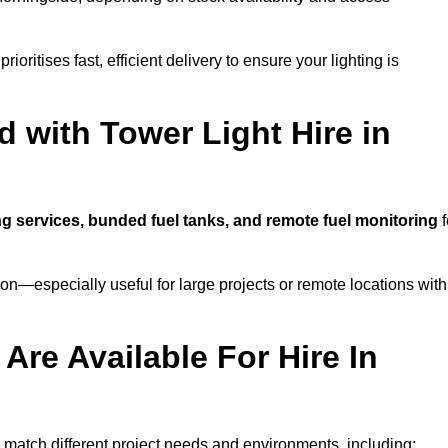
ioritises fast, efficient delivery to ensure your lighting is
 with Tower Light Hire in
ing services, bunded fuel tanks, and remote fuel monitoring
f
n—especially useful for large projects or remote locations with
Are Available For Hire In
to match different project needs and environments, including: