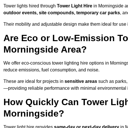
Tower lights hired through
Tower Light Hire
in Morningside ar
outdoor events, site compounds, temporary car parks
, a
Their mobility and adjustable design make them ideal for use i
Are Eco or Low-Emission Tow
Morningside Area?
We offer eco-conscious tower lighting hire options in Morning
reduce emissions, fuel consumption, and noise.
These are ideal for projects in
sensitive areas
such as parks, 
—providing reliable performance with minimal environmental 
How Quickly Can Tower Ligh
Morningside?
Tower light hire provides
same-day or next-day delivery
in M