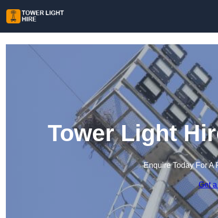
Tower Light Hi
Enquire Today For A 
Get a