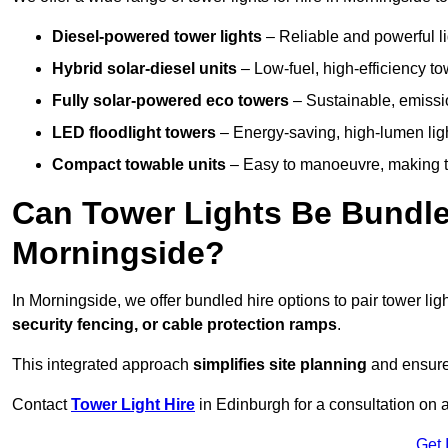
Diesel-powered tower lights
– Reliable and powerful lig
Hybrid solar-diesel units
– Low-fuel, high-efficiency t
Fully solar-powered eco towers
– Sustainable, emission
LED floodlight towers
– Energy-saving, high-lumen light
Compact towable units
– Easy to manoeuvre, making th
Can Tower Lights Be Bundle
Morningside?
In Morningside, we offer bundled hire options to pair tower l
security fencing, or cable protection ramps
.
This integrated approach
simplifies site planning
and ensures
Contact
Tower Light Hire
in Edinburgh for a consultation on 
Get 