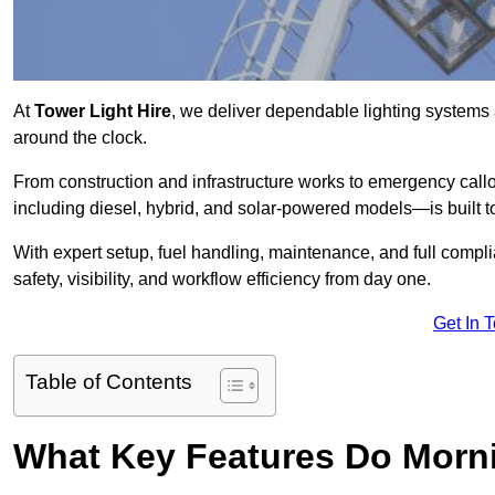
At
Tower Light Hire
, we deliver dependable lighting systems 
around the clock.
From construction and infrastructure works to emergency callou
including diesel, hybrid, and solar-powered models—is built to
With expert setup, fuel handling, maintenance, and full compl
safety, visibility, and workflow efficiency from day one.
Get In 
Table of Contents
What Key Features Do Morni