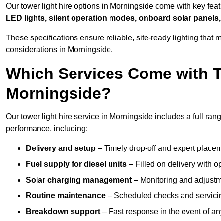
Our tower light hire options in Morningside come with key fea
LED lights, silent operation modes, onboard solar panels,
These specifications ensure reliable, site-ready lighting tha
considerations in Morningside.
Which Services Come with T
Morningside?
Our tower light hire service in Morningside includes a full ran
performance, including:
Delivery and setup
– Timely drop-off and expert placeme
Fuel supply for diesel units
– Filled on delivery with o
Solar charging management
– Monitoring and adjustme
Routine maintenance
– Scheduled checks and servicin
Breakdown support
– Fast response in the event of any