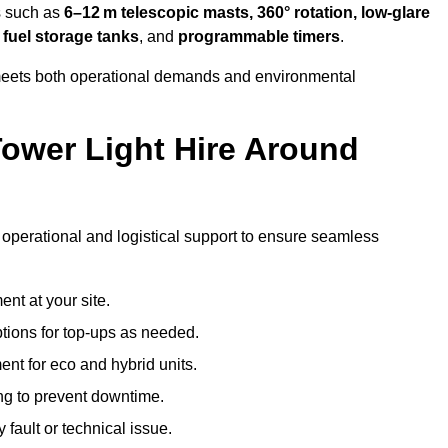
es such as
6–12 m telescopic masts, 360° rotation, low-glare
 fuel storage tanks
, and
programmable timers
.
t meets both operational demands and environmental
ower Light Hire Around
of operational and logistical support to ensure seamless
nt at your site.
ptions for top-ups as needed.
nt for eco and hybrid units.
g to prevent downtime.
 fault or technical issue.