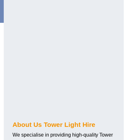
About Us Tower Light Hire
We specialise in providing high-quality Tower