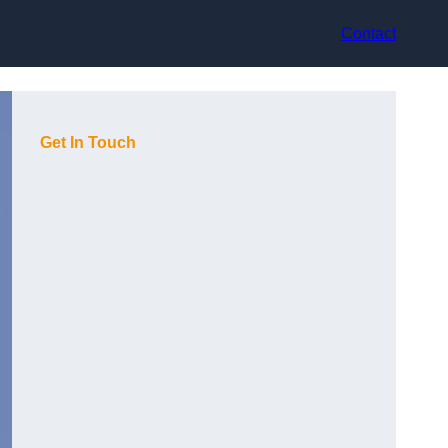
Contact
Get In Touch