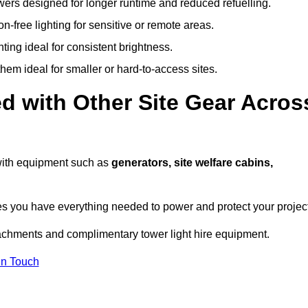
owers designed for longer runtime and reduced refuelling.
-free lighting for sensitive or remote areas.
ing ideal for consistent brightness.
em ideal for smaller or hard-to-access sites.
d with Other Site Gear Acros
s with equipment such as
generators, site welfare cabins,
 you have everything needed to power and protect your project
tachments and complimentary tower light hire equipment.
In Touch