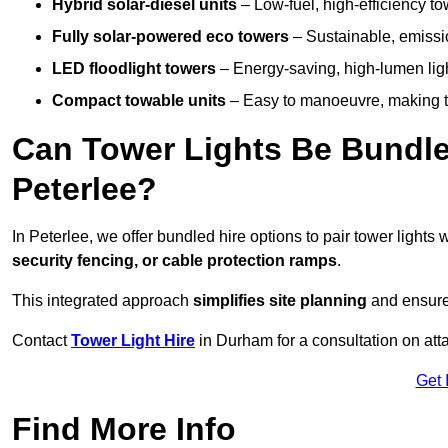
Hybrid solar-diesel units
– Low-fuel, high-efficiency t
Fully solar-powered eco towers
– Sustainable, emission
LED floodlight towers
– Energy-saving, high-lumen light
Compact towable units
– Easy to manoeuvre, making th
Can Tower Lights Be Bundle
Peterlee?
In Peterlee, we offer bundled hire options to pair tower light
security fencing, or cable protection ramps
.
This integrated approach
simplifies site planning
and ensures
Contact
Tower Light Hire
in Durham for a consultation on at
Get 
Find More Info