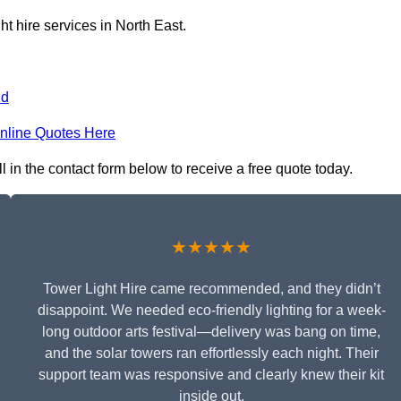
ht hire services in North East.
nd
nline Quotes Here
l in the contact form below to receive a free quote today.
★★★★★
Tower Light Hire came recommended, and they didn’t
disappoint. We needed eco-friendly lighting for a week-
long outdoor arts festival—delivery was bang on time,
and the solar towers ran effortlessly each night. Their
support team was responsive and clearly knew their kit
inside out.