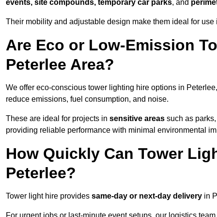
events, site compounds, temporary car parks
, and
perime
Their mobility and adjustable design make them ideal for use in
Are Eco or Low-Emission Tow
Peterlee Area?
We offer eco-conscious tower lighting hire options in Peterlee
reduce emissions, fuel consumption, and noise.
These are ideal for projects in
sensitive areas
such as parks,
providing reliable performance with minimal environmental im
How Quickly Can Tower Ligh
Peterlee?
Tower light hire provides
same-day or next-day delivery
in P
For urgent jobs or last-minute event setups, our logistics team pr