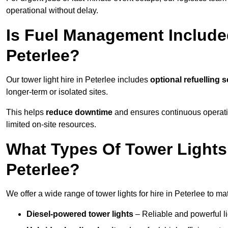
operational without delay.
Is Fuel Management Included
Peterlee?
Our tower light hire in Peterlee includes
optional refuelling 
longer-term or isolated sites.
This helps
reduce downtime
and ensures continuous operatio
limited on-site resources.
What Types Of Tower Lights 
Peterlee?
We offer a wide range of tower lights for hire in Peterlee to m
Diesel-powered tower lights
– Reliable and powerful lig