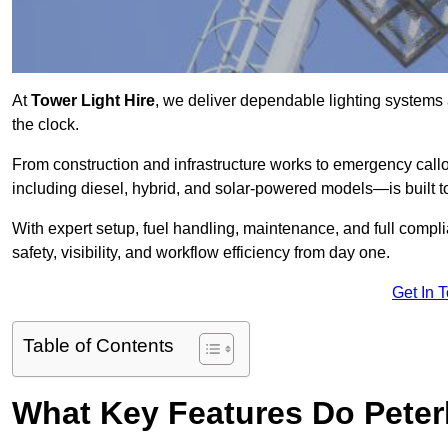
At
Tower Light Hire
, we deliver dependable lighting systems 
the clock.
From construction and infrastructure works to emergency callou
including diesel, hybrid, and solar-powered models—is built to
With expert setup, fuel handling, maintenance, and full compl
safety, visibility, and workflow efficiency from day one.
Get In 
Table of Contents
What Key Features Do Peter