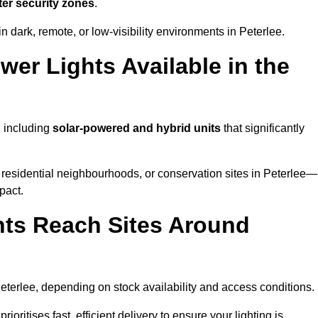
ter security zones
.
 dark, remote, or low-visibility environments in Peterlee.
er Lights Available in the
, including
solar-powered and hybrid units
that significantly
 residential neighbourhoods, or conservation sites in Peterlee—
pact.
ts Reach Sites Around
eterlee, depending on stock availability and access conditions.
ioritises fast, efficient delivery to ensure your lighting is