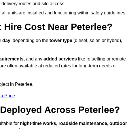
elivery routes and site access.
all units are installed and functioning within safety guidelines.
Hire Cost Near Peterlee?
r day
, depending on the
tower type
(diesel, solar, or hybrid),
equirements
, and any
added services
like refuelling or remote
are often available at reduced rates for long-term needs or
ject in Peterlee.
 a Price
Deployed Across Peterlee?
itable for
night-time works, roadside maintenance, outdoor