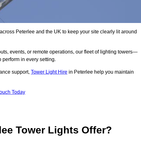
across Peterlee and the UK to keep your site clearly lit around
ts, events, or remote operations, our fleet of lighting towers—
 perform in every setting.
iance support,
Tower Light Hire
in Peterlee help you maintain
Touch Today
lee Tower Lights Offer?