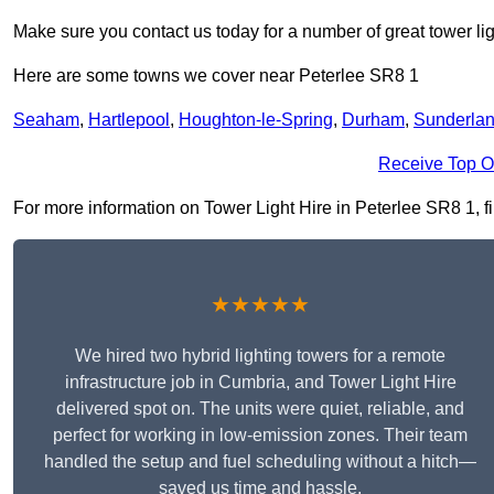
Make sure you contact us today for a number of great tower lig
Here are some towns we cover near Peterlee SR8 1
Seaham
,
Hartlepool
,
Houghton-le-Spring
,
Durham
,
Sunderla
Receive Top O
For more information on Tower Light Hire in Peterlee SR8 1, fil
★★★★★
We hired two hybrid lighting towers for a remote
infrastructure job in Cumbria, and Tower Light Hire
delivered spot on. The units were quiet, reliable, and
perfect for working in low-emission zones. Their team
handled the setup and fuel scheduling without a hitch—
saved us time and hassle.