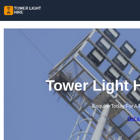
Tower Light H
Enquire Today For A 
Get a