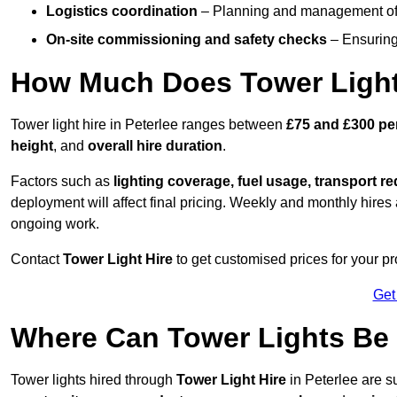
Logistics coordination
– Planning and management of d
On-site commissioning and safety checks
– Ensuring 
How Much Does Tower Light 
Tower light hire in Peterlee ranges between
£75 and £300 pe
height
, and
overall hire duration
.
Factors such as
lighting coverage, fuel usage, transport r
deployment will affect final pricing. Weekly and monthly hires 
ongoing work.
Contact
Tower Light Hire
to get customised prices for your pro
Get
Where Can Tower Lights Be 
Tower lights hired through
Tower Light Hire
in Peterlee are su