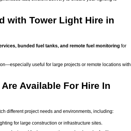
 with Tower Light Hire in
services, bunded fuel tanks, and remote fuel monitoring
for
n—especially useful for large projects or remote locations with
Are Available For Hire In
atch different project needs and environments, including:
hting for large construction or infrastructure sites.