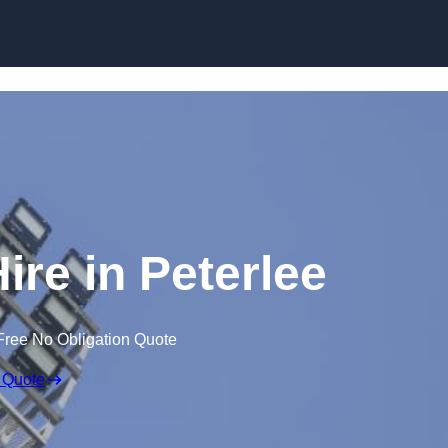
Skip to content
ire in Peterlee
Free No Obligation Quote
 Quote