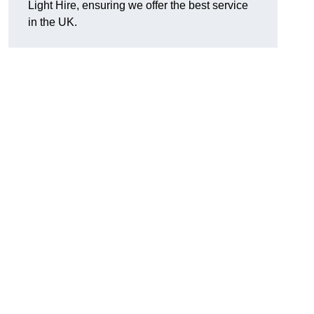
Light Hire, ensuring we offer the best service
in the UK.