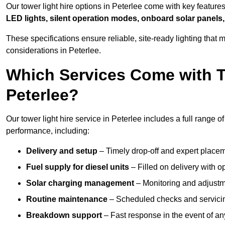
Our tower light hire options in Peterlee come with key featur
LED lights, silent operation modes, onboard solar panels,
These specifications ensure reliable, site-ready lighting tha
considerations in Peterlee.
Which Services Come with T
Peterlee?
Our tower light hire service in Peterlee includes a full range 
performance, including:
Delivery and setup
– Timely drop-off and expert placeme
Fuel supply for diesel units
– Filled on delivery with o
Solar charging management
– Monitoring and adjustme
Routine maintenance
– Scheduled checks and servicin
Breakdown support
– Fast response in the event of any