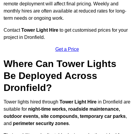
remote deployment will affect final pricing. Weekly and
monthly hires are often available at reduced rates for long-
term needs or ongoing work.
Contact
Tower Light Hire
to get customised prices for your
project in Dronfield.
Get a Price
Where Can Tower Lights
Be Deployed Across
Dronfield?
Tower lights hired through
Tower Light Hire
in Dronfield are
suitable for
night-time works, roadside maintenance,
outdoor events, site compounds, temporary car parks
,
and
perimeter security zones
.