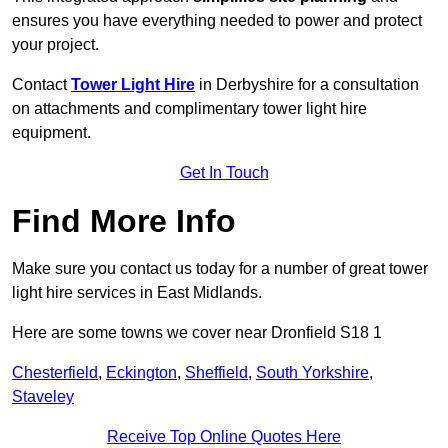
ensures you have everything needed to power and protect
your project.
Contact
Tower Light Hire
in Derbyshire for a consultation
on attachments and complimentary tower light hire
equipment.
Get In Touch
Find More Info
Make sure you contact us today for a number of great tower
light hire services in East Midlands.
Here are some towns we cover near Dronfield S18 1
Chesterfield
,
Eckington
,
Sheffield
,
South Yorkshire
,
Staveley
Receive Top Online Quotes Here