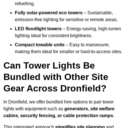
refuelling.
Fully solar-powered eco towers
– Sustainable,
emission-free lighting for sensitive or remote areas.
LED floodlight towers
– Energy-saving, high-lumen
lighting ideal for consistent brightness.
Compact towable units
– Easy to manoeuvre,
making them ideal for smaller or hard-to-access sites.
Can Tower Lights Be
Bundled with Other Site
Gear Across Dronfield?
In Dronfield, we offer bundled hire options to pair tower
lights with equipment such as
generators, site welfare
cabins, security fencing, or cable protection ramps
.
This integrated approach
simplifies site planning
and