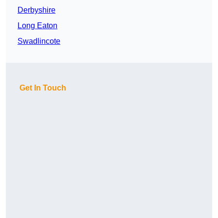
Derbyshire
Long Eaton
Swadlincote
Get In Touch