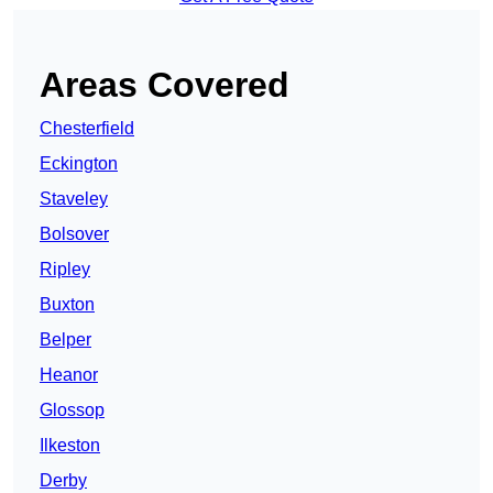
Areas Covered
Chesterfield
Eckington
Staveley
Bolsover
Ripley
Buxton
Belper
Heanor
Glossop
Ilkeston
Derby