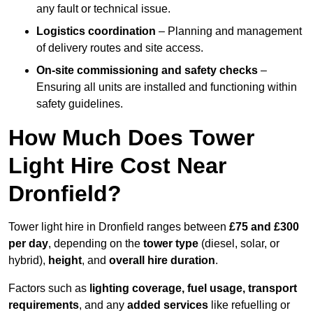
any fault or technical issue.
Logistics coordination
– Planning and management
of delivery routes and site access.
On-site commissioning and safety checks
–
Ensuring all units are installed and functioning within
safety guidelines.
How Much Does Tower
Light Hire Cost Near
Dronfield?
Tower light hire in Dronfield ranges between
£75 and £300
per day
, depending on the
tower type
(diesel, solar, or
hybrid),
height
, and
overall hire duration
.
Factors such as
lighting coverage, fuel usage, transport
requirements
, and any
added services
like refuelling or