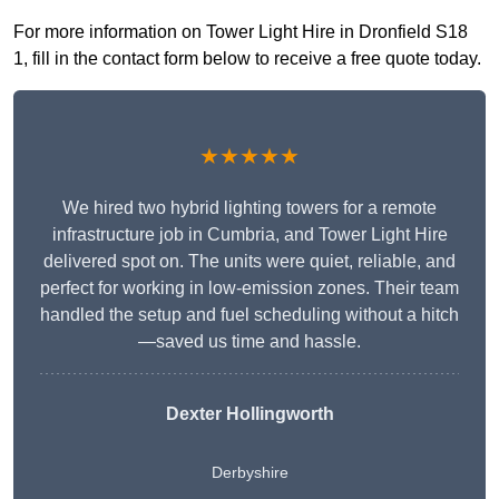
For more information on Tower Light Hire in Dronfield S18
1, fill in the contact form below to receive a free quote today.
★★★★★
We hired two hybrid lighting towers for a remote
infrastructure job in Cumbria, and Tower Light Hire
delivered spot on. The units were quiet, reliable, and
perfect for working in low-emission zones. Their team
handled the setup and fuel scheduling without a hitch
—saved us time and hassle.
Dexter Hollingworth
Derbyshire