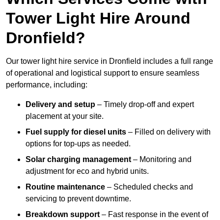
Tower Light Hire Around
Dronfield?
Our tower light hire service in Dronfield includes a full range
of operational and logistical support to ensure seamless
performance, including:
Delivery and setup
– Timely drop-off and expert
placement at your site.
Fuel supply for diesel units
– Filled on delivery with
options for top-ups as needed.
Solar charging management
– Monitoring and
adjustment for eco and hybrid units.
Routine maintenance
– Scheduled checks and
servicing to prevent downtime.
Breakdown support
– Fast response in the event of