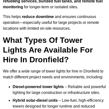
refuelling services, bunded fuel tanks, and remote fuel
monitoring
for longer-term or isolated sites.
This helps
reduce downtime
and ensures continuous
operation—especially useful for large projects or remote
locations with limited on-site resources.
What Types Of Tower
Lights Are Available For
Hire In Dronfield?
We offer a wide range of tower lights for hire in Dronfield to
match different project needs and environments, including:
Diesel-powered tower lights
– Reliable and powerful
lighting for large construction or infrastructure sites.
Hybrid solar-diesel units
– Low-fuel, high-efficiency
towers designed for longer runtime and reduced