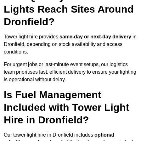
Lights Reach Sites Around
Dronfield?
Tower light hire provides
same-day or next-day delivery
in
Dronfield, depending on stock availability and access
conditions.
For urgent jobs or last-minute event setups, our logistics
team prioritises fast, efficient delivery to ensure your lighting
is operational without delay.
Is Fuel Management
Included with Tower Light
Hire in Dronfield?
Our tower light hire in Dronfield includes
optional