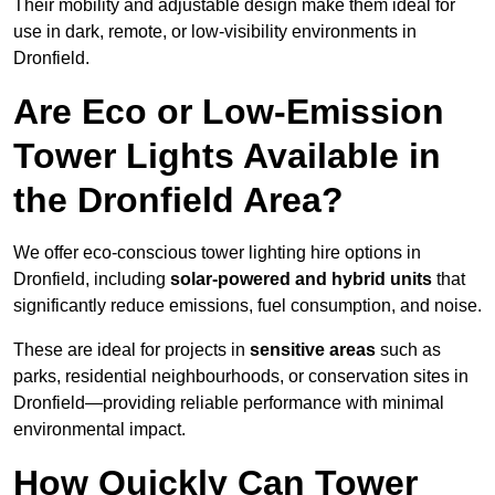
Their mobility and adjustable design make them ideal for
use in dark, remote, or low-visibility environments in
Dronfield.
Are Eco or Low-Emission
Tower Lights Available in
the Dronfield Area?
We offer eco-conscious tower lighting hire options in
Dronfield, including
solar-powered and hybrid units
that
significantly reduce emissions, fuel consumption, and noise.
These are ideal for projects in
sensitive areas
such as
parks, residential neighbourhoods, or conservation sites in
Dronfield—providing reliable performance with minimal
environmental impact.
How Quickly Can Tower