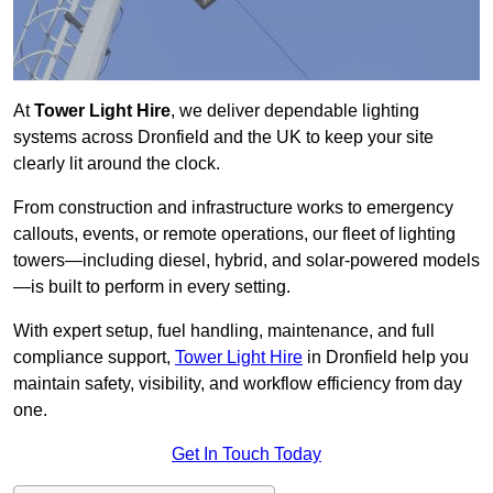
At
Tower Light Hire
, we deliver dependable lighting
systems across Dronfield and the UK to keep your site
clearly lit around the clock.
From construction and infrastructure works to emergency
callouts, events, or remote operations, our fleet of lighting
towers—including diesel, hybrid, and solar-powered models
—is built to perform in every setting.
With expert setup, fuel handling, maintenance, and full
compliance support,
Tower Light Hire
in Dronfield help you
maintain safety, visibility, and workflow efficiency from day
one.
Get In Touch Today