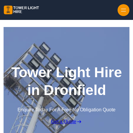
Skip to content
Tower Light Hire
in Dronfield
Enquire Today For A Free No Obligation Quote
Get a Quote