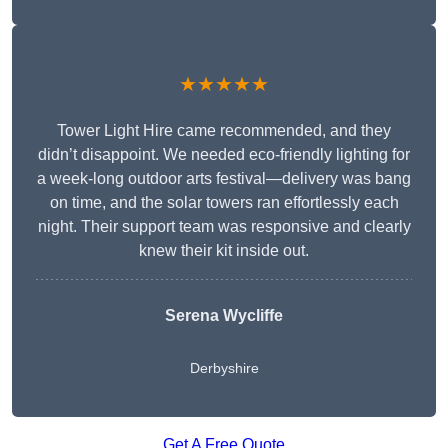
★★★★★
Tower Light Hire came recommended, and they
didn’t disappoint. We needed eco-friendly lighting for
a week-long outdoor arts festival—delivery was bang
on time, and the solar towers ran effortlessly each
night. Their support team was responsive and clearly
knew their kit inside out.
Serena Wycliffe
Derbyshire
Get A Free Quote