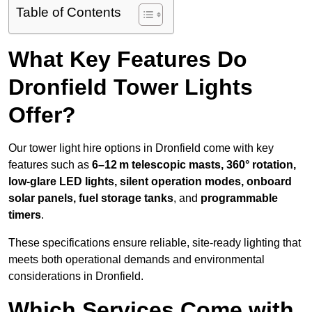
Table of Contents
What Key Features Do
Dronfield Tower Lights
Offer?
Our tower light hire options in Dronfield come with key
features such as
6–12 m telescopic masts, 360° rotation,
low-glare LED lights, silent operation modes, onboard
solar panels, fuel storage tanks
, and
programmable
timers
.
These specifications ensure reliable, site-ready lighting that
meets both operational demands and environmental
considerations in Dronfield.
Which Services Come with