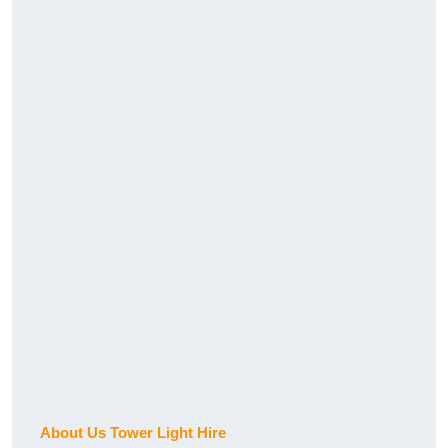
About Us Tower Light Hire