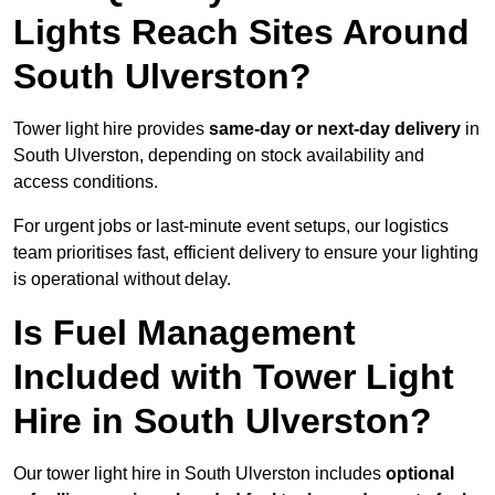
Lights Reach Sites Around
South Ulverston?
Tower light hire provides
same-day or next-day delivery
in
South Ulverston, depending on stock availability and
access conditions.
For urgent jobs or last-minute event setups, our logistics
team prioritises fast, efficient delivery to ensure your lighting
is operational without delay.
Is Fuel Management
Included with Tower Light
Hire in South Ulverston?
Our tower light hire in South Ulverston includes
optional