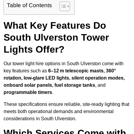
Table of Contents
What Key Features Do
South Ulverston Tower
Lights Offer?
Our tower light hire options in South Ulverston come with
key features such as
6–12 m telescopic masts, 360°
rotation, low-glare LED lights, silent operation modes,
onboard solar panels, fuel storage tanks
, and
programmable timers
.
These specifications ensure reliable, site-ready lighting that
meets both operational demands and environmental
considerations in South Ulverston.
Which Services Come with