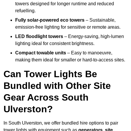
towers designed for longer runtime and reduced
refuelling.
Fully solar-powered eco towers
– Sustainable,
emission-free lighting for sensitive or remote areas.
LED floodlight towers
– Energy-saving, high-lumen
lighting ideal for consistent brightness.
Compact towable units
– Easy to manoeuvre,
making them ideal for smaller or hard-to-access sites.
Can Tower Lights Be
Bundled with Other Site
Gear Across South
Ulverston?
In South Ulverston, we offer bundled hire options to pair
tower lights with equipment such as
generators, site