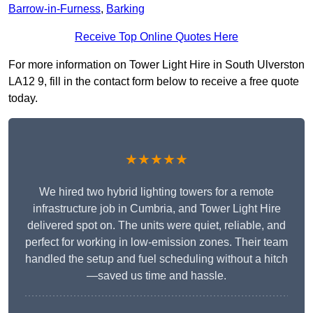
Barrow-in-Furness
,
Barking
Receive Top Online Quotes Here
For more information on Tower Light Hire in South Ulverston
LA12 9, fill in the contact form below to receive a free quote
today.
★★★★★
We hired two hybrid lighting towers for a remote
infrastructure job in Cumbria, and Tower Light Hire
delivered spot on. The units were quiet, reliable, and
perfect for working in low-emission zones. Their team
handled the setup and fuel scheduling without a hitch
—saved us time and hassle.