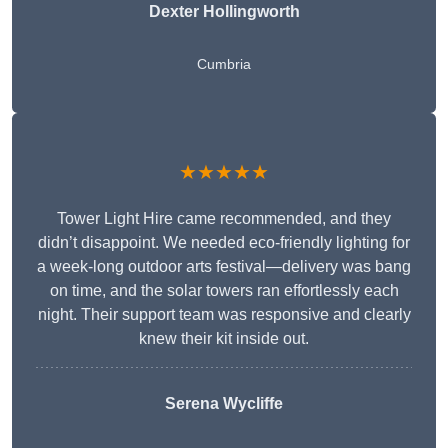
Dexter Hollingworth
Cumbria
★★★★★
Tower Light Hire came recommended, and they
didn’t disappoint. We needed eco-friendly lighting for
a week-long outdoor arts festival—delivery was bang
on time, and the solar towers ran effortlessly each
night. Their support team was responsive and clearly
knew their kit inside out.
Serena Wycliffe