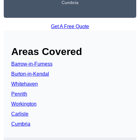
Cumbria
Get A Free Quote
Areas Covered
Barrow-in-Furness
Burton-in-Kendal
Whitehaven
Penrith
Workington
Carlisle
Cumbria