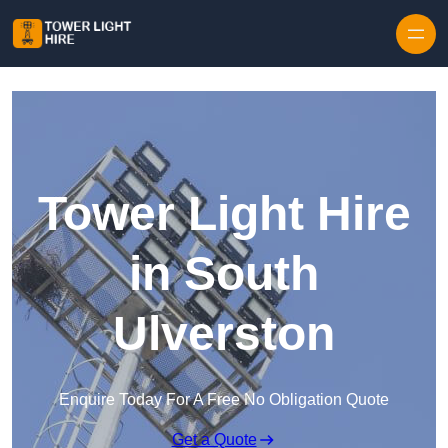
Skip to content
Tower Light Hire
in South
Ulverston
Enquire Today For A Free No Obligation Quote
Get a Quote