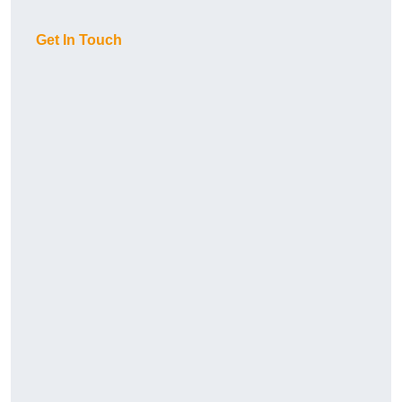
Get In Touch