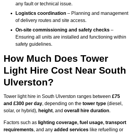
any fault or technical issue.
Logistics coordination
– Planning and management
of delivery routes and site access.
On-site commissioning and safety checks
–
Ensuring all units are installed and functioning within
safety guidelines.
How Much Does Tower
Light Hire Cost Near South
Ulverston?
Tower light hire in South Ulverston ranges between
£75
and £300 per day
, depending on the
tower type
(diesel,
solar, or hybrid),
height
, and
overall hire duration
.
Factors such as
lighting coverage, fuel usage, transport
requirements
, and any
added services
like refuelling or