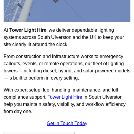
At
Tower Light Hire
, we deliver dependable lighting
systems across South Ulverston and the UK to keep your
site clearly lit around the clock.
From construction and infrastructure works to emergency
callouts, events, or remote operations, our fleet of lighting
towers—including diesel, hybrid, and solar-powered models
—is built to perform in every setting.
With expert setup, fuel handling, maintenance, and full
compliance support,
Tower Light Hire
in South Ulverston
help you maintain safety, visibility, and workflow efficiency
from day one.
Get In Touch Today