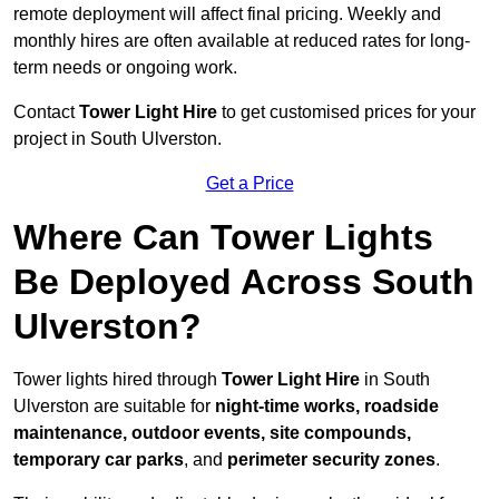
remote deployment will affect final pricing. Weekly and
monthly hires are often available at reduced rates for long-
term needs or ongoing work.
Contact
Tower Light Hire
to get customised prices for your
project in South Ulverston.
Get a Price
Where Can Tower Lights
Be Deployed Across South
Ulverston?
Tower lights hired through
Tower Light Hire
in South
Ulverston are suitable for
night-time works, roadside
maintenance, outdoor events, site compounds,
temporary car parks
, and
perimeter security zones
.