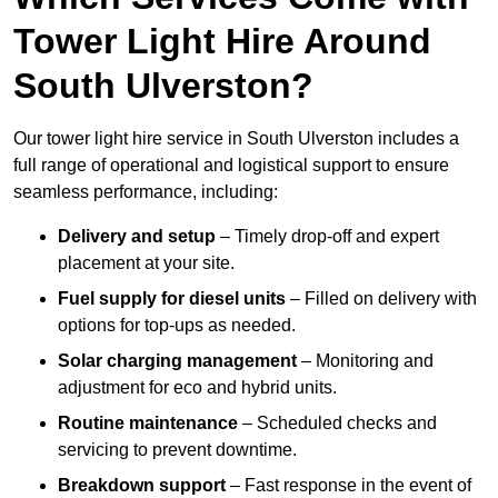
Tower Light Hire Around
South Ulverston?
Our tower light hire service in South Ulverston includes a
full range of operational and logistical support to ensure
seamless performance, including:
Delivery and setup
– Timely drop-off and expert
placement at your site.
Fuel supply for diesel units
– Filled on delivery with
options for top-ups as needed.
Solar charging management
– Monitoring and
adjustment for eco and hybrid units.
Routine maintenance
– Scheduled checks and
servicing to prevent downtime.
Breakdown support
– Fast response in the event of