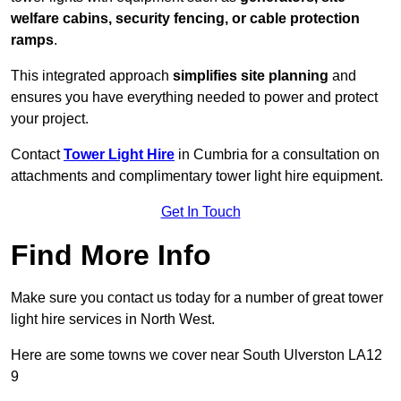
welfare cabins, security fencing, or cable protection
ramps
.
This integrated approach
simplifies site planning
and
ensures you have everything needed to power and protect
your project.
Contact
Tower Light Hire
in Cumbria for a consultation on
attachments and complimentary tower light hire equipment.
Get In Touch
Find More Info
Make sure you contact us today for a number of great tower
light hire services in North West.
Here are some towns we cover near South Ulverston LA12
9