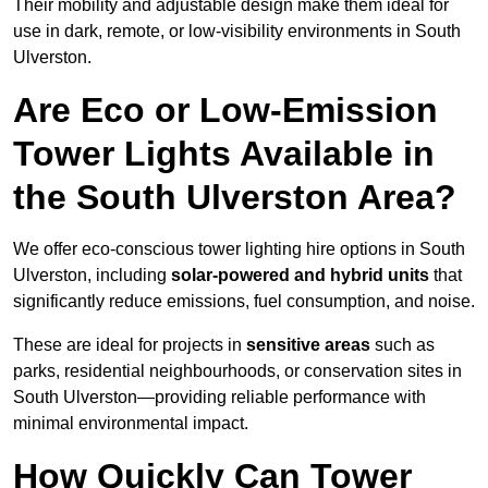
Their mobility and adjustable design make them ideal for
use in dark, remote, or low-visibility environments in South
Ulverston.
Are Eco or Low-Emission
Tower Lights Available in
the South Ulverston Area?
We offer eco-conscious tower lighting hire options in South
Ulverston, including
solar-powered and hybrid units
that
significantly reduce emissions, fuel consumption, and noise.
These are ideal for projects in
sensitive areas
such as
parks, residential neighbourhoods, or conservation sites in
South Ulverston—providing reliable performance with
minimal environmental impact.
How Quickly Can Tower