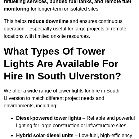
refuelling services, bunded fuel tanks, and remote fuel
monitoring
for longer-term or isolated sites.
This helps
reduce downtime
and ensures continuous
operation—especially useful for large projects or remote
locations with limited on-site resources.
What Types Of Tower
Lights Are Available For
Hire In South Ulverston?
We offer a wide range of tower lights for hire in South
Ulverston to match different project needs and
environments, including:
Diesel-powered tower lights
– Reliable and powerful
lighting for large construction or infrastructure sites.
Hybrid solar-diesel units
– Low-fuel, high-efficiency