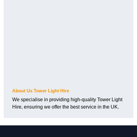
About Us Tower Light Hire
We specialise in providing high-quality Tower Light
Hire, ensuring we offer the best service in the UK.