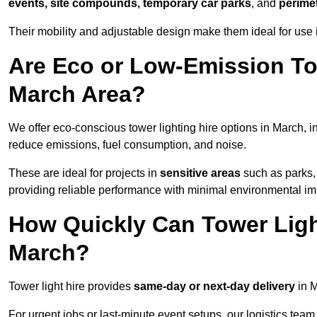
events, site compounds, temporary car parks
, and
perime
Their mobility and adjustable design make them ideal for use i
Are Eco or Low-Emission Tow
March Area?
We offer eco-conscious tower lighting hire options in March, 
reduce emissions, fuel consumption, and noise.
These are ideal for projects in
sensitive areas
such as parks,
providing reliable performance with minimal environmental im
How Quickly Can Tower Ligh
March?
Tower light hire provides
same-day or next-day delivery
in M
For urgent jobs or last-minute event setups, our logistics team pr