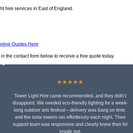
ht hire services in East of England.
nline Quotes Here
in the contact form below to receive a free quote today.
★★★★★
Tower Light Hire came recommended, and they didn’t
disappoint. We needed eco-friendly lighting for a week-
long outdoor arts festival—delivery was bang on time,
and the solar towers ran effortlessly each night. Their
support team was responsive and clearly knew their kit
inside out.