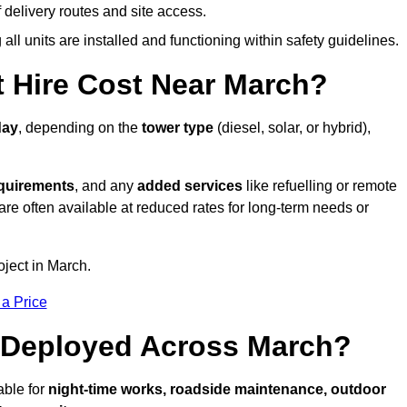
elivery routes and site access.
all units are installed and functioning within safety guidelines.
 Hire Cost Near March?
day
, depending on the
tower type
(diesel, solar, or hybrid),
equirements
, and any
added services
like refuelling or remote
are often available at reduced rates for long-term needs or
oject in March.
 a Price
 Deployed Across March?
able for
night-time works, roadside maintenance, outdoor