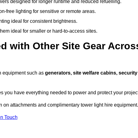
owers designed for longer runtime and reduced refuelling.
-free lighting for sensitive or remote areas.
ing ideal for consistent brightness.
em ideal for smaller or hard-to-access sites.
d with Other Site Gear Acros
ith equipment such as
generators, site welfare cabins, security
 you have everything needed to power and protect your project
on on attachments and complimentary tower light hire equipment
In Touch