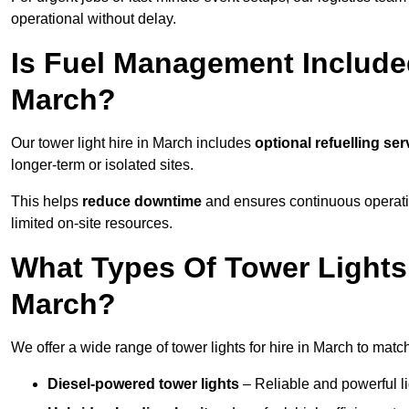
operational without delay.
Is Fuel Management Included
March?
Our tower light hire in March includes
optional refuelling se
longer-term or isolated sites.
This helps
reduce downtime
and ensures continuous operatio
limited on-site resources.
What Types Of Tower Lights 
March?
We offer a wide range of tower lights for hire in March to matc
Diesel-powered tower lights
– Reliable and powerful lig