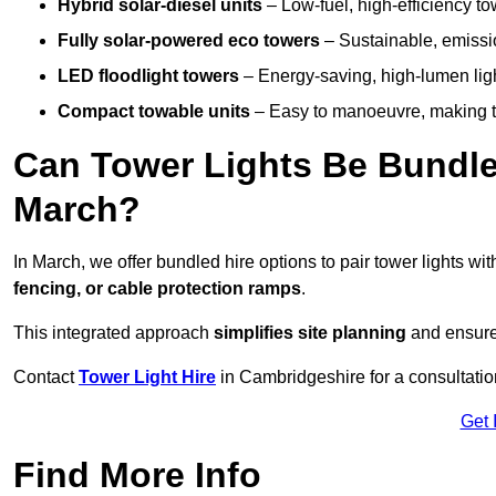
Hybrid solar-diesel units
– Low-fuel, high-efficiency t
Fully solar-powered eco towers
– Sustainable, emission
LED floodlight towers
– Energy-saving, high-lumen light
Compact towable units
– Easy to manoeuvre, making th
Can Tower Lights Be Bundle
March?
In March, we offer bundled hire options to pair tower lights w
fencing, or cable protection ramps
.
This integrated approach
simplifies site planning
and ensures
Contact
Tower Light Hire
in Cambridgeshire for a consultati
Get 
Find More Info