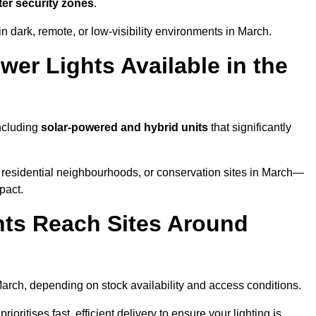
ter security zones
.
n dark, remote, or low-visibility environments in March.
er Lights Available in the
including
solar-powered and hybrid units
that significantly
 residential neighbourhoods, or conservation sites in March—
pact.
ts Reach Sites Around
arch, depending on stock availability and access conditions.
ioritises fast, efficient delivery to ensure your lighting is