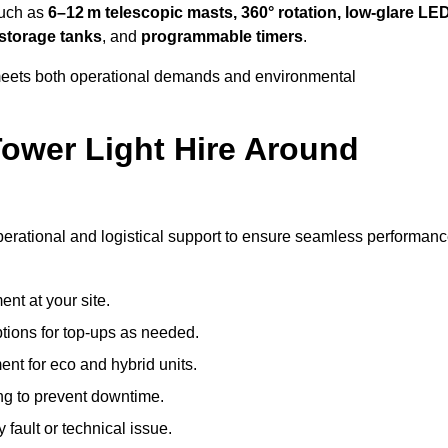
such as
6–12 m telescopic masts, 360° rotation, low-glare LE
 storage tanks
, and
programmable timers
.
t meets both operational demands and environmental
ower Light Hire Around
 operational and logistical support to ensure seamless performanc
nt at your site.
ptions for top-ups as needed.
nt for eco and hybrid units.
g to prevent downtime.
 fault or technical issue.