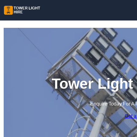
Tower Light
Enquire Today For A 
Get a