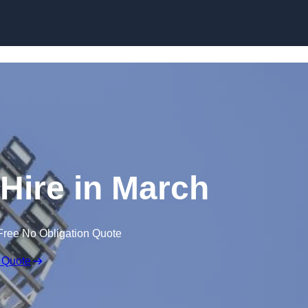
Skip to content
 Hire in March
Free No Obligation Quote
 Quote