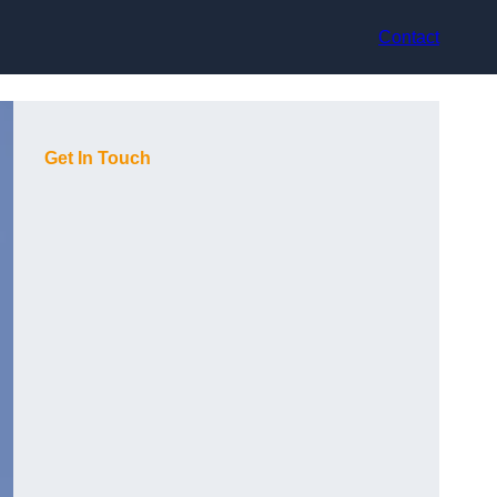
Contact
Get In Touch