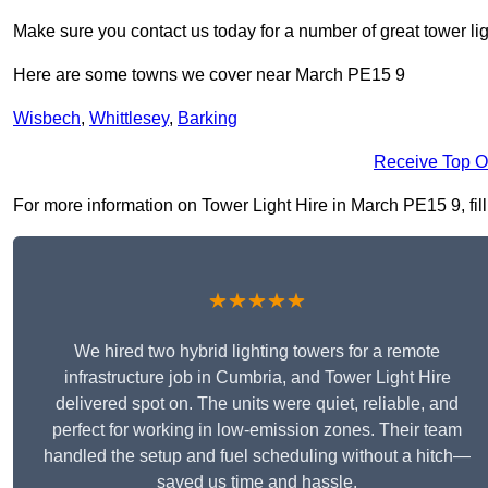
Make sure you contact us today for a number of great tower lig
Here are some towns we cover near March PE15 9
Wisbech
,
Whittlesey
,
Barking
Receive Top O
For more information on Tower Light Hire in March PE15 9, fill 
★★★★★
We hired two hybrid lighting towers for a remote
infrastructure job in Cumbria, and Tower Light Hire
delivered spot on. The units were quiet, reliable, and
perfect for working in low-emission zones. Their team
handled the setup and fuel scheduling without a hitch—
saved us time and hassle.