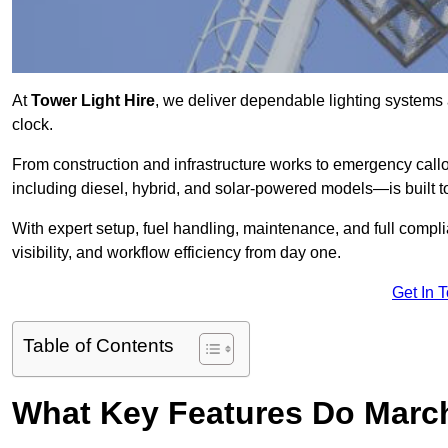
At
Tower Light Hire
, we deliver dependable lighting systems 
clock.
From construction and infrastructure works to emergency callou
including diesel, hybrid, and solar-powered models—is built to
With expert setup, fuel handling, maintenance, and full compl
visibility, and workflow efficiency from day one.
Get In 
Table of Contents
What Key Features Do March