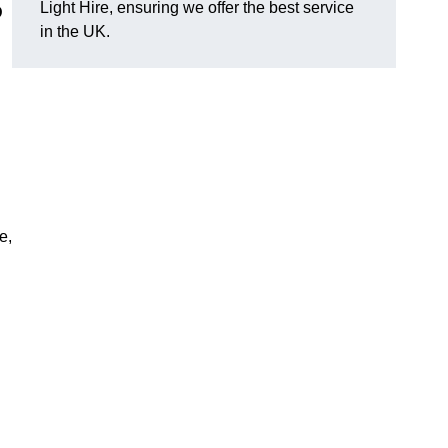
Light Hire, ensuring we offer the best service
D
in the UK.
e,