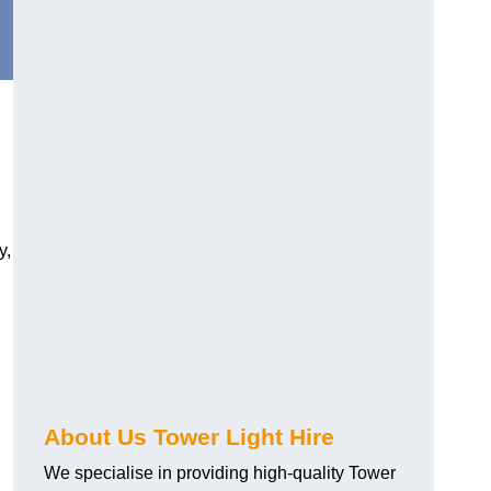
y,
About Us Tower Light Hire
We specialise in providing high-quality Tower