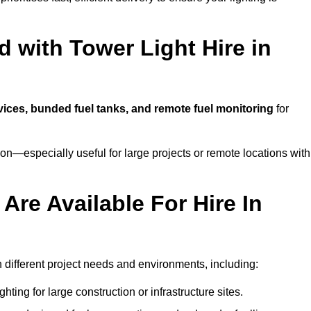
 with Tower Light Hire in
rvices, bunded fuel tanks, and remote fuel monitoring
for
n—especially useful for large projects or remote locations with
Are Available For Hire In
h different project needs and environments, including:
hting for large construction or infrastructure sites.