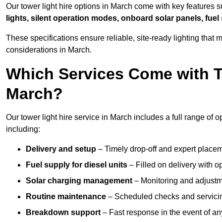
Our tower light hire options in March come with key features 
lights, silent operation modes, onboard solar panels, fuel
These specifications ensure reliable, site-ready lighting tha
considerations in March.
Which Services Come with T
March?
Our tower light hire service in March includes a full range of
including:
Delivery and setup
– Timely drop-off and expert placeme
Fuel supply for diesel units
– Filled on delivery with o
Solar charging management
– Monitoring and adjustme
Routine maintenance
– Scheduled checks and servicin
Breakdown support
– Fast response in the event of any