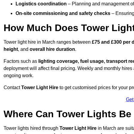
Logistics coordination
– Planning and management of d
On-site commissioning and safety checks
– Ensuring 
How Much Does Tower Light
Tower light hire in March ranges between
£75 and £300 per 
height
, and
overall hire duration
.
Factors such as
lighting coverage, fuel usage, transport r
deployment will affect final pricing. Weekly and monthly hires 
ongoing work.
Contact
Tower Light Hire
to get customised prices for your pr
Get
Where Can Tower Lights Be
Tower lights hired through
Tower Light Hire
in March are suit