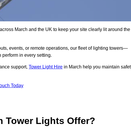
across March and the UK to keep your site clearly lit around the
ts, events, or remote operations, our fleet of lighting towers—
 perform in every setting.
iance support,
Tower Light Hire
in March help you maintain safet
Touch Today
 Tower Lights Offer?